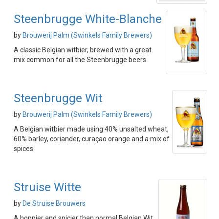
Steenbrugge White-Blanche
by
Brouwerij Palm (Swinkels Family Brewers)
A classic Belgian witbier, brewed with a great
mix common for all the Steenbrugge beers
Steenbrugge Wit
by
Brouwerij Palm (Swinkels Family Brewers)
A Belgian witbier made using 40% unsalted wheat,
60% barley, coriander, curaçao orange and a mix of
spices
Struise Witte
by
De Struise Brouwers
A hoppier and spicier than normal Belgian Wit