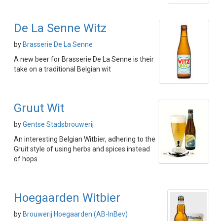
De La Senne Witz
by
Brasserie De La Senne
A new beer for Brasserie De La Senne is their
take on a traditional Belgian wit
Gruut Wit
by
Gentse Stadsbrouwerij
An interesting Belgian Witbier, adhering to the
Gruit style of using herbs and spices instead
of hops
Hoegaarden Witbier
by
Brouwerij Hoegaarden (AB-InBev)