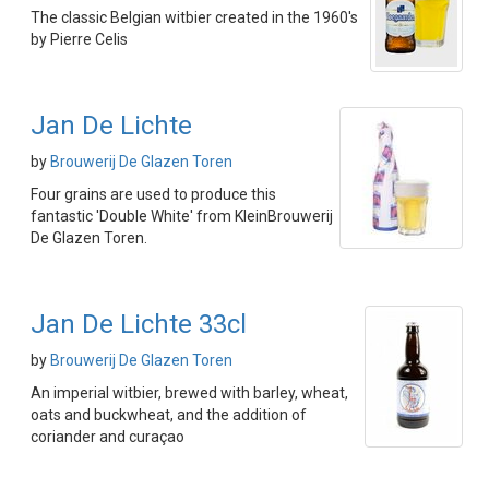
The classic Belgian witbier created in the 1960's
by Pierre Celis
Jan De Lichte
by
Brouwerij De Glazen Toren
Four grains are used to produce this
fantastic 'Double White' from KleinBrouwerij
De Glazen Toren.
Jan De Lichte 33cl
by
Brouwerij De Glazen Toren
An imperial witbier, brewed with barley, wheat,
oats and buckwheat, and the addition of
coriander and curaçao