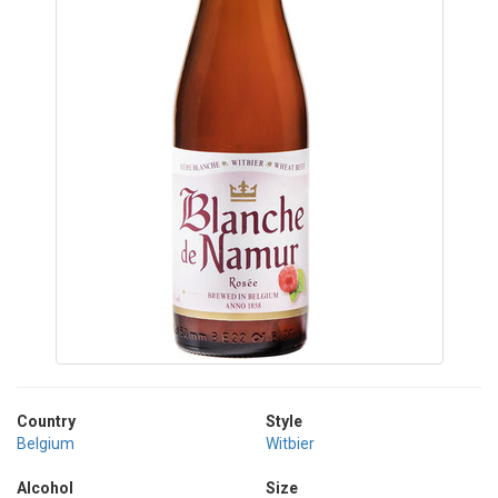
Country
Style
Belgium
Witbier
Alcohol
Size