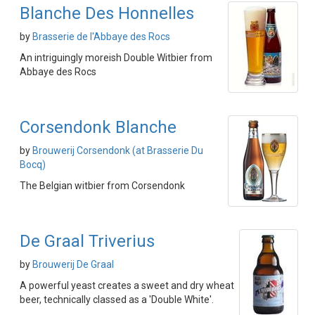
Blanche Des Honnelles
by
Brasserie de l'Abbaye des Rocs
An intriguingly moreish Double Witbier from
Abbaye des Rocs
Corsendonk Blanche
by
Brouwerij Corsendonk (at Brasserie Du
Bocq)
The Belgian witbier from Corsendonk
De Graal Triverius
by
Brouwerij De Graal
A powerful yeast creates a sweet and dry wheat
beer, technically classed as a 'Double White'.