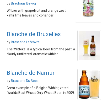
by
Brauhaus Bevog
Witbier with grapefruit and orange zest,
kaffir lime leaves and coriander
Blanche de Bruxelles
by
Brasserie Lefebvre
The 'Witteke' is a typical beer from the past; a
cloudy unfiltered, aromatic witbier.
Blanche de Namur
by
Brasserie Du Bocq
Great example of a Belgian Witbier, voted
'Worlds Best Wheat Only Wheat Beer' in 2009.