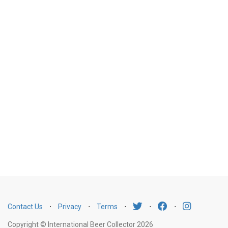
Contact Us
⋅
Privacy
⋅
Terms
⋅
⋅
⋅
Copyright © International Beer Collector 2026