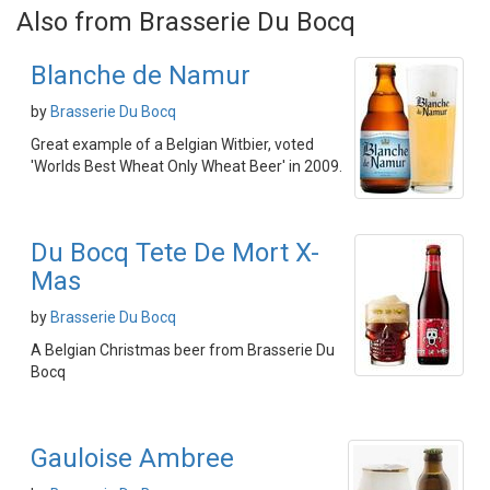
Also from Brasserie Du Bocq
Blanche de Namur
by
Brasserie Du Bocq
Great example of a Belgian Witbier, voted
'Worlds Best Wheat Only Wheat Beer' in 2009.
Du Bocq Tete De Mort X-
Mas
by
Brasserie Du Bocq
A Belgian Christmas beer from Brasserie Du
Bocq
Gauloise Ambree