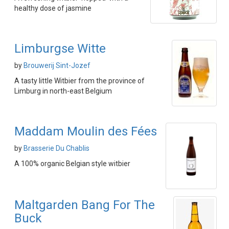
healthy dose of jasmine
Limburgse Witte
by
Brouwerij Sint-Jozef
A tasty little Witbier from the province of
Limburg in north-east Belgium
Maddam Moulin des Fées
by
Brasserie Du Chablis
A 100% organic Belgian style witbier
Maltgarden Bang For The
Buck