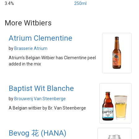
3.4%
250ml
More Witbiers
Atrium Clementine
by
Brasserie Atrium
Atrium's Belgian Witbier has Clementine peel
added in the mix
Baptist Wit Blanche
by
Brouwerij Van Steenberge
A Belgian witbier by Br. Van Steenberge
Bevog 花 (HANA)