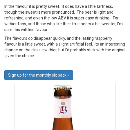
In the flavour it is pretty sweet. It does have a little tartness,
though the sweet is more pronounced. The beer is light and
refreshing, and given the low ABV it is super easy drinking. For
witbier fans, and those who like their fruit beers a bit sweeter, I’m
sure this will find favour.
The flavours do disappear quickly, and the lasting raspberry
flavour is a little sweet, with a slight artificial feel. Its an interesting
change on the classic witbier, but I’d probably stick with the original
given the choice.
Sign up for the monthly six pack »