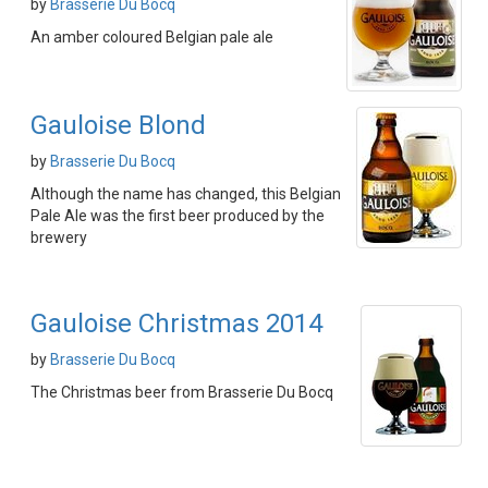
by
Brasserie Du Bocq
An amber coloured Belgian pale ale
Gauloise Blond
by
Brasserie Du Bocq
Although the name has changed, this Belgian
Pale Ale was the first beer produced by the
brewery
Gauloise Christmas 2014
by
Brasserie Du Bocq
The Christmas beer from Brasserie Du Bocq