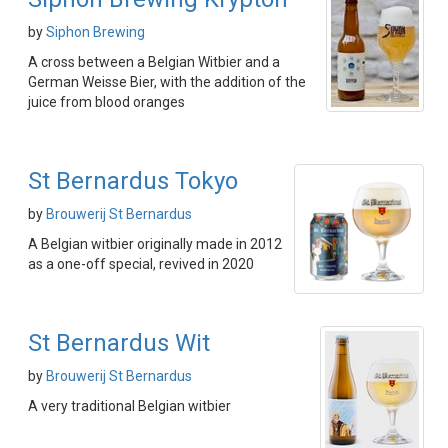
by
Siphon Brewing
A cross between a Belgian Witbier and a
German Weisse Bier, with the addition of the
juice from blood oranges
St Bernardus Tokyo
by
Brouwerij St Bernardus
A Belgian witbier originally made in 2012
as a one-off special, revived in 2020
St Bernardus Wit
by
Brouwerij St Bernardus
A very traditional Belgian witbier