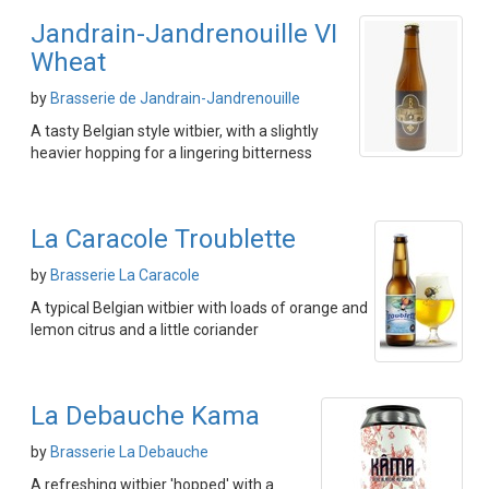
Jandrain-Jandrenouille VI
Wheat
by
Brasserie de Jandrain-Jandrenouille
A tasty Belgian style witbier, with a slightly
heavier hopping for a lingering bitterness
La Caracole Troublette
by
Brasserie La Caracole
A typical Belgian witbier with loads of orange and
lemon citrus and a little coriander
La Debauche Kama
by
Brasserie La Debauche
A refreshing witbier 'hopped' with a