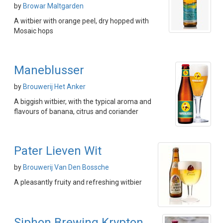
by
Browar Maltgarden
A witbier with orange peel, dry hopped with
Mosaic hops
Maneblusser
by
Brouwerij Het Anker
A biggish witbier, with the typical aroma and
flavours of banana, citrus and coriander
Pater Lieven Wit
by
Brouwerij Van Den Bossche
A pleasantly fruity and refreshing witbier
Siphon Brewing Krypton