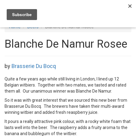
Toggl
navig
Home
Beers
Blanche De Namur Rosee
Blanche De Namur Rosee
by
Brasserie Du Bocq
Quite a few years ago while still living in London, I lined up 12
Belgian witbiers. Together with two mates, we tasted and rated
them all. Our unanimous winner was Blanche De Namur.
So it was with great interest that we sourced this new beer from
Brasserue Du Bocq. The brewers have taken their multi-award
winning witbier and added fresh reaspberry juice.
It pours a really attractive pink colour, with a rocky white foam that
lasts well into the beer. The raspberry adds a fruity aroma to the
banana and bubblegum of the witbier.