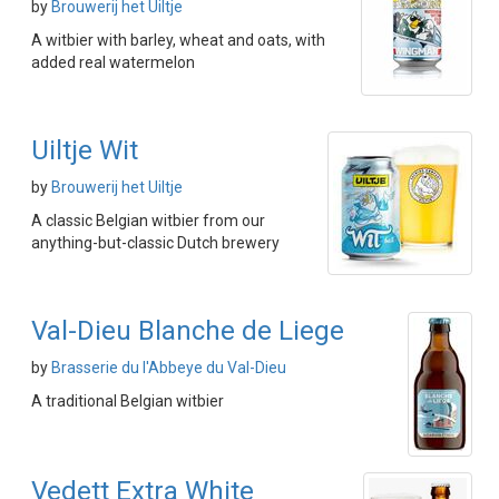
by
Brouwerij het Uiltje
A witbier with barley, wheat and oats, with
added real watermelon
Uiltje Wit
by
Brouwerij het Uiltje
A classic Belgian witbier from our
anything-but-classic Dutch brewery
Val-Dieu Blanche de Liege
by
Brasserie du l'Abbeye du Val-Dieu
A traditional Belgian witbier
Vedett Extra White