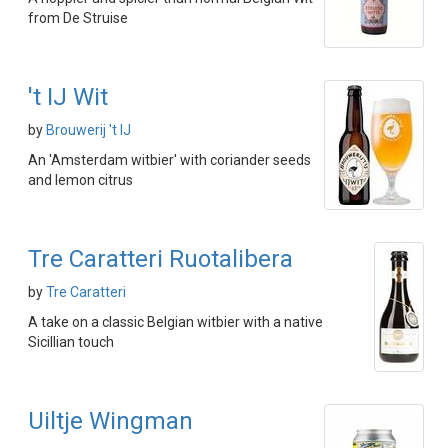
from De Struise
't IJ Wit
by
Brouwerij 't IJ
An 'Amsterdam witbier' with coriander seeds
and lemon citrus
Tre Caratteri Ruotalibera
by
Tre Caratteri
A take on a classic Belgian witbier with a native
Sicillian touch
Uiltje Wingman