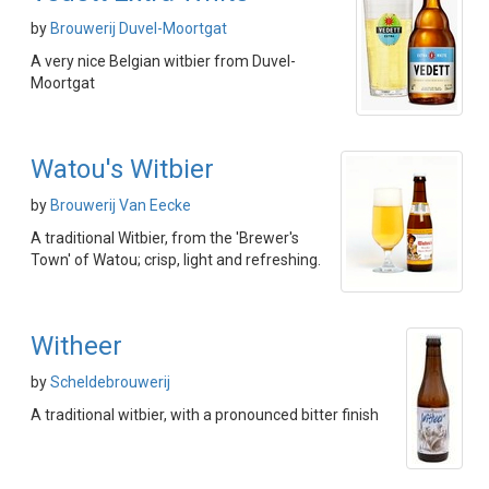
by
Brouwerij Duvel-Moortgat
A very nice Belgian witbier from Duvel-
Moortgat
Watou's Witbier
by
Brouwerij Van Eecke
A traditional Witbier, from the 'Brewer's
Town' of Watou; crisp, light and refreshing.
Witheer
by
Scheldebrouwerij
A traditional witbier, with a pronounced bitter finish