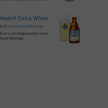
Vedett Extra White
by
Brouwerij Duvel-Moortgat
A very nice Belgian witbier from
Duvel-Moortgat