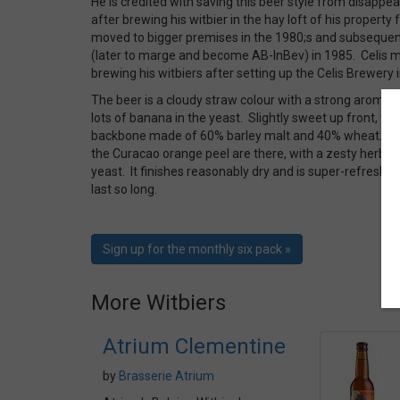
He is credited with saving this beer style from disappea
after brewing his witbier in the hay loft of his propert
moved to bigger premises in the 1980;s and subsequent
(later to marge and become AB-InBev) in 1985. Celis m
brewing his witbiers after setting up the Celis Brewery 
The beer is a cloudy straw colour with a strong aroma o
lots of banana in the yeast. Slightly sweet up front, the 
backbone made of 60% barley malt and 40% wheat. Th
the Curacao orange peel are there, with a zesty herbal
yeast. It finishes reasonably dry and is super-refreshin
last so long.
Sign up for the monthly six pack »
More Witbiers
Atrium Clementine
by
Brasserie Atrium