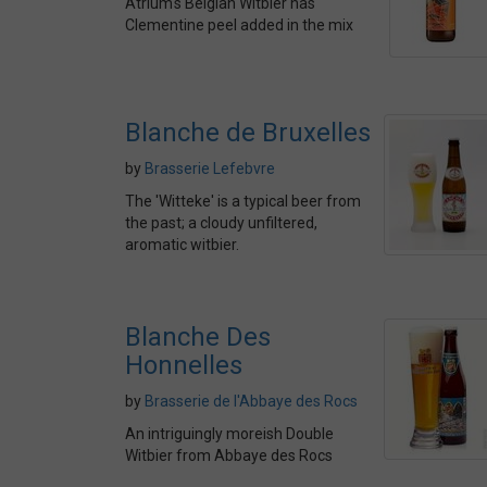
Atrium's Belgian Witbier has
Clementine peel added in the mix
Blanche de Bruxelles
by
Brasserie Lefebvre
The 'Witteke' is a typical beer from
the past; a cloudy unfiltered,
aromatic witbier.
Blanche Des
Honnelles
by
Brasserie de l'Abbaye des Rocs
An intriguingly moreish Double
Witbier from Abbaye des Rocs