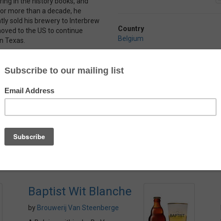
ring in the history books, and
y for more than a decade, he
ly sold his brewery to Interbrew
Country
oved to the US to continue
Belgium
in Texas.
f orange citrus, coriander and
Alcohol
beer is light and crisp with malt
4.9%
ose orange citrus notes from
 zing from the coriander and
g even if the aftertaste doesn’t
Baptist Wit Blanche
by
Brouwerij Van Steenberge