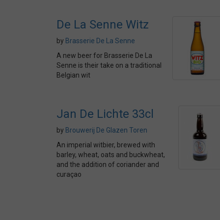
De La Senne Witz
by
Brasserie De La Senne
A new beer for Brasserie De La
Senne is their take on a traditional
Belgian wit
Jan De Lichte 33cl
by
Brouwerij De Glazen Toren
An imperial witbier, brewed with
barley, wheat, oats and buckwheat,
and the addition of coriander and
curaçao