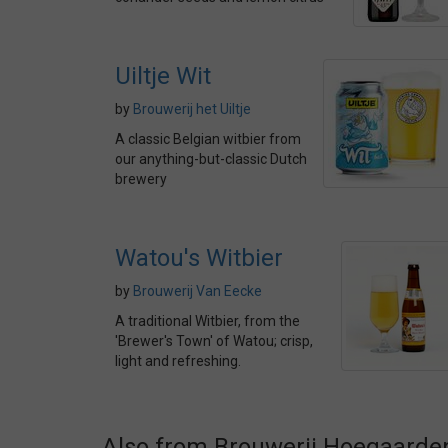
Uiltje Wit
by
Brouwerij het Uiltje
A classic Belgian witbier from
our anything-but-classic Dutch
brewery
Watou's Witbier
by
Brouwerij Van Eecke
A traditional Witbier, from the
'Brewer's Town' of Watou; crisp,
light and refreshing.
Also from Brouwerij Hoegaarde