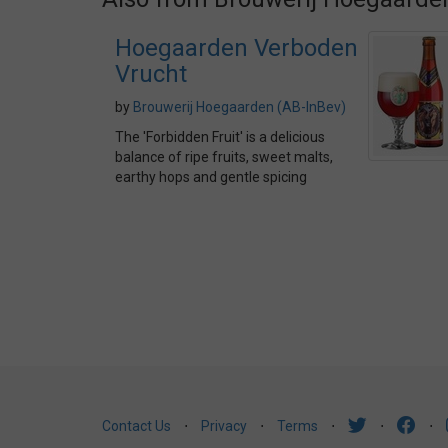
Hoegaarden Verboden
Vrucht
by
Brouwerij Hoegaarden (AB-InBev)
The 'Forbidden Fruit' is a delicious
balance of ripe fruits, sweet malts,
earthy hops and gentle spicing
Contact Us
⋅
Privacy
⋅
Terms
⋅
⋅
⋅