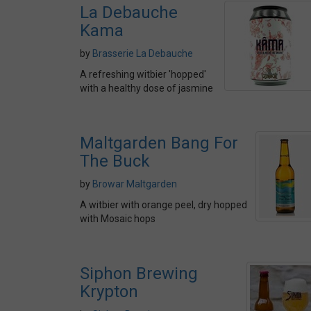
La Debauche
Kama
by
Brasserie La Debauche
A refreshing witbier 'hopped'
with a healthy dose of jasmine
Maltgarden Bang For
The Buck
by
Browar Maltgarden
A witbier with orange peel, dry hopped
with Mosaic hops
Siphon Brewing
Krypton