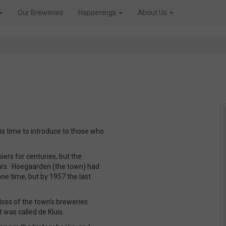
Our Breweries
Happenings
About Us
 is time to introduce to those who
rs for centuries, but the
Wars. Hoegaarden (the town) had
one time, but by 1957 the last
loss of the town’s breweries
t was called de Kluis.