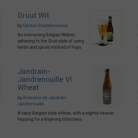
Gruut Wit
by
Gentse Stadsbrouwerij
An interesting Belgian Witbier,
adhering to the Gruit style of using
herbs and spices instead of hops
Jandrain-
Jandrenouille VI
Wheat
by
Brasserie de Jandrain-
Jandrenouille
A tasty Belgian style witbier, with a slightly heavier
hopping for a lingering bitterness