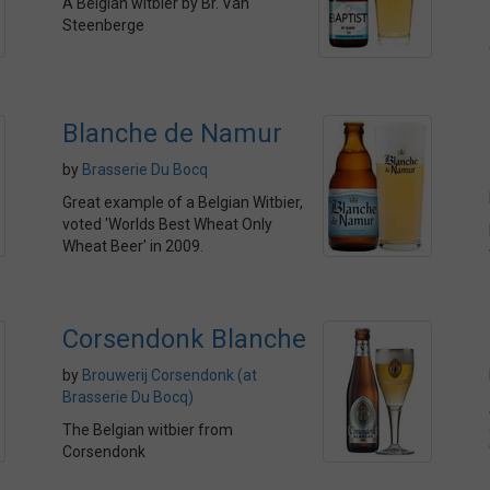
A Belgian witbier by Br. Van
Steenberge
Blanche de Namur
by
Brasserie Du Bocq
Great example of a Belgian Witbier,
voted 'Worlds Best Wheat Only
Wheat Beer' in 2009.
Corsendonk Blanche
by
Brouwerij Corsendonk (at
Brasserie Du Bocq)
The Belgian witbier from
Corsendonk