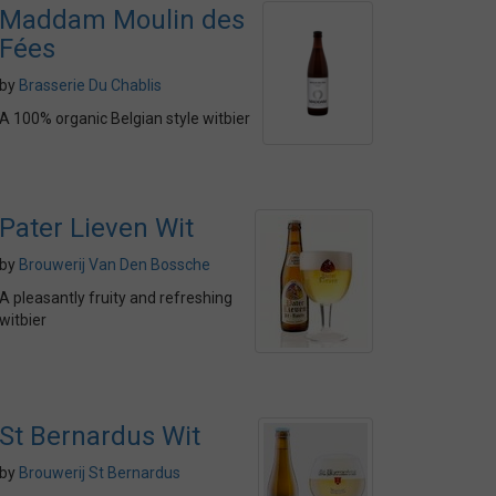
Maddam Moulin des
Fées
by
Brasserie Du Chablis
A 100% organic Belgian style witbier
Pater Lieven Wit
by
Brouwerij Van Den Bossche
A pleasantly fruity and refreshing
witbier
St Bernardus Wit
by
Brouwerij St Bernardus