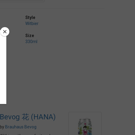
Style
Witbier
Size
330ml
Bevog 花 (HANA)
by
Brauhaus Bevog