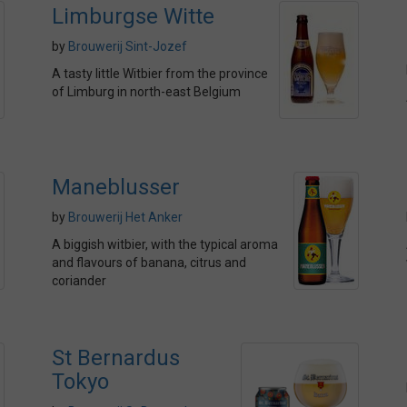
Limburgse Witte
by
Brouwerij Sint-Jozef
A tasty little Witbier from the province
of Limburg in north-east Belgium
Maneblusser
by
Brouwerij Het Anker
A biggish witbier, with the typical aroma
and flavours of banana, citrus and
coriander
St Bernardus
Tokyo