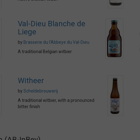
Val-Dieu Blanche de
Liege
by
Brasserie du l'Abbeye du Val-Dieu
A traditional Belgian witbier
Witheer
by
Scheldebrouwerij
A traditional witbier, with a pronounced
bitter finish
n (AB-InBev)