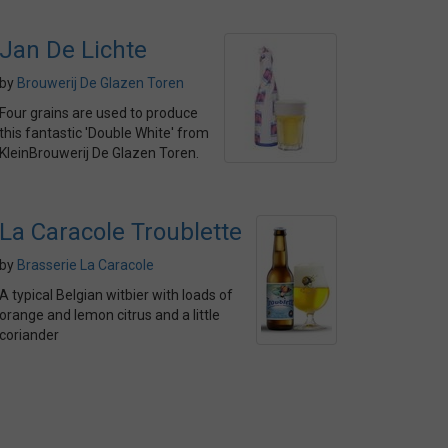
Jan De Lichte
by
Brouwerij De Glazen Toren
Four grains are used to produce
this fantastic 'Double White' from
KleinBrouwerij De Glazen Toren.
La Caracole Troublette
by
Brasserie La Caracole
A typical Belgian witbier with loads of
orange and lemon citrus and a little
coriander