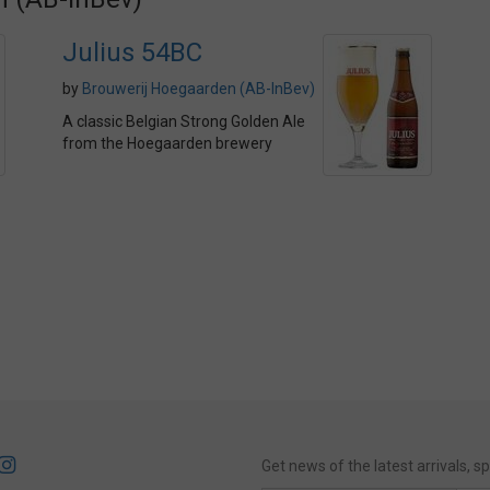
Julius 54BC
by
Brouwerij Hoegaarden (AB-InBev)
A classic Belgian Strong Golden Ale
from the Hoegaarden brewery
Get news of the latest arrivals, 