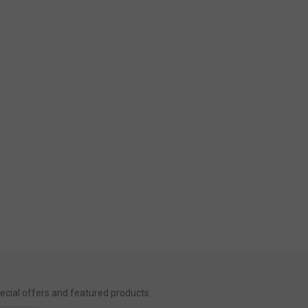
special offers and featured products