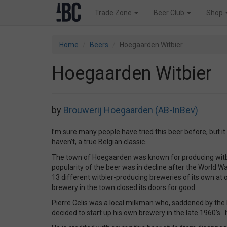
Trade Zone
Beer Club
Shop
Home
Beers
Hoegaarden Witbier
Hoegaarden Witbier
by
Brouwerij Hoegaarden (AB-InBev)
I’m sure many people have tried this beer before, but it
haven’t, a true Belgian classic.
The town of Hoegaarden was known for producing witbie
popularity of the beer was in decline after the World 
13 different witbier-producing breweries of its own at 
brewery in the town closed its doors for good.
Pierre Celis was a local milkman who, saddened by the 
decided to start up his own brewery in the late 1960’s. I