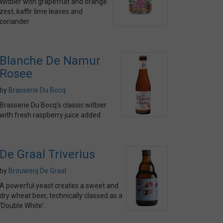
Witbier with grapefruit and orange
zest, kaffir lime leaves and
coriander
Blanche De Namur
Rosee
by
Brasserie Du Bocq
Brasserie Du Bocq's classic witbier
with fresh raspberry juice added
De Graal Triverius
by
Brouwerij De Graal
A powerful yeast creates a sweet and
dry wheat beer, technically classed as a
'Double White'.