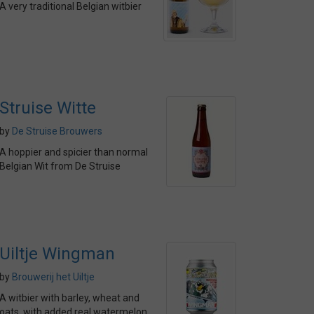
A very traditional Belgian witbier
Struise Witte
by
De Struise Brouwers
A hoppier and spicier than normal
Belgian Wit from De Struise
Uiltje Wingman
by
Brouwerij het Uiltje
A witbier with barley, wheat and
oats, with added real watermelon