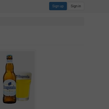
Sign up
Sign in