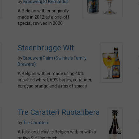
by
Brouwerij St Bernardus
A Belgian witbier originally
made in 2012 as a one-off
special, revived in 2020
Steenbrugge Wit
by
Brouwerij Palm (Swinkels Family
Brewers)
A Belgian witbier made using 40%
unsalted wheat, 60% barley, coriander,
curaçao orange and a mix of spices
Tre Caratteri Ruotalibera
by
Tre Caratteri
A take on a classic Belgian witbier with a
native Sicillian touch