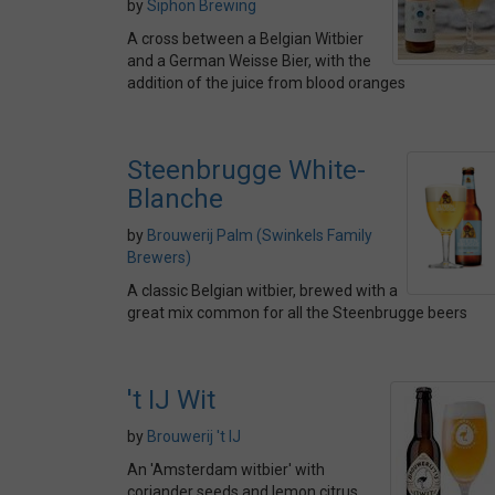
by
Siphon Brewing
A cross between a Belgian Witbier
and a German Weisse Bier, with the
addition of the juice from blood oranges
Steenbrugge White-
Blanche
by
Brouwerij Palm (Swinkels Family
Brewers)
A classic Belgian witbier, brewed with a
great mix common for all the Steenbrugge beers
't IJ Wit
by
Brouwerij 't IJ
An 'Amsterdam witbier' with
coriander seeds and lemon citrus