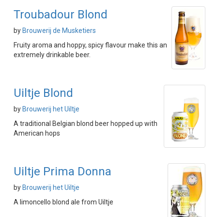
Troubadour Blond
by
Brouwerij de Musketiers
Fruity aroma and hoppy, spicy flavour make this an
extremely drinkable beer.
Uiltje Blond
by
Brouwerij het Uiltje
A traditional Belgian blond beer hopped up with
American hops
Uiltje Prima Donna
by
Brouwerij het Uiltje
A limoncello blond ale from Uiltje