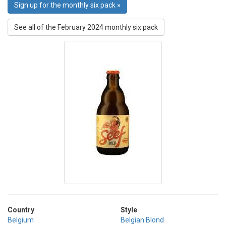
Sign up for the monthly six pack »
See all of the February 2024 monthly six pack
Country
Style
Belgium
Belgian Blond