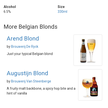
Alcohol
Size
6.5%
330ml
More Belgian Blonds
Arend Blond
by
Brouwerij De Ryck
Just your typical Belgian blond
Augustijn Blond
by
Brouwerij Van Steenberge
A fruity malt backbone, a spicy hop bite and a
hint of vanilla