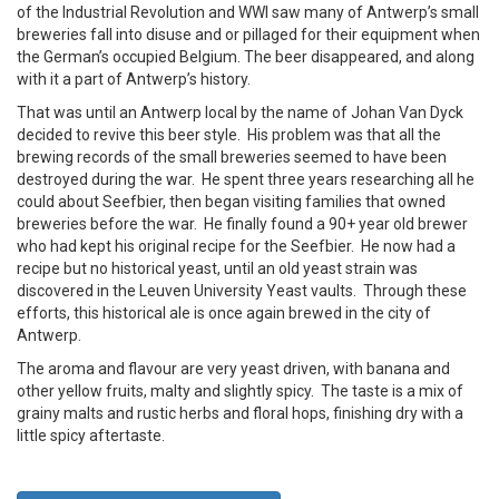
of the Industrial Revolution and WWI saw many of Antwerp’s small
breweries fall into disuse and or pillaged for their equipment when
the German’s occupied Belgium. The beer disappeared, and along
with it a part of Antwerp’s history.
That was until an Antwerp local by the name of Johan Van Dyck
decided to revive this beer style. His problem was that all the
brewing records of the small breweries seemed to have been
destroyed during the war. He spent three years researching all he
could about Seefbier, then began visiting families that owned
breweries before the war. He finally found a 90+ year old brewer
who had kept his original recipe for the Seefbier. He now had a
recipe but no historical yeast, until an old yeast strain was
discovered in the Leuven University Yeast vaults. Through these
efforts, this historical ale is once again brewed in the city of
Antwerp.
The aroma and flavour are very yeast driven, with banana and
other yellow fruits, malty and slightly spicy. The taste is a mix of
grainy malts and rustic herbs and floral hops, finishing dry with a
little spicy aftertaste.