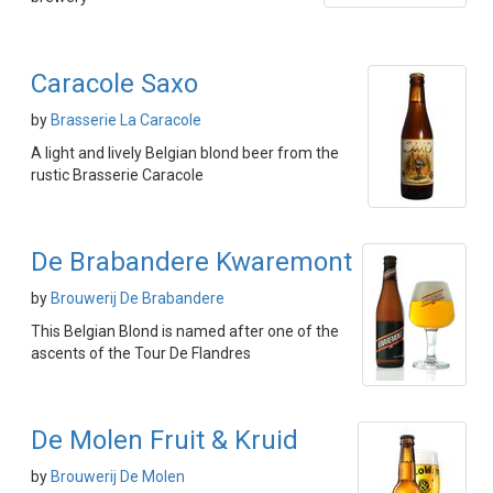
Caracole Saxo
by
Brasserie La Caracole
A light and lively Belgian blond beer from the
rustic Brasserie Caracole
De Brabandere Kwaremont
by
Brouwerij De Brabandere
This Belgian Blond is named after one of the
ascents of the Tour De Flandres
De Molen Fruit & Kruid
by
Brouwerij De Molen