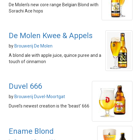
De Molen's new core range Belgian Blond with
Sorachi Ace hops
De Molen Kwee & Appels
by
Brouwerij De Molen
A blond ale with apple juice, quince puree and a
touch of cinnamon
Duvel 666
by
Brouwerij Duvel-Moortgat
Duvel's newest creation is the 'beast' 666
Ename Blond