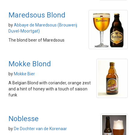
Maredsous Blond
by
Abbaye de Maredsous (Brouwerij
Duvel-Moortgat)
The blond beer of Maredsous
Mokke Blond
by
Mokke Bier
A Belgian Blond with coriander, orange zest
and a hint of honey with a touch of saison
funk
Noblesse
by
De Dochter van de Korenaar