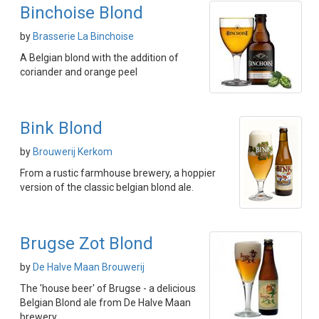
Binchoise Blond
by
Brasserie La Binchoise
A Belgian blond with the addition of
coriander and orange peel
Bink Blond
by
Brouwerij Kerkom
From a rustic farmhouse brewery, a hoppier
version of the classic belgian blond ale.
Brugse Zot Blond
by
De Halve Maan Brouwerij
The 'house beer' of Brugse - a delicious
Belgian Blond ale from De Halve Maan
brewery