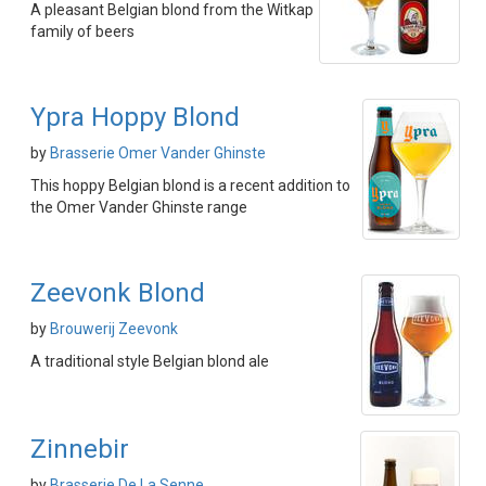
A pleasant Belgian blond from the Witkap
family of beers
Ypra Hoppy Blond
by
Brasserie Omer Vander Ghinste
This hoppy Belgian blond is a recent addition to
the Omer Vander Ghinste range
Zeevonk Blond
by
Brouwerij Zeevonk
A traditional style Belgian blond ale
Zinnebir
by
Brasserie De La Senne