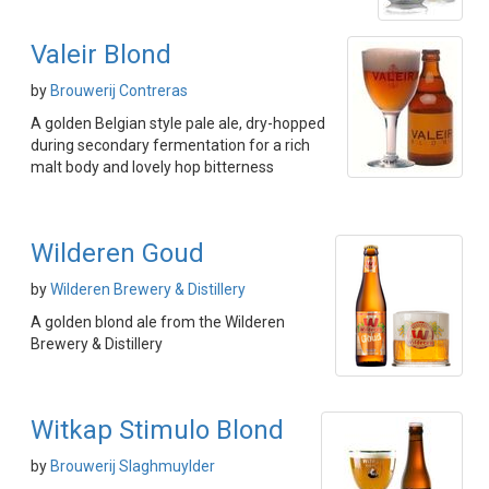
Valeir Blond
by
Brouwerij Contreras
A golden Belgian style pale ale, dry-hopped
during secondary fermentation for a rich
malt body and lovely hop bitterness
Wilderen Goud
by
Wilderen Brewery & Distillery
A golden blond ale from the Wilderen
Brewery & Distillery
Witkap Stimulo Blond
by
Brouwerij Slaghmuylder