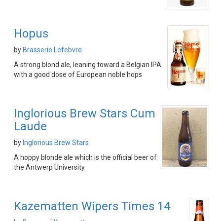
Hopus
by
Brasserie Lefebvre
A strong blond ale, leaning toward a Belgian IPA
with a good dose of European noble hops
Inglorious Brew Stars Cum
Laude
by
Inglorious Brew Stars
A hoppy blonde ale which is the official beer of
the Antwerp University
Kazematten Wipers Times 14