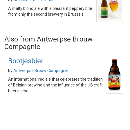
A malty blond ale with a pleasant peppery bite
from only the second brewery in Brussels
Also from Antwerpse Brouw
Compagnie
Bootjesbier
by
Antwerpse Brouw Compagnie
An international red ale that celebrates the tradition
of Belgian brewing and the influence of the US craft
beer scene