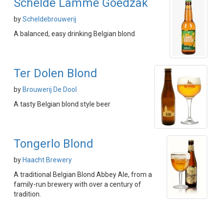
Schelde Lamme Goedzak
by
Scheldebrouwerij
A balanced, easy drinking Belgian blond
Ter Dolen Blond
by
Brouwerij De Dool
A tasty Belgian blond style beer
Tongerlo Blond
by
Haacht Brewery
A traditional Belgian Blond Abbey Ale, from a
family-run brewery with over a century of
tradition.