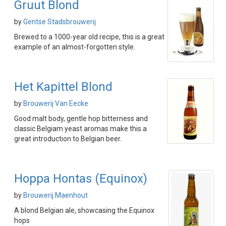
Gruut Blond
by
Gentse Stadsbrouwerij
Brewed to a 1000-year old recipe, this is a great
example of an almost-forgotten style.
Het Kapittel Blond
by
Brouwerij Van Eecke
Good malt body, gentle hop bitterness and
classic Belgiam yeast aromas make this a
great introduction to Belgian beer.
Hoppa Hontas (Equinox)
by
Brouwerij Maenhout
A blond Belgian ale, showcasing the Equinox
hops