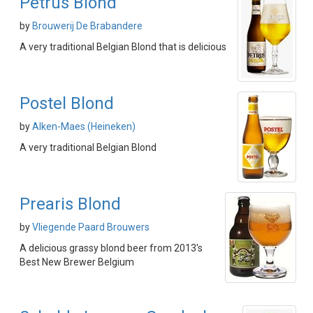
Petrus Blond
by
Brouwerij De Brabandere
A very traditional Belgian Blond that is delicious
Postel Blond
by
Alken-Maes (Heineken)
A very traditional Belgian Blond
Prearis Blond
by
Vliegende Paard Brouwers
A delicious grassy blond beer from 2013's
Best New Brewer Belgium