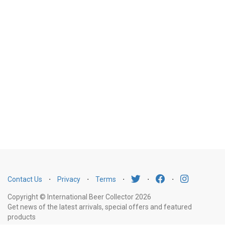
Contact Us
⋅
Privacy
⋅
Terms
⋅
⋅
⋅
Copyright © International Beer Collector 2026
Get news of the latest arrivals, special offers and featured
products