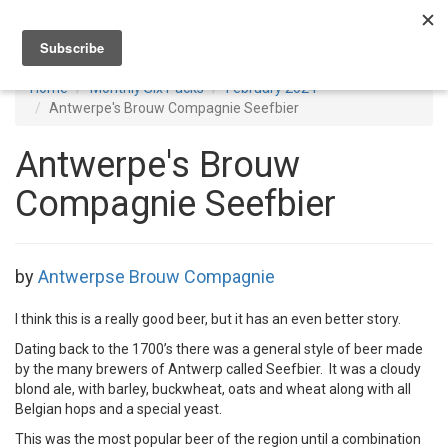
Toggl
navig
Home
Monthly Six Packs
February 2024
Antwerpe's Brouw Compagnie Seefbier
Antwerpe's Brouw
Compagnie Seefbier
by
Antwerpse Brouw Compagnie
I think this is a really good beer, but it has an even better story.
Dating back to the 1700’s there was a general style of beer made
by the many brewers of Antwerp called Seefbier. It was a cloudy
blond ale, with barley, buckwheat, oats and wheat along with all
Belgian hops and a special yeast.
This was the most popular beer of the region until a combination