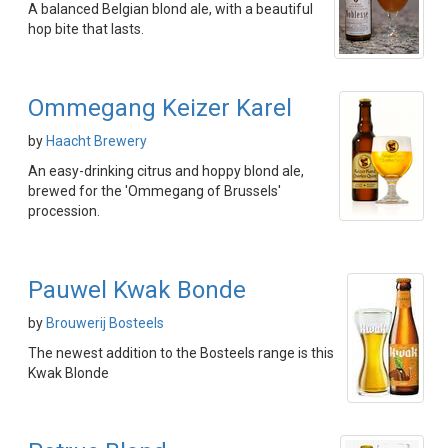
A balanced Belgian blond ale, with a beautiful
hop bite that lasts.
Ommegang Keizer Karel
by
Haacht Brewery
An easy-drinking citrus and hoppy blond ale,
brewed for the 'Ommegang of Brussels'
procession.
Pauwel Kwak Bonde
by
Brouwerij Bosteels
The newest addition to the Bosteels range is this
Kwak Blonde