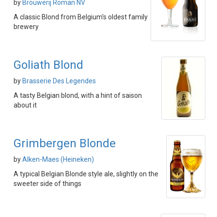
by
Brouwerij Roman NV
A classic Blond from Belgium's oldest family
brewery
Goliath Blond
by
Brasserie Des Legendes
A tasty Belgian blond, with a hint of saison
about it
Grimbergen Blonde
by
Alken-Maes (Heineken)
A typical Belgian Blonde style ale, slightly on the
sweeter side of things