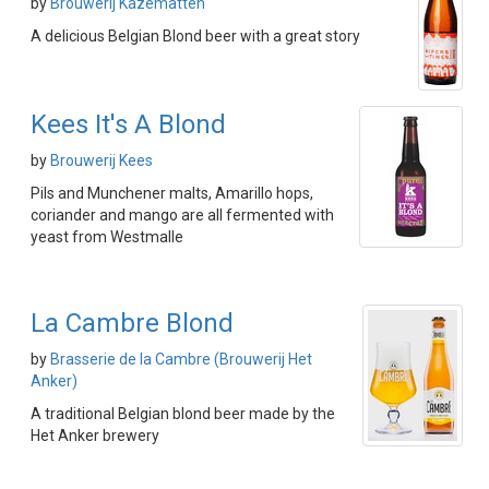
by
Brouwerij Kazematten
A delicious Belgian Blond beer with a great story
Kees It's A Blond
by
Brouwerij Kees
Pils and Munchener malts, Amarillo hops,
coriander and mango are all fermented with
yeast from Westmalle
La Cambre Blond
by
Brasserie de la Cambre (Brouwerij Het
Anker)
A traditional Belgian blond beer made by the
Het Anker brewery