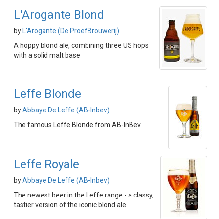
L'Arogante Blond
by
L'Arogante (De ProefBrouwerij)
A hoppy blond ale, combining three US hops
with a solid malt base
Leffe Blonde
by
Abbaye De Leffe (AB-Inbev)
The famous Leffe Blonde from AB-InBev
Leffe Royale
by
Abbaye De Leffe (AB-Inbev)
The newest beer in the Leffe range - a classy,
tastier version of the iconic blond ale