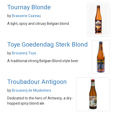
Tournay Blonde
by
Brasserie Cazeau
A light, spicy and citrusy Belgian blond
Toye Goedendag Sterk Blond
by
Brouwerij Toye
A traditional strong Belgian Blond style beer
Troubadour Antigoon
by
Brouwerij de Musketiers
Dedicated to the hero of Antwerp, a dry-
hopped spicy blond ale