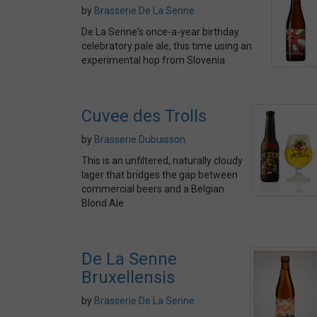
by
Brasserie De La Senne
De La Senne's once-a-year birthday
celebratory pale ale, this time using an
experimental hop from Slovenia
Cuvee des Trolls
by
Brasserie Dubuisson
This is an unfiltered, naturally cloudy
lager that bridges the gap between
commercial beers and a Belgian
Blond Ale
De La Senne
Bruxellensis
by
Brasserie De La Senne