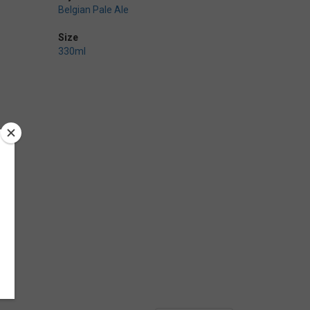
Belgian Pale Ale
Size
330ml