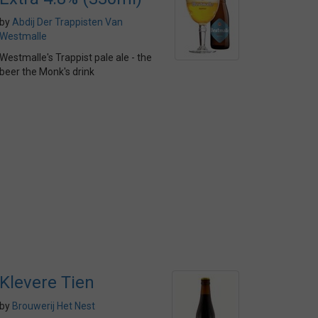
by
Abdij Der Trappisten Van
Westmalle
Westmalle's Trappist pale ale - the
beer the Monk's drink
Klevere Tien
by
Brouwerij Het Nest