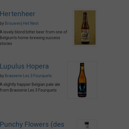
Hertenheer
by
Brouwerij Het Nest
A lovely blond bitter beer from one of
Belgium's home-brewing success
stories
Lupulus Hopera
by
Brasserie Les 3 Fourquets
A slightly happier Belgian pale ale
from Brasserie Les 3 Fourquets
Punchy Flowers (des