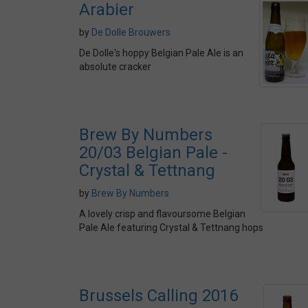
Arabier
by
De Dolle Brouwers
De Dolle's hoppy Belgian Pale Ale is an
absolute cracker
Brew By Numbers
20/03 Belgian Pale -
Crystal & Tettnang
by
Brew By Numbers
A lovely crisp and flavoursome Belgian
Pale Ale featuring Crystal & Tettnang hops
Brussels Calling 2016