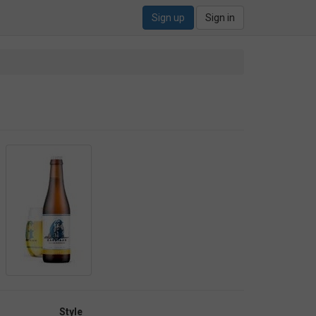
Sign up
Sign in
Style