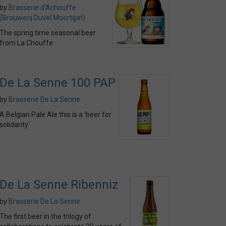
by
Brasserie d'Achouffe
(Brouwerij Duvel Moortgat)
The spring time seasonal beer
from La Chouffe
De La Senne 100 PAP
by
Brasserie De La Senne
A Belgian Pale Ale this is a 'beer for
solidarity'
De La Senne Ribenniz
by
Brasserie De La Senne
The first beer in the trilogy of