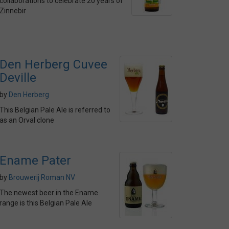
collaborations to celebrate 20 years of
Zinnebir
Den Herberg Cuvee
Deville
by
Den Herberg
This Belgian Pale Ale is referred to
as an Orval clone
Ename Pater
by
Brouwerij Roman NV
The newest beer in the Ename
range is this Belgian Pale Ale