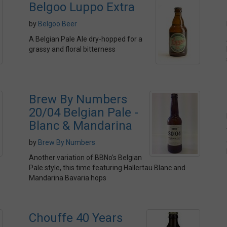
Belgoo Luppo Extra
by
Belgoo Beer
A Belgian Pale Ale dry-hopped for a
grassy and floral bitterness
Brew By Numbers
20/04 Belgian Pale -
Blanc & Mandarina
by
Brew By Numbers
Another variation of BBNo's Belgian
Pale style, this time featuring Hallertau Blanc and
Mandarina Bavaria hops
Chouffe 40 Years