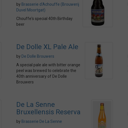
by
Brasserie d'Achouffe (Brouwerij
Duvel Moortgat)
Chouffe's special 40th Birthday
beer
De Dolle XL Pale Ale
by
De Dolle Brouwers
A special pale ale with bitter orange
peel was brewed to celebrate the
40th anniversary of De Dolle
Brouwers
De La Senne
Bruxellensis Reserva
by
Brasserie De La Senne