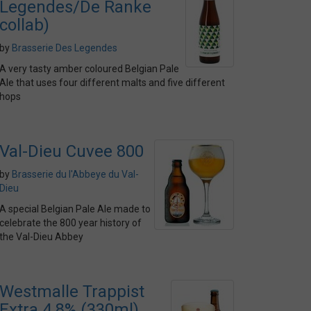
Legendes/De Ranke
collab)
by
Brasserie Des Legendes
A very tasty amber coloured Belgian Pale
Ale that uses four different malts and five different
hops
Val-Dieu Cuvee 800
by
Brasserie du l'Abbeye du Val-
Dieu
A special Belgian Pale Ale made to
celebrate the 800 year history of
the Val-Dieu Abbey
Westmalle Trappist
Extra 4.8% (330ml)