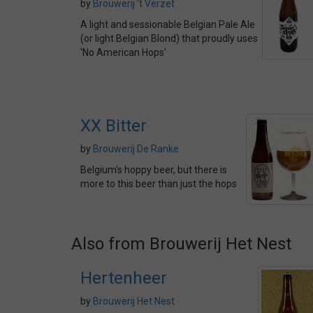
by
Brouwerij 't Verzet
A light and sessionable Belgian Pale Ale
(or light Belgian Blond) that proudly uses
'No American Hops'
XX Bitter
by
Brouwerij De Ranke
Belgium's hoppy beer, but there is
more to this beer than just the hops
Also from Brouwerij Het Nest
Hertenheer
by
Brouwerij Het Nest