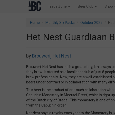
Trade Zone
Beer Club
Shop
Home
Monthly Six Packs
October 2025
Het 
Het Nest Guardiaan B
by
Brouwerij Het Nest
Brouwerij Het Nest has such a great story, I’m always u
they brew. It started as a local beer club of just 8 peop
brew professionally. Now, they are a well-established
beers under contract or in collaboration with many diff
This beer is the product of one such collaboration whe
Capuchin Monastery in Meersel-Dreef, which is right up
of the Dutch city of Breda. This monastery is one of on
from the Capuchin order.
Net Nest pays a royalty each year to the Monastery in li