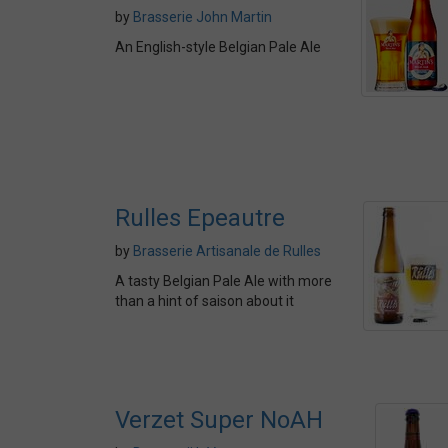
by
Brasserie John Martin
An English-style Belgian Pale Ale
Rulles Epeautre
by
Brasserie Artisanale de Rulles
A tasty Belgian Pale Ale with more
than a hint of saison about it
Verzet Super NoAH