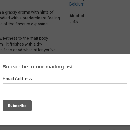
Belgium
th a grassy aroma with hints of
Alcohol
 bodied with a predominant feeling
5.8%
ore of the flavours exposing
e sweetness to the malt body
m. It finishes with a dry
ts for a good while after you’ve
n enough flavour to keep things
BV.