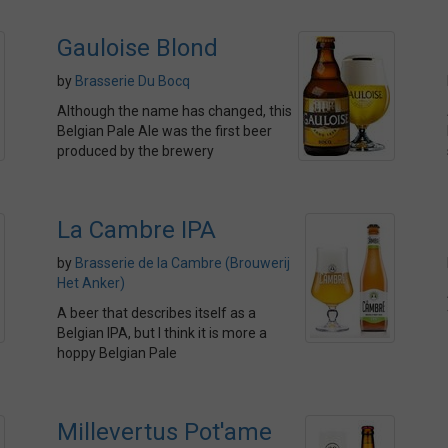
Gauloise Blond
by
Brasserie Du Bocq
Although the name has changed, this
Belgian Pale Ale was the first beer
produced by the brewery
La Cambre IPA
by
Brasserie de la Cambre (Brouwerij
Het Anker)
A beer that describes itself as a
Belgian IPA, but I think it is more a
hoppy Belgian Pale
Millevertus Pot'ame