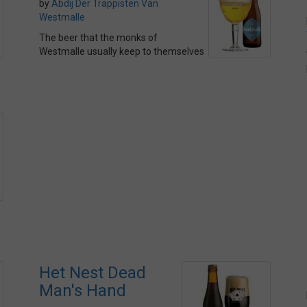
by
Abdij Der Trappisten Van
Westmalle
The beer that the monks of
Westmalle usually keep to themselves
Het Nest Dead
Man's Hand