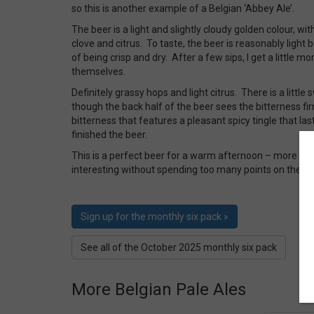
so this is another example of a Belgian ‘Abbey Ale’.
The beer is a light and slightly cloudy golden colour, wi
clove and citrus. To taste, the beer is reasonably light
of being crisp and dry. After a few sips, I get a little m
themselves.
Definitely grassy hops and light citrus. There is a littl
though the back half of the beer sees the bitterness fir
bitterness that features a pleasant spicy tingle that las
finished the beer.
This is a perfect beer for a warm afternoon – more tha
interesting without spending too many points on the A
Sign up for the monthly six pack »
See all of the October 2025 monthly six pack
More Belgian Pale Ales