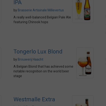
IPA
by
Brasserie Artisinale Millevertus
A really well-balanced Belgian Pale Ale
featuring Chinook hops
Tongerlo Lux Blond
by
Brouwerij Haacht
A Belgian Blond that has achieved some
notable recognition on the world beer
stage
Westmalle Extra