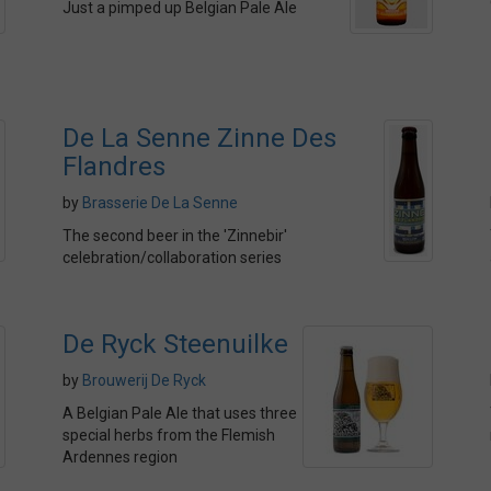
Just a pimped up Belgian Pale Ale
De La Senne Zinne Des
Flandres
by
Brasserie De La Senne
The second beer in the 'Zinnebir'
celebration/collaboration series
De Ryck Steenuilke
by
Brouwerij De Ryck
A Belgian Pale Ale that uses three
special herbs from the Flemish
Ardennes region