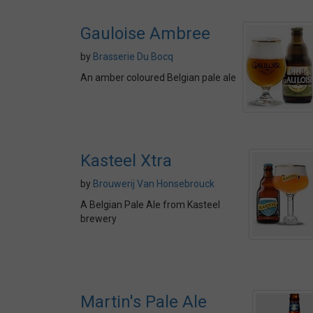
Gauloise Ambree
by
Brasserie Du Bocq
An amber coloured Belgian pale ale
Kasteel Xtra
by
Brouwerij Van Honsebrouck
A Belgian Pale Ale from Kasteel
brewery
Martin's Pale Ale