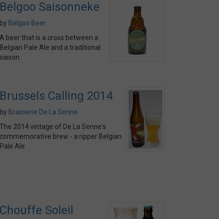
Belgoo Saisonneke
by
Belgoo Beer
A beer that is a cross between a
Belgian Pale Ale and a traditional
saison
Brussels Calling 2014
by
Brasserie De La Senne
The 2014 vintage of De La Senne's
commemorative brew - a ripper Belgian
Pale Ale
Chouffe Soleil