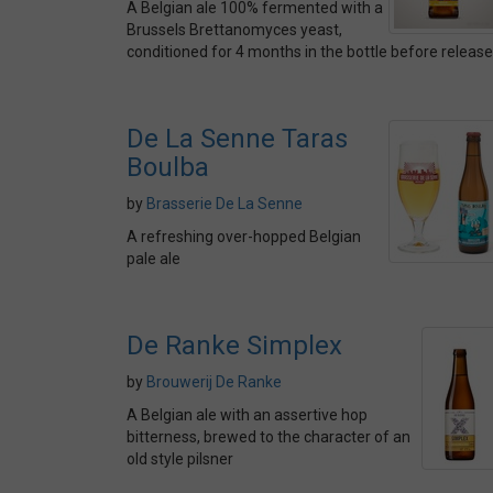
A Belgian ale 100% fermented with a
Brussels Brettanomyces yeast,
conditioned for 4 months in the bottle before release
De La Senne Taras
Boulba
by
Brasserie De La Senne
A refreshing over-hopped Belgian
pale ale
De Ranke Simplex
by
Brouwerij De Ranke
A Belgian ale with an assertive hop
bitterness, brewed to the character of an
old style pilsner