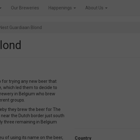
Our Breweries
Happenings
About Us
Nest Guardiaan Blond
lond
p for trying any new beer that
le, which led them to decide to
 brewery in Belgium who brew
erent groups.
reby they brew the beer for The
 near the Dutch border just south
ly three remaining in Belgium
eu of using its name on the beer,
Country