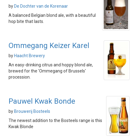
by
De Dochter van de Korenaar
A balanced Belgian blond ale, with a beautiful
hop bite that lasts.
Ommegang Keizer Karel
by
Haacht Brewery
An easy-drinking citrus and hoppy blond ale,
brewed for the 'Ommegang of Brussels'
procession.
Pauwel Kwak Bonde
by
Brouwerij Bosteels
The newest addition to the Bosteels range is this
Kwak Blonde