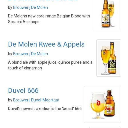
by
Brouwerij De Molen
De Molen's new core range Belgian Blond with
Sorachi Ace hops
De Molen Kwee & Appels
by
Brouwerij De Molen
A blond ale with apple juice, quince puree and a
touch of cinnamon
Duvel 666
by
Brouwerij Duvel-Moortgat
Duvel's newest creation is the 'beast' 666