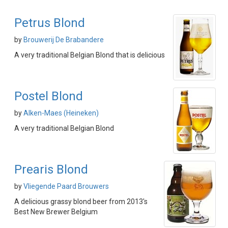
Petrus Blond
by
Brouwerij De Brabandere
A very traditional Belgian Blond that is delicious
Postel Blond
by
Alken-Maes (Heineken)
A very traditional Belgian Blond
Prearis Blond
by
Vliegende Paard Brouwers
A delicious grassy blond beer from 2013's
Best New Brewer Belgium