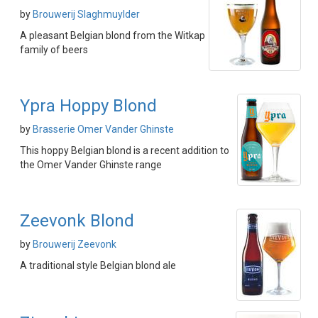
by
Brouwerij Slaghmuylder
A pleasant Belgian blond from the Witkap
family of beers
Ypra Hoppy Blond
by
Brasserie Omer Vander Ghinste
This hoppy Belgian blond is a recent addition to
the Omer Vander Ghinste range
Zeevonk Blond
by
Brouwerij Zeevonk
A traditional style Belgian blond ale