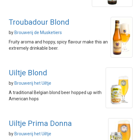
Troubadour Blond
by
Brouwerij de Musketiers
Fruity aroma and hoppy, spicy flavour make this an
extremely drinkable beer.
Uiltje Blond
by
Brouwerij het Uiltje
A traditional Belgian blond beer hopped up with
American hops
Uiltje Prima Donna
by
Brouwerij het Uiltje