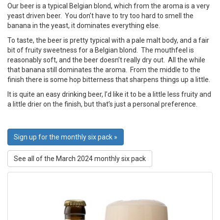
Our beer is a typical Belgian blond, which from the aroma is a very
yeast driven beer. You don’t have to try too hard to smell the
banana in the yeast, it dominates everything else.
To taste, the beer is pretty typical with a pale malt body, and a fair
bit of fruity sweetness for a Belgian blond. The mouthfeel is
reasonably soft, and the beer doesn’t really dry out. All the while
that banana still dominates the aroma. From the middle to the
finish there is some hop bitterness that sharpens things up a little.
It is quite an easy drinking beer, I’d like it to be a little less fruity and
a little drier on the finish, but that’s just a personal preference.
Sign up for the monthly six pack »
See all of the March 2024 monthly six pack