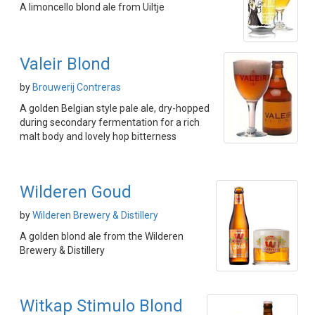
A limoncello blond ale from Uiltje
Valeir Blond
by
Brouwerij Contreras
A golden Belgian style pale ale, dry-hopped
during secondary fermentation for a rich
malt body and lovely hop bitterness
Wilderen Goud
by
Wilderen Brewery & Distillery
A golden blond ale from the Wilderen
Brewery & Distillery
Witkap Stimulo Blond