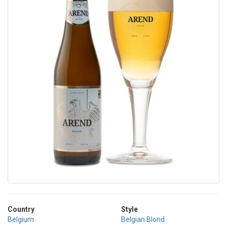
Country
Style
Belgium
Belgian Blond