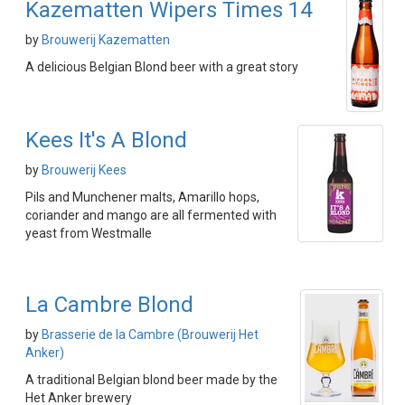
Kazematten Wipers Times 14
by
Brouwerij Kazematten
A delicious Belgian Blond beer with a great story
Kees It's A Blond
by
Brouwerij Kees
Pils and Munchener malts, Amarillo hops,
coriander and mango are all fermented with
yeast from Westmalle
La Cambre Blond
by
Brasserie de la Cambre (Brouwerij Het
Anker)
A traditional Belgian blond beer made by the
Het Anker brewery