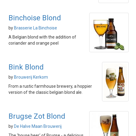
Binchoise Blond
by
Brasserie La Binchoise
A Belgian blond with the addition of
coriander and orange peel
Bink Blond
by
Brouwerij Kerkom
From a rustic farmhouse brewery, a hoppier
version of the classic belgian blond ale.
Brugse Zot Blond
by
De Halve Maan Brouwerij
The 'house beer' of Brugse - a delicious