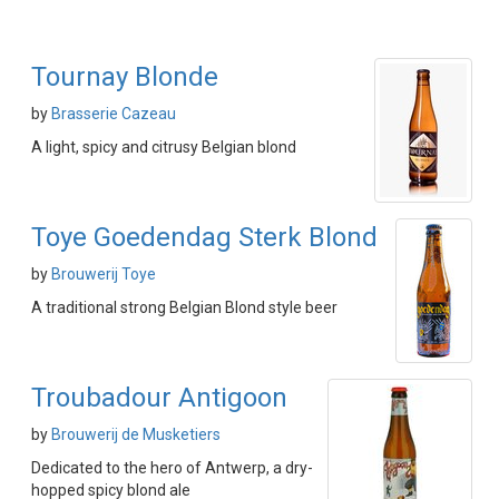
Tournay Blonde
by
Brasserie Cazeau
A light, spicy and citrusy Belgian blond
Toye Goedendag Sterk Blond
by
Brouwerij Toye
A traditional strong Belgian Blond style beer
Troubadour Antigoon
by
Brouwerij de Musketiers
Dedicated to the hero of Antwerp, a dry-
hopped spicy blond ale