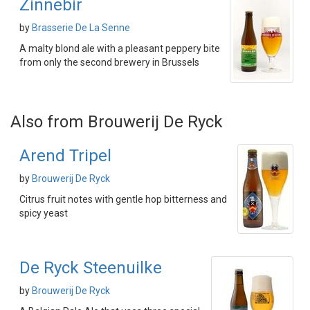
Zinnebir
by
Brasserie De La Senne
A malty blond ale with a pleasant peppery bite
from only the second brewery in Brussels
Also from Brouwerij De Ryck
Arend Tripel
by
Brouwerij De Ryck
Citrus fruit notes with gentle hop bitterness and
spicy yeast
De Ryck Steenuilke
by
Brouwerij De Ryck