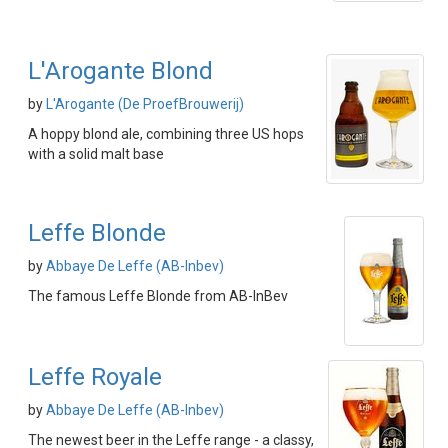
L'Arogante Blond
by
L'Arogante (De ProefBrouwerij)
A hoppy blond ale, combining three US hops
with a solid malt base
Leffe Blonde
by
Abbaye De Leffe (AB-Inbev)
The famous Leffe Blonde from AB-InBev
Leffe Royale
by
Abbaye De Leffe (AB-Inbev)
The newest beer in the Leffe range - a classy,