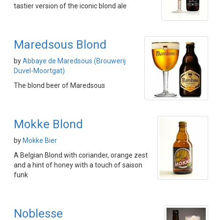
tastier version of the iconic blond ale
Maredsous Blond
by
Abbaye de Maredsous (Brouwerij
Duvel-Moortgat)
The blond beer of Maredsous
Mokke Blond
by
Mokke Bier
A Belgian Blond with coriander, orange zest
and a hint of honey with a touch of saison
funk
Noblesse