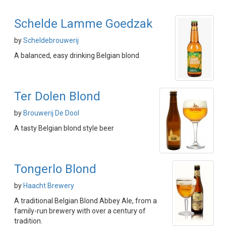
Schelde Lamme Goedzak
by
Scheldebrouwerij
A balanced, easy drinking Belgian blond
Ter Dolen Blond
by
Brouwerij De Dool
A tasty Belgian blond style beer
Tongerlo Blond
by
Haacht Brewery
A traditional Belgian Blond Abbey Ale, from a
family-run brewery with over a century of
tradition.