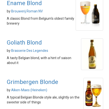
Ename Blond
by
Brouwerij Roman NV
A classic Blond from Belgium's oldest family
brewery
Goliath Blond
by
Brasserie Des Legendes
A tasty Belgian blond, with a hint of saison
about it
Grimbergen Blonde
by
Alken-Maes (Heineken)
A typical Belgian Blonde style ale, slightly on the
sweeter side of things