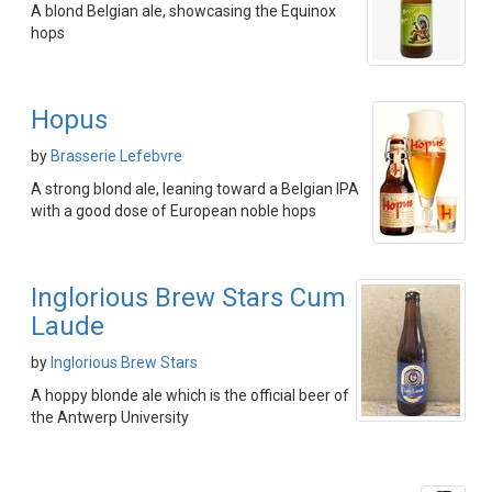
A blond Belgian ale, showcasing the Equinox
hops
Hopus
by
Brasserie Lefebvre
A strong blond ale, leaning toward a Belgian IPA
with a good dose of European noble hops
Inglorious Brew Stars Cum
Laude
by
Inglorious Brew Stars
A hoppy blonde ale which is the official beer of
the Antwerp University