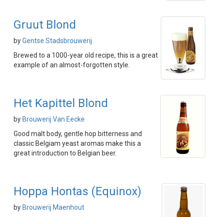
Gruut Blond
by
Gentse Stadsbrouwerij
Brewed to a 1000-year old recipe, this is a great
example of an almost-forgotten style.
Het Kapittel Blond
by
Brouwerij Van Eecke
Good malt body, gentle hop bitterness and
classic Belgiam yeast aromas make this a
great introduction to Belgian beer.
Hoppa Hontas (Equinox)
by
Brouwerij Maenhout