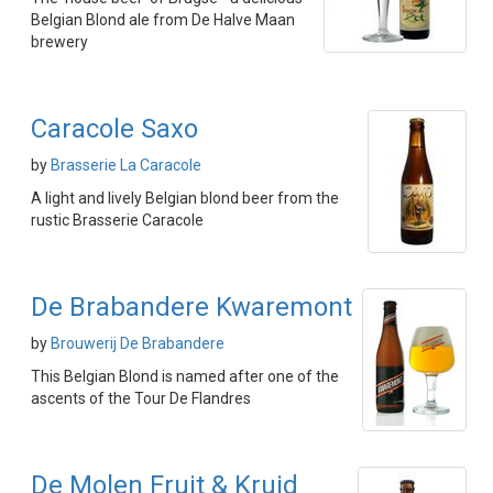
Belgian Blond ale from De Halve Maan
brewery
Caracole Saxo
by
Brasserie La Caracole
A light and lively Belgian blond beer from the
rustic Brasserie Caracole
De Brabandere Kwaremont
by
Brouwerij De Brabandere
This Belgian Blond is named after one of the
ascents of the Tour De Flandres
De Molen Fruit & Kruid