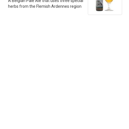
A Belgian Pale Ale that uses three special
herbs from the Flemish Ardennes region