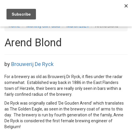
Toggl
navig
Home
Monthly Six Packs
March 2024
Arend Blond
Arend Blond
by
Brouwerij De Ryck
For a brewery as old as Brouwerij Dr Ryck, it flies under the radar
somewhat. Established way back in 1886 in the East Flanders
town of Herzele, their beers are really only seen in bars within a
fairly confined radius of the brewery.
De Ryck was originally called ‘De Gouden Arend’ which translates
as The Golden Eagle, as seen in the brewery coat of arms to this
day. The brewery is run by fourth generation of the family, Anne
De Ryck is considered the first female brewing engineer of
Belgium!