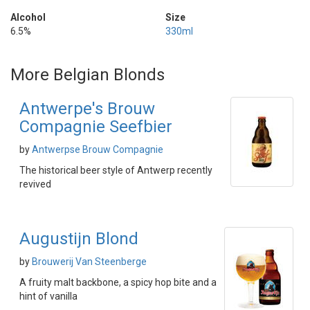
Alcohol
Size
6.5%
330ml
More Belgian Blonds
Antwerpe's Brouw
Compagnie Seefbier
by
Antwerpse Brouw Compagnie
The historical beer style of Antwerp recently
revived
Augustijn Blond
by
Brouwerij Van Steenberge
A fruity malt backbone, a spicy hop bite and a
hint of vanilla