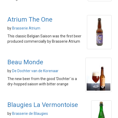
Atrium The One
by
Brasserie Atrium
This classic Belgian Saison was the first beer
produced commercially by Brasserie Atrium
Beau Monde
by
De Dochter van de Korenaar
The new beer from the good 'Dochter' is a
dry-hopped saison with bitter orange
Blaugies La Vermontoise
by
Brasserie de Blaugies