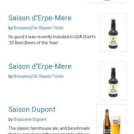
Saison d'Erpe-Mere
by
Brouwerij De Glazen Toren
So good it was recently included in USA Draft's
'25 Best Beers of the Year'.
Saison d'Erpe-Mere
by
Brouwerij De Glazen Toren
Saison Dupont
by
Brasserie Dupont
The classic farmhouse ale, and benchmark