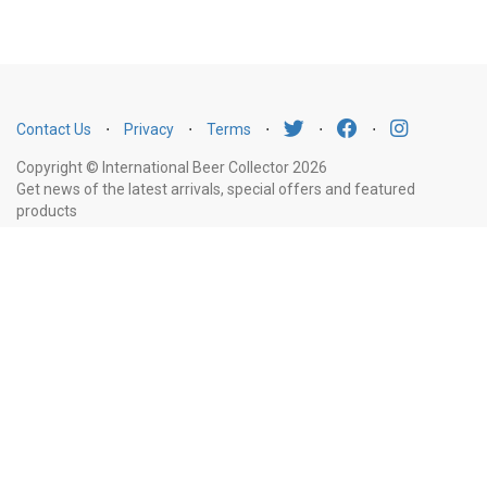
Contact Us
⋅
Privacy
⋅
Terms
⋅
⋅
⋅
Copyright © International Beer Collector 2026
Get news of the latest arrivals, special offers and featured
products
Email
Subscribe
Address
Liquor Licence Number LIQP770010347. It is against the law to sell or supply
alcohol to, or to obtain alcohol on behalf of, a person under the age of 18
years.
New South Wales
: Liquor Act 2007. It is against the law to sell or
supply alcohol to, or to obtain alcohol on behalf of, a person under the age
of 18 years.
Victoria
: WARNING: Victoria Liquor Control Reform Act 1998: It
is an offence to supply alcohol to a person under the age of 18 years
(Penalty exceeds $7,000), for a person under the age of 18 years to
purchase or receive liquor (Penalty exceeds $600).
Western Australia
:
WARNING. Under the Liquor Control Act 1988, it is an offence: to sell or
supply liquor to a person under the age of 18 years on licensed or regulated