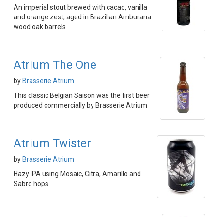
An imperial stout brewed with cacao, vanilla
and orange zest, aged in Brazilian Amburana
wood oak barrels
Atrium The One
by
Brasserie Atrium
This classic Belgian Saison was the first beer
produced commercially by Brasserie Atrium
Atrium Twister
by
Brasserie Atrium
Hazy IPA using Mosaic, Citra, Amarillo and
Sabro hops