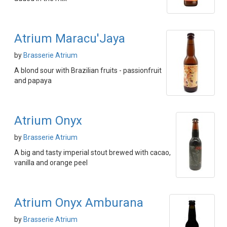
Atrium Maracu'Jaya
by
Brasserie Atrium
A blond sour with Brazilian fruits - passionfruit
and papaya
Atrium Onyx
by
Brasserie Atrium
A big and tasty imperial stout brewed with cacao,
vanilla and orange peel
Atrium Onyx Amburana
by
Brasserie Atrium