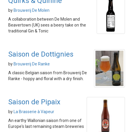
Quirks & Quinine
by
Brouwerij De Molen
A collaboration between De Molen and
Beavertown (UK) sees a beery take on the
traditional Gin & Tonic
Saison de Dottignies
by
Brouwerij De Ranke
A classic Belgian saison from Brouwerij De
Ranke - hoppy and floral with a dry finish.
Saison de Pipaix
by
La Brasserie à Vapeur
An earthy Wallonian saison from one of
Europe's last remaining steam breweries