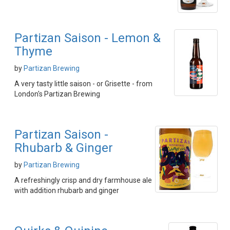
Partizan Saison - Lemon &
Thyme
by
Partizan Brewing
A very tasty little saison - or Grisette - from
London's Partizan Brewing
Partizan Saison -
Rhubarb & Ginger
by
Partizan Brewing
A refreshingly crisp and dry farmhouse ale
with addition rhubarb and ginger