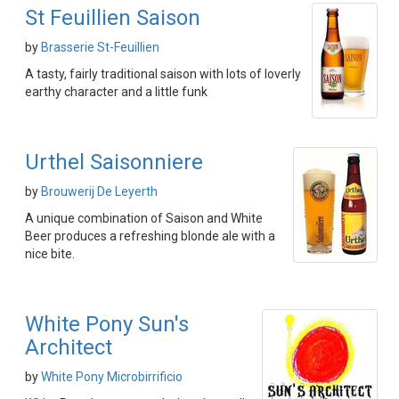
St Feuillien Saison
by
Brasserie St-Feuillien
A tasty, fairly traditional saison with lots of loverly
earthy character and a little funk
Urthel Saisonniere
by
Brouwerij De Leyerth
A unique combination of Saison and White
Beer produces a refreshing blonde ale with a
nice bite.
White Pony Sun's
Architect
by
White Pony Microbirrificio