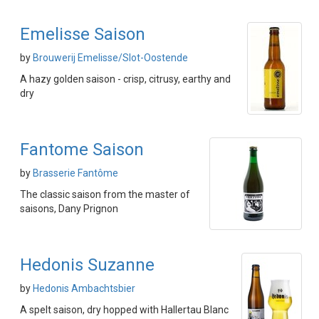
Emelisse Saison
by
Brouwerij Emelisse/Slot-Oostende
A hazy golden saison - crisp, citrusy, earthy and
dry
Fantome Saison
by
Brasserie Fantôme
The classic saison from the master of
saisons, Dany Prignon
Hedonis Suzanne
by
Hedonis Ambachtsbier
A spelt saison, dry hopped with Hallertau Blanc