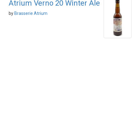
Atrium Verno 20 Winter Ale
by
Brasserie Atrium