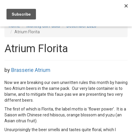
Toggl
navig
Home
Monthly Six Packs
December 2020
Atrium Florita
Atrium Florita
by
Brasserie Atrium
Now we are breaking our own unwritten rules this month by having
two Atrium beers in the same pack. Our very late container is to
blame, and to mitigate this faux-pas we are presenting two very
different beers.
The first of which is Florita, the label motto is ‘flower power’. It is a
Saison with Chinese red hibiscus, orange blossom and yuzu (an
Asian citrus fruit).
Unsurprisingly the beer smells and tastes quite floral, which I