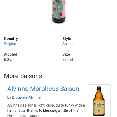
Country
Style
Belgium
Saison
Alcohol
Size
6.0%
330ml
More Saisons
Alvinne Morpheus Saison
by
Brouwerij Alvinne
Alvinne's saison is light, crisp, quite funky with a
hint of sour thanks to blending a little of the
Omega blond sour beer