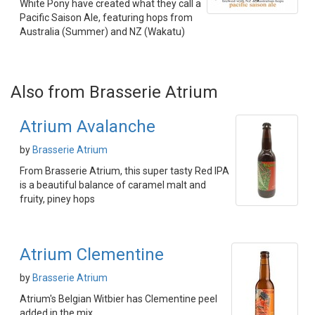
White Pony have created what they call a
Pacific Saison Ale, featuring hops from
Australia (Summer) and NZ (Wakatu)
Also from Brasserie Atrium
Atrium Avalanche
by
Brasserie Atrium
From Brasserie Atrium, this super tasty Red IPA
is a beautiful balance of caramel malt and
fruity, piney hops
Atrium Clementine
by
Brasserie Atrium
Atrium's Belgian Witbier has Clementine peel
added in the mix