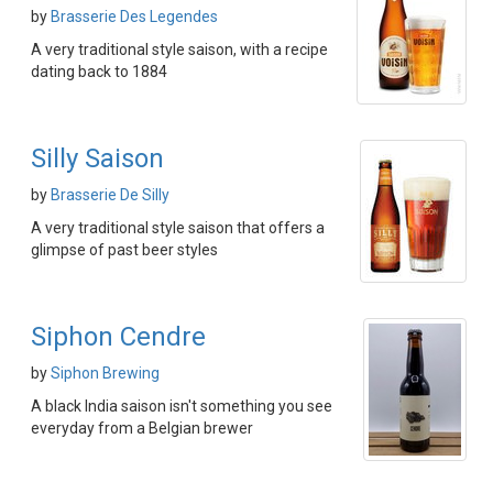
by
Brasserie Des Legendes
A very traditional style saison, with a recipe
dating back to 1884
Silly Saison
by
Brasserie De Silly
A very traditional style saison that offers a
glimpse of past beer styles
Siphon Cendre
by
Siphon Brewing
A black India saison isn't something you see
everyday from a Belgian brewer