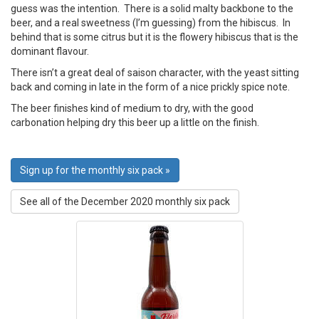
guess was the intention. There is a solid malty backbone to the
beer, and a real sweetness (I’m guessing) from the hibiscus. In
behind that is some citrus but it is the flowery hibiscus that is the
dominant flavour.
There isn’t a great deal of saison character, with the yeast sitting
back and coming in late in the form of a nice prickly spice note.
The beer finishes kind of medium to dry, with the good
carbonation helping dry this beer up a little on the finish.
Sign up for the monthly six pack »
See all of the December 2020 monthly six pack