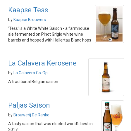
Kaapse Tess
by
Kaapse Brouwers
'Tess' is a White White Saison - a farmhouse
ale fermented on Pinot Grigio white wine
barrels and hopped with Hallertau Blanc hops
La Calavera Kerosene
by
La Calavera Co-Op
A traditional Belgian saison
Paljas Saison
by
Brouwerij De Ranke
A tasty saison that was elected world's best in
2017!