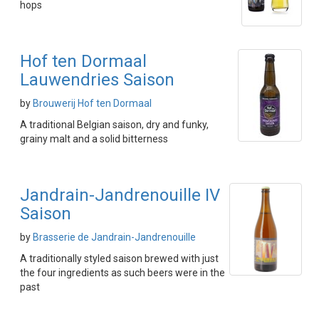
hops
Hof ten Dormaal
Lauwendries Saison
by
Brouwerij Hof ten Dormaal
A traditional Belgian saison, dry and funky,
grainy malt and a solid bitterness
Jandrain-Jandrenouille IV
Saison
by
Brasserie de Jandrain-Jandrenouille
A traditionally styled saison brewed with just
the four ingredients as such beers were in the
past