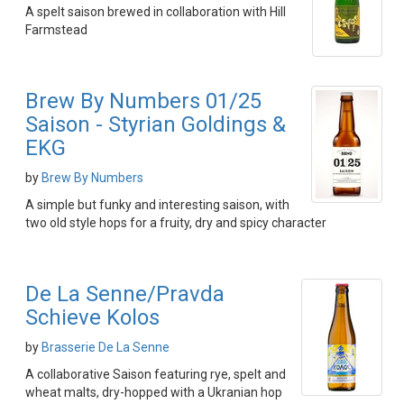
A spelt saison brewed in collaboration with Hill
Farmstead
Brew By Numbers 01/25
Saison - Styrian Goldings &
EKG
by
Brew By Numbers
A simple but funky and interesting saison, with
two old style hops for a fruity, dry and spicy character
De La Senne/Pravda
Schieve Kolos
by
Brasserie De La Senne
A collaborative Saison featuring rye, spelt and
wheat malts, dry-hopped with a Ukranian hop