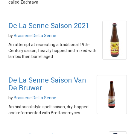
called Zachrava
De La Senne Saison 2021
by
Brasserie De La Senne
An attempt at recreating a traditional 19th-
Century saison, heavily hopped and mixed with
lambic then barrel aged
De La Senne Saison Van
De Bruwer
by
Brasserie De La Senne
An historical style spelt saison, dry-hopped
and refermented with Brettanomyces