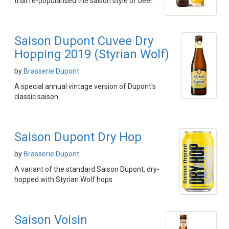
that re-popularised the saison style of beer.
Saison Dupont Cuvee Dry
Hopping 2019 (Styrian Wolf)
by
Brasserie Dupont
A special annual vintage version of Dupont's
classic saison
Saison Dupont Dry Hop
by
Brasserie Dupont
A variant of the standard Saison Dupont, dry-
hopped with Styrian Wolf hops
Saison Voisin