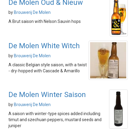
De Molen Oud & Nieuw
by
Brouwerij De Molen
A Brut saison with Nelson Sauvin hops
De Molen White Witch
by
Brouwerij De Molen
A classic Belgian style saison, with a twist
- dry-hopped with Cascade & Amarillo
De Molen Winter Saison
by
Brouwerij De Molen
A saison with winter-type spices added including
timut and szechuan peppers, mustard seeds and
juniper