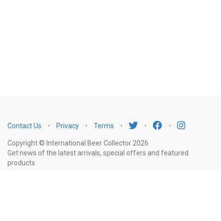
Contact Us
⋅
Privacy
⋅
Terms
⋅
⋅
⋅
Copyright © International Beer Collector 2026
Get news of the latest arrivals, special offers and featured
products
Email
Subscribe
Address
Liquor Licence Number LIQP770010347. It is against the law to sell or supply
alcohol to, or to obtain alcohol on behalf of, a person under the age of 18