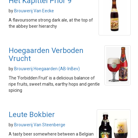
Het Kapittel Prior 9
by
Brouwerij Van Eecke
A flavoursome strong dark ale, at the top of
the abbey beer hierarchy
Hoegaarden Verboden
Vrucht
by
Brouwerij Hoegaarden (AB-InBev)
The 'Forbidden Fruit' is a delicious balance of
ripe fruits, sweet malts, earthy hops and gentle
spicing
Leute Bokbier
by
Brouwerij Van Steenberge
A tasty beer somewhere between a Belgian