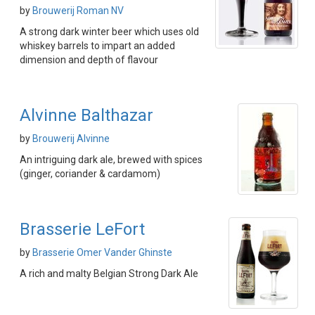
by
Brouwerij Roman NV
A strong dark winter beer which uses old
whiskey barrels to impart an added
dimension and depth of flavour
Alvinne Balthazar
by
Brouwerij Alvinne
An intriguing dark ale, brewed with spices
(ginger, coriander & cardamom)
Brasserie LeFort
by
Brasserie Omer Vander Ghinste
A rich and malty Belgian Strong Dark Ale