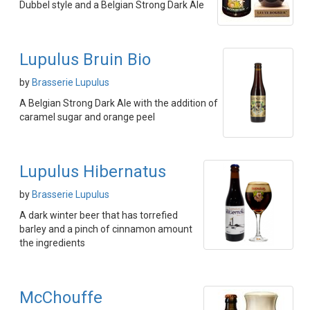
Dubbel style and a Belgian Strong Dark Ale
Lupulus Bruin Bio
by
Brasserie Lupulus
A Belgian Strong Dark Ale with the addition of
caramel sugar and orange peel
Lupulus Hibernatus
by
Brasserie Lupulus
A dark winter beer that has torrefied
barley and a pinch of cinnamon amount
the ingredients
McChouffe