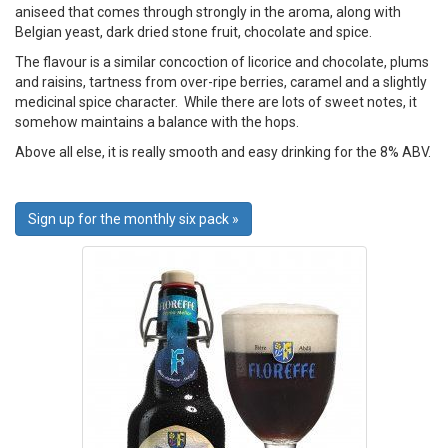
aniseed that comes through strongly in the aroma, along with
Belgian yeast, dark dried stone fruit, chocolate and spice.
The flavour is a similar concoction of licorice and chocolate, plums
and raisins, tartness from over-ripe berries, caramel and a slightly
medicinal spice character. While there are lots of sweet notes, it
somehow maintains a balance with the hops.
Above all else, it is really smooth and easy drinking for the 8% ABV.
Sign up for the monthly six pack »