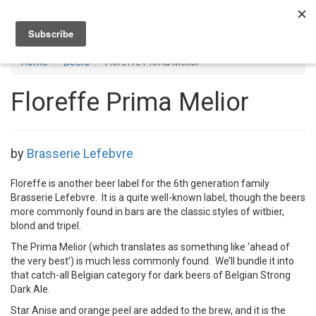
Toggl
navig
Home
Beers
Floreffe Prima Melior
Floreffe Prima Melior
by
Brasserie Lefebvre
Floreffe is another beer label for the 6th generation family
Brasserie Lefebvre. It is a quite well-known label, though the beers
more commonly found in bars are the classic styles of witbier,
blond and tripel.
The Prima Melior (which translates as something like ‘ahead of
the very best’) is much less commonly found. We’ll bundle it into
that catch-all Belgian category for dark beers of Belgian Strong
Dark Ale.
Star Anise and orange peel are added to the brew, and it is the