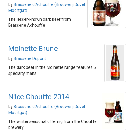
by
Brasserie d'Achouffe (Brouwerij Duvel
Moortgat)
The lesser-known dark beer from
Brasserie Achouffe
Moinette Brune
by
Brasserie Dupont
The dark beer in the Moinette range features 5
specialty malts
N'ice Chouffe 2014
by
Brasserie d'Achouffe (Brouwerij Duvel
Moortgat)
The winter seasonal offering from the Chouffe
brewery