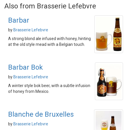
Also from Brasserie Lefebvre
Barbar
by
Brasserie Lefebvre
A strong blond ale infused with honey, hinting
at the old style mead with a Belgian touch.
Barbar Bok
by
Brasserie Lefebvre
A winter style bok beer, with a subtle infusion
of honey from Mexico.
Blanche de Bruxelles
by
Brasserie Lefebvre