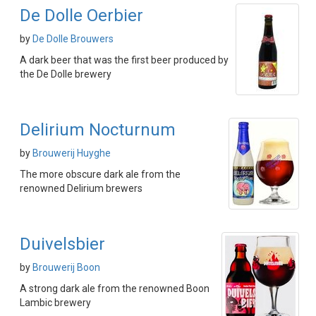
De Dolle Oerbier
by
De Dolle Brouwers
A dark beer that was the first beer produced by
the De Dolle brewery
Delirium Nocturnum
by
Brouwerij Huyghe
The more obscure dark ale from the
renowned Delirium brewers
Duivelsbier
by
Brouwerij Boon
A strong dark ale from the renowned Boon
Lambic brewery