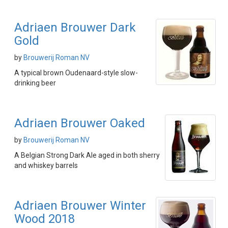
Adriaen Brouwer Dark
Gold
by
Brouwerij Roman NV
A typical brown Oudenaard-style slow-
drinking beer
Adriaen Brouwer Oaked
by
Brouwerij Roman NV
A Belgian Strong Dark Ale aged in both sherry
and whiskey barrels
Adriaen Brouwer Winter
Wood 2018