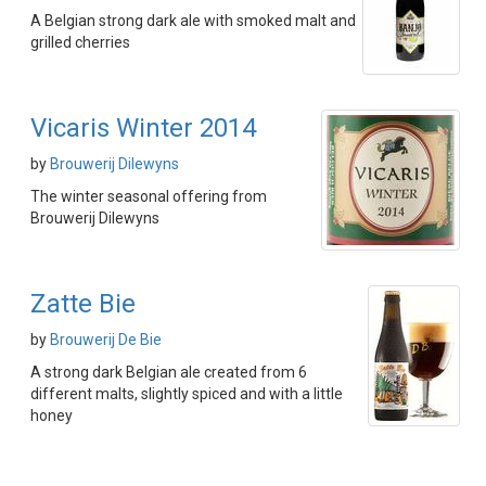
A Belgian strong dark ale with smoked malt and
grilled cherries
Vicaris Winter 2014
by
Brouwerij Dilewyns
The winter seasonal offering from
Brouwerij Dilewyns
Zatte Bie
by
Brouwerij De Bie
A strong dark Belgian ale created from 6
different malts, slightly spiced and with a little
honey