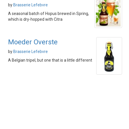
by
Brasserie Lefebvre
A seasonal batch of Hopus brewed in Spring,
which is dry-hopped with Citra
Moeder Overste
by
Brasserie Lefebvre
A Belgian tripel, but one that is a little different