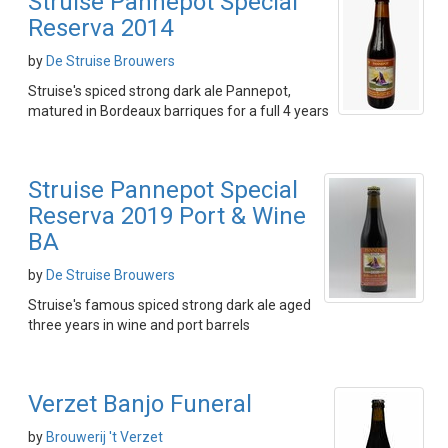
Struise Pannepot Special
Reserva 2014
by
De Struise Brouwers
Struise's spiced strong dark ale Pannepot,
matured in Bordeaux barriques for a full 4 years
Struise Pannepot Special
Reserva 2019 Port & Wine
BA
by
De Struise Brouwers
Struise's famous spiced strong dark ale aged
three years in wine and port barrels
Verzet Banjo Funeral
by
Brouwerij 't Verzet