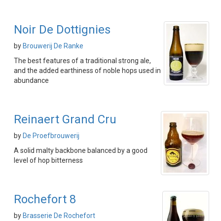
Noir De Dottignies
by
Brouwerij De Ranke
The best features of a traditional strong ale,
and the added earthiness of noble hops used in
abundance
Reinaert Grand Cru
by
De Proefbrouwerij
A solid malty backbone balanced by a good
level of hop bitterness
Rochefort 8
by
Brasserie De Rochefort