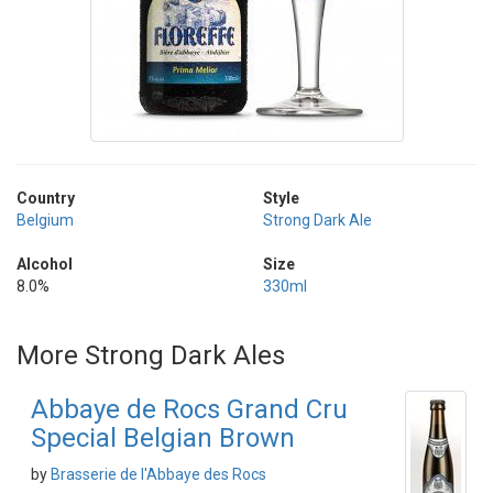
Country
Style
Belgium
Strong Dark Ale
Alcohol
Size
8.0%
330ml
More Strong Dark Ales
Abbaye de Rocs Grand Cru
Special Belgian Brown
by
Brasserie de l'Abbaye des Rocs