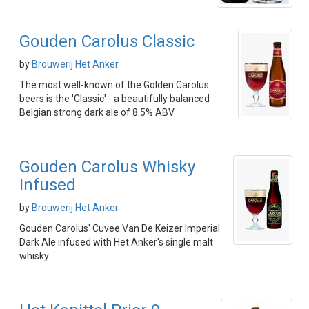
Gouden Carolus Classic
by
Brouwerij Het Anker
The most well-known of the Golden Carolus
beers is the 'Classic' - a beautifully balanced
Belgian strong dark ale of 8.5% ABV
Gouden Carolus Whisky
Infused
by
Brouwerij Het Anker
Gouden Carolus' Cuvee Van De Keizer Imperial
Dark Ale infused with Het Anker's single malt
whisky