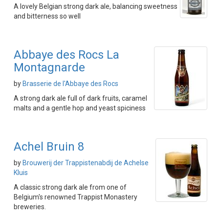
A lovely Belgian strong dark ale, balancing sweetness
and bitterness so well
Abbaye des Rocs La
Montagnarde
by
Brasserie de l'Abbaye des Rocs
A strong dark ale full of dark fruits, caramel
malts and a gentle hop and yeast spiciness
Achel Bruin 8
by
Brouwerij der Trappistenabdij de Achelse
Kluis
A classic strong dark ale from one of
Belgium's renowned Trappist Monastery
breweries.