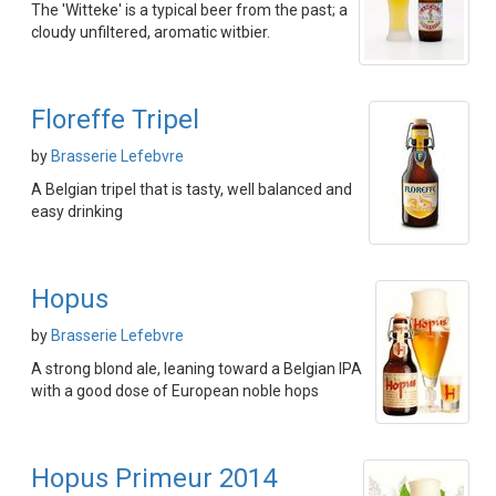
The 'Witteke' is a typical beer from the past; a
cloudy unfiltered, aromatic witbier.
Floreffe Tripel
by
Brasserie Lefebvre
A Belgian tripel that is tasty, well balanced and
easy drinking
Hopus
by
Brasserie Lefebvre
A strong blond ale, leaning toward a Belgian IPA
with a good dose of European noble hops
Hopus Primeur 2014