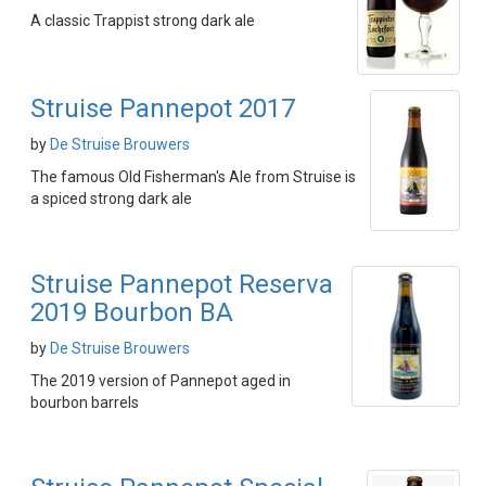
A classic Trappist strong dark ale
Struise Pannepot 2017
by
De Struise Brouwers
The famous Old Fisherman's Ale from Struise is
a spiced strong dark ale
Struise Pannepot Reserva
2019 Bourbon BA
by
De Struise Brouwers
The 2019 version of Pannepot aged in
bourbon barrels