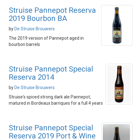
Struise Pannepot Reserva
2019 Bourbon BA
by
De Struise Brouwers
The 2019 version of Pannepot aged in
bourbon barrels
Struise Pannepot Special
Reserva 2014
by
De Struise Brouwers
Struise's spiced strong dark ale Pannepot,
matured in Bordeaux barriques for a full 4 years
Struise Pannepot Special
Reserva 2019 Port & Wine