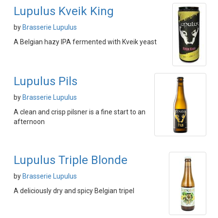
Lupulus Kveik King
by
Brasserie Lupulus
A Belgian hazy IPA fermented with Kveik yeast
Lupulus Pils
by
Brasserie Lupulus
A clean and crisp pilsner is a fine start to an
afternoon
Lupulus Triple Blonde
by
Brasserie Lupulus
A deliciously dry and spicy Belgian tripel