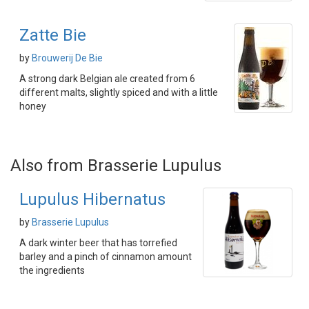
Zatte Bie
by
Brouwerij De Bie
A strong dark Belgian ale created from 6
different malts, slightly spiced and with a little
honey
Also from Brasserie Lupulus
Lupulus Hibernatus
by
Brasserie Lupulus
A dark winter beer that has torrefied
barley and a pinch of cinnamon amount
the ingredients