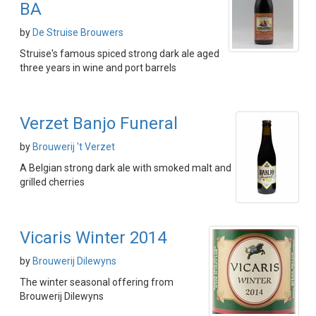
BA
by
De Struise Brouwers
Struise's famous spiced strong dark ale aged
three years in wine and port barrels
Verzet Banjo Funeral
by
Brouwerij 't Verzet
A Belgian strong dark ale with smoked malt and
grilled cherries
Vicaris Winter 2014
by
Brouwerij Dilewyns
The winter seasonal offering from
Brouwerij Dilewyns