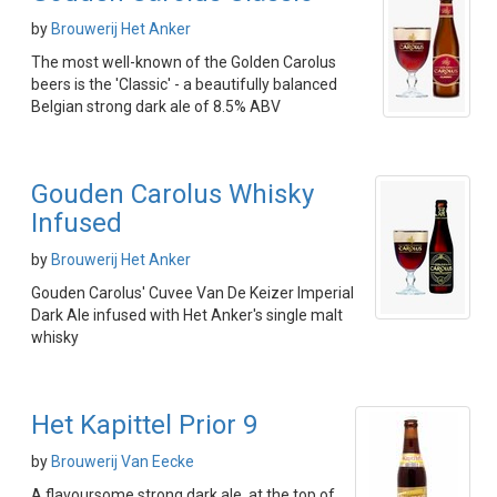
by
Brouwerij Het Anker
The most well-known of the Golden Carolus
beers is the 'Classic' - a beautifully balanced
Belgian strong dark ale of 8.5% ABV
Gouden Carolus Whisky
Infused
by
Brouwerij Het Anker
Gouden Carolus' Cuvee Van De Keizer Imperial
Dark Ale infused with Het Anker's single malt
whisky
Het Kapittel Prior 9
by
Brouwerij Van Eecke
A flavoursome strong dark ale, at the top of