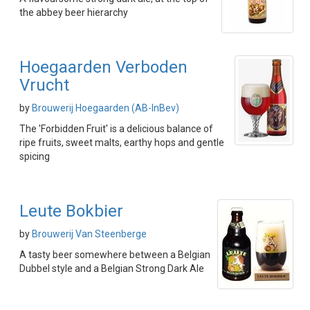
the abbey beer hierarchy
Hoegaarden Verboden
Vrucht
by
Brouwerij Hoegaarden (AB-InBev)
The 'Forbidden Fruit' is a delicious balance of
ripe fruits, sweet malts, earthy hops and gentle
spicing
Leute Bokbier
by
Brouwerij Van Steenberge
A tasty beer somewhere between a Belgian
Dubbel style and a Belgian Strong Dark Ale