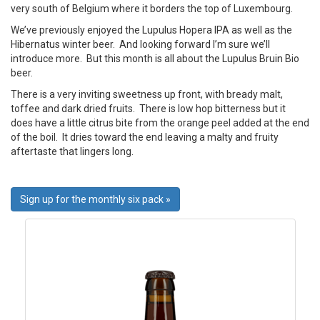
very south of Belgium where it borders the top of Luxembourg.
We’ve previously enjoyed the Lupulus Hopera IPA as well as the
Hibernatus winter beer. And looking forward I’m sure we’ll
introduce more. But this month is all about the Lupulus Bruin Bio
beer.
There is a very inviting sweetness up front, with bready malt,
toffee and dark dried fruits. There is low hop bitterness but it
does have a little citrus bite from the orange peel added at the end
of the boil. It dries toward the end leaving a malty and fruity
aftertaste that lingers long.
Sign up for the monthly six pack »