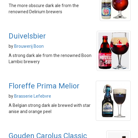
The more obscure dark ale from the
renowned Delirium brewers
Duivelsbier
by
Brouwerij Boon
A strong dark ale from the renowned Boon
Lambic brewery
Floreffe Prima Melior
by
Brasserie Lefebvre
A Belgian strong dark ale brewed with star
anise and orange peel
Gouden Carolus Classic