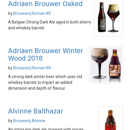
Adriaen Brouwer Oaked
by
Brouwerij Roman NV
A Belgian Strong Dark Ale aged in both sherry
and whiskey barrels
Adriaen Brouwer Winter
Wood 2018
by
Brouwerij Roman NV
A strong dark winter beer which uses old
whiskey barrels to impart an added
dimension and depth of flavour
Alvinne Balthazar
by
Brouwerij Alvinne
An intriguing dark ale, brewed with spices