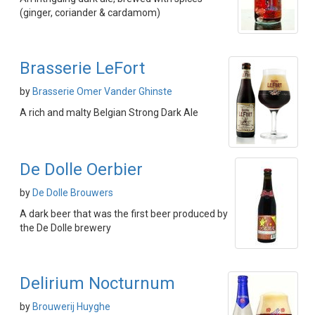
(ginger, coriander & cardamom)
Brasserie LeFort
by
Brasserie Omer Vander Ghinste
A rich and malty Belgian Strong Dark Ale
De Dolle Oerbier
by
De Dolle Brouwers
A dark beer that was the first beer produced by
the De Dolle brewery
Delirium Nocturnum
by
Brouwerij Huyghe