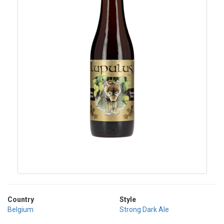
Country
Style
Belgium
Strong Dark Ale