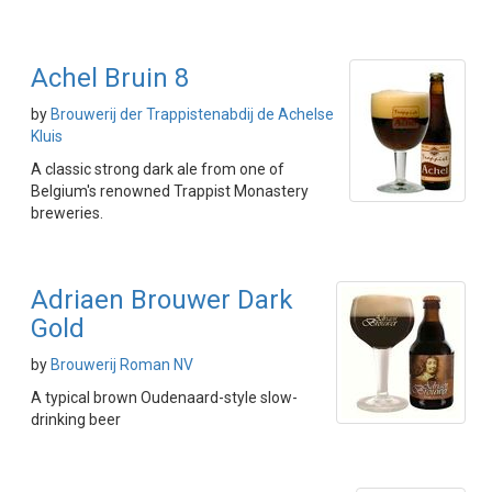
Achel Bruin 8
by
Brouwerij der Trappistenabdij de Achelse
Kluis
A classic strong dark ale from one of
Belgium's renowned Trappist Monastery
breweries.
Adriaen Brouwer Dark
Gold
by
Brouwerij Roman NV
A typical brown Oudenaard-style slow-
drinking beer