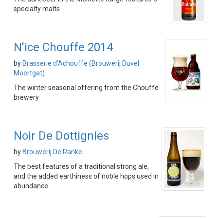
specialty malts
N'ice Chouffe 2014
by
Brasserie d'Achouffe (Brouwerij Duvel
Moortgat)
The winter seasonal offering from the Chouffe
brewery
Noir De Dottignies
by
Brouwerij De Ranke
The best features of a traditional strong ale,
and the added earthiness of noble hops used in
abundance