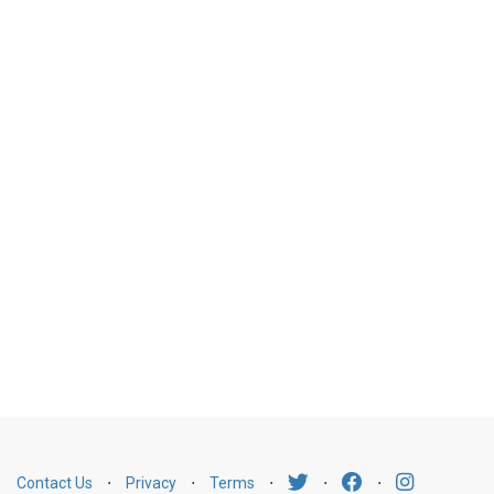
Contact Us
⋅
Privacy
⋅
Terms
⋅
⋅
⋅