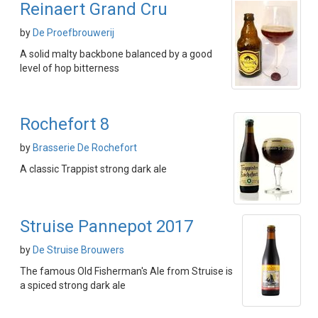
Reinaert Grand Cru
by
De Proefbrouwerij
A solid malty backbone balanced by a good
level of hop bitterness
Rochefort 8
by
Brasserie De Rochefort
A classic Trappist strong dark ale
Struise Pannepot 2017
by
De Struise Brouwers
The famous Old Fisherman's Ale from Struise is
a spiced strong dark ale