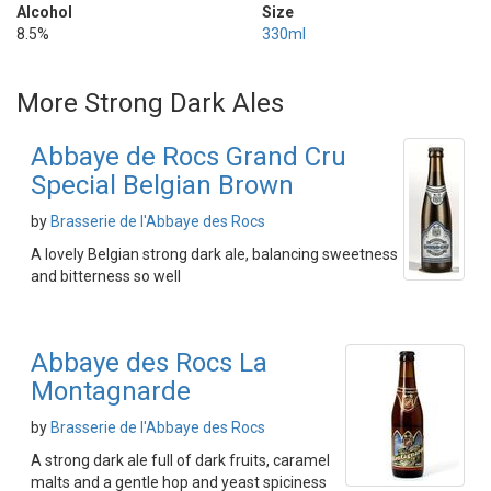
Alcohol
Size
8.5%
330ml
More Strong Dark Ales
Abbaye de Rocs Grand Cru
Special Belgian Brown
by
Brasserie de l'Abbaye des Rocs
A lovely Belgian strong dark ale, balancing sweetness
and bitterness so well
Abbaye des Rocs La
Montagnarde
by
Brasserie de l'Abbaye des Rocs
A strong dark ale full of dark fruits, caramel
malts and a gentle hop and yeast spiciness