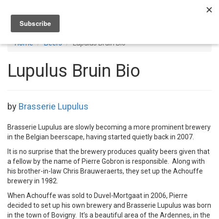
Toggl
navig
Home
Beers
Lupulus Bruin Bio
Lupulus Bruin Bio
by
Brasserie Lupulus
Brasserie Lupulus are slowly becoming a more prominent brewery
in the Belgian beerscape, having started quietly back in 2007.
It is no surprise that the brewery produces quality beers given that
a fellow by the name of Pierre Gobron is responsible. Along with
his brother-in-law Chris Brauweraerts, they set up the Achouffe
brewery in 1982.
When Achouffe was sold to Duvel-Mortgaat in 2006, Pierre
decided to set up his own brewery and Brasserie Lupulus was born
in the town of Bovigny. It’s a beautiful area of the Ardennes, in the