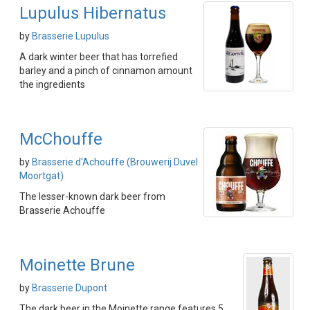
Lupulus Hibernatus
by
Brasserie Lupulus
A dark winter beer that has torrefied
barley and a pinch of cinnamon amount
the ingredients
McChouffe
by
Brasserie d'Achouffe (Brouwerij Duvel
Moortgat)
The lesser-known dark beer from
Brasserie Achouffe
Moinette Brune
by
Brasserie Dupont
The dark beer in the Moinette range features 5