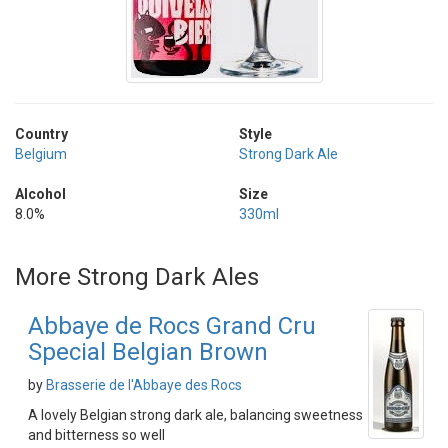
Country
Style
Belgium
Strong Dark Ale
Alcohol
Size
8.0%
330ml
More Strong Dark Ales
Abbaye de Rocs Grand Cru
Special Belgian Brown
by
Brasserie de l'Abbaye des Rocs
A lovely Belgian strong dark ale, balancing sweetness
and bitterness so well