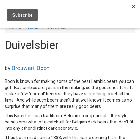
Toggl
navig
Home
Beers
Duivelsbier
Duivelsbier
by
Brouwerij Boon
Boon is known for making some of the best Lambic beers you can
get. But lambics are years in the making, so the geuzeries tend to
make a few ‘normal’ beers so they have something to sell all the
time. And while such beers aren’t that well known It comes as no
surprise that many of them are really good beers.
This Boon beer is a traditional Belgian strong dark ale, the style
being somewhat of a catch-all for Belgian dark beers that don’t fit
into any other distinct dark beer style.
It has been made since 1883, with the name coming from the