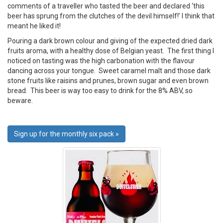
comments of a traveller who tasted the beer and declared ‘this
beer has sprung from the clutches of the devil himself!’ I think that
meant he liked it!
Pouring a dark brown colour and giving of the expected dried dark
fruits aroma, with a healthy dose of Belgian yeast. The first thing I
noticed on tasting was the high carbonation with the flavour
dancing across your tongue. Sweet caramel malt and those dark
stone fruits like raisins and prunes, brown sugar and even brown
bread. This beer is way too easy to drink for the 8% ABV, so
beware.
Sign up for the monthly six pack »