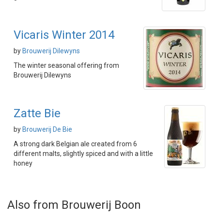
Vicaris Winter 2014
by
Brouwerij Dilewyns
The winter seasonal offering from
Brouwerij Dilewyns
Zatte Bie
by
Brouwerij De Bie
A strong dark Belgian ale created from 6
different malts, slightly spiced and with a little
honey
Also from Brouwerij Boon