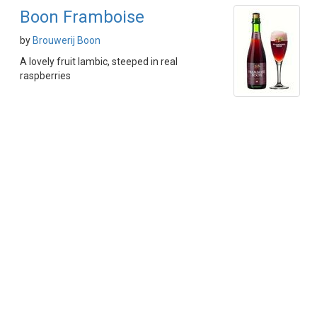
Boon Framboise
by
Brouwerij Boon
A lovely fruit lambic, steeped in real
raspberries