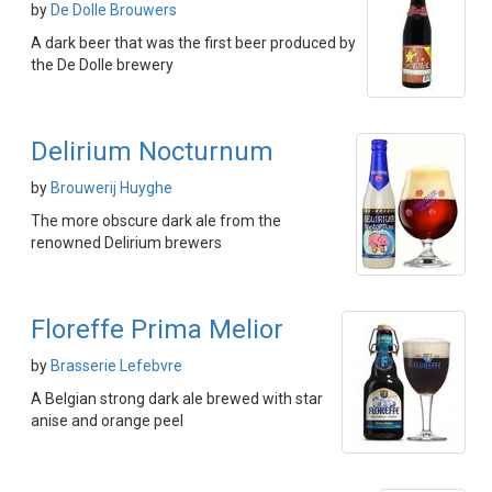
by
De Dolle Brouwers
A dark beer that was the first beer produced by
the De Dolle brewery
Delirium Nocturnum
by
Brouwerij Huyghe
The more obscure dark ale from the
renowned Delirium brewers
Floreffe Prima Melior
by
Brasserie Lefebvre
A Belgian strong dark ale brewed with star
anise and orange peel