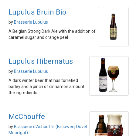
Lupulus Bruin Bio
by
Brasserie Lupulus
A Belgian Strong Dark Ale with the addition of
caramel sugar and orange peel
Lupulus Hibernatus
by
Brasserie Lupulus
A dark winter beer that has torrefied
barley and a pinch of cinnamon amount
the ingredients
McChouffe
by
Brasserie d'Achouffe (Brouwerij Duvel
Moortgat)