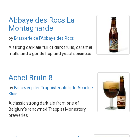
Abbaye des Rocs La
Montagnarde
by
Brasserie de l'Abbaye des Rocs
A strong dark ale full of dark fruits, caramel
malts and a gentle hop and yeast spiciness
Achel Bruin 8
by
Brouwerij der Trappistenabdij de Achelse
Kluis
A classic strong dark ale from one of
Belgium's renowned Trappist Monastery
breweries.