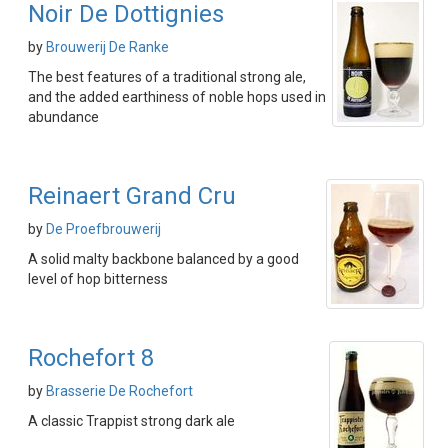
Noir De Dottignies
by
Brouwerij De Ranke
The best features of a traditional strong ale,
and the added earthiness of noble hops used in
abundance
Reinaert Grand Cru
by
De Proefbrouwerij
A solid malty backbone balanced by a good
level of hop bitterness
Rochefort 8
by
Brasserie De Rochefort
A classic Trappist strong dark ale