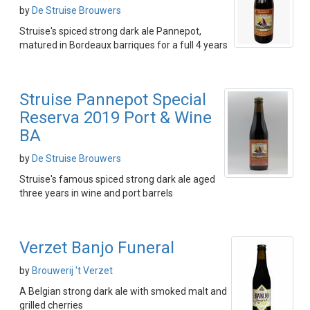
by
De Struise Brouwers
Struise's spiced strong dark ale Pannepot,
matured in Bordeaux barriques for a full 4 years
Struise Pannepot Special
Reserva 2019 Port & Wine
BA
by
De Struise Brouwers
Struise's famous spiced strong dark ale aged
three years in wine and port barrels
Verzet Banjo Funeral
by
Brouwerij 't Verzet
A Belgian strong dark ale with smoked malt and
grilled cherries