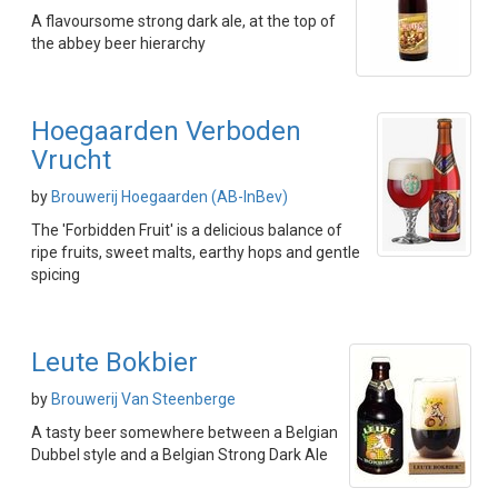
A flavoursome strong dark ale, at the top of
the abbey beer hierarchy
Hoegaarden Verboden
Vrucht
by
Brouwerij Hoegaarden (AB-InBev)
The 'Forbidden Fruit' is a delicious balance of
ripe fruits, sweet malts, earthy hops and gentle
spicing
Leute Bokbier
by
Brouwerij Van Steenberge
A tasty beer somewhere between a Belgian
Dubbel style and a Belgian Strong Dark Ale