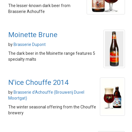
The lesser-known dark beer from
Brasserie Achouffe
Moinette Brune
by
Brasserie Dupont
The dark beer in the Moinette range features 5
specialty malts
N'ice Chouffe 2014
by
Brasserie d'Achouffe (Brouwerij Duvel
Moortgat)
The winter seasonal offering from the Chouffe
brewery