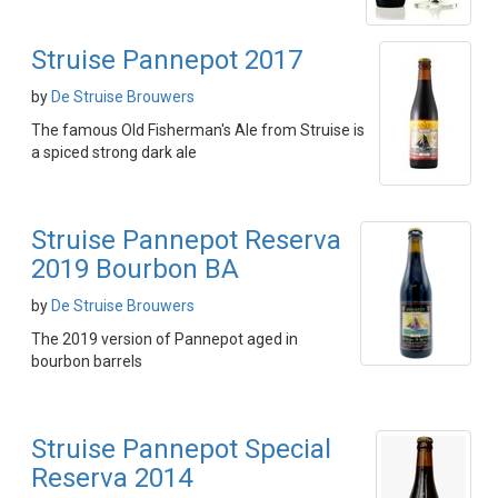
Struise Pannepot 2017
by
De Struise Brouwers
The famous Old Fisherman's Ale from Struise is
a spiced strong dark ale
Struise Pannepot Reserva
2019 Bourbon BA
by
De Struise Brouwers
The 2019 version of Pannepot aged in
bourbon barrels
Struise Pannepot Special
Reserva 2014