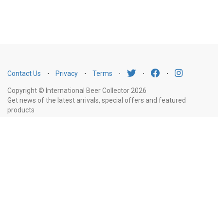
Contact Us
⋅
Privacy
⋅
Terms
⋅
⋅
⋅
Copyright © International Beer Collector 2026
Get news of the latest arrivals, special offers and featured
products
Email
Subscribe
Address
Liquor Licence Number LIQP770010347. It is against the law to sell or supply
alcohol to, or to obtain alcohol on behalf of, a person under the age of 18
years.
New South Wales
: Liquor Act 2007. It is against the law to sell or
supply alcohol to, or to obtain alcohol on behalf of, a person under the age
of 18 years.
Victoria
: WARNING: Victoria Liquor Control Reform Act 1998: It
is an offence to supply alcohol to a person under the age of 18 years
(Penalty exceeds $7,000), for a person under the age of 18 years to
purchase or receive liquor (Penalty exceeds $600).
Western Australia
: