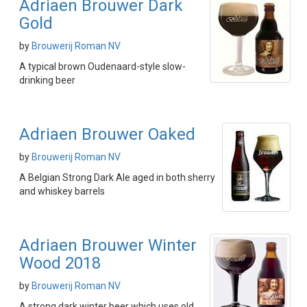
Adriaen Brouwer Dark
Gold
by
Brouwerij Roman NV
A typical brown Oudenaard-style slow-
drinking beer
Adriaen Brouwer Oaked
by
Brouwerij Roman NV
A Belgian Strong Dark Ale aged in both sherry
and whiskey barrels
Adriaen Brouwer Winter
Wood 2018
by
Brouwerij Roman NV
A strong dark winter beer which uses old