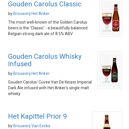
Gouden Carolus Classic
by
Brouwerij Het Anker
The most well-known of the Golden Carolus
beers is the 'Classic' - a beautifully balanced
Belgian strong dark ale of 8.5% ABV
Gouden Carolus Whisky
Infused
by
Brouwerij Het Anker
Gouden Carolus' Cuvee Van De Keizer Imperial
Dark Ale infused with Het Anker's single malt
whisky
Het Kapittel Prior 9
by
Brouwerij Van Eecke