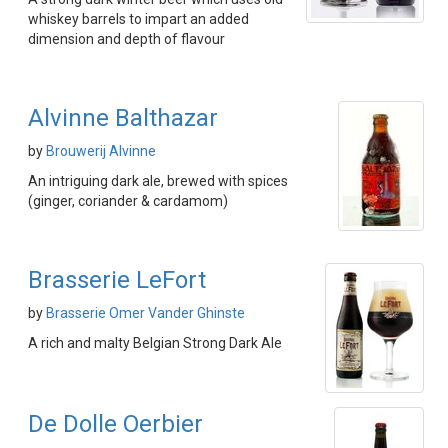
whiskey barrels to impart an added
dimension and depth of flavour
Alvinne Balthazar
by
Brouwerij Alvinne
An intriguing dark ale, brewed with spices
(ginger, coriander & cardamom)
Brasserie LeFort
by
Brasserie Omer Vander Ghinste
A rich and malty Belgian Strong Dark Ale
De Dolle Oerbier