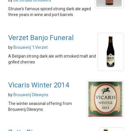
by
De Struise Brouwers
Struise's famous spiced strong dark ale aged
three years in wine and port barrels
Verzet Banjo Funeral
by
Brouwerij 't Verzet
A Belgian strong dark ale with smoked malt and
grilled cherries
Vicaris Winter 2014
by
Brouwerij Dilewyns
The winter seasonal offering from
Brouwerij Dilewyns