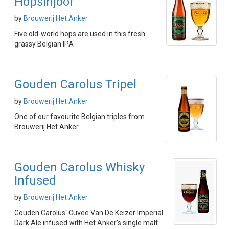
Hopsinjoor
by
Brouwerij Het Anker
Five old-world hops are used in this fresh
grassy Belgian IPA
Gouden Carolus Tripel
by
Brouwerij Het Anker
One of our favourite Belgian triples from
Brouwerij Het Anker
Gouden Carolus Whisky
Infused
by
Brouwerij Het Anker
Gouden Carolus' Cuvee Van De Keizer Imperial
Dark Ale infused with Het Anker's single malt