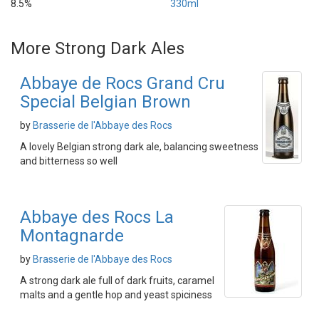
8.5%
330ml
More Strong Dark Ales
Abbaye de Rocs Grand Cru
Special Belgian Brown
by
Brasserie de l'Abbaye des Rocs
A lovely Belgian strong dark ale, balancing sweetness
and bitterness so well
Abbaye des Rocs La
Montagnarde
by
Brasserie de l'Abbaye des Rocs
A strong dark ale full of dark fruits, caramel
malts and a gentle hop and yeast spiciness