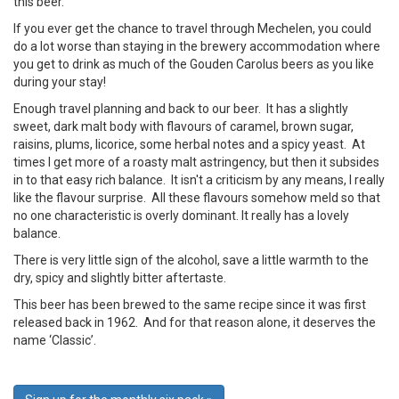
this beer.
If you ever get the chance to travel through Mechelen, you could
do a lot worse than staying in the brewery accommodation where
you get to drink as much of the Gouden Carolus beers as you like
during your stay!
Enough travel planning and back to our beer. It has a slightly
sweet, dark malt body with flavours of caramel, brown sugar,
raisins, plums, licorice, some herbal notes and a spicy yeast. At
times I get more of a roasty malt astringency, but then it subsides
in to that easy rich balance. It isn't a criticism by any means, I really
like the flavour surprise. All these flavours somehow meld so that
no one characteristic is overly dominant. It really has a lovely
balance.
There is very little sign of the alcohol, save a little warmth to the
dry, spicy and slightly bitter aftertaste.
This beer has been brewed to the same recipe since it was first
released back in 1962. And for that reason alone, it deserves the
name ‘Classic’.