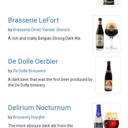
Brasserie LeFort
by
Brasserie Omer Vander Ghinste
A rich and malty Belgian Strong Dark Ale
De Dolle Oerbier
by
De Dolle Brouwers
A dark beer that was the first beer produced by
the De Dolle brewery
Delirium Nocturnum
by
Brouwerij Huyghe
The more obscure dark ale from the