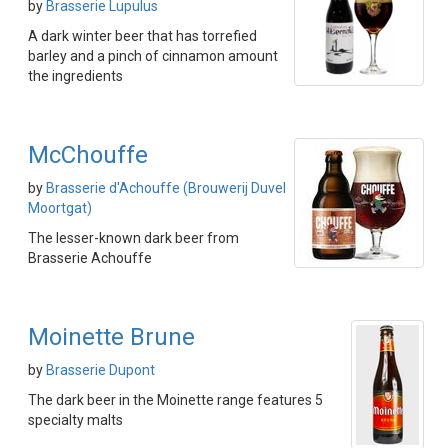
by
Brasserie Lupulus
A dark winter beer that has torrefied
barley and a pinch of cinnamon amount
the ingredients
McChouffe
by
Brasserie d'Achouffe (Brouwerij Duvel
Moortgat)
The lesser-known dark beer from
Brasserie Achouffe
Moinette Brune
by
Brasserie Dupont
The dark beer in the Moinette range features 5
specialty malts