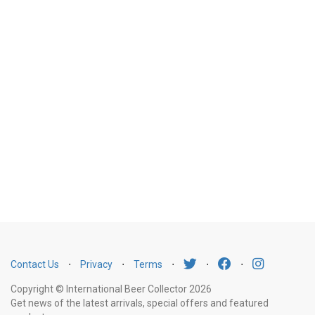
Contact Us
⋅
Privacy
⋅
Terms
⋅
⋅
⋅
Copyright © International Beer Collector 2026
Get news of the latest arrivals, special offers and featured