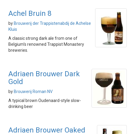
Achel Bruin 8
by
Brouwerij der Trappistenabdij de Achelse
Kluis
A classic strong dark ale from one of
Belgium's renowned Trappist Monastery
breweries.
Adriaen Brouwer Dark
Gold
by
Brouwerij Roman NV
A typical brown Oudenaard-style slow-
drinking beer
Adriaen Brouwer Oaked