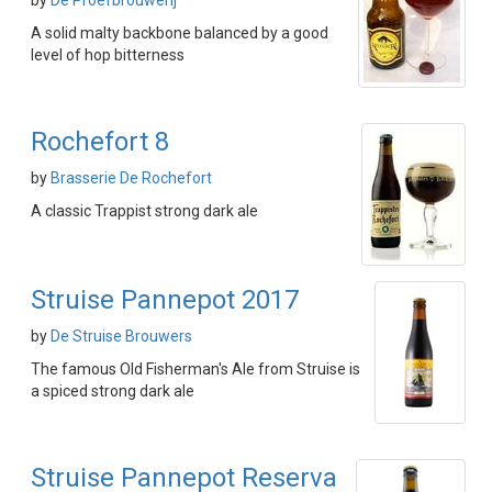
by
De Proefbrouwerij
A solid malty backbone balanced by a good
level of hop bitterness
Rochefort 8
by
Brasserie De Rochefort
A classic Trappist strong dark ale
Struise Pannepot 2017
by
De Struise Brouwers
The famous Old Fisherman's Ale from Struise is
a spiced strong dark ale
Struise Pannepot Reserva