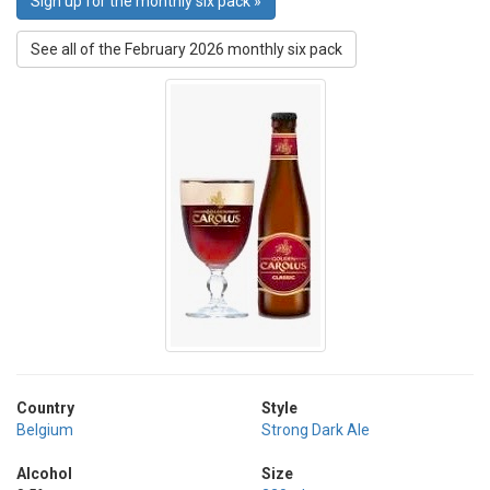
Sign up for the monthly six pack »
See all of the February 2026 monthly six pack
Country
Style
Belgium
Strong Dark Ale
Alcohol
Size