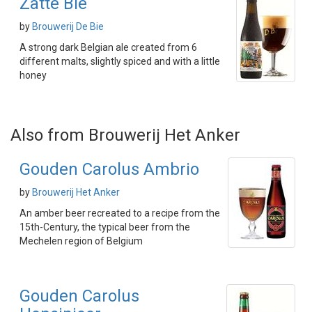
Zatte Bie
by
Brouwerij De Bie
A strong dark Belgian ale created from 6
different malts, slightly spiced and with a little
honey
Also from Brouwerij Het Anker
Gouden Carolus Ambrio
by
Brouwerij Het Anker
An amber beer recreated to a recipe from the
15th-Century, the typical beer from the
Mechelen region of Belgium
Gouden Carolus