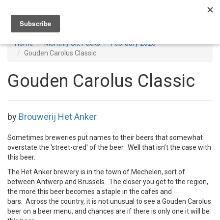
Toggl
navig
Home
Monthly Six Packs
February 2026
Gouden Carolus Classic
Gouden Carolus Classic
by
Brouwerij Het Anker
Sometimes breweries put names to their beers that somewhat
overstate the 'street-cred' of the beer. Well that isn’t the case with
this beer.
The Het Anker brewery is in the town of Mechelen, sort of
between Antwerp and Brussels. The closer you get to the region,
the more this beer becomes a staple in the cafes and
bars. Across the country, it is not unusual to see a Gouden Carolus
beer on a beer menu, and chances are if there is only one it will be