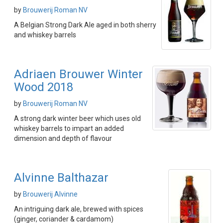
by
Brouwerij Roman NV
A Belgian Strong Dark Ale aged in both sherry
and whiskey barrels
Adriaen Brouwer Winter
Wood 2018
by
Brouwerij Roman NV
A strong dark winter beer which uses old
whiskey barrels to impart an added
dimension and depth of flavour
Alvinne Balthazar
by
Brouwerij Alvinne
An intriguing dark ale, brewed with spices
(ginger, coriander & cardamom)