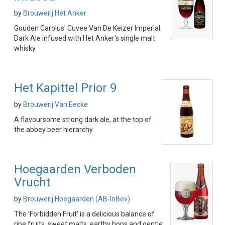
by
Brouwerij Het Anker
Gouden Carolus' Cuvee Van De Keizer Imperial
Dark Ale infused with Het Anker's single malt
whisky
Het Kapittel Prior 9
by
Brouwerij Van Eecke
A flavoursome strong dark ale, at the top of
the abbey beer hierarchy
Hoegaarden Verboden
Vrucht
by
Brouwerij Hoegaarden (AB-InBev)
The 'Forbidden Fruit' is a delicious balance of
ripe fruits, sweet malts, earthy hops and gentle