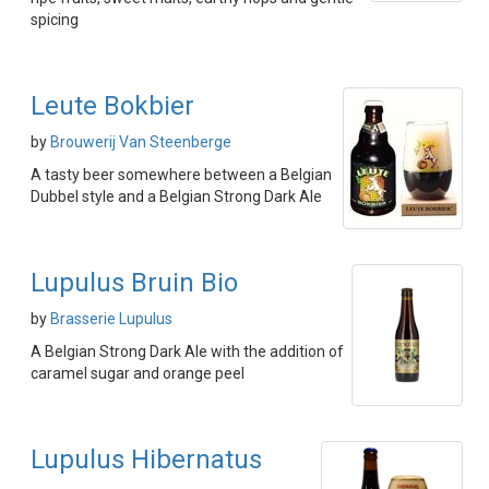
spicing
Leute Bokbier
by
Brouwerij Van Steenberge
A tasty beer somewhere between a Belgian
Dubbel style and a Belgian Strong Dark Ale
Lupulus Bruin Bio
by
Brasserie Lupulus
A Belgian Strong Dark Ale with the addition of
caramel sugar and orange peel
Lupulus Hibernatus