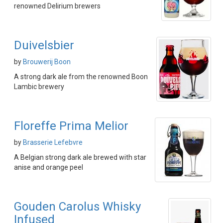
renowned Delirium brewers
Duivelsbier
by
Brouwerij Boon
A strong dark ale from the renowned Boon
Lambic brewery
Floreffe Prima Melior
by
Brasserie Lefebvre
A Belgian strong dark ale brewed with star
anise and orange peel
Gouden Carolus Whisky
Infused