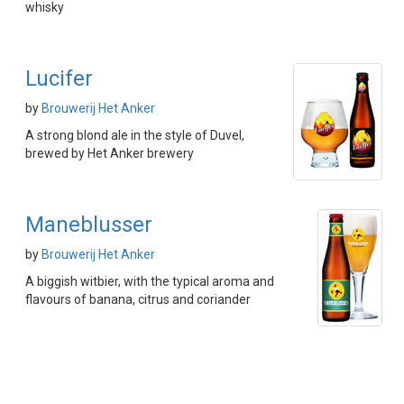
whisky
Lucifer
by
Brouwerij Het Anker
A strong blond ale in the style of Duvel,
brewed by Het Anker brewery
Maneblusser
by
Brouwerij Het Anker
A biggish witbier, with the typical aroma and
flavours of banana, citrus and coriander