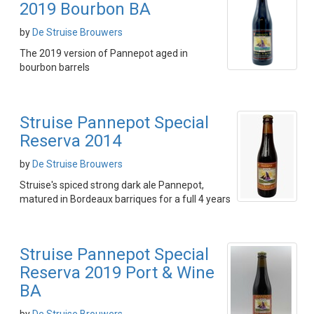
2019 Bourbon BA
by
De Struise Brouwers
The 2019 version of Pannepot aged in
bourbon barrels
Struise Pannepot Special
Reserva 2014
by
De Struise Brouwers
Struise's spiced strong dark ale Pannepot,
matured in Bordeaux barriques for a full 4 years
Struise Pannepot Special
Reserva 2019 Port & Wine
BA