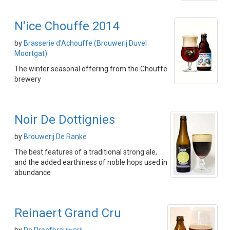
N'ice Chouffe 2014
by
Brasserie d'Achouffe (Brouwerij Duvel
Moortgat)
The winter seasonal offering from the Chouffe
brewery
Noir De Dottignies
by
Brouwerij De Ranke
The best features of a traditional strong ale,
and the added earthiness of noble hops used in
abundance
Reinaert Grand Cru