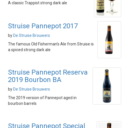
A classic Trappist strong dark ale
Struise Pannepot 2017
by
De Struise Brouwers
The famous Old Fisherman's Ale from Struise is
a spiced strong dark ale
Struise Pannepot Reserva
2019 Bourbon BA
by
De Struise Brouwers
The 2019 version of Pannepot aged in
bourbon barrels
Struise Pannepot Special