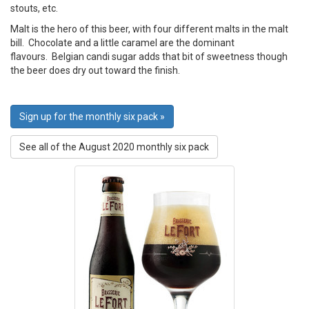
stouts, etc.
Malt is the hero of this beer, with four different malts in the malt
bill. Chocolate and a little caramel are the dominant
flavours. Belgian candi sugar adds that bit of sweetness though
the beer does dry out toward the finish.
Sign up for the monthly six pack »
See all of the August 2020 monthly six pack