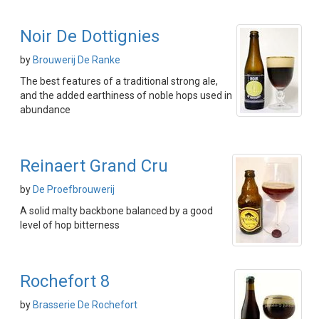
Noir De Dottignies
by
Brouwerij De Ranke
The best features of a traditional strong ale,
and the added earthiness of noble hops used in
abundance
Reinaert Grand Cru
by
De Proefbrouwerij
A solid malty backbone balanced by a good
level of hop bitterness
Rochefort 8
by
Brasserie De Rochefort