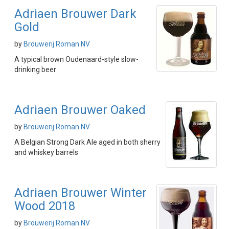
Adriaen Brouwer Dark
Gold
by
Brouwerij Roman NV
A typical brown Oudenaard-style slow-
drinking beer
Adriaen Brouwer Oaked
by
Brouwerij Roman NV
A Belgian Strong Dark Ale aged in both sherry
and whiskey barrels
Adriaen Brouwer Winter
Wood 2018
by
Brouwerij Roman NV