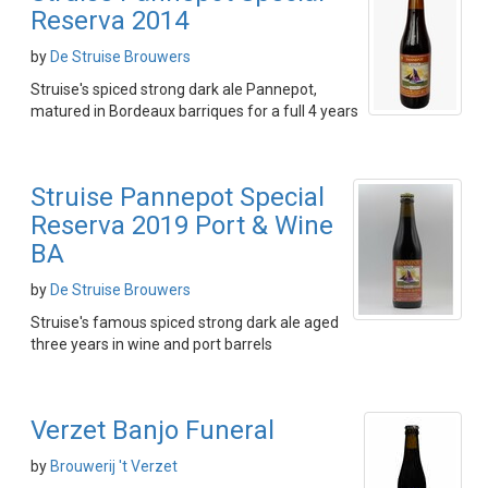
Reserva 2014
by
De Struise Brouwers
Struise's spiced strong dark ale Pannepot,
matured in Bordeaux barriques for a full 4 years
Struise Pannepot Special
Reserva 2019 Port & Wine
BA
by
De Struise Brouwers
Struise's famous spiced strong dark ale aged
three years in wine and port barrels
Verzet Banjo Funeral
by
Brouwerij 't Verzet