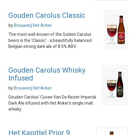
Gouden Carolus Classic
by
Brouwerij Het Anker
The most well-known of the Golden Carolus
beers is the 'Classic' - a beautifully balanced
Belgian strong dark ale of 8.5% ABV
Gouden Carolus Whisky
Infused
by
Brouwerij Het Anker
Gouden Carolus' Cuvee Van De Keizer Imperial
Dark Ale infused with Het Anker's single malt
whisky
Het Kapittel Prior 9