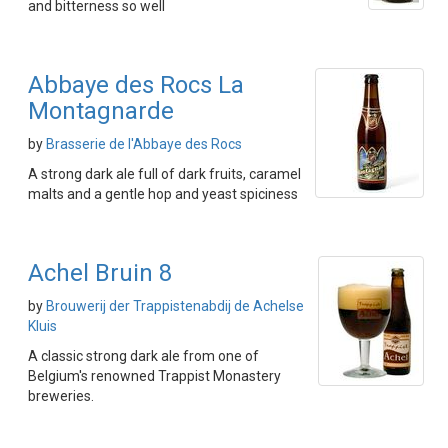
and bitterness so well
Abbaye des Rocs La
Montagnarde
by
Brasserie de l'Abbaye des Rocs
A strong dark ale full of dark fruits, caramel
malts and a gentle hop and yeast spiciness
Achel Bruin 8
by
Brouwerij der Trappistenabdij de Achelse
Kluis
A classic strong dark ale from one of
Belgium's renowned Trappist Monastery
breweries.