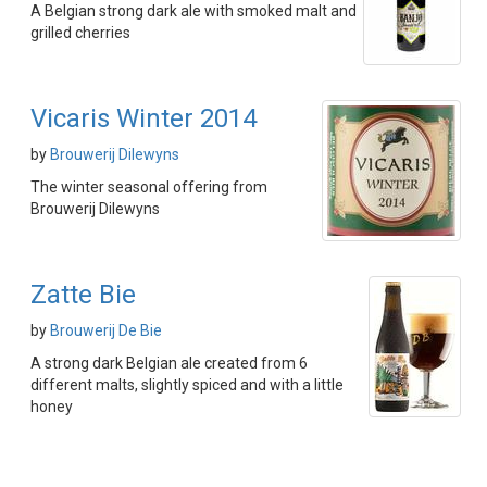
A Belgian strong dark ale with smoked malt and
grilled cherries
Vicaris Winter 2014
by
Brouwerij Dilewyns
The winter seasonal offering from
Brouwerij Dilewyns
Zatte Bie
by
Brouwerij De Bie
A strong dark Belgian ale created from 6
different malts, slightly spiced and with a little
honey