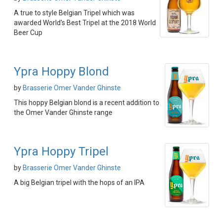
A true to style Belgian Tripel which was
awarded World's Best Tripel at the 2018 World
Beer Cup
Ypra Hoppy Blond
by
Brasserie Omer Vander Ghinste
This hoppy Belgian blond is a recent addition to
the Omer Vander Ghinste range
Ypra Hoppy Tripel
by
Brasserie Omer Vander Ghinste
A big Belgian tripel with the hops of an IPA