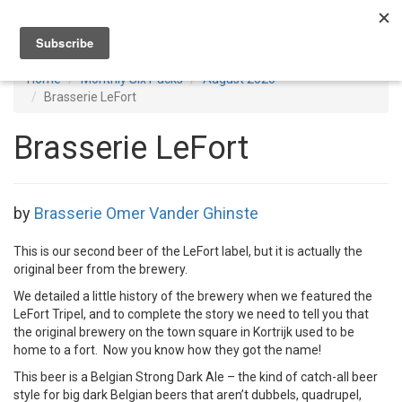
Toggl
navig
Home
Monthly Six Packs
August 2020
Brasserie LeFort
Brasserie LeFort
by
Brasserie Omer Vander Ghinste
This is our second beer of the LeFort label, but it is actually the
original beer from the brewery.
We detailed a little history of the brewery when we featured the
LeFort Tripel, and to complete the story we need to tell you that
the original brewery on the town square in Kortrijk used to be
home to a fort. Now you know how they got the name!
This beer is a Belgian Strong Dark Ale – the kind of catch-all beer
style for big dark Belgian beers that aren’t dubbels, quadrupel,