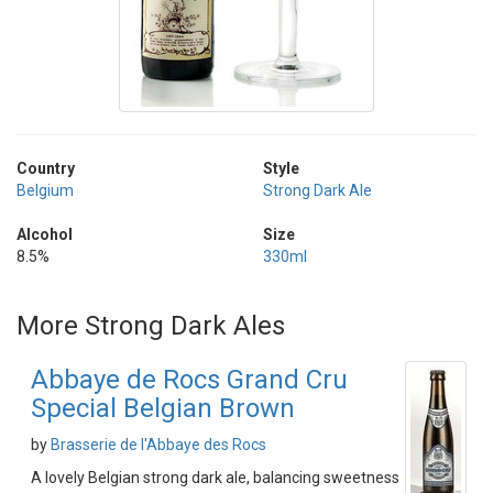
Country
Style
Belgium
Strong Dark Ale
Alcohol
Size
8.5%
330ml
More Strong Dark Ales
Abbaye de Rocs Grand Cru
Special Belgian Brown
by
Brasserie de l'Abbaye des Rocs
A lovely Belgian strong dark ale, balancing sweetness