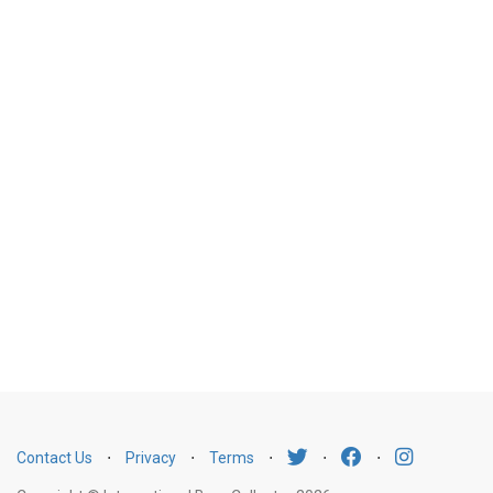
Contact Us
⋅
Privacy
⋅
Terms
⋅
⋅
⋅