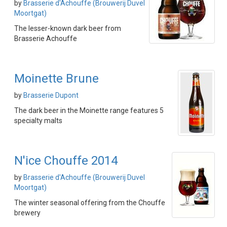
by
Brasserie d'Achouffe (Brouwerij Duvel
Moortgat)
The lesser-known dark beer from
Brasserie Achouffe
Moinette Brune
by
Brasserie Dupont
The dark beer in the Moinette range features 5
specialty malts
N'ice Chouffe 2014
by
Brasserie d'Achouffe (Brouwerij Duvel
Moortgat)
The winter seasonal offering from the Chouffe
brewery