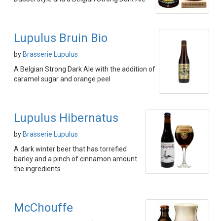
Lupulus Bruin Bio
by
Brasserie Lupulus
A Belgian Strong Dark Ale with the addition of
caramel sugar and orange peel
Lupulus Hibernatus
by
Brasserie Lupulus
A dark winter beer that has torrefied
barley and a pinch of cinnamon amount
the ingredients
McChouffe