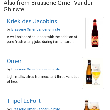
Also from Brasserie Omer Vander
Ghinste
Kriek des Jacobins
by
Brasserie Omer Vander Ghinste
A well balanced sour beer with the addition of
pure fresh cherry juice during fermentation
Omer
by
Brasserie Omer Vander Ghinste
Light malts, citrus fruitiness and three varieties
of hops
Tripel LeFort
by
Brasserie Omer Vander Ghinste