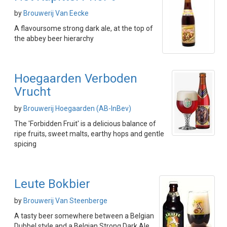
by
Brouwerij Van Eecke
A flavoursome strong dark ale, at the top of
the abbey beer hierarchy
Hoegaarden Verboden
Vrucht
by
Brouwerij Hoegaarden (AB-InBev)
The 'Forbidden Fruit' is a delicious balance of
ripe fruits, sweet malts, earthy hops and gentle
spicing
Leute Bokbier
by
Brouwerij Van Steenberge
A tasty beer somewhere between a Belgian
Dubbel style and a Belgian Strong Dark Ale