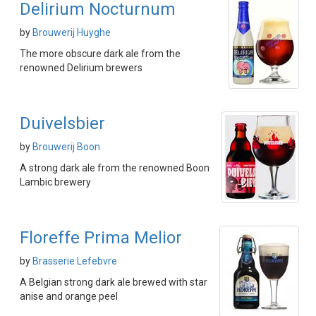
Delirium Nocturnum
by
Brouwerij Huyghe
The more obscure dark ale from the
renowned Delirium brewers
Duivelsbier
by
Brouwerij Boon
A strong dark ale from the renowned Boon
Lambic brewery
Floreffe Prima Melior
by
Brasserie Lefebvre
A Belgian strong dark ale brewed with star
anise and orange peel