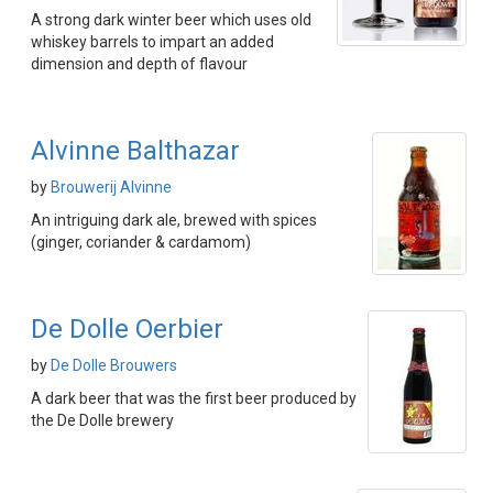
A strong dark winter beer which uses old
whiskey barrels to impart an added
dimension and depth of flavour
Alvinne Balthazar
by
Brouwerij Alvinne
An intriguing dark ale, brewed with spices
(ginger, coriander & cardamom)
De Dolle Oerbier
by
De Dolle Brouwers
A dark beer that was the first beer produced by
the De Dolle brewery