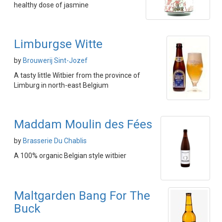
healthy dose of jasmine
Limburgse Witte
by
Brouwerij Sint-Jozef
A tasty little Witbier from the province of
Limburg in north-east Belgium
Maddam Moulin des Fées
by
Brasserie Du Chablis
A 100% organic Belgian style witbier
Maltgarden Bang For The
Buck