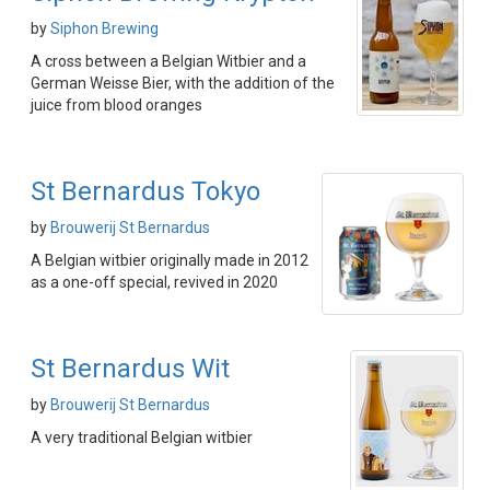
by
Siphon Brewing
A cross between a Belgian Witbier and a
German Weisse Bier, with the addition of the
juice from blood oranges
St Bernardus Tokyo
by
Brouwerij St Bernardus
A Belgian witbier originally made in 2012
as a one-off special, revived in 2020
St Bernardus Wit
by
Brouwerij St Bernardus
A very traditional Belgian witbier