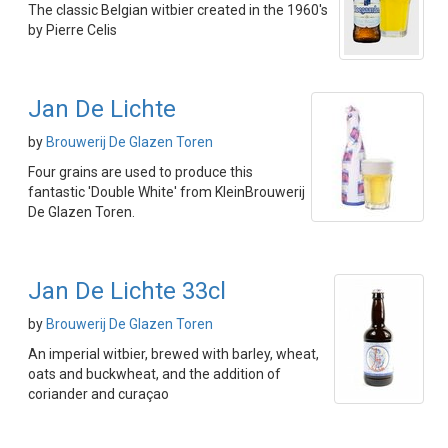
The classic Belgian witbier created in the 1960's
by Pierre Celis
Jan De Lichte
by
Brouwerij De Glazen Toren
Four grains are used to produce this
fantastic 'Double White' from KleinBrouwerij
De Glazen Toren.
Jan De Lichte 33cl
by
Brouwerij De Glazen Toren
An imperial witbier, brewed with barley, wheat,
oats and buckwheat, and the addition of
coriander and curaçao