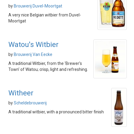
by
Brouwerij Duvel-Moortgat
A very nice Belgian witbier from Duvel-
Moortgat
Watou's Witbier
by
Brouwerij Van Eecke
A traditional Witbier, from the 'Brewer's
Town' of Watou; crisp, light and refreshing.
Witheer
by
Scheldebrouwerij
A traditional witbier, with a pronounced bitter finish