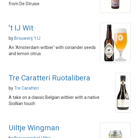
from De Struise
't IJ Wit
by
Brouwerij 't IJ
An 'Amsterdam witbier' with coriander seeds
and lemon citrus
Tre Caratteri Ruotalibera
by
Tre Caratteri
A take on a classic Belgian witbier with a native
Sicillian touch
Uiltje Wingman