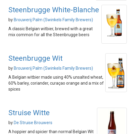
Steenbrugge White-Blanche
by
Brouwerij Palm (Swinkels Family Brewers)
A classic Belgian witbier, brewed with a great
mix common for all the Steenbrugge beers
Steenbrugge Wit
by
Brouwerij Palm (Swinkels Family Brewers)
A Belgian witbier made using 40% unsalted wheat,
60% barley, coriander, curaçao orange and a mix of
spices
Struise Witte
by
De Struise Brouwers
A hoppier and spicier than normal Belgian Wit