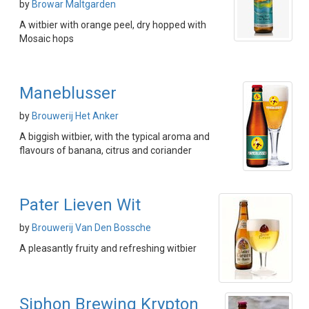
by
Browar Maltgarden
A witbier with orange peel, dry hopped with
Mosaic hops
Maneblusser
by
Brouwerij Het Anker
A biggish witbier, with the typical aroma and
flavours of banana, citrus and coriander
Pater Lieven Wit
by
Brouwerij Van Den Bossche
A pleasantly fruity and refreshing witbier
Siphon Brewing Krypton