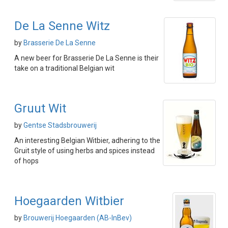
De La Senne Witz
by
Brasserie De La Senne
A new beer for Brasserie De La Senne is their
take on a traditional Belgian wit
Gruut Wit
by
Gentse Stadsbrouwerij
An interesting Belgian Witbier, adhering to the
Gruit style of using herbs and spices instead
of hops
Hoegaarden Witbier
by
Brouwerij Hoegaarden (AB-InBev)