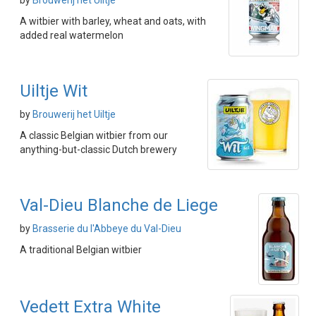
by
Brouwerij het Uiltje
A witbier with barley, wheat and oats, with
added real watermelon
Uiltje Wit
by
Brouwerij het Uiltje
A classic Belgian witbier from our
anything-but-classic Dutch brewery
Val-Dieu Blanche de Liege
by
Brasserie du l'Abbeye du Val-Dieu
A traditional Belgian witbier
Vedett Extra White