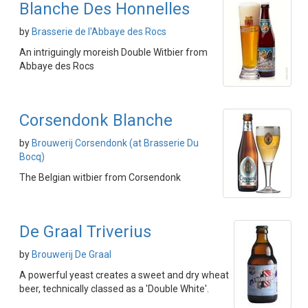
Blanche Des Honnelles
by
Brasserie de l'Abbaye des Rocs
An intriguingly moreish Double Witbier from
Abbaye des Rocs
Corsendonk Blanche
by
Brouwerij Corsendonk (at Brasserie Du
Bocq)
The Belgian witbier from Corsendonk
De Graal Triverius
by
Brouwerij De Graal
A powerful yeast creates a sweet and dry wheat
beer, technically classed as a 'Double White'.