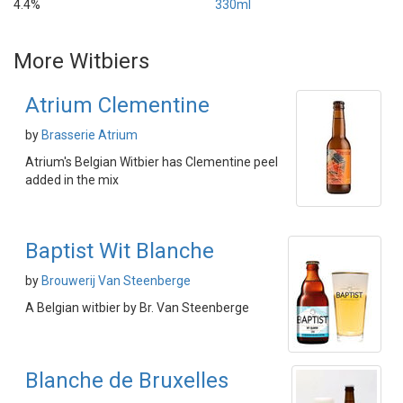
4.4%
330ml
More Witbiers
Atrium Clementine
by
Brasserie Atrium
Atrium's Belgian Witbier has Clementine peel
added in the mix
Baptist Wit Blanche
by
Brouwerij Van Steenberge
A Belgian witbier by Br. Van Steenberge
Blanche de Bruxelles