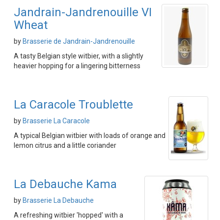
Jandrain-Jandrenouille VI
Wheat
by
Brasserie de Jandrain-Jandrenouille
A tasty Belgian style witbier, with a slightly
heavier hopping for a lingering bitterness
La Caracole Troublette
by
Brasserie La Caracole
A typical Belgian witbier with loads of orange and
lemon citrus and a little coriander
La Debauche Kama
by
Brasserie La Debauche
A refreshing witbier 'hopped' with a