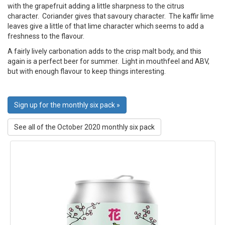
with the grapefruit adding a little sharpness to the citrus
character. Coriander gives that savoury character. The kaffir lime
leaves give a little of that lime character which seems to add a
freshness to the flavour.
A fairly lively carbonation adds to the crisp malt body, and this
again is a perfect beer for summer. Light in mouthfeel and ABV,
but with enough flavour to keep things interesting.
Sign up for the monthly six pack »
See all of the October 2020 monthly six pack