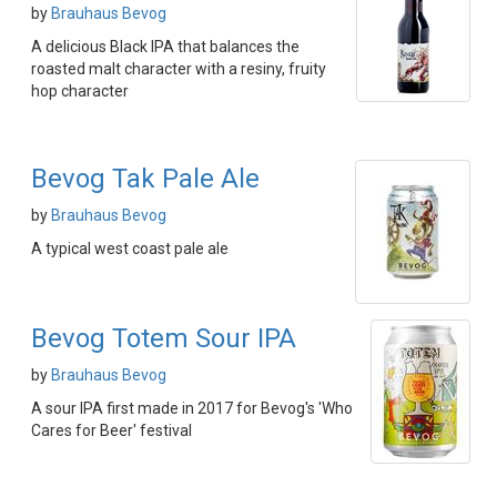
by
Brauhaus Bevog
A delicious Black IPA that balances the
roasted malt character with a resiny, fruity
hop character
Bevog Tak Pale Ale
by
Brauhaus Bevog
A typical west coast pale ale
Bevog Totem Sour IPA
by
Brauhaus Bevog
A sour IPA first made in 2017 for Bevog's 'Who
Cares for Beer' festival