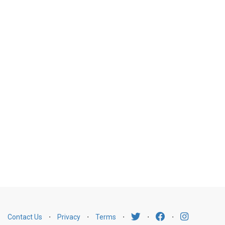
Contact Us
⋅
Privacy
⋅
Terms
⋅
⋅
⋅