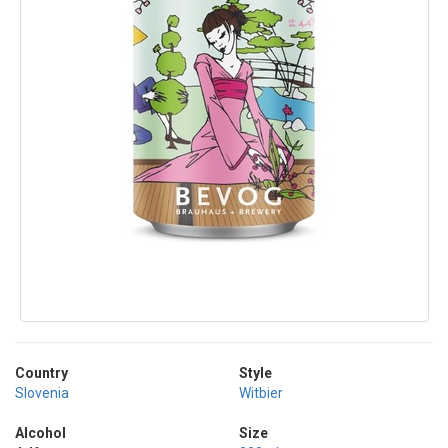
Country
Style
Slovenia
Witbier
Alcohol
Size