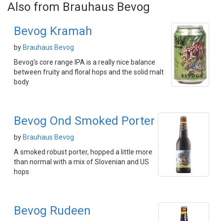
Also from Brauhaus Bevog
Bevog Kramah
by
Brauhaus Bevog
Bevog's core range IPA is a really nice balance
between fruity and floral hops and the solid malt
body
Bevog Ond Smoked Porter
by
Brauhaus Bevog
A smoked robust porter, hopped a little more
than normal with a mix of Slovenian and US
hops
Bevog Rudeen