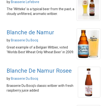
by
Brasserie Lefebvre
The 'Witteke' is a typical beer from the past; a
cloudy unfiltered, aromatic witbier.
Blanche de Namur
by
Brasserie Du Bocq
Great example of a Belgian Witbier, voted
'Worlds Best Wheat Only Wheat Beer' in 2009.
Blanche De Namur Rosee
by
Brasserie Du Bocq
Brasserie Du Bocq's classic witbier with fresh
raspberry juice added