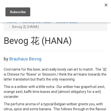
Toggl
navig
Home
Monthly Six Packs
October 2020
Bevog 花 (HANA)
Bevog 花 (HANA)
by
Brauhaus Bevog
Cool name for this beer, and really lovely can art to match. The ‘花’
is Chinese for ‘flower’ or ‘blossom, I think the art leans towards the
latter translation but that’s the only reasoning.
This is a witbier with a little extra. Our witbier has grapefruit zest,
orange zest, kaffir lime leaves and (almost obligatory for a wit)
coriander.
The perfume aroma of a typical Belgian witbier greets you, with
citrus, spice and some banana. This follows through in the flavour