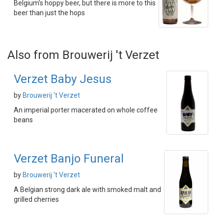
Belgium's hoppy beer, but there is more to this
beer than just the hops
Also from Brouwerij 't Verzet
Verzet Baby Jesus
by
Brouwerij 't Verzet
An imperial porter macerated on whole coffee
beans
Verzet Banjo Funeral
by
Brouwerij 't Verzet
A Belgian strong dark ale with smoked malt and
grilled cherries