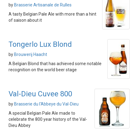
by
Brasserie Artisanale de Rulles
A tasty Belgian Pale Ale with more than a hint
of saison about it
Tongerlo Lux Blond
by
Brouwerij Haacht
A Belgian Blond that has achieved some notable
recognition on the world beer stage
Val-Dieu Cuvee 800
by
Brasserie du l'Abbeye du Val-Dieu
A special Belgian Pale Ale made to
celebrate the 800 year history of the Val-
Dieu Abbey