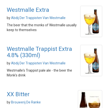
Westmalle Extra
by
Abdij Der Trappisten Van Westmalle
The beer that the monks of Westmalle usually
keep to themselves
Westmalle Trappist Extra
4.8% (330ml)
by
Abdij Der Trappisten Van Westmalle
Westmalle's Trappist pale ale - the beer the
Monk's drink
XX Bitter
by
Brouwerij De Ranke