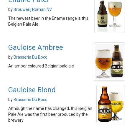
by
Brouwerij Roman NV
The newest beer in the Ename range is this
Belgian Pale Ale
Gauloise Ambree
by
Brasserie Du Bocq
An amber coloured Belgian pale ale
Gauloise Blond
by
Brasserie Du Bocq
Although the name has changed, this Belgian
Pale Ale was the first beer produced by the
brewery