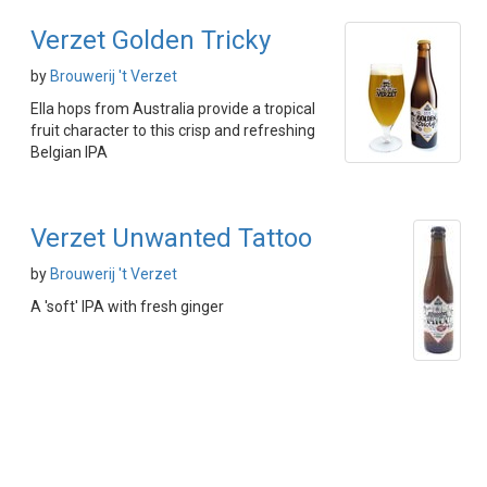
Verzet Golden Tricky
by
Brouwerij 't Verzet
Ella hops from Australia provide a tropical
fruit character to this crisp and refreshing
Belgian IPA
Verzet Unwanted Tattoo
by
Brouwerij 't Verzet
A 'soft' IPA with fresh ginger