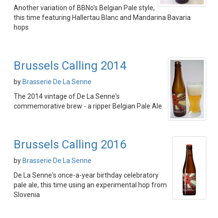
Another variation of BBNo's Belgian Pale style,
this time featuring Hallertau Blanc and Mandarina Bavaria
hops
Brussels Calling 2014
by
Brasserie De La Senne
The 2014 vintage of De La Senne's
commemorative brew - a ripper Belgian Pale Ale
Brussels Calling 2016
by
Brasserie De La Senne
De La Senne's once-a-year birthday celebratory
pale ale, this time using an experimental hop from
Slovenia