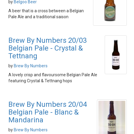
by
Belgoo Beer
A beer that is a cross between a Belgian
Pale Ale and a traditional saison
Brew By Numbers 20/03
Belgian Pale - Crystal &
Tettnang
by
Brew By Numbers
A lovely crisp and flavoursome Belgian Pale Ale
featuring Crystal & Tettnang hops
Brew By Numbers 20/04
Belgian Pale - Blanc &
Mandarina
by
Brew By Numbers