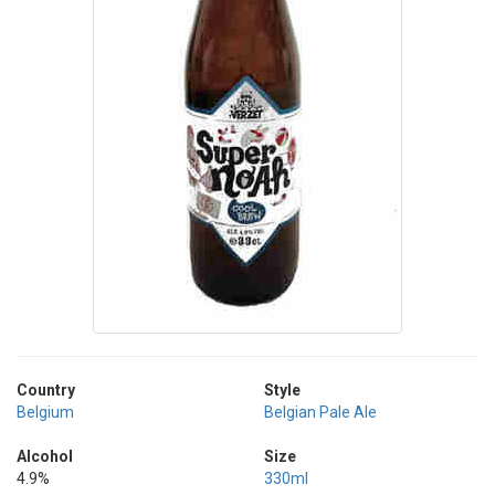
Country
Style
Belgium
Belgian Pale Ale
Alcohol
Size
4.9%
330ml