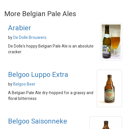
More Belgian Pale Ales
Arabier
by
De Dolle Brouwers
De Dolle's hoppy Belgian Pale Ale is an absolute
cracker
Belgoo Luppo Extra
by
Belgoo Beer
A Belgian Pale Ale dry-hopped for a grassy and
floral bitterness
Belgoo Saisonneke