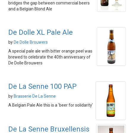
bridges the gap between commercial beers
and a Belgian Blond Ale
De Dolle XL Pale Ale
by
De Dolle Brouwers
A special pale ale with bitter orange peel was
brewed to celebrate the 40th anniversary of
De Dolle Brouwers
De La Senne 100 PAP
by
Brasserie De La Senne
A Belgian Pale Ale this is a 'beer for solidarity'
De La Senne Bruxellensis