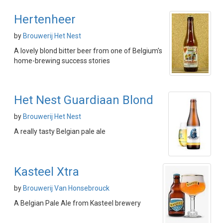
Hertenheer
by
Brouwerij Het Nest
A lovely blond bitter beer from one of Belgium's
home-brewing success stories
Het Nest Guardiaan Blond
by
Brouwerij Het Nest
A really tasty Belgian pale ale
Kasteel Xtra
by
Brouwerij Van Honsebrouck
A Belgian Pale Ale from Kasteel brewery