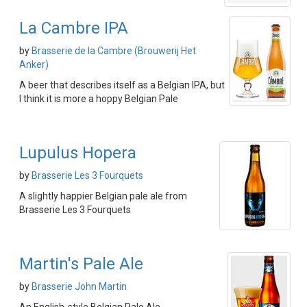
La Cambre IPA
by
Brasserie de la Cambre (Brouwerij Het
Anker)
A beer that describes itself as a Belgian IPA, but
I think it is more a hoppy Belgian Pale
Lupulus Hopera
by
Brasserie Les 3 Fourquets
A slightly happier Belgian pale ale from
Brasserie Les 3 Fourquets
Martin's Pale Ale
by
Brasserie John Martin