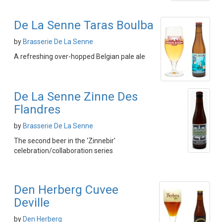
De La Senne Taras Boulba
by
Brasserie De La Senne
A refreshing over-hopped Belgian pale ale
De La Senne Zinne Des
Flandres
by
Brasserie De La Senne
The second beer in the 'Zinnebir'
celebration/collaboration series
Den Herberg Cuvee
Deville
by
Den Herberg