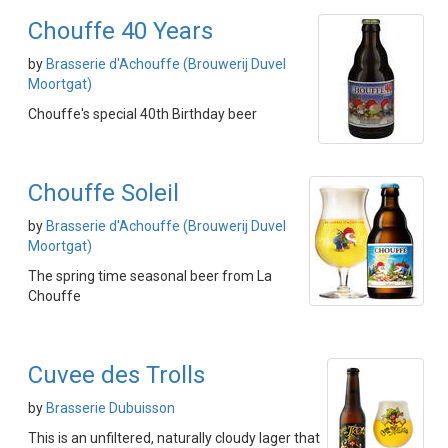
Chouffe 40 Years
by
Brasserie d'Achouffe (Brouwerij Duvel
Moortgat)
Chouffe's special 40th Birthday beer
Chouffe Soleil
by
Brasserie d'Achouffe (Brouwerij Duvel
Moortgat)
The spring time seasonal beer from La
Chouffe
Cuvee des Trolls
by
Brasserie Dubuisson
This is an unfiltered, naturally cloudy lager that