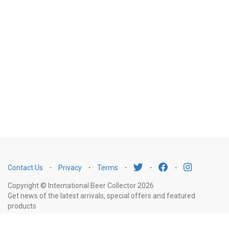
Contact Us
⋅
Privacy
⋅
Terms
⋅
⋅
⋅
Copyright © International Beer Collector 2026
Get news of the latest arrivals, special offers and featured
products
Email
Subscribe