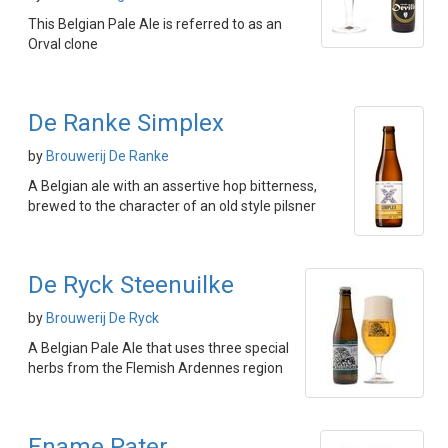
This Belgian Pale Ale is referred to as an
Orval clone
De Ranke Simplex
by
Brouwerij De Ranke
A Belgian ale with an assertive hop bitterness,
brewed to the character of an old style pilsner
De Ryck Steenuilke
by
Brouwerij De Ryck
A Belgian Pale Ale that uses three special
herbs from the Flemish Ardennes region
Ename Pater