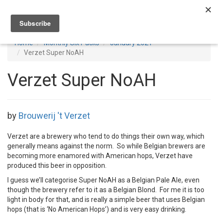
Toggl
navig
Home
Monthly Six Packs
January 2021
Verzet Super NoAH
Verzet Super NoAH
by
Brouwerij 't Verzet
Verzet are a brewery who tend to do things their own way, which
generally means against the norm. So while Belgian brewers are
becoming more enamored with American hops, Verzet have
produced this beer in opposition.
I guess we’ll categorise Super NoAH as a Belgian Pale Ale, even
though the brewery refer to it as a Belgian Blond. For me it is too
light in body for that, and is really a simple beer that uses Belgian
hops (that is ‘No American Hops’) and is very easy drinking.