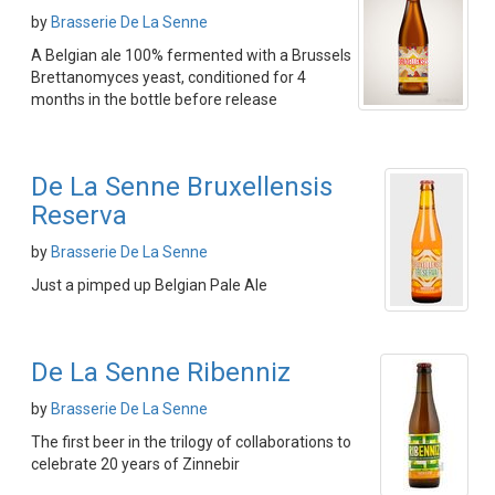
by
Brasserie De La Senne
A Belgian ale 100% fermented with a Brussels
Brettanomyces yeast, conditioned for 4
months in the bottle before release
De La Senne Bruxellensis
Reserva
by
Brasserie De La Senne
Just a pimped up Belgian Pale Ale
De La Senne Ribenniz
by
Brasserie De La Senne
The first beer in the trilogy of collaborations to
celebrate 20 years of Zinnebir