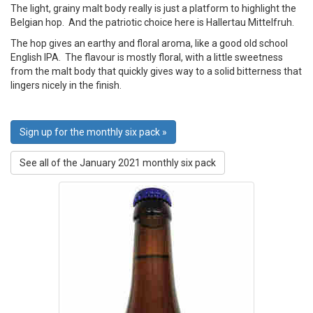
The light, grainy malt body really is just a platform to highlight the
Belgian hop. And the patriotic choice here is Hallertau Mittelfruh.
The hop gives an earthy and floral aroma, like a good old school
English IPA. The flavour is mostly floral, with a little sweetness
from the malt body that quickly gives way to a solid bitterness that
lingers nicely in the finish.
Sign up for the monthly six pack »
See all of the January 2021 monthly six pack