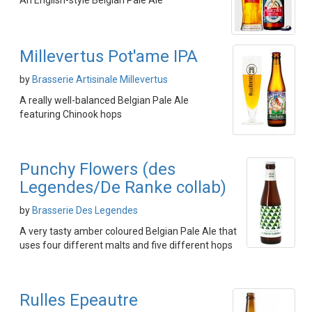
An English-style Belgian Pale Ale
Millevertus Pot'ame IPA
by
Brasserie Artisinale Millevertus
A really well-balanced Belgian Pale Ale
featuring Chinook hops
Punchy Flowers (des
Legendes/De Ranke collab)
by
Brasserie Des Legendes
A very tasty amber coloured Belgian Pale Ale that
uses four different malts and five different hops
Rulles Epeautre