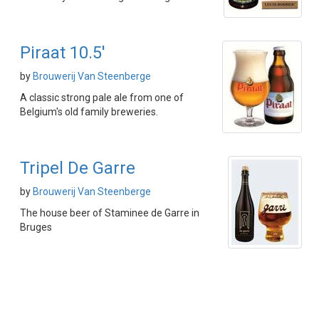
Piraat 10.5'
by
Brouwerij Van Steenberge
A classic strong pale ale from one of
Belgium's old family breweries.
Tripel De Garre
by
Brouwerij Van Steenberge
The house beer of Staminee de Garre in
Bruges