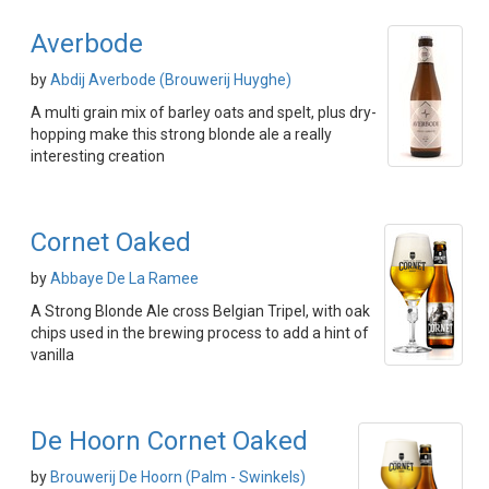
Averbode
by
Abdij Averbode (Brouwerij Huyghe)
A multi grain mix of barley oats and spelt, plus dry-
hopping make this strong blonde ale a really
interesting creation
Cornet Oaked
by
Abbaye De La Ramee
A Strong Blonde Ale cross Belgian Tripel, with oak
chips used in the brewing process to add a hint of
vanilla
De Hoorn Cornet Oaked
by
Brouwerij De Hoorn (Palm - Swinkels)