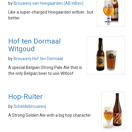
by
Brouwerij van Hoegaarden (AB InBev)
Like a super-charged Hoegaarden witbier...but
better
Hof ten Dormaal
Witgoud
by
Brouwerij Hof ten Dormaal
A special Belgian Strong Pale Ale that is
the only Belgian beer to use Witloof
Hop-Ruiter
by
Scheldebrouwerij
A Strong Golden Ale with a big hop character