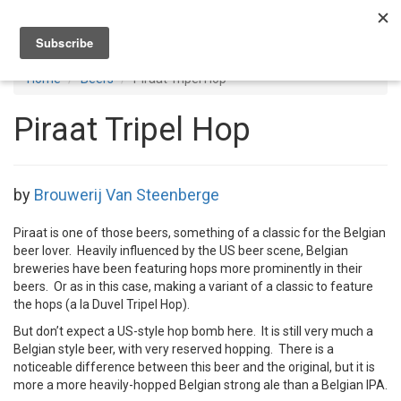
Toggl
navig
Home
Beers
Piraat Tripel Hop
Piraat Tripel Hop
by
Brouwerij Van Steenberge
Piraat is one of those beers, something of a classic for the Belgian
beer lover. Heavily influenced by the US beer scene, Belgian
breweries have been featuring hops more prominently in their
beers. Or as in this case, making a variant of a classic to feature
the hops (a la Duvel Tripel Hop).
But don’t expect a US-style hop bomb here. It is still very much a
Belgian style beer, with very reserved hopping. There is a
noticeable difference between this beer and the original, but it is
more a more heavily-hopped Belgian strong ale than a Belgian IPA.