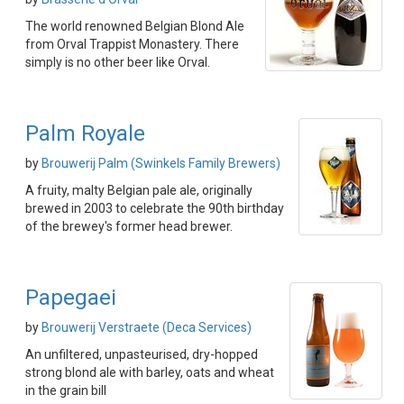
The world renowned Belgian Blond Ale
from Orval Trappist Monastery. There
simply is no other beer like Orval.
Palm Royale
by
Brouwerij Palm (Swinkels Family Brewers)
A fruity, malty Belgian pale ale, originally
brewed in 2003 to celebrate the 90th birthday
of the brewey's former head brewer.
Papegaei
by
Brouwerij Verstraete (Deca Services)
An unfiltered, unpasteurised, dry-hopped
strong blond ale with barley, oats and wheat
in the grain bill