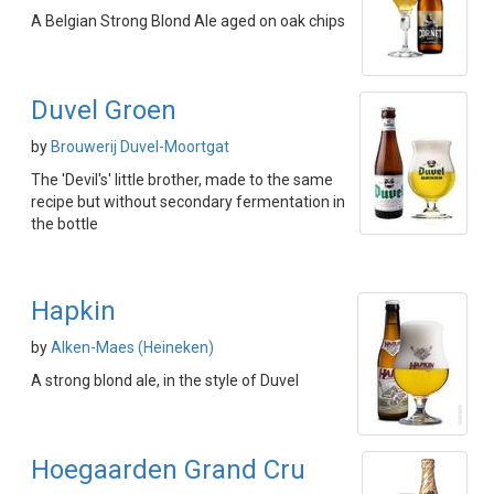
A Belgian Strong Blond Ale aged on oak chips
Duvel Groen
by
Brouwerij Duvel-Moortgat
The 'Devil's' little brother, made to the same
recipe but without secondary fermentation in
the bottle
Hapkin
by
Alken-Maes (Heineken)
A strong blond ale, in the style of Duvel
Hoegaarden Grand Cru