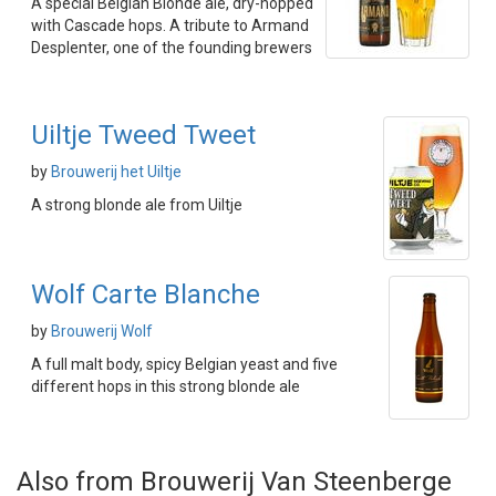
A special Belgian Blonde ale, dry-hopped
with Cascade hops. A tribute to Armand
Desplenter, one of the founding brewers
Uiltje Tweed Tweet
by
Brouwerij het Uiltje
A strong blonde ale from Uiltje
Wolf Carte Blanche
by
Brouwerij Wolf
A full malt body, spicy Belgian yeast and five
different hops in this strong blonde ale
Also from Brouwerij Van Steenberge