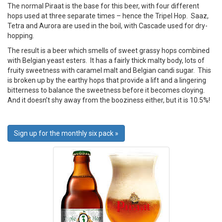
The normal Piraat is the base for this beer, with four different
hops used at three separate times – hence the Tripel Hop. Saaz,
Tetra and Aurora are used in the boil, with Cascade used for dry-
hopping.
The result is a beer which smells of sweet grassy hops combined
with Belgian yeast esters. It has a fairly thick malty body, lots of
fruity sweetness with caramel malt and Belgian candi sugar. This
is broken up by the earthy hops that provide a lift and a lingering
bitterness to balance the sweetness before it becomes cloying.
And it doesn’t shy away from the booziness either, but it is 10.5%!
Sign up for the monthly six pack »