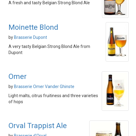
A fresh and tasty Belgian Strong Blond Ale
Moinette Blond
by
Brasserie Dupont
A very tasty Belgian Strong Blond Ale from
Dupont
Omer
by
Brasserie Omer Vander Ghinste
Light malts, citrus fruitiness and three varieties
of hops
Orval Trappist Ale
by
Brasserie d'Orval