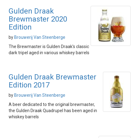
Gulden Draak
Brewmaster 2020
Edition
by
Brouwerij Van Steenberge
The Brewmaster is Gulden Draak's classic
dark tripel aged in various whiskey barrels
Gulden Draak Brewmaster
Edition 2017
by
Brouwerij Van Steenberge
A beer dedicated to the original brewmaster,
the Gulden Draak Quadrupel has been aged in
whiskey barrels