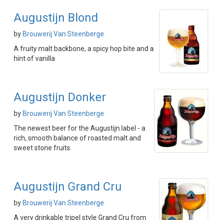
Augustijn Blond
by
Brouwerij Van Steenberge
A fruity malt backbone, a spicy hop bite and a
hint of vanilla
Augustijn Donker
by
Brouwerij Van Steenberge
The newest beer for the Augustijn label - a
rich, smooth balance of roasted malt and
sweet stone fruits
Augustijn Grand Cru
by
Brouwerij Van Steenberge
A very drinkable tripel style Grand Cru from