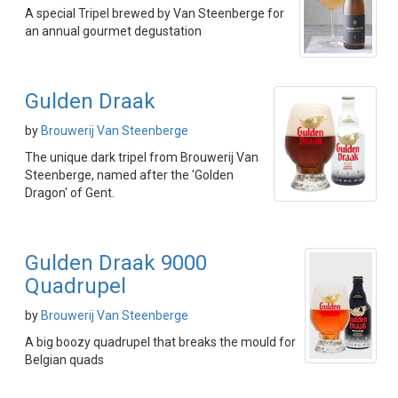
A special Tripel brewed by Van Steenberge for
an annual gourmet degustation
Gulden Draak
by
Brouwerij Van Steenberge
The unique dark tripel from Brouwerij Van
Steenberge, named after the 'Golden
Dragon' of Gent.
Gulden Draak 9000
Quadrupel
by
Brouwerij Van Steenberge
A big boozy quadrupel that breaks the mould for
Belgian quads