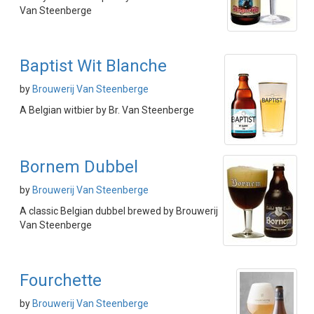
Van Steenberge
Baptist Wit Blanche
by
Brouwerij Van Steenberge
A Belgian witbier by Br. Van Steenberge
Bornem Dubbel
by
Brouwerij Van Steenberge
A classic Belgian dubbel brewed by Brouwerij
Van Steenberge
Fourchette
by
Brouwerij Van Steenberge