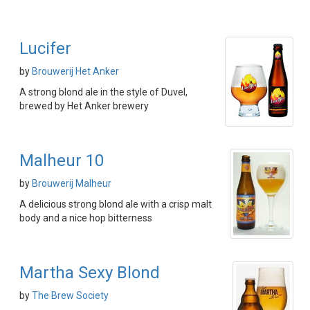
Lucifer
by
Brouwerij Het Anker
A strong blond ale in the style of Duvel,
brewed by Het Anker brewery
Malheur 10
by
Brouwerij Malheur
A delicious strong blond ale with a crisp malt
body and a nice hop bitterness
Martha Sexy Blond
by
The Brew Society