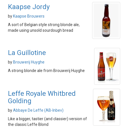
Kaapse Jordy
by
Kaapse Brouwers
A sort of Belgian style strong blonde ale,
made using unsold sourdough bread
La Guillotine
by
Brouwerij Huyghe
A strong blonde ale from Brouwerij Huyghe
Leffe Royale Whitbred
Golding
by
Abbaye De Leffe (AB-Inbev)
Like a bigger, tastier (and classier) version of
the classic Leffe Blond