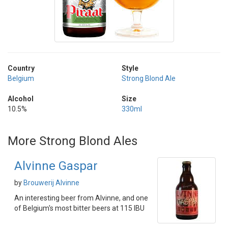
Country
Style
Belgium
Strong Blond Ale
Alcohol
Size
10.5%
330ml
More Strong Blond Ales
Alvinne Gaspar
by
Brouwerij Alvinne
An interesting beer from Alvinne, and one
of Belgium's most bitter beers at 115 IBU