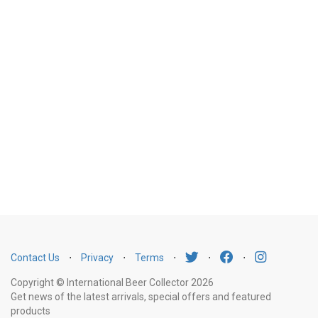
Contact Us
⋅
Privacy
⋅
Terms
⋅
⋅
⋅
Copyright © International Beer Collector 2026
Get news of the latest arrivals, special offers and featured
products