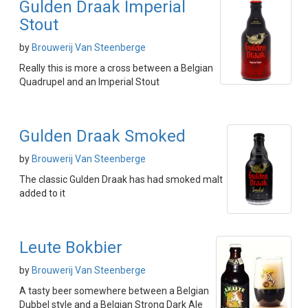
Gulden Draak Imperial
Stout
by
Brouwerij Van Steenberge
Really this is more a cross between a Belgian
Quadrupel and an Imperial Stout
Gulden Draak Smoked
by
Brouwerij Van Steenberge
The classic Gulden Draak has had smoked malt
added to it
Leute Bokbier
by
Brouwerij Van Steenberge
A tasty beer somewhere between a Belgian
Dubbel style and a Belgian Strong Dark Ale