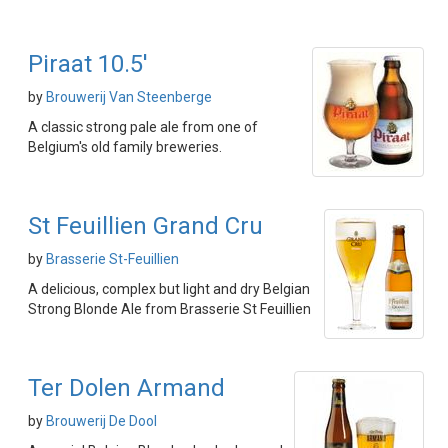
Piraat 10.5'
by
Brouwerij Van Steenberge
A classic strong pale ale from one of
Belgium's old family breweries.
St Feuillien Grand Cru
by
Brasserie St-Feuillien
A delicious, complex but light and dry Belgian
Strong Blonde Ale from Brasserie St Feuillien
Ter Dolen Armand
by
Brouwerij De Dool