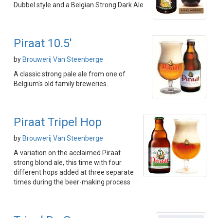
Dubbel style and a Belgian Strong Dark Ale
Piraat 10.5'
by
Brouwerij Van Steenberge
A classic strong pale ale from one of
Belgium's old family breweries.
Piraat Tripel Hop
by
Brouwerij Van Steenberge
A variation on the acclaimed Piraat
strong blond ale, this time with four
different hops added at three separate
times during the beer-making process