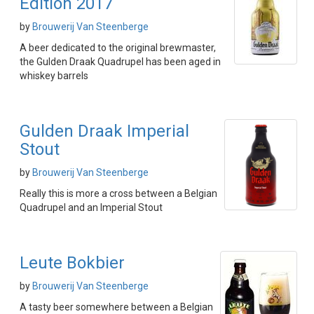
Edition 2017
by
Brouwerij Van Steenberge
A beer dedicated to the original brewmaster,
the Gulden Draak Quadrupel has been aged in
whiskey barrels
Gulden Draak Imperial
Stout
by
Brouwerij Van Steenberge
Really this is more a cross between a Belgian
Quadrupel and an Imperial Stout
Leute Bokbier
by
Brouwerij Van Steenberge
A tasty beer somewhere between a Belgian