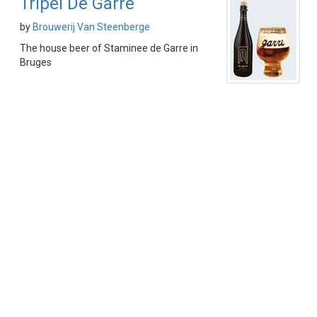
Tripel De Garre
by
Brouwerij Van Steenberge
The house beer of Staminee de Garre in
Bruges