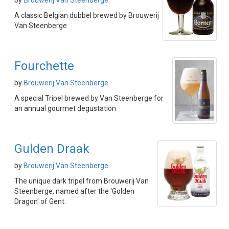
by
Brouwerij Van Steenberge
A classic Belgian dubbel brewed by Brouwerij
Van Steenberge
Fourchette
by
Brouwerij Van Steenberge
A special Tripel brewed by Van Steenberge for
an annual gourmet degustation
Gulden Draak
by
Brouwerij Van Steenberge
The unique dark tripel from Brouwerij Van
Steenberge, named after the 'Golden
Dragon' of Gent.