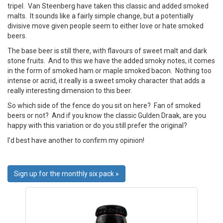
tripel. Van Steenberg have taken this classic and added smoked
malts. It sounds like a fairly simple change, but a potentially
divisive move given people seem to either love or hate smoked
beers.
The base beer is still there, with flavours of sweet malt and dark
stone fruits. And to this we have the added smoky notes, it comes
in the form of smoked ham or maple smoked bacon. Nothing too
intense or acrid, it really is a sweet smoky character that adds a
really interesting dimension to this beer.
So which side of the fence do you sit on here? Fan of smoked
beers or not? And if you know the classic Gulden Draak, are you
happy with this variation or do you still prefer the original?
I’d best have another to confirm my opinion!
Sign up for the monthly six pack »