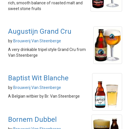
rich, smooth balance of roasted malt and
sweet stone fruits
Augustijn Grand Cru
by
Brouwerij Van Steenberge
A very drinkable tripel style Grand Cru from
Van Steenberge
Baptist Wit Blanche
by
Brouwerij Van Steenberge
A Belgian witbier by Br. Van Steenberge
Bornem Dubbel