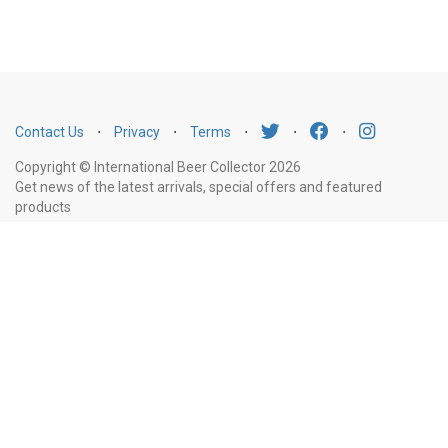
Contact Us
⋅
Privacy
⋅
Terms
⋅
⋅
⋅
Copyright © International Beer Collector 2026
Get news of the latest arrivals, special offers and featured
products
Email
Subscribe
Address
Liquor Licence Number LIQP770010347. It is against the law to sell or supply
alcohol to, or to obtain alcohol on behalf of, a person under the age of 18
years.
New South Wales
: Liquor Act 2007. It is against the law to sell or
supply alcohol to, or to obtain alcohol on behalf of, a person under the age
of 18 years.
Victoria
: WARNING: Victoria Liquor Control Reform Act 1998: It
is an offence to supply alcohol to a person under the age of 18 years
(Penalty exceeds $7,000), for a person under the age of 18 years to
purchase or receive liquor (Penalty exceeds $600).
Western Australia
:
WARNING. Under the Liquor Control Act 1988, it is an offence: to sell or