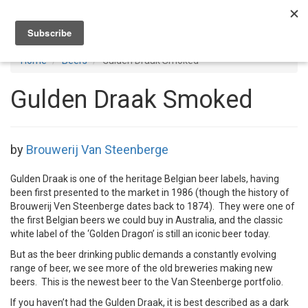
Toggl
navig
Home
Beers
Gulden Draak Smoked
Gulden Draak Smoked
by
Brouwerij Van Steenberge
Gulden Draak is one of the heritage Belgian beer labels, having
been first presented to the market in 1986 (though the history of
Brouwerij Ven Steenberge dates back to 1874). They were one of
the first Belgian beers we could buy in Australia, and the classic
white label of the ‘Golden Dragon’ is still an iconic beer today.
But as the beer drinking public demands a constantly evolving
range of beer, we see more of the old breweries making new
beers. This is the newest beer to the Van Steenberge portfolio.
If you haven’t had the Gulden Draak, it is best described as a dark