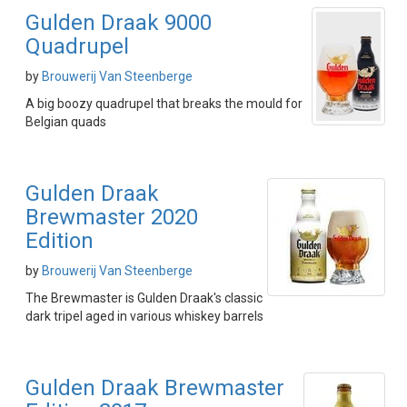
Gulden Draak 9000
Quadrupel
by
Brouwerij Van Steenberge
A big boozy quadrupel that breaks the mould for
Belgian quads
Gulden Draak
Brewmaster 2020
Edition
by
Brouwerij Van Steenberge
The Brewmaster is Gulden Draak's classic
dark tripel aged in various whiskey barrels
Gulden Draak Brewmaster