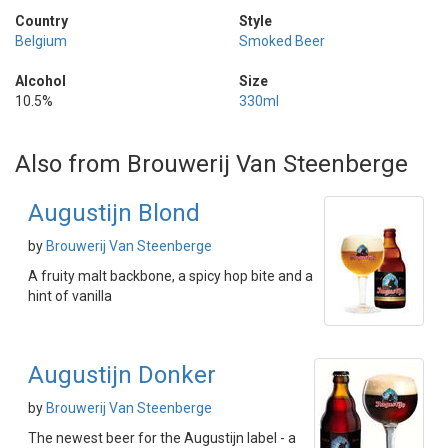
Country
Style
Belgium
Smoked Beer
Alcohol
Size
10.5%
330ml
Also from Brouwerij Van Steenberge
Augustijn Blond
by
Brouwerij Van Steenberge
A fruity malt backbone, a spicy hop bite and a
hint of vanilla
Augustijn Donker
by
Brouwerij Van Steenberge
The newest beer for the Augustijn label - a