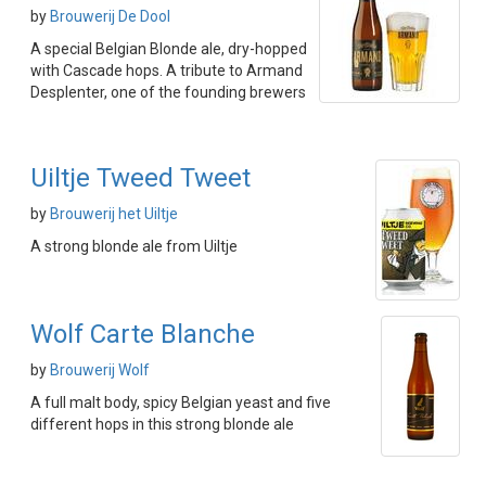
by
Brouwerij De Dool
A special Belgian Blonde ale, dry-hopped
with Cascade hops. A tribute to Armand
Desplenter, one of the founding brewers
Uiltje Tweed Tweet
by
Brouwerij het Uiltje
A strong blonde ale from Uiltje
Wolf Carte Blanche
by
Brouwerij Wolf
A full malt body, spicy Belgian yeast and five
different hops in this strong blonde ale