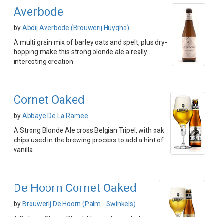
Averbode
by
Abdij Averbode (Brouwerij Huyghe)
A multi grain mix of barley oats and spelt, plus dry-
hopping make this strong blonde ale a really
interesting creation
Cornet Oaked
by
Abbaye De La Ramee
A Strong Blonde Ale cross Belgian Tripel, with oak
chips used in the brewing process to add a hint of
vanilla
De Hoorn Cornet Oaked
by
Brouwerij De Hoorn (Palm - Swinkels)