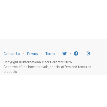
Contact Us
⋅
Privacy
⋅
Terms
⋅
⋅
⋅
Copyright © International Beer Collector 2026
Get news of the latest arrivals, special offers and featured
products
Email
Subscribe
Address
Liquor Licence Number LIQP770010347. It is against the law to sell or supply
alcohol to, or to obtain alcohol on behalf of, a person under the age of 18
years.
New South Wales
: Liquor Act 2007. It is against the law to sell or