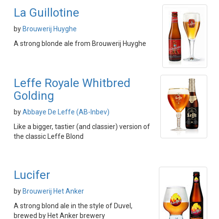
La Guillotine
by
Brouwerij Huyghe
A strong blonde ale from Brouwerij Huyghe
Leffe Royale Whitbred
Golding
by
Abbaye De Leffe (AB-Inbev)
Like a bigger, tastier (and classier) version of
the classic Leffe Blond
Lucifer
by
Brouwerij Het Anker
A strong blond ale in the style of Duvel,
brewed by Het Anker brewery