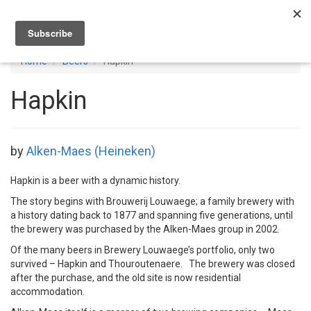
Toggl
navig
Home
Beers
Hapkin
Hapkin
by
Alken-Maes (Heineken)
Hapkin is a beer with a dynamic history.
The story begins with Brouwerij Louwaege; a family brewery with
a history dating back to 1877 and spanning five generations, until
the brewery was purchased by the Alken-Maes group in 2002.
Of the many beers in Brewery Louwaege’s portfolio, only two
survived – Hapkin and Thouroutenaere. The brewery was closed
after the purchase, and the old site is now residential
accommodation.