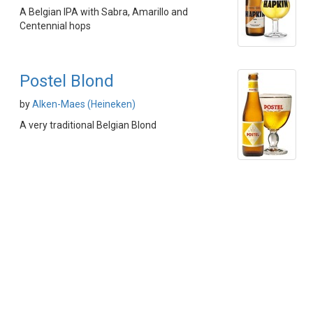
A Belgian IPA with Sabra, Amarillo and
Centennial hops
Postel Blond
by
Alken-Maes (Heineken)
A very traditional Belgian Blond