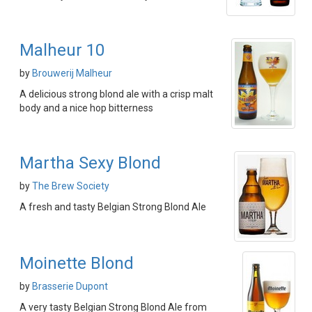
Malheur 10
by
Brouwerij Malheur
A delicious strong blond ale with a crisp malt
body and a nice hop bitterness
Martha Sexy Blond
by
The Brew Society
A fresh and tasty Belgian Strong Blond Ale
Moinette Blond
by
Brasserie Dupont
A very tasty Belgian Strong Blond Ale from