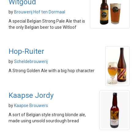
Witgoud
by
Brouwerij Hof ten Dormaal
A special Belgian Strong Pale Ale that is
the only Belgian beer to use Witloof
Hop-Ruiter
by
Scheldebrouwerij
A Strong Golden Ale with a big hop character
Kaapse Jordy
by
Kaapse Brouwers
A sort of Belgian style strong blonde ale,
made using unsold sourdough bread