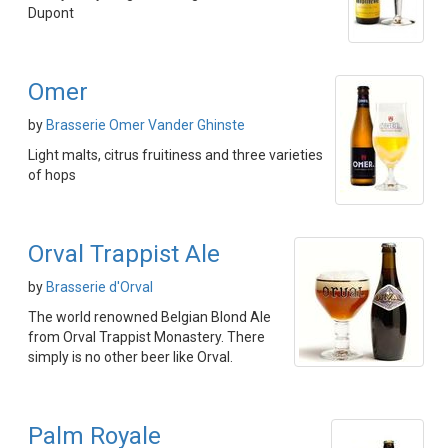
Dupont
Omer
by
Brasserie Omer Vander Ghinste
Light malts, citrus fruitiness and three varieties
of hops
Orval Trappist Ale
by
Brasserie d'Orval
The world renowned Belgian Blond Ale
from Orval Trappist Monastery. There
simply is no other beer like Orval.
Palm Royale