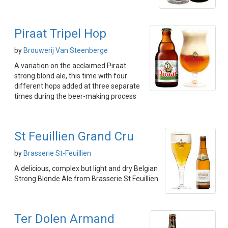
Piraat Tripel Hop
by
Brouwerij Van Steenberge
A variation on the acclaimed Piraat
strong blond ale, this time with four
different hops added at three separate
times during the beer-making process
St Feuillien Grand Cru
by
Brasserie St-Feuillien
A delicious, complex but light and dry Belgian
Strong Blonde Ale from Brasserie St Feuillien
Ter Dolen Armand