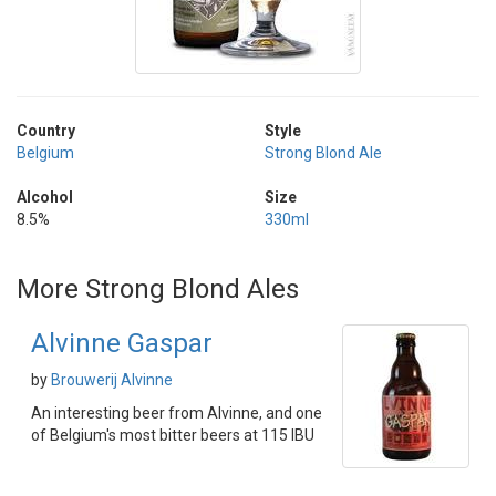
Country
Style
Belgium
Strong Blond Ale
Alcohol
Size
8.5%
330ml
More Strong Blond Ales
Alvinne Gaspar
by
Brouwerij Alvinne
An interesting beer from Alvinne, and one
of Belgium's most bitter beers at 115 IBU