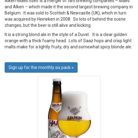
Alken-Maes itself is a merger of two brewing companies – Maes
and Alken – which made it the second largest brewing company in
Belgium. It was sold to Scottish & Newcastle (UK), which in turn
was acquired by Heineken in 2008. So lots of behind the scene
changes, but the beer is still alive and kicking.
It is a strong blond ale in the style of a Duvel. It is a clear golden
orange with a thick foamy head. Lots of Saaz hops and crisp light
malts make for a lightly fruity, dry and somewhat spicy blonde ale.
Sign up for the monthly six pack »