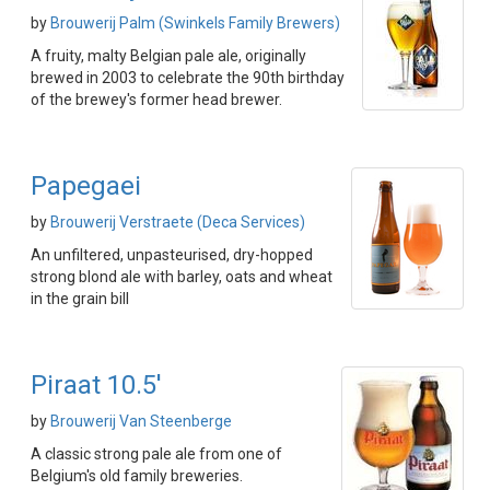
by
Brouwerij Palm (Swinkels Family Brewers)
A fruity, malty Belgian pale ale, originally
brewed in 2003 to celebrate the 90th birthday
of the brewey's former head brewer.
Papegaei
by
Brouwerij Verstraete (Deca Services)
An unfiltered, unpasteurised, dry-hopped
strong blond ale with barley, oats and wheat
in the grain bill
Piraat 10.5'
by
Brouwerij Van Steenberge
A classic strong pale ale from one of
Belgium's old family breweries.