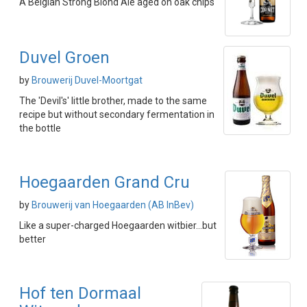
A Belgian Strong Blond Ale aged on oak chips
Duvel Groen
by
Brouwerij Duvel-Moortgat
The 'Devil's' little brother, made to the same
recipe but without secondary fermentation in
the bottle
Hoegaarden Grand Cru
by
Brouwerij van Hoegaarden (AB InBev)
Like a super-charged Hoegaarden witbier...but
better
Hof ten Dormaal