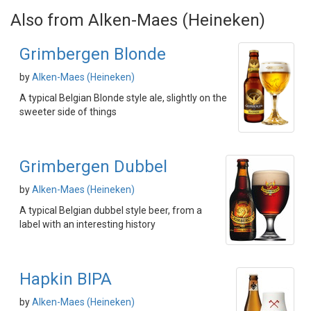
Also from Alken-Maes (Heineken)
Grimbergen Blonde
by
Alken-Maes (Heineken)
A typical Belgian Blonde style ale, slightly on the
sweeter side of things
Grimbergen Dubbel
by
Alken-Maes (Heineken)
A typical Belgian dubbel style beer, from a
label with an interesting history
Hapkin BIPA
by
Alken-Maes (Heineken)