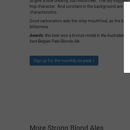
to give a nice creamy, full mouthfeel. The dry-hopping
hop character. And constant in the background are the 
characteristics.
Good carbonation aids the crisp mouthfeel, as the beer f
bitterness.
Awards:
this beer won a bronze medal in the Australian In
best Belgian Pale/Blonde Ale.
Sign up for the monthly six pack »
More Strong Blond Ales