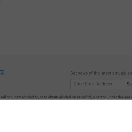
Get news of the latest arrivals, 
Email
Su
Address
ll or supply alcohol to, or to obtain alcohol on behalf of, a person under the age 
of, a person under the age of 18 years.
Victoria
: WARNING: Victoria Liquor Control Re
on under the age of 18 years to purchase or receive liquor (Penalty exceeds $600)
er the age of 18 years on licensed or regulated premises; or for a person under the 
ing Act 1997, Section 113. Liquor must NOT be supplied to persons under 18.
Quee