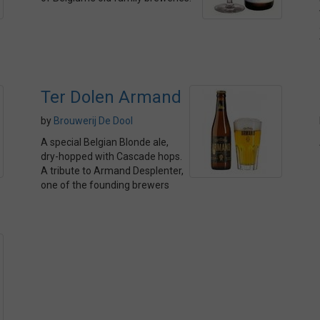
Ter Dolen Armand
by
Brouwerij De Dool
A special Belgian Blonde ale,
dry-hopped with Cascade hops.
A tribute to Armand Desplenter,
one of the founding brewers