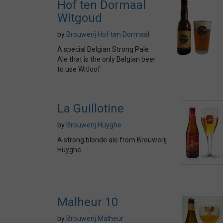
Hof ten Dormaal
Witgoud
by
Brouwerij Hof ten Dormaal
A special Belgian Strong Pale
Ale that is the only Belgian beer
to use Witloof
La Guillotine
by
Brouwerij Huyghe
A strong blonde ale from Brouwerij
Huyghe
Malheur 10
by
Brouwerij Malheur