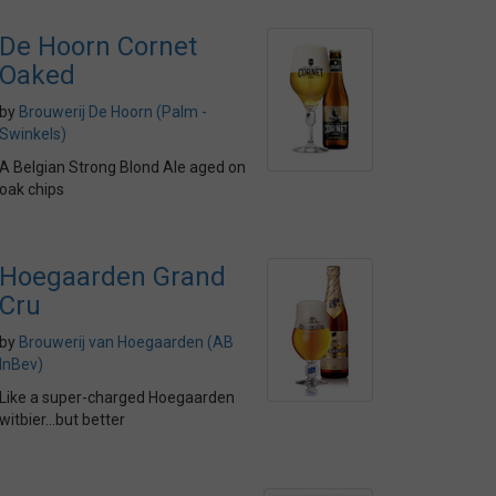
De Hoorn Cornet
Oaked
by
Brouwerij De Hoorn (Palm -
Swinkels)
A Belgian Strong Blond Ale aged on
oak chips
Hoegaarden Grand
Cru
by
Brouwerij van Hoegaarden (AB
InBev)
Like a super-charged Hoegaarden
witbier...but better