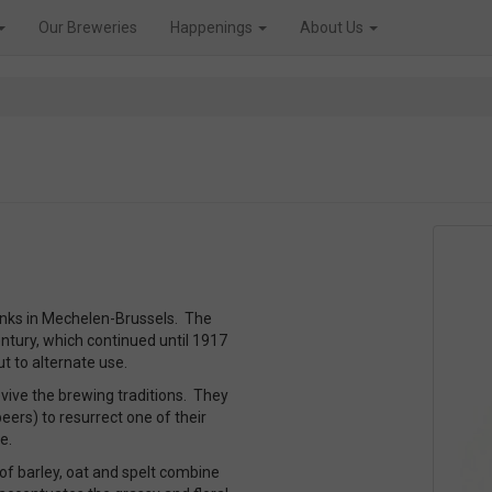
Our Breweries
Happenings
About Us
nks in Mechelen-Brussels. The
ntury, which continued until 1917
 to alternate use.
vive the brewing traditions. They
ers) to resurrect one of their
e.
x of barley, oat and spelt combine