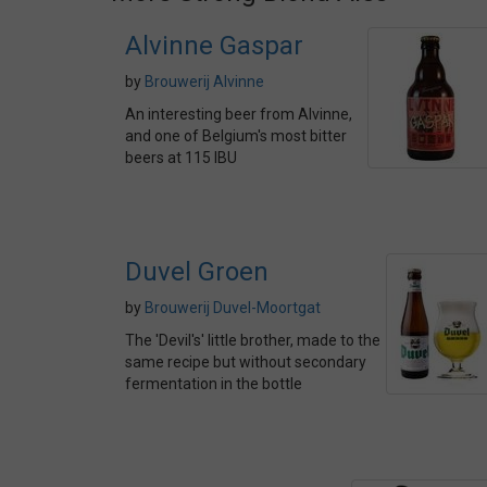
Alvinne Gaspar
by
Brouwerij Alvinne
An interesting beer from Alvinne,
and one of Belgium's most bitter
beers at 115 IBU
Duvel Groen
by
Brouwerij Duvel-Moortgat
The 'Devil's' little brother, made to the
same recipe but without secondary
fermentation in the bottle