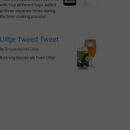
with four different hops added
at three separate times during
the beer-making process
Uiltje Tweed Tweet
by
Brouwerij het Uiltje
A strong blonde ale from Uiltje