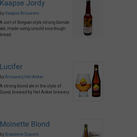
Kaapse Jordy
by
Kaapse Brouwers
A sort of Belgian style strong blonde
ale, made using unsold sourdough
bread
Lucifer
by
Brouwerij Het Anker
A strong blond ale in the style of
Duvel, brewed by Het Anker brewery
Moinette Blond
by
Brasserie Dupont