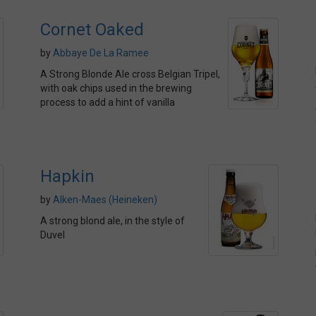
Cornet Oaked
by
Abbaye De La Ramee
A Strong Blonde Ale cross Belgian Tripel,
with oak chips used in the brewing
process to add a hint of vanilla
Hapkin
by
Alken-Maes (Heineken)
A strong blond ale, in the style of
Duvel