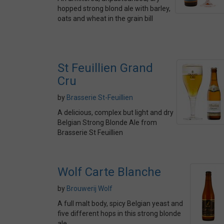
hopped strong blond ale with barley,
oats and wheat in the grain bill
St Feuillien Grand
Cru
by
Brasserie St-Feuillien
A delicious, complex but light and dry
Belgian Strong Blonde Ale from
Brasserie St Feuillien
Wolf Carte Blanche
by
Brouwerij Wolf
A full malt body, spicy Belgian yeast and
five different hops in this strong blonde
ale