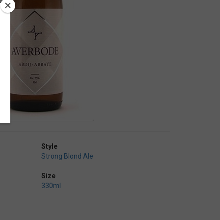
Style
Strong Blond Ale
Size
330ml