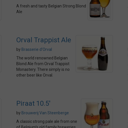
A fresh and tasty Belgian Strong Blond
Ale
Orval Trappist Ale
by
Brasserie d'Orval
The world renowned Belgian
Blond Ale from Orval Trappist
Monastery. There simply is no
other beer like Orval.
Piraat 10.5'
by
Brouwerij Van Steenberge
A classic strong pale ale from one
of Belgium's old family breweries.