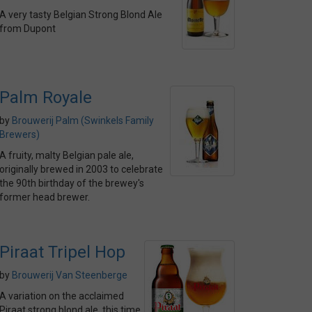
A very tasty Belgian Strong Blond Ale
from Dupont
Palm Royale
by
Brouwerij Palm (Swinkels Family
Brewers)
A fruity, malty Belgian pale ale,
originally brewed in 2003 to celebrate
the 90th birthday of the brewey's
former head brewer.
Piraat Tripel Hop
by
Brouwerij Van Steenberge
A variation on the acclaimed
Piraat strong blond ale, this time