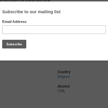
 accentuates the grassy and floral
typical Belgian yeast
inishes dry with a lingering
ternational Beer awards in 2016 for
Country
Belgium
Alcohol
7.5%