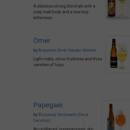
A delicious strong blond ale with a
crisp malt body and a nice hop
bitterness
Omer
by
Brasserie Omer Vander Ghinste
Light malts, citrus fruitiness and three
varieties of hops
Papegaei
by
Brouwerij Verstraete (Deca
Services)
An unfiltered, unpasteurised, dry-