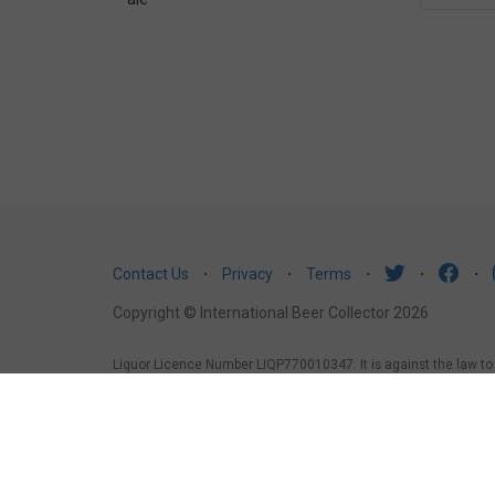
Contact Us
⋅
Privacy
⋅
Terms
⋅
⋅
⋅
Copyright © International Beer Collector 2026
Liquor Licence Number LIQP770010347. It is against the law to se
law to sell or supply alcohol to, or to obtain alcohol on behalf 
under the age of 18 years (Penalty exceeds $7,000), for a pers
1988, it is an offence: to sell or supply liquor to a person und
licensed or regulated premises.
South Australia
: Liquor Licens
liquor to a person under the age of 18 years.