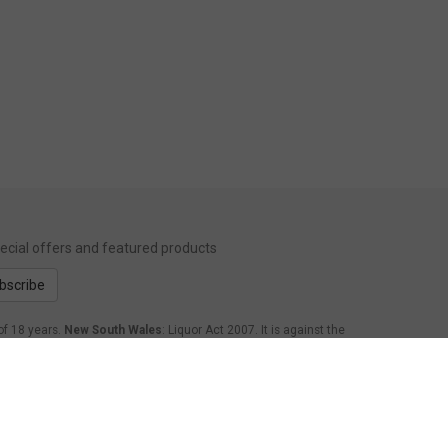
special offers and featured products
bscribe
of 18 years.
New South Wales
: Liquor Act 2007. It is against the
form Act 1998: It is an offence to supply alcohol to a person
.
Western Australia
: WARNING. Under the Liquor Control Act
age of 18 years to purchase, or attempt to purchase, liquor on
nsland
: Under the Liquor Act 1992, it is an offence to supply