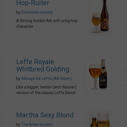
Hop-Ruiter
by
Scheldebrouwerij
A Strong Golden Ale with a big hop
character
Leffe Royale
Whitbred Golding
by
Abbaye De Leffe (AB-Inbev)
Like a bigger, tastier (and classier)
version of the classic Leffe Blond
Martha Sexy Blond
by
The Brew Society