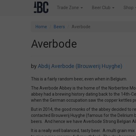
Trade Zone
Beer Club
Shop
Home
Beers
Averbode
Averbode
by
Abdij Averbode (Brouwerij Huyghe)
This is a fairly random beer, even when in Belgium.
The Averbode Abbey is the home of the Norbertine Mo
abbey had a brewing history dating back to the 14th-Ce
when the German occupation saw the copper kettles put
But in 2014, the good monks of the abbey decided to re
contacted Brouwerij Huyghe (famous for the Delirium be
beers. And hence we have Averbode Strong Belgian Al
It is a really well balanced, tasty beer. A multi grain mi