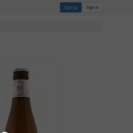
Sign up
Sign in