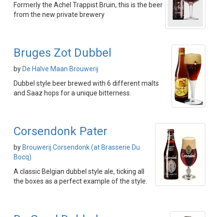
Formerly the Achel Trappist Bruin, this is the beer
from the new private brewery
Bruges Zot Dubbel
by
De Halve Maan Brouwerij
Dubbel style beer brewed with 6 different malts
and Saaz hops for a unique bitterness.
Corsendonk Pater
by
Brouwerij Corsendonk (at Brasserie Du
Bocq)
A classic Belgian dubbel style ale, ticking all
the boxes as a perfect example of the style.