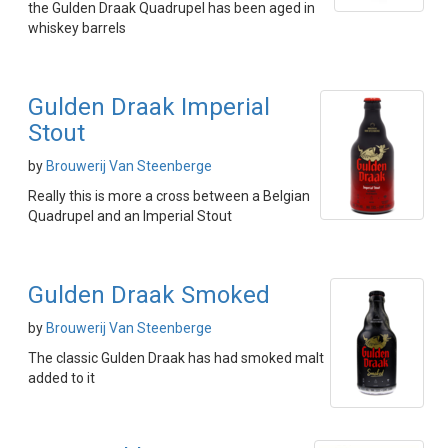
the Gulden Draak Quadrupel has been aged in
whiskey barrels
Gulden Draak Imperial
Stout
by
Brouwerij Van Steenberge
Really this is more a cross between a Belgian
Quadrupel and an Imperial Stout
Gulden Draak Smoked
by
Brouwerij Van Steenberge
The classic Gulden Draak has had smoked malt
added to it