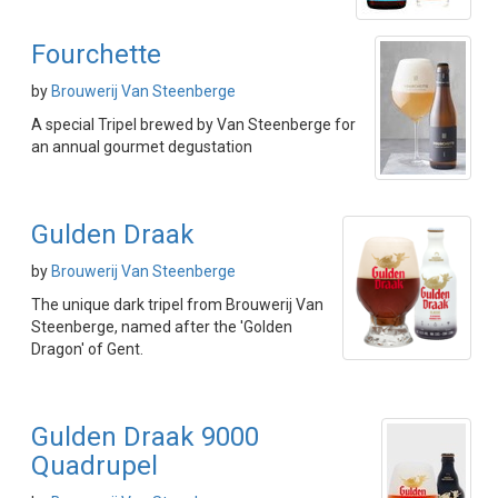
Fourchette
by
Brouwerij Van Steenberge
A special Tripel brewed by Van Steenberge for
an annual gourmet degustation
Gulden Draak
by
Brouwerij Van Steenberge
The unique dark tripel from Brouwerij Van
Steenberge, named after the 'Golden
Dragon' of Gent.
Gulden Draak 9000
Quadrupel