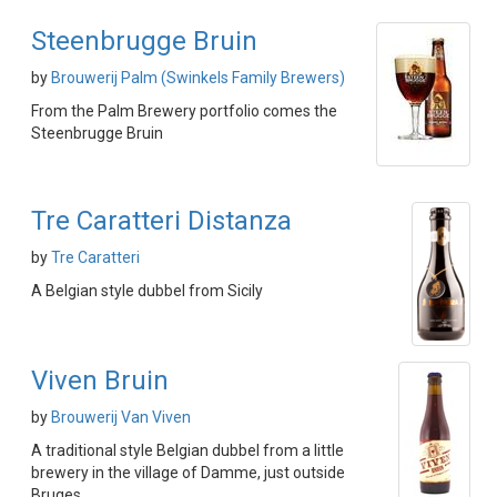
Steenbrugge Bruin
by
Brouwerij Palm (Swinkels Family Brewers)
From the Palm Brewery portfolio comes the
Steenbrugge Bruin
Tre Caratteri Distanza
by
Tre Caratteri
A Belgian style dubbel from Sicily
Viven Bruin
by
Brouwerij Van Viven
A traditional style Belgian dubbel from a little
brewery in the village of Damme, just outside
Bruges