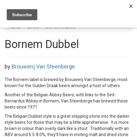
Toggl
navig
Home
Beers
Bornem Dubbel
Bornem Dubbel
by
Brouwerij Van Steenberge
The Bornem label is brewed by Brouwerij Van Steenberge, most
known for the Gulden Draak beers amongst a host of others.
Another of the Belgian Abbey Beers, with links to the Sint-
Bernardus Abbey in Bornem, Van Steenberge has brewed these
beers since 1971.
The Belgian Dubbel style is a great stepping stone into the darker
style beers for those that may be a little apprehensive. It is more
brown in colour than overly dark like a stout. Traditionally with an
ABV around 6.5-8.0%, they’ll have in inviting malt and dried stone