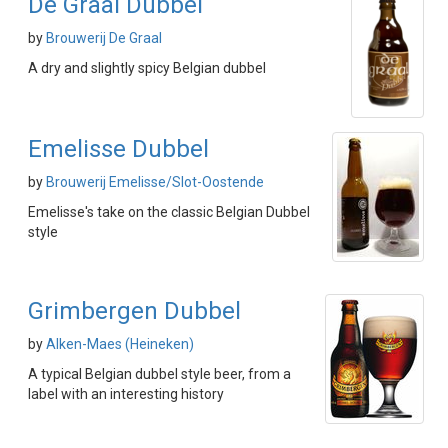
De Graal Dubbel
by
Brouwerij De Graal
A dry and slightly spicy Belgian dubbel
Emelisse Dubbel
by
Brouwerij Emelisse/Slot-Oostende
Emelisse's take on the classic Belgian Dubbel
style
Grimbergen Dubbel
by
Alken-Maes (Heineken)
A typical Belgian dubbel style beer, from a
label with an interesting history