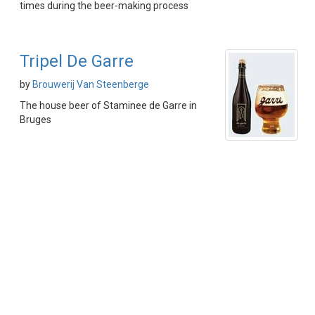
times during the beer-making process
Tripel De Garre
by
Brouwerij Van Steenberge
The house beer of Staminee de Garre in
Bruges