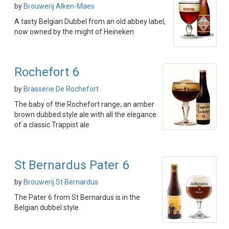
by
Brouwerij Alken-Maes
A tasty Belgian Dubbel from an old abbey label,
now owned by the might of Heineken
Rochefort 6
by
Brasserie De Rochefort
The baby of the Rochefort range; an amber
brown dubbed style ale with all the elegance
of a classic Trappist ale
St Bernardus Pater 6
by
Brouwerij St Bernardus
The Pater 6 from St Bernardus is in the
Belgian dubbel style