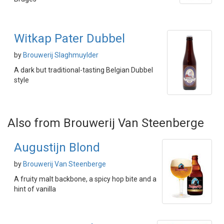
Witkap Pater Dubbel
by
Brouwerij Slaghmuylder
A dark but traditional-tasting Belgian Dubbel
style
Also from Brouwerij Van Steenberge
Augustijn Blond
by
Brouwerij Van Steenberge
A fruity malt backbone, a spicy hop bite and a
hint of vanilla