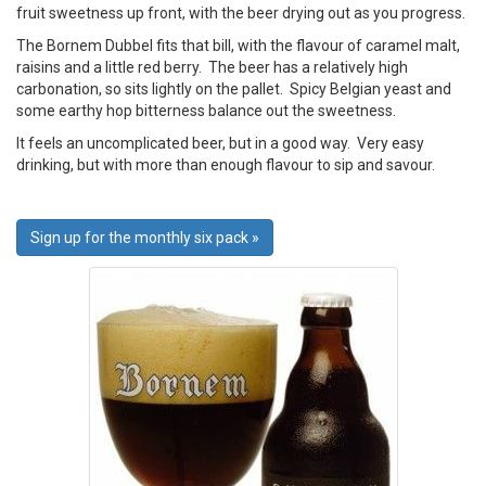
fruit sweetness up front, with the beer drying out as you progress.
The Bornem Dubbel fits that bill, with the flavour of caramel malt,
raisins and a little red berry. The beer has a relatively high
carbonation, so sits lightly on the pallet. Spicy Belgian yeast and
some earthy hop bitterness balance out the sweetness.
It feels an uncomplicated beer, but in a good way. Very easy
drinking, but with more than enough flavour to sip and savour.
Sign up for the monthly six pack »