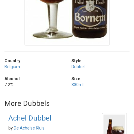
Country
Style
Belgium
Dubbel
Alcohol
Size
7.2%
330ml
More Dubbels
Achel Dubbel
by
De Achelse Kluis