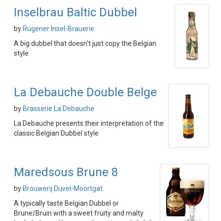
Inselbrau Baltic Dubbel
by
Rügener Insel-Brauerie
A big dubbel that doesn't just copy the Belgian
style
La Debauche Double Belge
by
Brasserie La Debauche
La Debauche presents their interpretation of the
classic Belgian Dubbel style
Maredsous Brune 8
by
Brouwerij Duvel-Moortgat
A typically taste Belgian Dubbel or
Brune/Bruin with a sweet fruity and malty