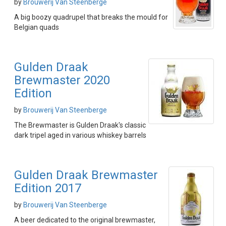
by
Brouwerij Van Steenberge
A big boozy quadrupel that breaks the mould for
Belgian quads
Gulden Draak
Brewmaster 2020
Edition
by
Brouwerij Van Steenberge
The Brewmaster is Gulden Draak's classic
dark tripel aged in various whiskey barrels
Gulden Draak Brewmaster
Edition 2017
by
Brouwerij Van Steenberge
A beer dedicated to the original brewmaster,