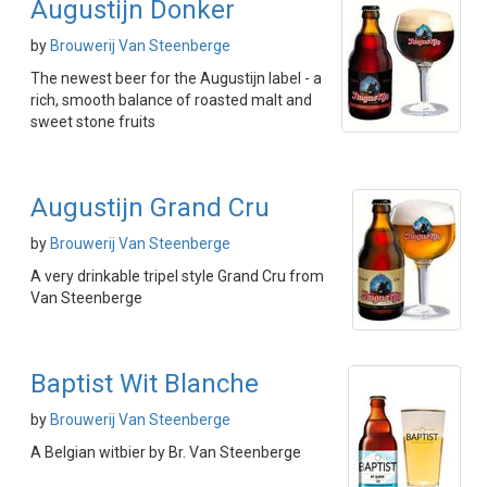
Augustijn Donker
by
Brouwerij Van Steenberge
The newest beer for the Augustijn label - a
rich, smooth balance of roasted malt and
sweet stone fruits
Augustijn Grand Cru
by
Brouwerij Van Steenberge
A very drinkable tripel style Grand Cru from
Van Steenberge
Baptist Wit Blanche
by
Brouwerij Van Steenberge
A Belgian witbier by Br. Van Steenberge