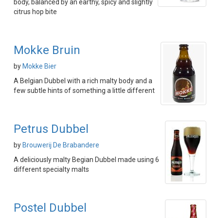
body, balanced by an earthy, spicy and slightly
citrus hop bite
Mokke Bruin
by
Mokke Bier
A Belgian Dubbel with a rich malty body and a
few subtle hints of something a little different
Petrus Dubbel
by
Brouwerij De Brabandere
A deliciously malty Begian Dubbel made using 6
different specialty malts
Postel Dubbel