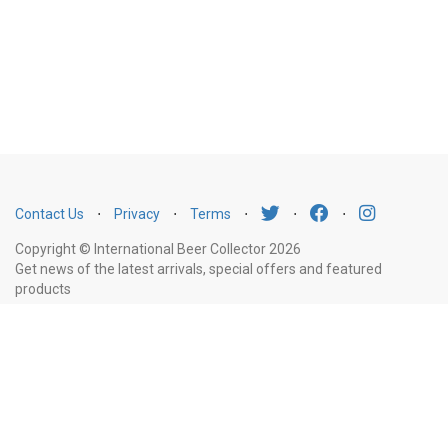
Contact Us
⋅
Privacy
⋅
Terms
⋅
⋅
⋅
Copyright © International Beer Collector 2026
Get news of the latest arrivals, special offers and featured
products
Email
Subscribe
Address
Liquor Licence Number LIQP770010347. It is against the law to sell or supply
alcohol to, or to obtain alcohol on behalf of, a person under the age of 18
years.
New South Wales
: Liquor Act 2007. It is against the law to sell or
supply alcohol to, or to obtain alcohol on behalf of, a person under the age