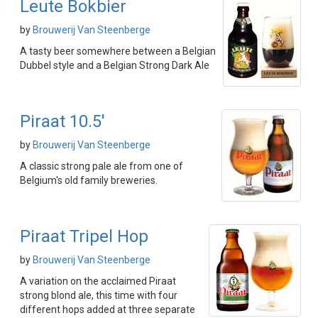
Leute Bokbier
by
Brouwerij Van Steenberge
A tasty beer somewhere between a Belgian
Dubbel style and a Belgian Strong Dark Ale
Piraat 10.5'
by
Brouwerij Van Steenberge
A classic strong pale ale from one of
Belgium's old family breweries.
Piraat Tripel Hop
by
Brouwerij Van Steenberge
A variation on the acclaimed Piraat
strong blond ale, this time with four
different hops added at three separate