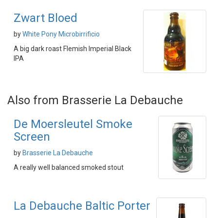
Zwart Bloed
by
White Pony Microbirrificio
A big dark roast Flemish Imperial Black
IPA
Also from Brasserie La Debauche
De Moersleutel Smoke
Screen
by
Brasserie La Debauche
A really well balanced smoked stout
La Debauche Baltic Porter