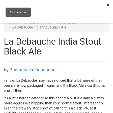
Toggl
navig
Home
Monthly Six Packs
March 2022
La Debauche India Stout Black Ale
La Debauche India Stout
Black Ale
by
Brasserie La Debauche
Fans of La Debauche may have noticed that a lot more of their
beers are now packaged in cans, and the Black Ale India Stout is
one of them.
It’s a little hard to categorise this beer really. It is a dark ale, with
more aggressive hopping than your normal stout. Interestingly,
even the brewery stop short of calling this a black IPA, so it