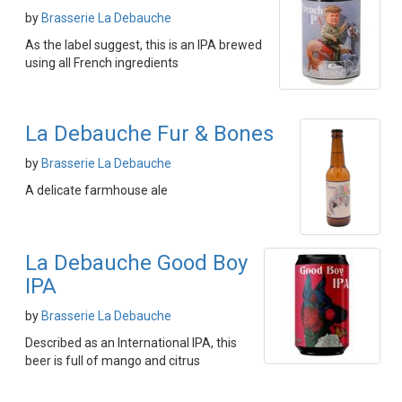
by
Brasserie La Debauche
As the label suggest, this is an IPA brewed
using all French ingredients
La Debauche Fur & Bones
by
Brasserie La Debauche
A delicate farmhouse ale
La Debauche Good Boy
IPA
by
Brasserie La Debauche
Described as an International IPA, this
beer is full of mango and citrus