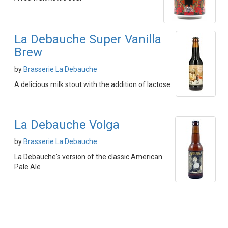
La Debauche Super Vanilla
Brew
by
Brasserie La Debauche
A delicious milk stout with the addition of lactose
La Debauche Volga
by
Brasserie La Debauche
La Debauche's version of the classic American
Pale Ale