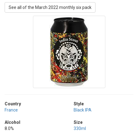
See all of the March 2022 monthly six pack
Country
Style
France
Black IPA
Alcohol
Size
8.0%
330ml