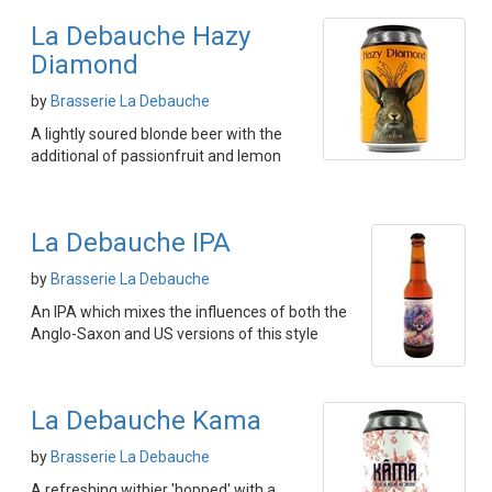
La Debauche Hazy
Diamond
by
Brasserie La Debauche
A lightly soured blonde beer with the
additional of passionfruit and lemon
La Debauche IPA
by
Brasserie La Debauche
An IPA which mixes the influences of both the
Anglo-Saxon and US versions of this style
La Debauche Kama
by
Brasserie La Debauche
A refreshing witbier 'hopped' with a