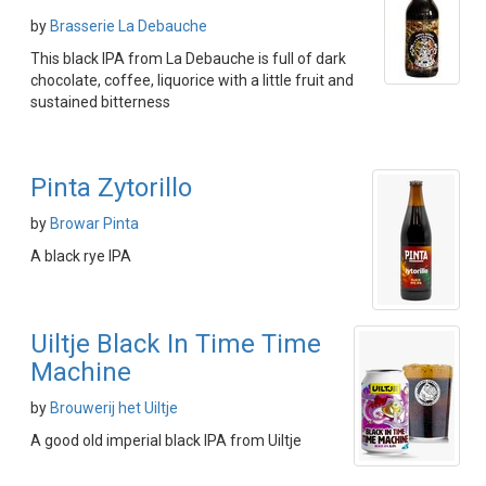
by
Brasserie La Debauche
This black IPA from La Debauche is full of dark
chocolate, coffee, liquorice with a little fruit and
sustained bitterness
Pinta Zytorillo
by
Browar Pinta
A black rye IPA
Uiltje Black In Time Time
Machine
by
Brouwerij het Uiltje
A good old imperial black IPA from Uiltje