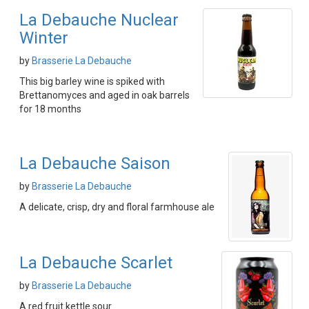
La Debauche Nuclear
Winter
by
Brasserie La Debauche
This big barley wine is spiked with
Brettanomyces and aged in oak barrels
for 18 months
La Debauche Saison
by
Brasserie La Debauche
A delicate, crisp, dry and floral farmhouse ale
La Debauche Scarlet
by
Brasserie La Debauche
A red fruit kettle sour