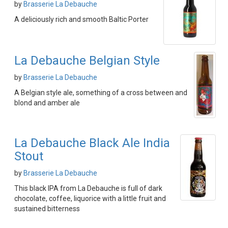
by
Brasserie La Debauche
A deliciously rich and smooth Baltic Porter
La Debauche Belgian Style
by
Brasserie La Debauche
A Belgian style ale, something of a cross between and
blond and amber ale
La Debauche Black Ale India
Stout
by
Brasserie La Debauche
This black IPA from La Debauche is full of dark
chocolate, coffee, liquorice with a little fruit and
sustained bitterness