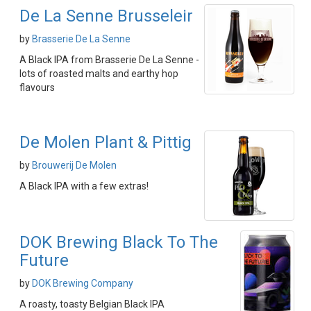
De La Senne Brusseleir
by
Brasserie De La Senne
A Black IPA from Brasserie De La Senne -
lots of roasted malts and earthy hop
flavours
De Molen Plant & Pittig
by
Brouwerij De Molen
A Black IPA with a few extras!
DOK Brewing Black To The
Future
by
DOK Brewing Company
A roasty, toasty Belgian Black IPA