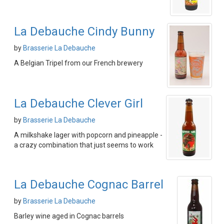
La Debauche Cindy Bunny
by
Brasserie La Debauche
A Belgian Tripel from our French brewery
La Debauche Clever Girl
by
Brasserie La Debauche
A milkshake lager with popcorn and pineapple -
a crazy combination that just seems to work
La Debauche Cognac Barrel
by
Brasserie La Debauche
Barley wine aged in Cognac barrels