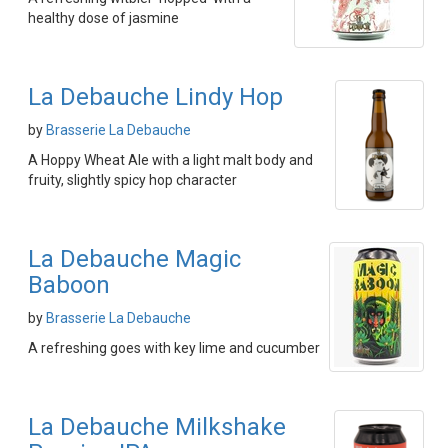
healthy dose of jasmine
La Debauche Lindy Hop
by
Brasserie La Debauche
A Hoppy Wheat Ale with a light malt body and
fruity, slightly spicy hop character
La Debauche Magic
Baboon
by
Brasserie La Debauche
A refreshing goes with key lime and cucumber
La Debauche Milkshake