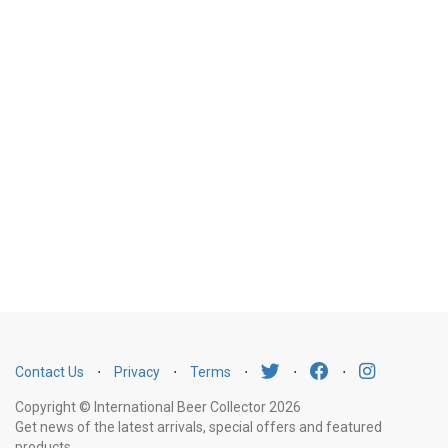
Contact Us
⋅
Privacy
⋅
Terms
⋅
⋅
⋅
Copyright © International Beer Collector 2026
Get news of the latest arrivals, special offers and featured
products