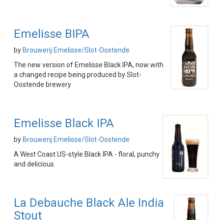
Emelisse BIPA
by
Brouwerij Emelisse/Slot-Oostende
The new version of Emelisse Black IPA, now with
a changed recipe being produced by Slot-
Oostende brewery
Emelisse Black IPA
by
Brouwerij Emelisse/Slot-Oostende
A West Coast US-style Black IPA - floral, punchy
and delicious
La Debauche Black Ale India
Stout