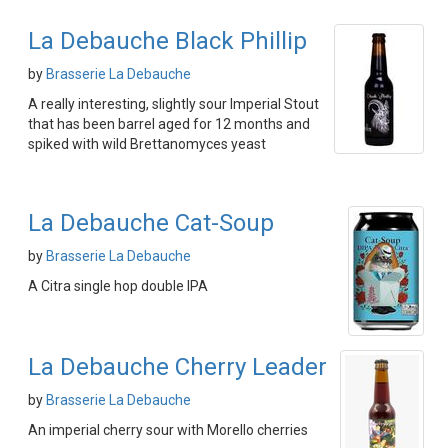
La Debauche Black Phillip
by
Brasserie La Debauche
A really interesting, slightly sour Imperial Stout
that has been barrel aged for 12 months and
spiked with wild Brettanomyces yeast
La Debauche Cat-Soup
by
Brasserie La Debauche
A Citra single hop double IPA
La Debauche Cherry Leader
by
Brasserie La Debauche
An imperial cherry sour with Morello cherries