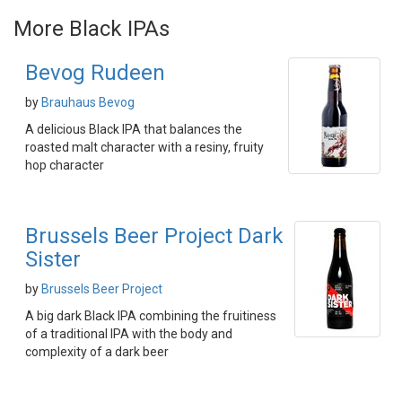
More Black IPAs
Bevog Rudeen
by
Brauhaus Bevog
A delicious Black IPA that balances the
roasted malt character with a resiny, fruity
hop character
Brussels Beer Project Dark
Sister
by
Brussels Beer Project
A big dark Black IPA combining the fruitiness
of a traditional IPA with the body and
complexity of a dark beer