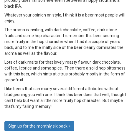
probably does fall somewhere in between a hoppy stout and a
black IPA.
Whatever your opinion on style, I think it is a beer most people will
enjoy.
The aroma is inviting, with dark chocolate, coffee, dark stone
fruits and some hop character. I remember this beer seeming
more fruity in the hop character when I had it a couple of years
back, and to me the malty side of the beer clearly dominates the
aroma as well as the flavour.
Lots of dark malts for that lovely roasty flavour, dark chocolate,
coffee, licorice and some spice. Then there a solid hop bitterness
with this beer, which hints at citrus probably mostly in the form of
grapefruit.
I like beers that can marry several different attributes without
bludgeoning you with one. I think this beer does that well, though I
can’t help but want a little more fruity hop character. But maybe
that’s my failing memory!
Sign up for the monthly six pack »