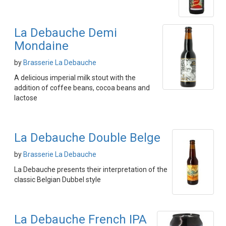
La Debauche Demi
Mondaine
by
Brasserie La Debauche
A delicious imperial milk stout with the
addition of coffee beans, cocoa beans and
lactose
La Debauche Double Belge
by
Brasserie La Debauche
La Debauche presents their interpretation of the
classic Belgian Dubbel style
La Debauche French IPA