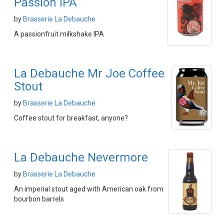
Passion IPA
by
Brasserie La Debauche
A passionfruit milkshake IPA
La Debauche Mr Joe Coffee
Stout
by
Brasserie La Debauche
Coffee stout for breakfast, anyone?
La Debauche Nevermore
by
Brasserie La Debauche
An imperial stout aged with American oak from
bourbon barrels