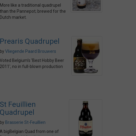
More like a traditional quadrupel
than the Pannepot; brewed for the
Dutch market.
Prearis Quadrupel
by
Vliegende Paard Brouwers
Voted Belgium's 'Best Hobby Beer
2011', no in full-blown production
St Feuillien
Quadrupel
by
Brasserie St-Feuillien
A bigBelgian Quad from one of