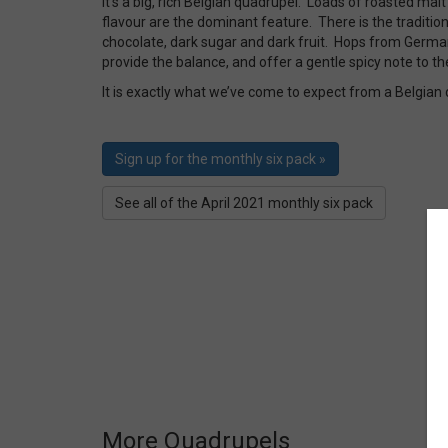
It’s a big, rich Belgian quadrupel. Loads of roasted ma
flavour are the dominant feature. There is the traditio
chocolate, dark sugar and dark fruit. Hops from Germ
provide the balance, and offer a gentle spicy note to th
It is exactly what we’ve come to expect from a Belgian
Sign up for the monthly six pack »
See all of the April 2021 monthly six pack
More Quadrupels