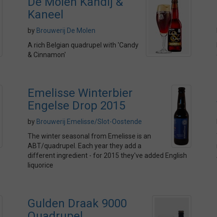
De Molen Kandij &
Kaneel
by
Brouwerij De Molen
A rich Belgian quadrupel with 'Candy
& Cinnamon'
Emelisse Winterbier
Engelse Drop 2015
by
Brouwerij Emelisse/Slot-Oostende
The winter seasonal from Emelisse is an
ABT/quadrupel. Each year they add a
different ingredient - for 2015 they've added English
liquorice
Gulden Draak 9000
Quadrupel