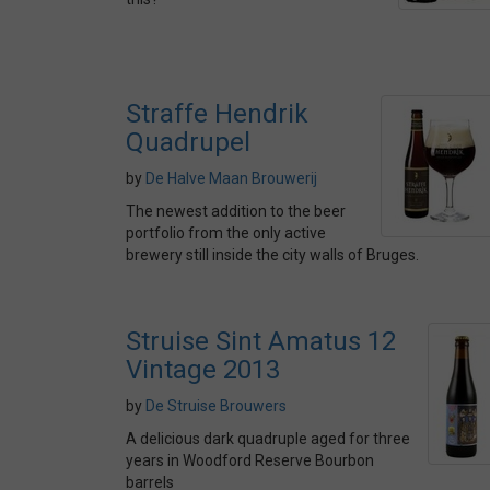
Straffe Hendrik
Quadrupel
by
De Halve Maan Brouwerij
The newest addition to the beer
portfolio from the only active
brewery still inside the city walls of Bruges.
Struise Sint Amatus 12
Vintage 2013
by
De Struise Brouwers
A delicious dark quadruple aged for three
years in Woodford Reserve Bourbon
barrels