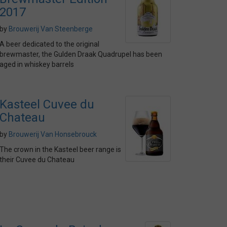
2017
by
Brouwerij Van Steenberge
A beer dedicated to the original
brewmaster, the Gulden Draak Quadrupel has been
aged in whiskey barrels
Kasteel Cuvee du
Chateau
by
Brouwerij Van Honsebrouck
The crown in the Kasteel beer range is
their Cuvee du Chateau