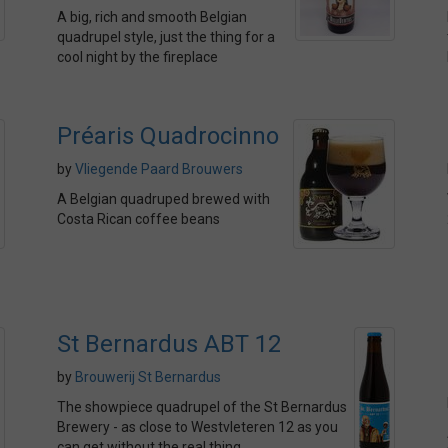
A big, rich and smooth Belgian
quadrupel style, just the thing for a
cool night by the fireplace
Préaris Quadrocinno
by
Vliegende Paard Brouwers
A Belgian quadruped brewed with
Costa Rican coffee beans
St Bernardus ABT 12
by
Brouwerij St Bernardus
The showpiece quadrupel of the St Bernardus
Brewery - as close to Westvleteren 12 as you
can get without the real thing.