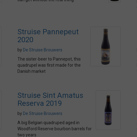
Struise Pannepeut
2020
by
De Struise Brouwers
The sister-beer to Pannepot, this
quadrupel was first made for the
Danish market
Struise Sint Amatus
Reserva 2019
by
De Struise Brouwers
A big Belgian quadruped aged in
Woodford Reserve bourbon barrels for
two years