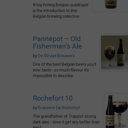
A big-hitting Belgian quadrupel
is the introduction to this
Belgian brewing collective
Pannepot – Old
Fisherman’s Ale
by
De Struise Brouwers
One of the best Belgian beers you'll
ever taste - so much flavour it's
impossible to describe.
Rochefort 10
by
Brasserie De Rochefort
The grandfather of Trappist strong
dark ales - does it get any better than
this?