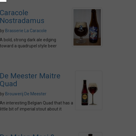
Caracole
Nostradamus
by
Brasserie La Caracole
A bold, strong dark ale edging
toward a quadrupel style beer
De Meester Maitre
Quad
by
Brouwerij De Meester
An interesting Belgian Quad that has a
little bit of imperial stout about it