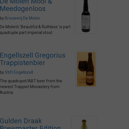
De Molen Mooi &
Meedogenloos
by
Brouwerij De Molen
De Molen's 'Beautiful & Ruthless' is part
quadruple part imperial stout
Engellszell Gregorius
Trappistenbier
by
Stift Engellszell
The quadrupel/ABT beer from the
newest Trappist Monastery from
Austria.
Gulden Draak
Brewmaster Edition