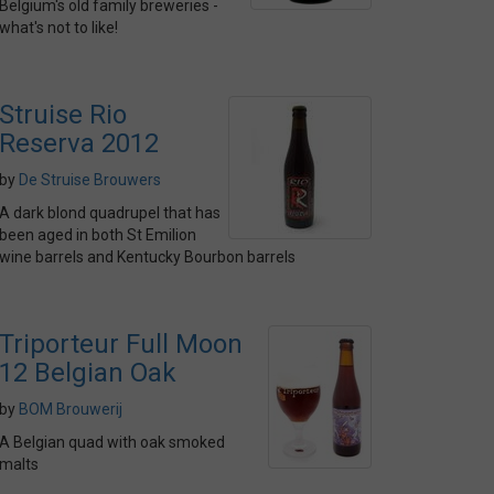
Belgium's old family breweries -
what's not to like!
Struise Rio
Reserva 2012
by
De Struise Brouwers
A dark blond quadrupel that has
been aged in both St Emilion
wine barrels and Kentucky Bourbon barrels
Triporteur Full Moon
12 Belgian Oak
by
BOM Brouwerij
A Belgian quad with oak smoked
malts