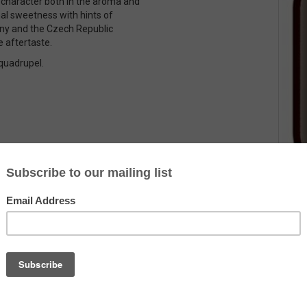
lt character both in the aroma and
nal sweetness with hints of
any and the Czech Republic
e aftertaste.
 quadrupel.
Country
Belgium
Alcohol
10.5%