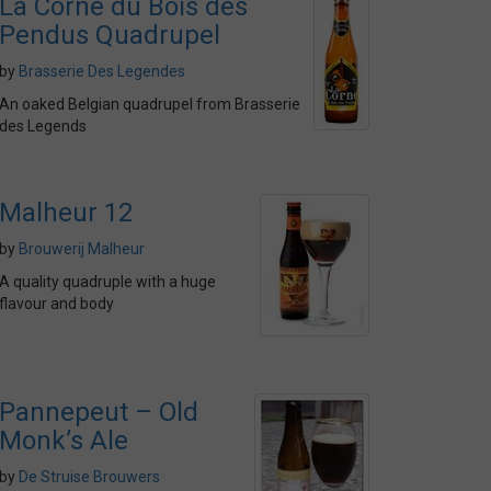
La Corne du Bois des
Pendus Quadrupel
by
Brasserie Des Legendes
An oaked Belgian quadrupel from Brasserie
des Legends
Malheur 12
by
Brouwerij Malheur
A quality quadruple with a huge
flavour and body
Pannepeut – Old
Monk’s Ale
by
De Struise Brouwers