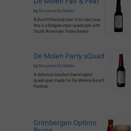
De Molen Fair & Feat
by
Brouwerij De Molen
A Boreft Festival beer from last year,
this is a Belgian style quadruple with
South American Tonka Beans
De Molen Party sQuad
by
Brouwerij De Molen
A delicious bourbon barrel aged
quadrupel, made for De Molens Boreft
Festival
Grimbergen Optimo
Bruno