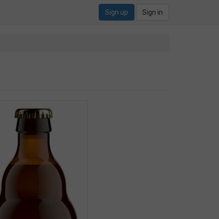
Sign up
Sign in