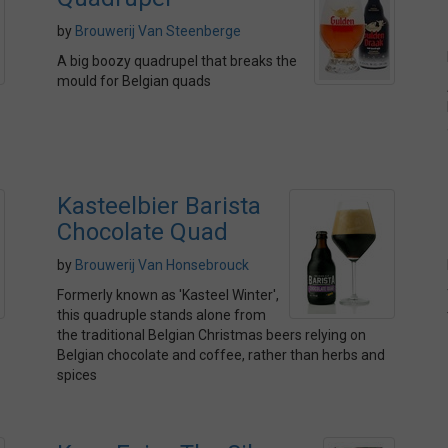
by
Brouwerij Van Steenberge
A big boozy quadrupel that breaks the
mould for Belgian quads
Kasteelbier Barista
Chocolate Quad
by
Brouwerij Van Honsebrouck
Formerly known as 'Kasteel Winter',
this quadruple stands alone from
the traditional Belgian Christmas beers relying on
Belgian chocolate and coffee, rather than herbs and
spices