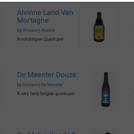
Alvinne Land Van
Mortagne
by
Brouwerij Alvinne
A rich Belgian Quadrupel
De Meester Douze
by
Brouwerij De Meester
A very tasty Belgian quadrupel