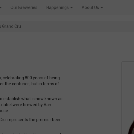
Our Breweries
Happenings
About Us
u Grand Cru
y, celebrating 800 years of being
 the centuries, but in terms of
to establish what is now known as
eu label were brewed by Van
house.
Cru’ represents the premier beer