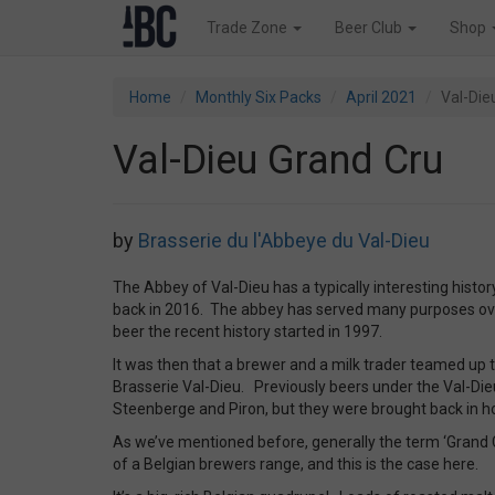
Trade Zone
Beer Club
Shop
Home
Monthly Six Packs
April 2021
Val-Die
Val-Dieu Grand Cru
by
Brasserie du l'Abbeye du Val-Dieu
The Abbey of Val-Dieu has a typically interesting histor
back in 2016. The abbey has served many purposes over
beer the recent history started in 1997.
It was then that a brewer and a milk trader teamed up 
Brasserie Val-Dieu. Previously beers under the Val-Di
Steenberge and Piron, but they were brought back in 
As we’ve mentioned before, generally the term ‘Grand 
of a Belgian brewers range, and this is the case here.