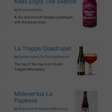
Kees Enjoy The Silence
by
Brouwerij Kees
A rihc and smooth Belgian quadrupel,
with American hops
La Trappe Quadrupel
by
Bierbrouwerij De Koningshoeven
The top of the tree from Dutch
Trappist Monastery
Millevertus La
Papesse
by
Brasserie Artisinale Millevertus