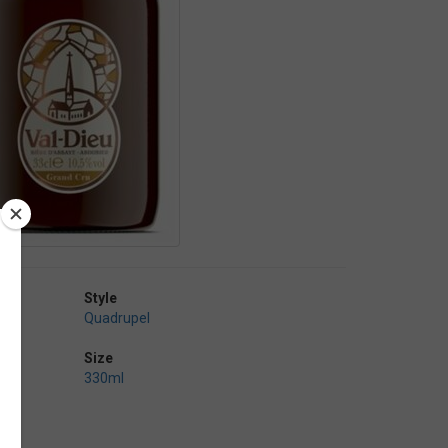
Style
Quadrupel
Size
330ml