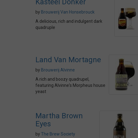
Kasteel Donker
by
Brouwerij Van Honsebrouck
A delicious, rich and indulgent dark
quadruple
Land Van Mortagne
by
Brouwerij Alvinne
A rich and boozy quadrupel,
featuring Alvinne's Morpheus house
yeast
Martha Brown
Eyes
by
The Brew Society