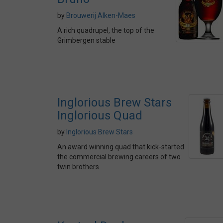
by
Brouwerij Alken-Maes
A rich quadrupel, the top of the
Grimbergen stable
Inglorious Brew Stars
Inglorious Quad
by
Inglorious Brew Stars
An award winning quad that kick-started
the commercial brewing careers of two
twin brothers