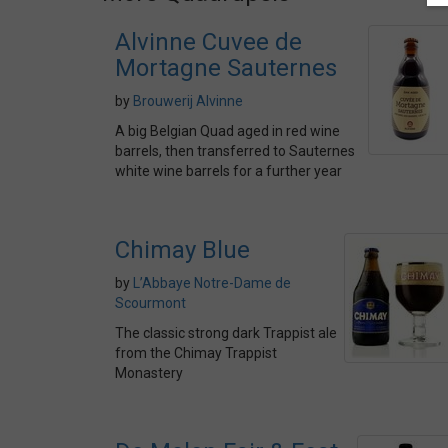
Alvinne Cuvee de
Mortagne Sauternes
by
Brouwerij Alvinne
A big Belgian Quad aged in red wine
barrels, then transferred to Sauternes
white wine barrels for a further year
Chimay Blue
by
L’Abbaye Notre-Dame de
Scourmont
The classic strong dark Trappist ale
from the Chimay Trappist
Monastery