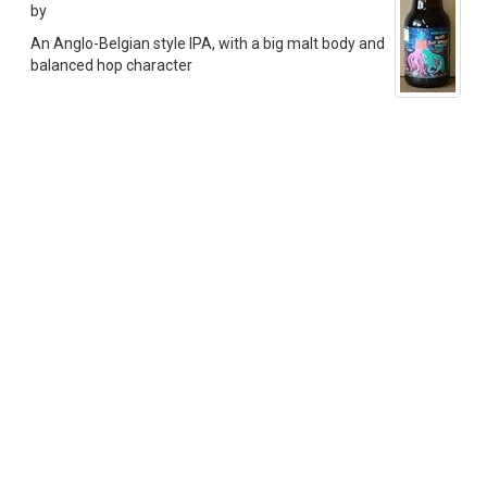
by
An Anglo-Belgian style IPA, with a big malt body and
balanced hop character