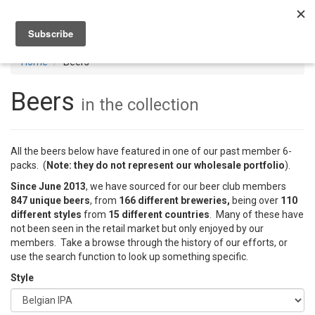
Toggl
navig
Home
Beers
Beers
in the collection
All the beers below have featured in one of our past member 6-
packs. (
Note: they do not represent our wholesale portfolio
).
Since June 2013
, we have sourced for our beer club members
847 unique beers
, from
166 different breweries,
being over
110
different styles
from
15 different countries
. Many of these have
not been seen in the retail market but only enjoyed by our
members. Take a browse through the history of our efforts, or
use the search function to look up something specific.
Style