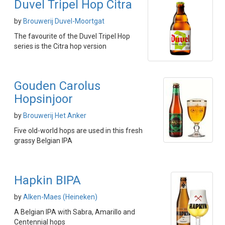
Duvel Tripel Hop Citra
by
Brouwerij Duvel-Moortgat
The favourite of the Duvel Tripel Hop
series is the Citra hop version
Gouden Carolus
Hopsinjoor
by
Brouwerij Het Anker
Five old-world hops are used in this fresh
grassy Belgian IPA
Hapkin BIPA
by
Alken-Maes (Heineken)
A Belgian IPA with Sabra, Amarillo and
Centennial hops