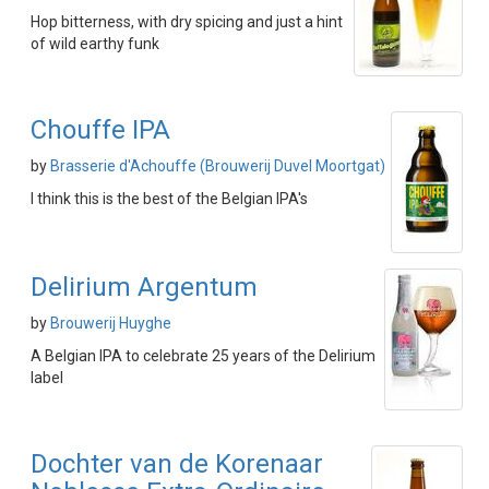
Hop bitterness, with dry spicing and just a hint
of wild earthy funk
Chouffe IPA
by
Brasserie d'Achouffe (Brouwerij Duvel Moortgat)
I think this is the best of the Belgian IPA's
Delirium Argentum
by
Brouwerij Huyghe
A Belgian IPA to celebrate 25 years of the Delirium
label
Dochter van de Korenaar