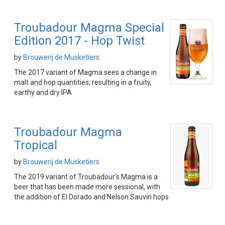
Troubadour Magma Special
Edition 2017 - Hop Twist
by
Brouwerij de Musketiers
The 2017 variant of Magma sees a change in
malt and hop quantities, resulting in a fruity,
earthy and dry IPA
Troubadour Magma
Tropical
by
Brouwerij de Musketiers
The 2019 variant of Troubadour's Magma is a
beer that has been made more sessional, with
the addition of El Dorado and Nelson Sauvin hops