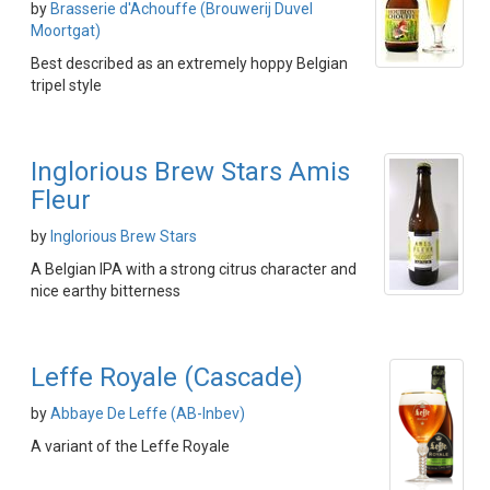
by
Brasserie d'Achouffe (Brouwerij Duvel
Moortgat)
Best described as an extremely hoppy Belgian
tripel style
Inglorious Brew Stars Amis
Fleur
by
Inglorious Brew Stars
A Belgian IPA with a strong citrus character and
nice earthy bitterness
Leffe Royale (Cascade)
by
Abbaye De Leffe (AB-Inbev)
A variant of the Leffe Royale