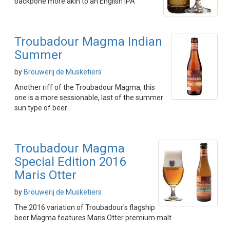
backbone more akin to an English IPA
Troubadour Magma Indian
Summer
by
Brouwerij de Musketiers
Another riff of the Troubadour Magma, this
one is a more sessionable, last of the summer
sun type of beer
Troubadour Magma
Special Edition 2016
Maris Otter
by
Brouwerij de Musketiers
The 2016 variation of Troubadour's flagship
beer Magma features Maris Otter premium malt