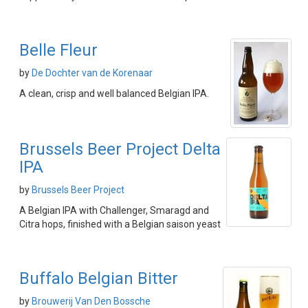
Belle Fleur
by
De Dochter van de Korenaar
A clean, crisp and well balanced Belgian IPA.
Brussels Beer Project Delta
IPA
by
Brussels Beer Project
A Belgian IPA with Challenger, Smaragd and
Citra hops, finished with a Belgian saison yeast
Buffalo Belgian Bitter
by
Brouwerij Van Den Bossche