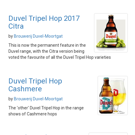
Duvel Tripel Hop 2017
Citra
by
Brouwerij Duvel-Moortgat
This is now the permanent feature in the
Duvel range, with the Citra version being
voted the favourite of all the Duvel Tripel Hop varieties
Duvel Tripel Hop
Cashmere
by
Brouwerij Duvel-Moortgat
The 'other' Duvel Tripel Hop in the range
shows of Cashmere hops