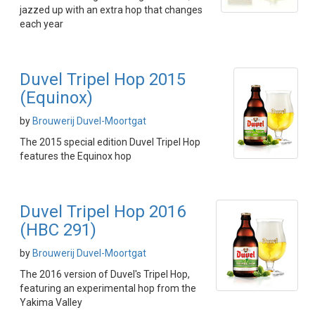
jazzed up with an extra hop that changes
each year
Duvel Tripel Hop 2015
(Equinox)
by
Brouwerij Duvel-Moortgat
The 2015 special edition Duvel Tripel Hop
features the Equinox hop
Duvel Tripel Hop 2016
(HBC 291)
by
Brouwerij Duvel-Moortgat
The 2016 version of Duvel's Tripel Hop,
featuring an experimental hop from the
Yakima Valley