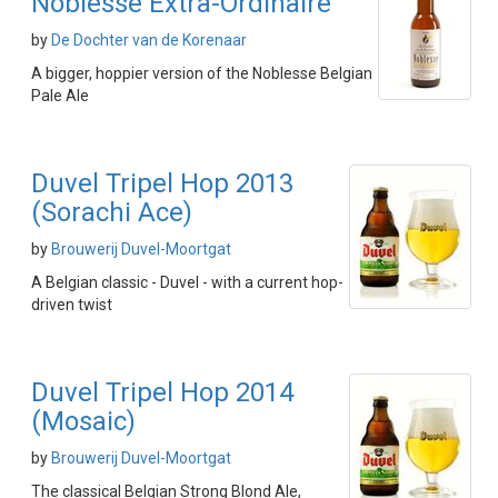
Noblesse Extra-Ordinaire
by
De Dochter van de Korenaar
A bigger, hoppier version of the Noblesse Belgian
Pale Ale
Duvel Tripel Hop 2013
(Sorachi Ace)
by
Brouwerij Duvel-Moortgat
A Belgian classic - Duvel - with a current hop-
driven twist
Duvel Tripel Hop 2014
(Mosaic)
by
Brouwerij Duvel-Moortgat
The classical Belgian Strong Blond Ale,