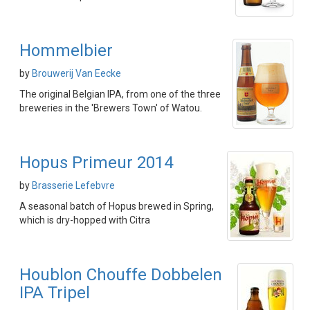
Hommelbier
by
Brouwerij Van Eecke
The original Belgian IPA, from one of the three
breweries in the 'Brewers Town' of Watou.
Hopus Primeur 2014
by
Brasserie Lefebvre
A seasonal batch of Hopus brewed in Spring,
which is dry-hopped with Citra
Houblon Chouffe Dobbelen
IPA Tripel