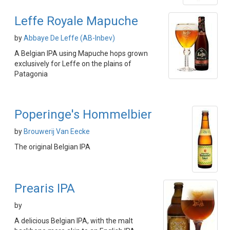
Leffe Royale Mapuche
by
Abbaye De Leffe (AB-Inbev)
A Belgian IPA using Mapuche hops grown
exclusively for Leffe on the plains of
Patagonia
Poperinge's Hommelbier
by
Brouwerij Van Eecke
The original Belgian IPA
Prearis IPA
by
A delicious Belgian IPA, with the malt