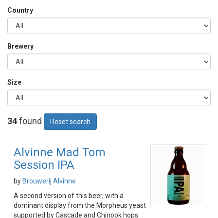
Country
Brewery
Size
34
found
Reset search
Alvinne Mad Tom
Session IPA
by
Brouwerij Alvinne
A second version of this beer, with a
dominant display from the Morpheus yeast
supported by Cascade and Chinook hops