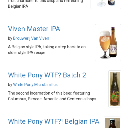
fruit character to this crisp and refreshing
Belgian IPA
Viven Master IPA
by
Brouwerij Van Viven
A Belgian style IPA, taking a step back to an
older style IPA recipe
White Pony WTF? Batch 2
by
White Pony Microbirrificio
The second incarnation of this beer, featuring
Columbus, Simcoe, Amarillo and Centennial hops
White Pony WTF?! Belgian IPA