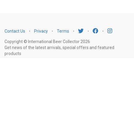
Contact Us
⋅
Privacy
⋅
Terms
⋅
⋅
⋅
Copyright © International Beer Collector 2026
Get news of the latest arrivals, special offers and featured
products
Email
Subscribe
Address
Liquor Licence Number LIQP770010347. It is against the law to sell or supply
alcohol to, or to obtain alcohol on behalf of, a person under the age of 18
years.
New South Wales
: Liquor Act 2007. It is against the law to sell or
supply alcohol to, or to obtain alcohol on behalf of, a person under the age
of 18 years.
Victoria
: WARNING: Victoria Liquor Control Reform Act 1998: It
is an offence to supply alcohol to a person under the age of 18 years
(Penalty exceeds $7,000), for a person under the age of 18 years to
purchase or receive liquor (Penalty exceeds $600).
Western Australia
:
WARNING. Under the Liquor Control Act 1988, it is an offence: to sell or
supply liquor to a person under the age of 18 years on licensed or regulated
premises; or for a person under the age of 18 years to purchase, or attempt