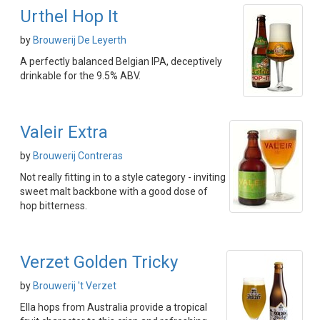
Urthel Hop It
by
Brouwerij De Leyerth
A perfectly balanced Belgian IPA, deceptively
drinkable for the 9.5% ABV.
Valeir Extra
by
Brouwerij Contreras
Not really fitting in to a style category - inviting
sweet malt backbone with a good dose of
hop bitterness.
Verzet Golden Tricky
by
Brouwerij 't Verzet
Ella hops from Australia provide a tropical