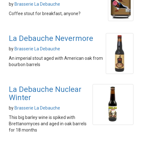
by
Brasserie La Debauche
Coffee stout for breakfast, anyone?
La Debauche Nevermore
by
Brasserie La Debauche
An imperial stout aged with American oak from
bourbon barrels
La Debauche Nuclear
Winter
by
Brasserie La Debauche
This big barley wine is spiked with
Brettanomyces and aged in oak barrels
for 18 months