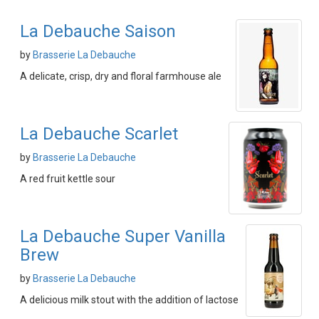
La Debauche Saison
by
Brasserie La Debauche
A delicate, crisp, dry and floral farmhouse ale
La Debauche Scarlet
by
Brasserie La Debauche
A red fruit kettle sour
La Debauche Super Vanilla
Brew
by
Brasserie La Debauche
A delicious milk stout with the addition of lactose