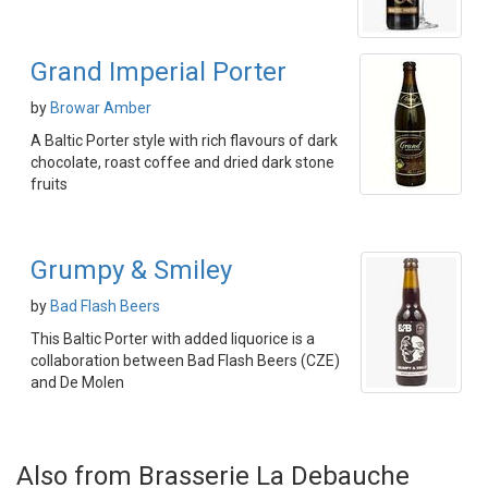
Grand Imperial Porter
by
Browar Amber
A Baltic Porter style with rich flavours of dark
chocolate, roast coffee and dried dark stone
fruits
Grumpy & Smiley
by
Bad Flash Beers
This Baltic Porter with added liquorice is a
collaboration between Bad Flash Beers (CZE)
and De Molen
Also from Brasserie La Debauche