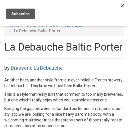
Toggl
navig
Home
Monthly Six Packs
June 2021
La Debauche Baltic Porter
La Debauche Baltic Porter
by
Brasserie La Debauche
Another beer, another style from our ever-reliable French brewery
La Debauche. This time we have their Baltic Porter.
This is a style that really isn’t that common to too many breweries,
but one which I really enjoy when you stumble across one.
Bridging the gap between a standard porter and an imperial stout,
stylistic we are looking for a nice heavy dark malt body, with a
welcoming malt sweetness that stops short of those really roasty
characteristics of an imperial stout.