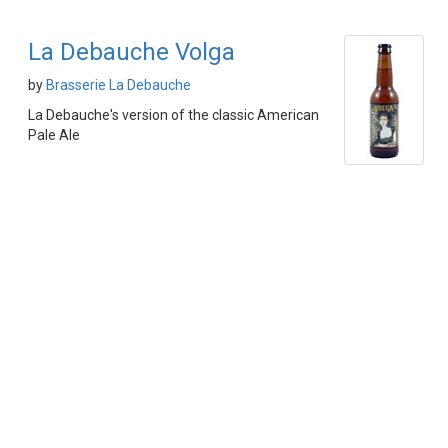
La Debauche Volga
by
Brasserie La Debauche
La Debauche's version of the classic American
Pale Ale