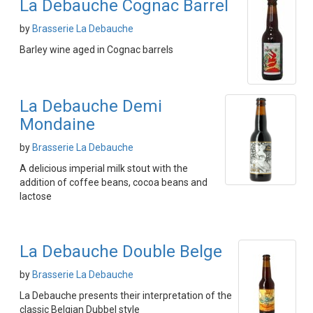
La Debauche Cognac Barrel
by
Brasserie La Debauche
Barley wine aged in Cognac barrels
La Debauche Demi
Mondaine
by
Brasserie La Debauche
A delicious imperial milk stout with the
addition of coffee beans, cocoa beans and
lactose
La Debauche Double Belge
by
Brasserie La Debauche
La Debauche presents their interpretation of the
classic Belgian Dubbel style