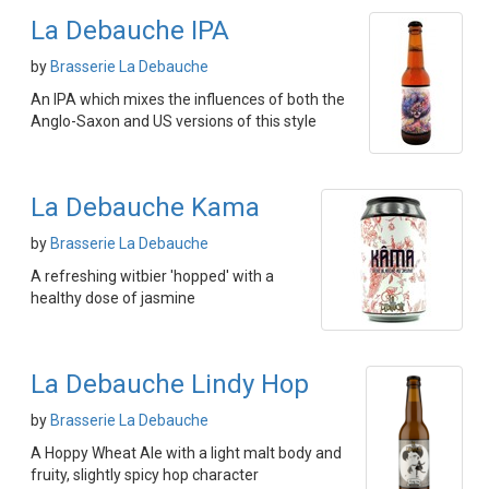
La Debauche IPA
by
Brasserie La Debauche
An IPA which mixes the influences of both the
Anglo-Saxon and US versions of this style
La Debauche Kama
by
Brasserie La Debauche
A refreshing witbier 'hopped' with a
healthy dose of jasmine
La Debauche Lindy Hop
by
Brasserie La Debauche
A Hoppy Wheat Ale with a light malt body and
fruity, slightly spicy hop character