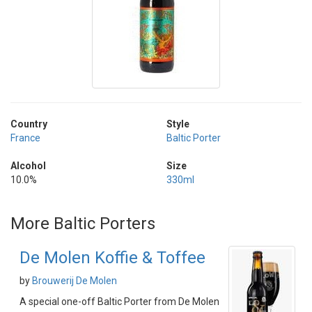
Country
Style
France
Baltic Porter
Alcohol
Size
10.0%
330ml
More Baltic Porters
De Molen Koffie & Toffee
by
Brouwerij De Molen
A special one-off Baltic Porter from De Molen