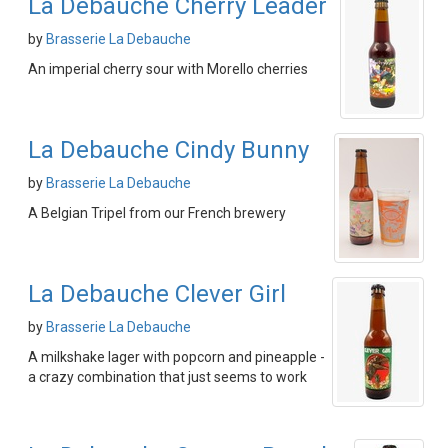
La Debauche Cherry Leader
by
Brasserie La Debauche
An imperial cherry sour with Morello cherries
La Debauche Cindy Bunny
by
Brasserie La Debauche
A Belgian Tripel from our French brewery
La Debauche Clever Girl
by
Brasserie La Debauche
A milkshake lager with popcorn and pineapple -
a crazy combination that just seems to work