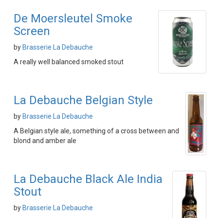
De Moersleutel Smoke
Screen
by
Brasserie La Debauche
A really well balanced smoked stout
La Debauche Belgian Style
by
Brasserie La Debauche
A Belgian style ale, something of a cross between and
blond and amber ale
La Debauche Black Ale India
Stout
by
Brasserie La Debauche