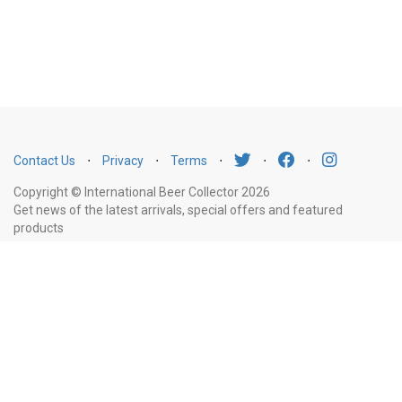
Contact Us
⋅
Privacy
⋅
Terms
⋅
⋅
⋅
Copyright © International Beer Collector 2026
Get news of the latest arrivals, special offers and featured
products
Email
Subscribe
Address
Liquor Licence Number LIQP770010347. It is against the law to sell or supply
alcohol to, or to obtain alcohol on behalf of, a person under the age of 18
years.
New South Wales
: Liquor Act 2007. It is against the law to sell or
supply alcohol to, or to obtain alcohol on behalf of, a person under the age
of 18 years.
Victoria
: WARNING: Victoria Liquor Control Reform Act 1998: It
is an offence to supply alcohol to a person under the age of 18 years