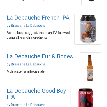
La Debauche French IPA
by
Brasserie La Debauche
As the label suggest, this is an IPA brewed
using all French ingredients
La Debauche Fur & Bones
by
Brasserie La Debauche
A delicate farmhouse ale
La Debauche Good Boy
IPA
by
Brasserie La Debauche