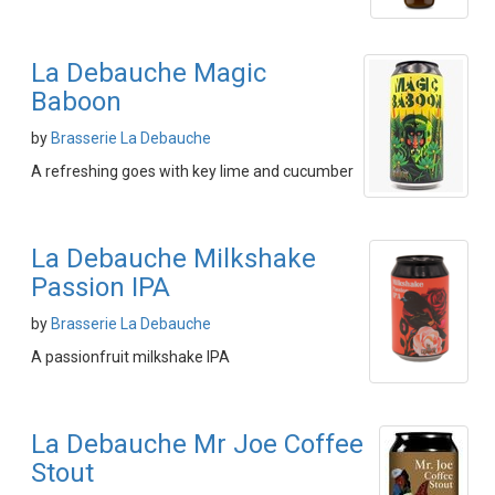
La Debauche Magic
Baboon
by
Brasserie La Debauche
A refreshing goes with key lime and cucumber
La Debauche Milkshake
Passion IPA
by
Brasserie La Debauche
A passionfruit milkshake IPA
La Debauche Mr Joe Coffee
Stout