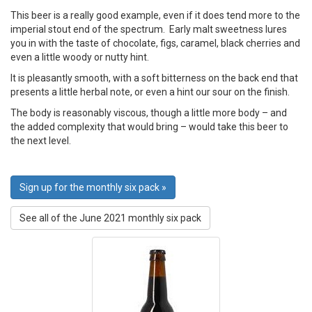
This beer is a really good example, even if it does tend more to the
imperial stout end of the spectrum. Early malt sweetness lures
you in with the taste of chocolate, figs, caramel, black cherries and
even a little woody or nutty hint.
It is pleasantly smooth, with a soft bitterness on the back end that
presents a little herbal note, or even a hint our sour on the finish.
The body is reasonably viscous, though a little more body – and
the added complexity that would bring – would take this beer to
the next level.
Sign up for the monthly six pack »
See all of the June 2021 monthly six pack