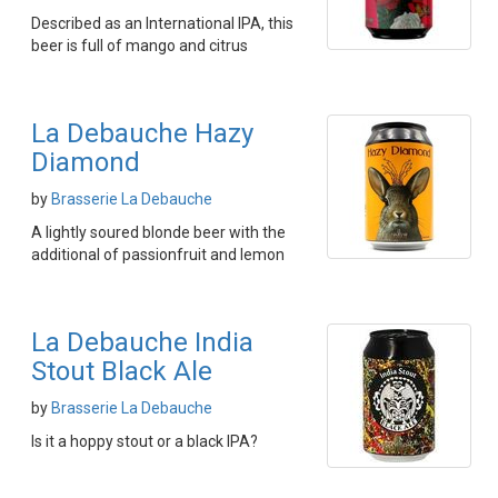
Described as an International IPA, this
beer is full of mango and citrus
La Debauche Hazy
Diamond
by
Brasserie La Debauche
A lightly soured blonde beer with the
additional of passionfruit and lemon
La Debauche India
Stout Black Ale
by
Brasserie La Debauche
Is it a hoppy stout or a black IPA?