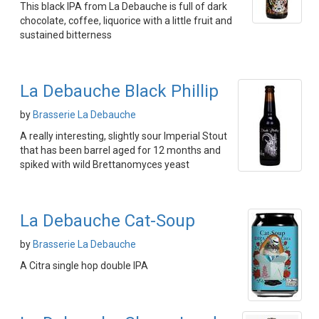
This black IPA from La Debauche is full of dark
chocolate, coffee, liquorice with a little fruit and
sustained bitterness
La Debauche Black Phillip
by
Brasserie La Debauche
A really interesting, slightly sour Imperial Stout
that has been barrel aged for 12 months and
spiked with wild Brettanomyces yeast
La Debauche Cat-Soup
by
Brasserie La Debauche
A Citra single hop double IPA