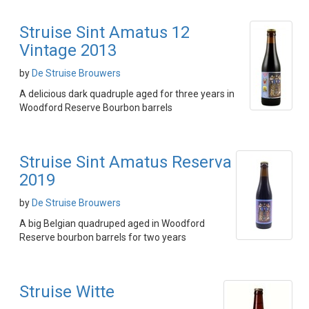
Struise Sint Amatus 12
Vintage 2013
by
De Struise Brouwers
A delicious dark quadruple aged for three years in
Woodford Reserve Bourbon barrels
Struise Sint Amatus Reserva
2019
by
De Struise Brouwers
A big Belgian quadruped aged in Woodford
Reserve bourbon barrels for two years
Struise Witte