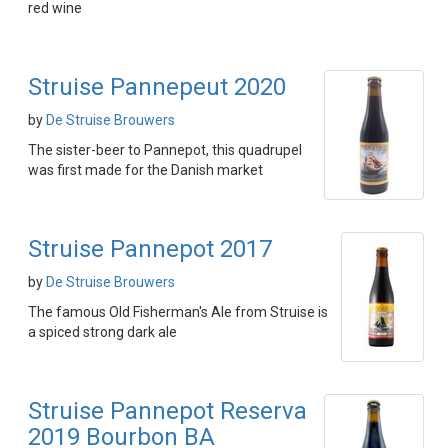
red wine
Struise Pannepeut 2020
by
De Struise Brouwers
The sister-beer to Pannepot, this quadrupel
was first made for the Danish market
Struise Pannepot 2017
by
De Struise Brouwers
The famous Old Fisherman's Ale from Struise is
a spiced strong dark ale
Struise Pannepot Reserva
2019 Bourbon BA