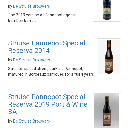
by
De Struise Brouwers
The 2019 version of Pannepot aged in
bourbon barrels
Struise Pannepot Special
Reserva 2014
by
De Struise Brouwers
Struise's spiced strong dark ale Pannepot,
matured in Bordeaux barriques for a full 4 years
Struise Pannepot Special
Reserva 2019 Port & Wine
BA
by
De Struise Brouwers