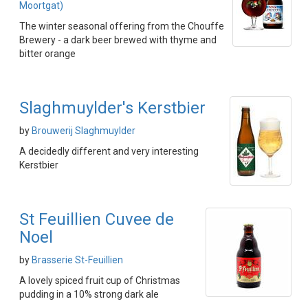
Moortgat)
The winter seasonal offering from the Chouffe
Brewery - a dark beer brewed with thyme and
bitter orange
Slaghmuylder's Kerstbier
by
Brouwerij Slaghmuylder
A decidedly different and very interesting
Kerstbier
St Feuillien Cuvee de
Noel
by
Brasserie St-Feuillien
A lovely spiced fruit cup of Christmas
pudding in a 10% strong dark ale