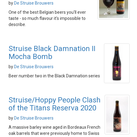
by
De Struise Brouwers
One of the best Belgian beers you'll ever
taste - so much flavour it's impossible to
describe.
Struise Black Damnation II
Mocha Bomb
by
De Struise Brouwers
Beer number two in the Black Damnation series
Struise/Hoppy People Clash
of the Titans Reserva 2020
by
De Struise Brouwers
A massive barley wine aged in Bordeaux French
oak barrels that were previously home to Swiss