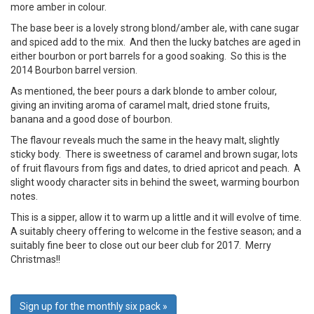
more amber in colour.
The base beer is a lovely strong blond/amber ale, with cane sugar
and spiced add to the mix. And then the lucky batches are aged in
either bourbon or port barrels for a good soaking. So this is the
2014 Bourbon barrel version.
As mentioned, the beer pours a dark blonde to amber colour,
giving an inviting aroma of caramel malt, dried stone fruits,
banana and a good dose of bourbon.
The flavour reveals much the same in the heavy malt, slightly
sticky body. There is sweetness of caramel and brown sugar, lots
of fruit flavours from figs and dates, to dried apricot and peach. A
slight woody character sits in behind the sweet, warming bourbon
notes.
This is a sipper, allow it to warm up a little and it will evolve of time.
A suitably cheery offering to welcome in the festive season; and a
suitably fine beer to close out our beer club for 2017. Merry
Christmas!!
Sign up for the monthly six pack »