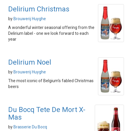
Delirium Christmas
by
Brouwerij Huyghe
A wonderful winter seasonal offering from the
Delirium label - one we look forward to each
year
Delirium Noel
by
Brouwerij Huyghe
The most iconic of Belgium's fabled Christmas
beers
Du Bocq Tete De Mort X-
Mas
by
Brasserie Du Bocq