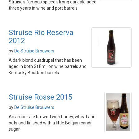
Struise's famous spiced strong dark ale aged
three years in wine and port barrels
Struise Rio Reserva
2012
by
De Struise Brouwers
A dark blond quadrupel that has been
aged in both St Emilion wine barrels and
Kentucky Bourbon barrels
Struise Rosse 2015
by
De Struise Brouwers
An amber ale brewed with barley, wheat and
oats and finished with a little Belgian candi
sugar.