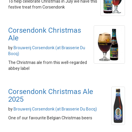
To help celebrate Christmas in July we have this
festive treat from Corsendonk
Corsendonk Christmas
Ale
by
Brouwerij Corsendonk (at Brasserie Du
Bocq)
The Christmas ale from this well-regarded
abbey label
Corsendonk Christmas Ale
2025
by
Brouwerij Corsendonk (at Brasserie Du Bocq)
One of our favourite Belgian Christmas beers