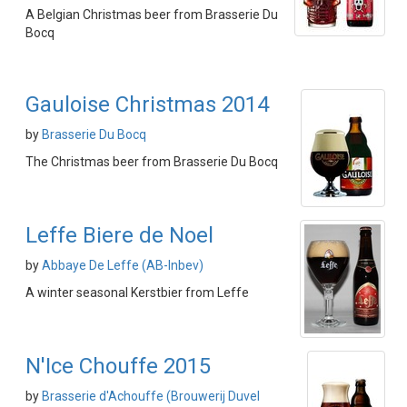
A Belgian Christmas beer from Brasserie Du
Bocq
Gauloise Christmas 2014
by
Brasserie Du Bocq
The Christmas beer from Brasserie Du Bocq
Leffe Biere de Noel
by
Abbaye De Leffe (AB-Inbev)
A winter seasonal Kerstbier from Leffe
N'Ice Chouffe 2015
by
Brasserie d'Achouffe (Brouwerij Duvel