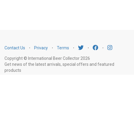
Contact Us
⋅
Privacy
⋅
Terms
⋅
⋅
⋅
Copyright © International Beer Collector 2026
Get news of the latest arrivals, special offers and featured
products
Email
Subscribe
Address
Liquor Licence Number LIQP770010347. It is against the law to sell or supply
alcohol to, or to obtain alcohol on behalf of, a person under the age of 18
years.
New South Wales
: Liquor Act 2007. It is against the law to sell or
supply alcohol to, or to obtain alcohol on behalf of, a person under the age
of 18 years.
Victoria
: WARNING: Victoria Liquor Control Reform Act 1998: It
is an offence to supply alcohol to a person under the age of 18 years
(Penalty exceeds $7,000), for a person under the age of 18 years to