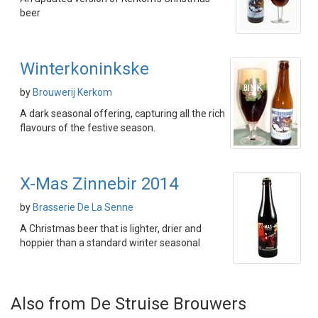
beer
Winterkoninkske
by
Brouwerij Kerkom
A dark seasonal offering, capturing all the rich
flavours of the festive season.
X-Mas Zinnebir 2014
by
Brasserie De La Senne
A Christmas beer that is lighter, drier and
hoppier than a standard winter seasonal
Also from De Struise Brouwers