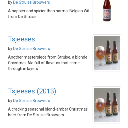
by
De Struise Brouwers
A hoppier and spicier than normal Belgian Wit
from De Struise
Tsjeeses
by
De Struise Brouwers
Another masterpiece from Struise, a blonde
Christmas Ale full of flavours that come
through in layers.
Tsjeeses (2013)
by
De Struise Brouwers
A cracking seasonal blond-amber Christmas
beer from De Struise Brouwers