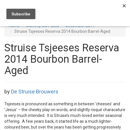
Toggl
navig
Home
Monthly Six Packs
December 2017
Struise Tsjeeses Reserva 2014 Bourbon Barrel-Aged
Struise Tsjeeses Reserva
2014 Bourbon Barrel-
Aged
by
De Struise Brouwers
Tsjeeses is pronounced as something in between ‘cheeses’ and
‘Jesus’ – the cheeky play on words, and slightly risqué characature
is very much intended. It is Struise’s much-loved winter seasonal
offering. A few years back, it started life as a much lighter-
coloured beer, but over the years has been getting progressively