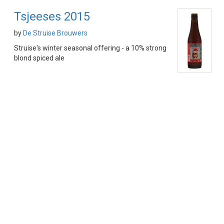
Tsjeeses 2015
by
De Struise Brouwers
Struise's winter seasonal offering - a 10% strong
blond spiced ale