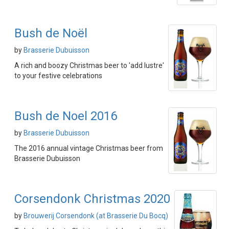
Bush de Noël
by
Brasserie Dubuisson
A rich and boozy Christmas beer to 'add lustre'
to your festive celebrations
Bush de Noel 2016
by
Brasserie Dubuisson
The 2016 annual vintage Christmas beer from
Brasserie Dubuisson
Corsendonk Christmas 2020
by
Brouwerij Corsendonk (at Brasserie Du Bocq)