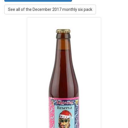
See all of the December 2017 monthly six pack