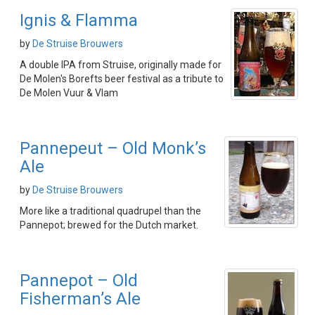
Ignis & Flamma
by
De Struise Brouwers
A double IPA from Struise, originally made for
De Molen's Borefts beer festival as a tribute to
De Molen Vuur & Vlam
Pannepeut – Old Monk’s
Ale
by
De Struise Brouwers
More like a traditional quadrupel than the
Pannepot; brewed for the Dutch market.
Pannepot – Old
Fisherman’s Ale