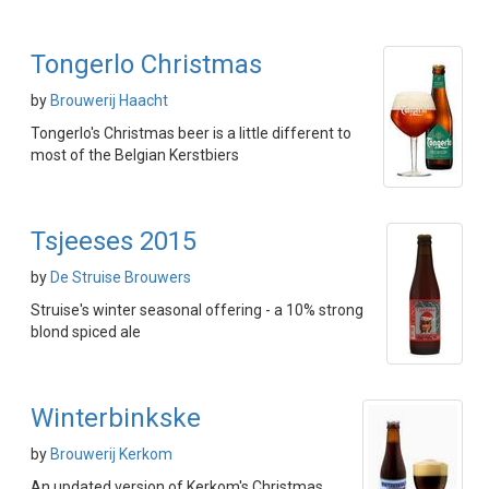
Tongerlo Christmas
by
Brouwerij Haacht
Tongerlo's Christmas beer is a little different to
most of the Belgian Kerstbiers
Tsjeeses 2015
by
De Struise Brouwers
Struise's winter seasonal offering - a 10% strong
blond spiced ale
Winterbinkske
by
Brouwerij Kerkom
An updated version of Kerkom's Christmas