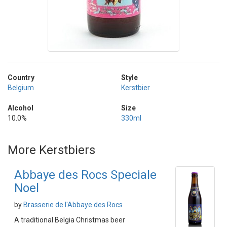
Country
Style
Belgium
Kerstbier
Alcohol
Size
10.0%
330ml
More Kerstbiers
Abbaye des Rocs Speciale
Noel
by
Brasserie de l'Abbaye des Rocs
A traditional Belgia Christmas beer