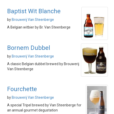
Baptist Wit Blanche
by
Brouwerij Van Steenberge
A Belgian witbier by Br. Van Steenberge
Bornem Dubbel
by
Brouwerij Van Steenberge
A classic Belgian dubbel brewed by Brouwerij
Van Steenberge
Fourchette
by
Brouwerij Van Steenberge
A special Tripel brewed by Van Steenberge for
an annual gourmet degustation