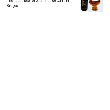
The house beer of Staminee de Garre in
Bruges