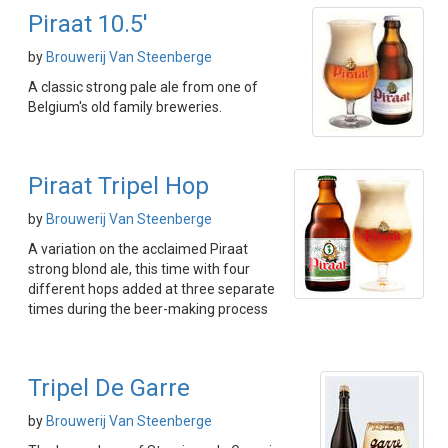
Piraat 10.5'
by
Brouwerij Van Steenberge
A classic strong pale ale from one of
Belgium's old family breweries.
Piraat Tripel Hop
by
Brouwerij Van Steenberge
A variation on the acclaimed Piraat
strong blond ale, this time with four
different hops added at three separate
times during the beer-making process
Tripel De Garre
by
Brouwerij Van Steenberge