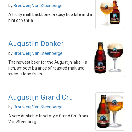
by
Brouwerij Van Steenberge
A fruity malt backbone, a spicy hop bite and a
hint of vanilla
Augustijn Donker
by
Brouwerij Van Steenberge
The newest beer for the Augustijn label - a
rich, smooth balance of roasted malt and
sweet stone fruits
Augustijn Grand Cru
by
Brouwerij Van Steenberge
A very drinkable tripel style Grand Cru from
Van Steenberge