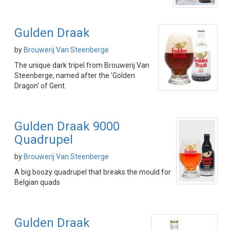
Gulden Draak
by
Brouwerij Van Steenberge
The unique dark tripel from Brouwerij Van
Steenberge, named after the 'Golden
Dragon' of Gent.
Gulden Draak 9000
Quadrupel
by
Brouwerij Van Steenberge
A big boozy quadrupel that breaks the mould for
Belgian quads
Gulden Draak