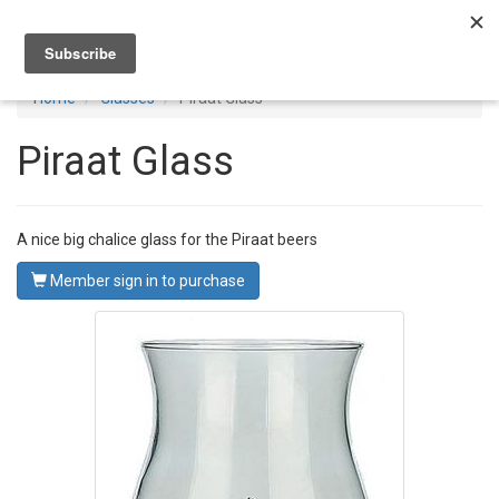
Toggl
navig
Home
Glasses
Piraat Glass
Piraat Glass
A nice big chalice glass for the Piraat beers
Member sign in to purchase