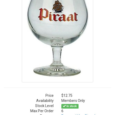
Price
$12.75
Availability
Members Only
Stock Level
In stock
Max Per Order
6