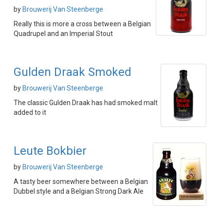
by
Brouwerij Van Steenberge
Really this is more a cross between a Belgian
Quadrupel and an Imperial Stout
Gulden Draak Smoked
by
Brouwerij Van Steenberge
The classic Gulden Draak has had smoked malt
added to it
Leute Bokbier
by
Brouwerij Van Steenberge
A tasty beer somewhere between a Belgian
Dubbel style and a Belgian Strong Dark Ale