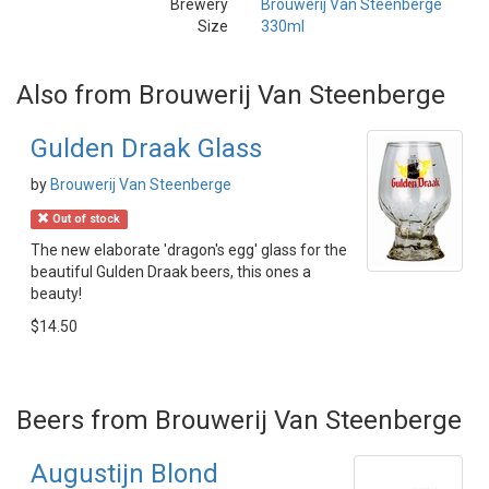
Brewery
Brouwerij Van Steenberge
Size
330ml
Also from Brouwerij Van Steenberge
Gulden Draak Glass
by
Brouwerij Van Steenberge
Out of stock
The new elaborate 'dragon's egg' glass for the
beautiful Gulden Draak beers, this ones a
beauty!
$14.50
Beers from Brouwerij Van Steenberge
Augustijn Blond