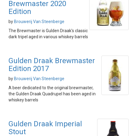
Brewmaster 2020
Edition
by
Brouwerij Van Steenberge
The Brewmaster is Gulden Draak's classic
dark tripel aged in various whiskey barrels
Gulden Draak Brewmaster
Edition 2017
by
Brouwerij Van Steenberge
A beer dedicated to the original brewmaster,
the Gulden Draak Quadrupel has been aged in
whiskey barrels
Gulden Draak Imperial
Stout