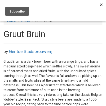
Toggl
navig
Home
Beers
Gruut Bruin
Gruut Bruin
by
Gentse Stadsbrouwerij
Gruut Bruin is a dark brown beer with an orange tinge, and has a
medium sized beige head which settles slowly. The sweet aroma
is of caramel malts and dried fruits, with the undoubted spices
coming through as well.The flavour is full and sweet, picking up on
the malts and fruits while at the same time having a mild
bitterness. This beer has a persistent aftertaste which is believed
to come from a mixture of nuts used in the brewing
process.Overall this is a very interesting take on the classic Belgian
'dubbel' style.
Beer Fact:
'Gruit' style beers are made to a 1000-
year old recipe, dating back to the time before hops were