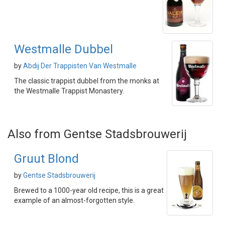
Westmalle Dubbel
by
Abdij Der Trappisten Van Westmalle
The classic trappist dubbel from the monks at
the Westmalle Trappist Monastery.
Also from Gentse Stadsbrouwerij
Gruut Blond
by
Gentse Stadsbrouwerij
Brewed to a 1000-year old recipe, this is a great
example of an almost-forgotten style.