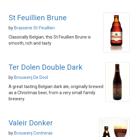
St Feuillien Brune
by
Brasserie St-Feuillien
Classically Belgian, this St Feuillien Brune is
smooth, rich and tasty
Ter Dolen Double Dark
by
Brouwerij De Dool
A great tasting Belgian dark ale, originally brewed
as a Christmas beer, from a very small family
brewery.
Valeir Donker
by
Brouwerij Contreras