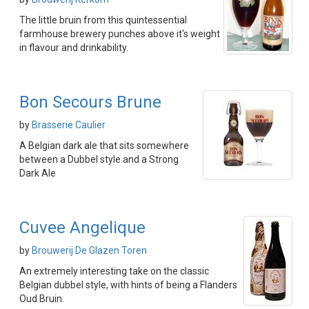
The little bruin from this quintessential
farmhouse brewery punches above it's weight
in flavour and drinkability.
Bon Secours Brune
by
Brasserie Caulier
A Belgian dark ale that sits somewhere
between a Dubbel style and a Strong
Dark Ale
Cuvee Angelique
by
Brouwerij De Glazen Toren
An extremely interesting take on the classic
Belgian dubbel style, with hints of being a Flanders
Oud Bruin.