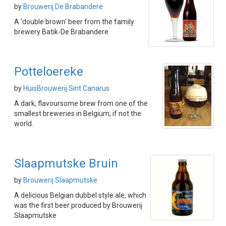
by
Brouwerij De Brabandere
A 'double brown' beer from the family
brewery Batik-De Brabandere
Potteloereke
by
HuisBrouwerij Sint Canarus
A dark, flavoursome brew from one of the
smallest breweries in Belgium; if not the
world.
Slaapmutske Bruin
by
Brouwerij Slaapmutske
A delicious Belgian dubbel style ale, which
was the first beer produced by Brouwerij
Slaapmutske