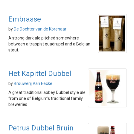
Embrasse
by
De Dochter van de Korenaar
A strong dark ale pitched somewhere
between a trappist quadrupel and a Belgian
stout.
Het Kapittel Dubbel
by
Brouwerij Van Eecke
A great traditional abbey Dubbel style ale
from one of Belgium's traditional family
breweries
Petrus Dubbel Bruin