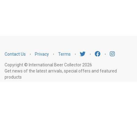
Contact Us
⋅
Privacy
⋅
Terms
⋅
⋅
⋅
Copyright © International Beer Collector 2026
Get news of the latest arrivals, special offers and featured
products
Email
Subscribe
Address
Liquor Licence Number LIQP770010347. It is against the law to sell or supply
alcohol to, or to obtain alcohol on behalf of, a person under the age of 18
years.
New South Wales
: Liquor Act 2007. It is against the law to sell or
supply alcohol to, or to obtain alcohol on behalf of, a person under the age
of 18 years.
Victoria
: WARNING: Victoria Liquor Control Reform Act 1998: It
is an offence to supply alcohol to a person under the age of 18 years