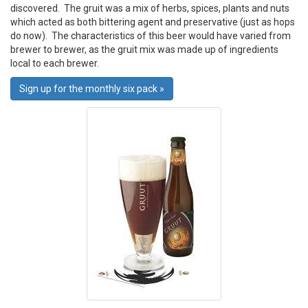
discovered. The gruit was a mix of herbs, spices, plants and nuts
which acted as both bittering agent and preservative (just as hops
do now). The characteristics of this beer would have varied from
brewer to brewer, as the gruit mix was made up of ingredients
local to each brewer.
Sign up for the monthly six pack »