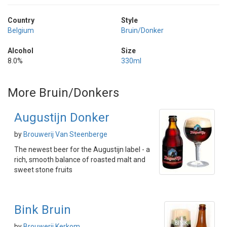
Country
Style
Belgium
Bruin/Donker
Alcohol
Size
8.0%
330ml
More Bruin/Donkers
Augustijn Donker
by
Brouwerij Van Steenberge
The newest beer for the Augustijn label - a
rich, smooth balance of roasted malt and
sweet stone fruits
Bink Bruin
by
Brouwerij Kerkom