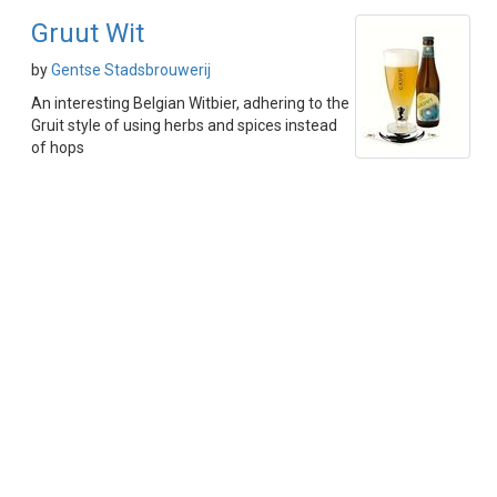
Gruut Wit
by
Gentse Stadsbrouwerij
An interesting Belgian Witbier, adhering to the
Gruit style of using herbs and spices instead
of hops