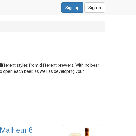
Sign up
Sign in
different styles from different brewers. With no beer
to open each beer, as well as developing your
Malheur 8