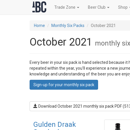
Trade Zone
Beer Club
Shop
Home
Monthly Six Packs
October 2021
October 2021
monthly si
Every beer in your six pack is hand selected because it
repeated within the year, you’ll experience a new journ
knowledge and understanding of the beer you are enjo
Sign-up for your monthly six pack
Download October 2021 monthly six pack PDF (51
Gulden Draak