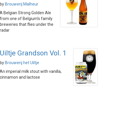
by
Brouwerij Malheur
A Belgian Strong Golden Ale
from one of Belgium's family
breweries that flies under the
radar
Uiltje Grandson Vol. 1
by
Brouwerij het Uiltje
An imperial milk stout with vanilla,
cinnamon and lactose