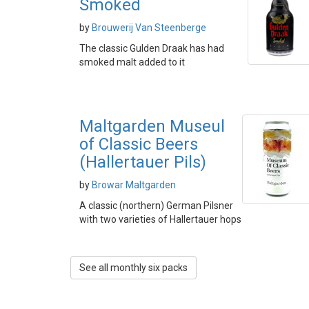
Smoked
by
Brouwerij Van Steenberge
The classic Gulden Draak has had
smoked malt added to it
Maltgarden Museul
of Classic Beers
(Hallertauer Pils)
by
Browar Maltgarden
A classic (northern) German Pilsner
with two varieties of Hallertauer hops
See all monthly six packs