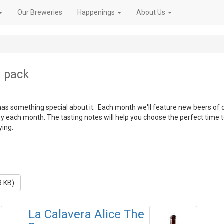
Our Breweries
Happenings
About Us
x pack
 has something special about it. Each month we'll feature new beers of 
ey each month. The tasting notes will help you choose the perfect time 
ying.
3 KB)
La Calavera Alice The