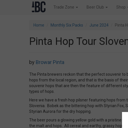
Trade Zone
Beer Club
Shop
Home
Monthly Six Packs
June 2024
Pinta H
Pinta Hop Tour Sloven
by
Browar Pinta
The Pinta brewers reckon that the perfect souvenir to b
hops from the local region, and that is the basis of their
souvenir hops that are then the feature of different sty
types of hops.
Here we have a fresh hop pilsner featuring hops from th
Slovenia. Bobek as the bittering hop with Styrian Fox, 
Styrian Aurora for the dry hopping.
The beer pours a glowing yellow gold with a pristine wh
the malt and hops. All cereal and earthy, grassy hops.