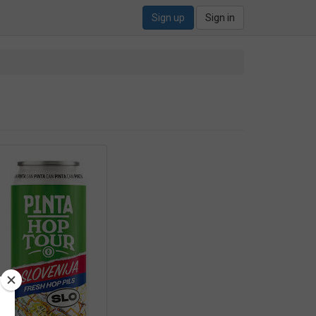
Sign up
Sign in