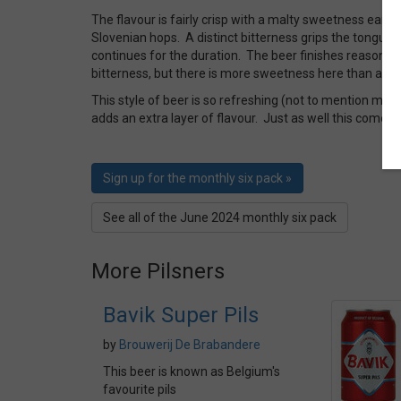
The flavour is fairly crisp with a malty sweetness early 
Slovenian hops. A distinct bitterness grips the tongue
continues for the duration. The beer finishes reasonabl
bitterness, but there is more sweetness here than a nor
This style of beer is so refreshing (not to mention more
adds an extra layer of flavour. Just as well this comes i
Sign up for the monthly six pack »
See all of the June 2024 monthly six pack
More Pilsners
Bavik Super Pils
by
Brouwerij De Brabandere
This beer is known as Belgium's
favourite pils