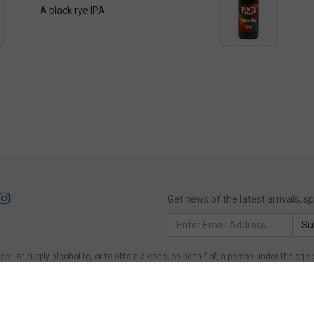
A black rye IPA
Get news of the latest arrivals, 
Email
Su
Address
ll or supply alcohol to, or to obtain alcohol on behalf of, a person under the age 
of, a person under the age of 18 years.
Victoria
: WARNING: Victoria Liquor Control Re
on under the age of 18 years to purchase or receive liquor (Penalty exceeds $600)
er the age of 18 years on licensed or regulated premises; or for a person under the 
ing Act 1997, Section 113. Liquor must NOT be supplied to persons under 18.
Quee