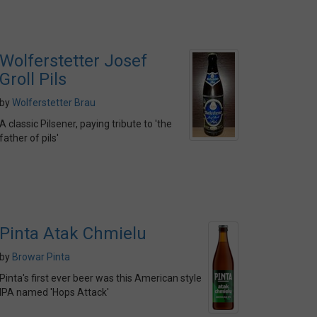
Wolferstetter Josef
Groll Pils
by
Wolferstetter Brau
A classic Pilsener, paying tribute to 'the
father of pils'
Pinta Atak Chmielu
by
Browar Pinta
Pinta's first ever beer was this American style
IPA named 'Hops Attack'