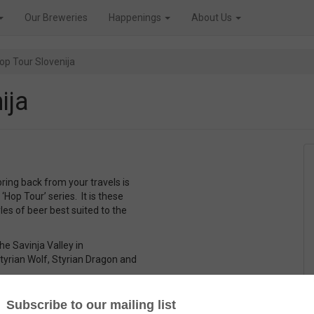
Our Breweries
Happenings
About Us
op Tour Slovenija
ija
ring back from your travels is
 ‘Hop Tour’ series. It is these
les of beer best suited to the
e Savinja Valley in
Styrian Wolf, Styrian Dragon and
ite head. The aroma is all about