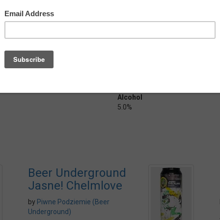
on slowly giving in to those Noble
 about halfway back and
y dry with a lingering hop
mal pilsner.
ish), and with the dry hopping it
n a big can!
Country
Poland
Alcohol
5.0%
Beer Underground
Jasne! Chelmlove
by
Piwne Podziemie (Beer
Underground)