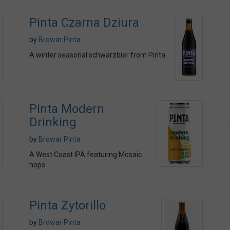
Pinta Czarna Dziura
by
Browar Pinta
A winter seasonal schwarzbier from Pinta
Pinta Modern
Drinking
by
Browar Pinta
A West Coast IPA featuring Mosaic
hops
Pinta Zytorillo
by
Browar Pinta