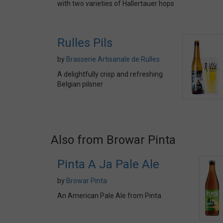
with two varieties of Hallertauer hops
Rulles Pils
by
Brasserie Artisanale de Rulles
A delightfully crisp and refreshing
Belgian pilsner
Also from Browar Pinta
Pinta A Ja Pale Ale
by
Browar Pinta
An American Pale Ale from Pinta