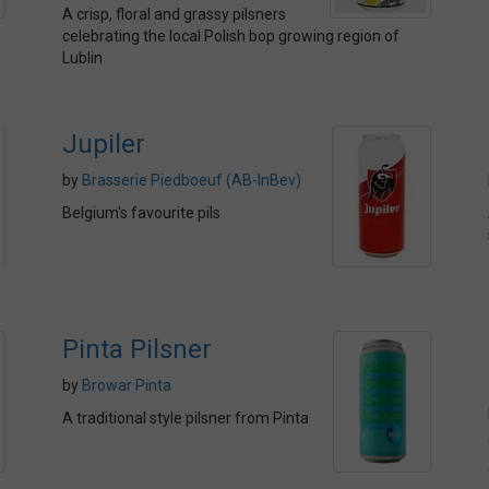
A crisp, floral and grassy pilsners
celebrating the local Polish bop growing region of
Lublin
Jupiler
by
Brasserie Piedboeuf (AB-InBev)
Belgium's favourite pils
Pinta Pilsner
by
Browar Pinta
A traditional style pilsner from Pinta