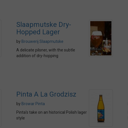
Slaapmutske Dry-
Hopped Lager
by
Brouwerij Slaapmutske
A delicate pilsner, with the subtle
addition of dry-hopping
Pinta A La Grodzisz
by
Browar Pinta
Pinta's take on an historical Polish lager
style