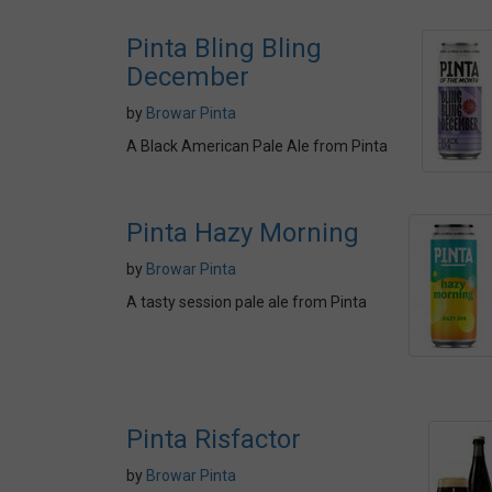
Pinta Bling Bling
December
by
Browar Pinta
A Black American Pale Ale from Pinta
Pinta Hazy Morning
by
Browar Pinta
A tasty session pale ale from Pinta
Pinta Risfactor
by
Browar Pinta