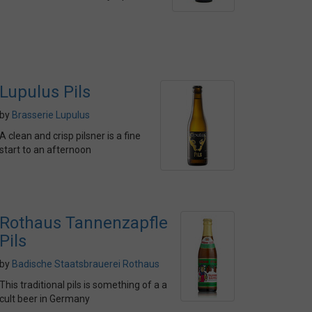
Lupulus Pils
by
Brasserie Lupulus
A clean and crisp pilsner is a fine
start to an afternoon
Rothaus Tannenzapfle
Pils
by
Badische Staatsbrauerei Rothaus
This traditional pils is something of a a
cult beer in Germany