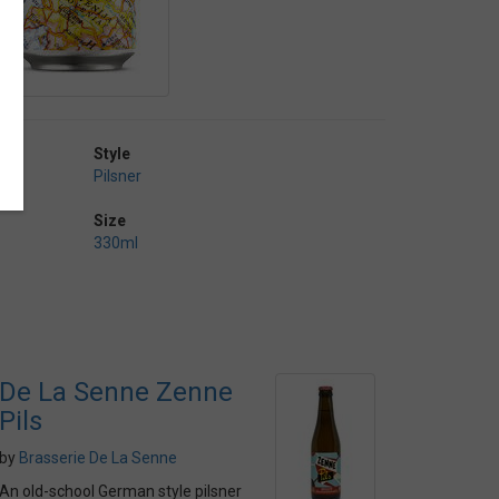
Style
Pilsner
Size
330ml
De La Senne Zenne
Pils
by
Brasserie De La Senne
An old-school German style pilsner