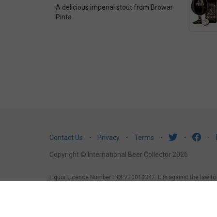
A delicious imperial stout from Browar
Pinta
Contact Us
⋅
Privacy
⋅
Terms
⋅
⋅
⋅
Copyright © International Beer Collector 2026
Liquor Licence Number LIQP770010347. It is against the law to se
law to sell or supply alcohol to, or to obtain alcohol on behalf 
under the age of 18 years (Penalty exceeds $7,000), for a pers
1988, it is an offence: to sell or supply liquor to a person und
licensed or regulated premises.
South Australia
: Liquor Licens