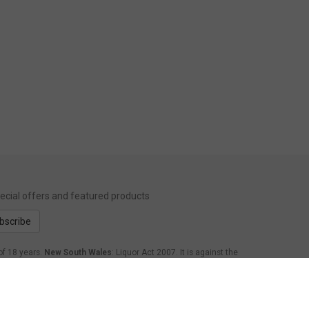
special offers and featured products
bscribe
of 18 years.
New South Wales
: Liquor Act 2007. It is against the
form Act 1998: It is an offence to supply alcohol to a person
.
Western Australia
: WARNING. Under the Liquor Control Act
age of 18 years to purchase, or attempt to purchase, liquor on
nsland
: Under the Liquor Act 1992, it is an offence to supply