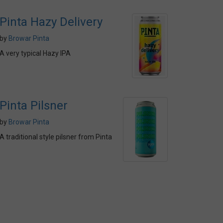
Pinta Hazy Delivery
by
Browar Pinta
A very typical Hazy IPA
Pinta Pilsner
by
Browar Pinta
A traditional style pilsner from Pinta