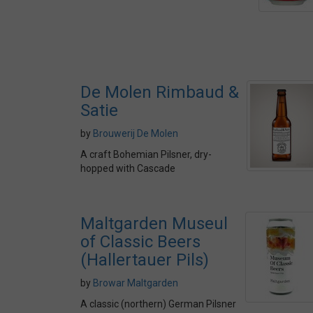
De Molen Rimbaud &
Satie
by
Brouwerij De Molen
A craft Bohemian Pilsner, dry-
hopped with Cascade
Maltgarden Museul
of Classic Beers
(Hallertauer Pils)
by
Browar Maltgarden
A classic (northern) German Pilsner