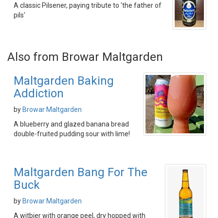
A classic Pilsener, paying tribute to 'the father of
pils'
Also from Browar Maltgarden
Maltgarden Baking
Addiction
by
Browar Maltgarden
A blueberry and glazed banana bread
double-fruited pudding sour with lime!
Maltgarden Bang For The
Buck
by
Browar Maltgarden
A witbier with orange peel, dry hopped with