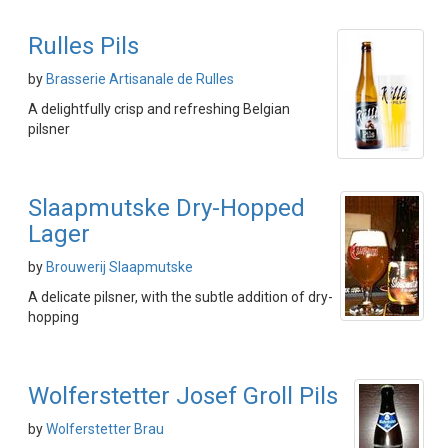
Rulles Pils
by
Brasserie Artisanale de Rulles
A delightfully crisp and refreshing Belgian
pilsner
Slaapmutske Dry-Hopped
Lager
by
Brouwerij Slaapmutske
A delicate pilsner, with the subtle addition of dry-
hopping
Wolferstetter Josef Groll Pils
by
Wolferstetter Brau