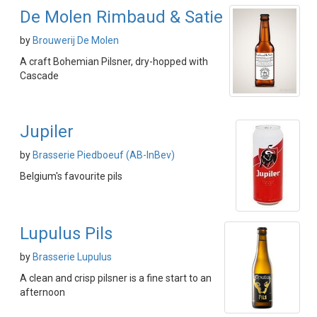
De Molen Rimbaud & Satie
by
Brouwerij De Molen
A craft Bohemian Pilsner, dry-hopped with
Cascade
Jupiler
by
Brasserie Piedboeuf (AB-InBev)
Belgium's favourite pils
Lupulus Pils
by
Brasserie Lupulus
A clean and crisp pilsner is a fine start to an
afternoon