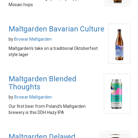
Mosaic hops
Maltgarden Bavarian Culture
by
Browar Maltgarden
Maltgarden's take on a traditional Oktoberfest
style lager
Maltgarden Blended
Thoughts
by
Browar Maltgarden
Our first beer from Poland's Maltgarden
brewery is this DDH Hazy IPA
Maltgarden Delayed