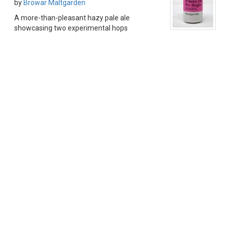
by
Browar Maltgarden
A more-than-pleasant hazy pale ale
showcasing two experimental hops