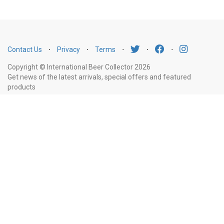
Contact Us
⋅
Privacy
⋅
Terms
⋅
⋅
⋅
Copyright © International Beer Collector 2026
Get news of the latest arrivals, special offers and featured
products
Email
Subscribe
Address
Liquor Licence Number LIQP770010347. It is against the law to sell or supply
alcohol to, or to obtain alcohol on behalf of, a person under the age of 18
years.
New South Wales
: Liquor Act 2007. It is against the law to sell or
supply alcohol to, or to obtain alcohol on behalf of, a person under the age
of 18 years.
Victoria
: WARNING: Victoria Liquor Control Reform Act 1998: It
is an offence to supply alcohol to a person under the age of 18 years
(Penalty exceeds $7,000), for a person under the age of 18 years to
purchase or receive liquor (Penalty exceeds $600).
Western Australia
:
WARNING. Under the Liquor Control Act 1988, it is an offence: to sell or
supply liquor to a person under the age of 18 years on licensed or regulated
premises; or for a person under the age of 18 years to purchase, or attempt