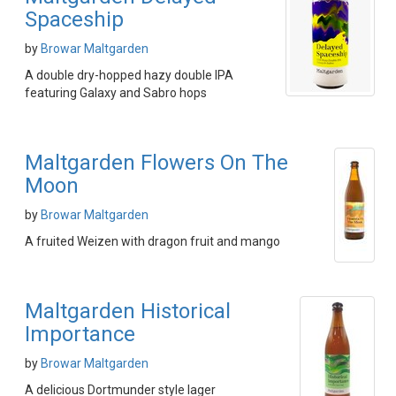
Spaceship
by
Browar Maltgarden
A double dry-hopped hazy double IPA
featuring Galaxy and Sabro hops
Maltgarden Flowers On The
Moon
by
Browar Maltgarden
A fruited Weizen with dragon fruit and mango
Maltgarden Historical
Importance
by
Browar Maltgarden
A delicious Dortmunder style lager