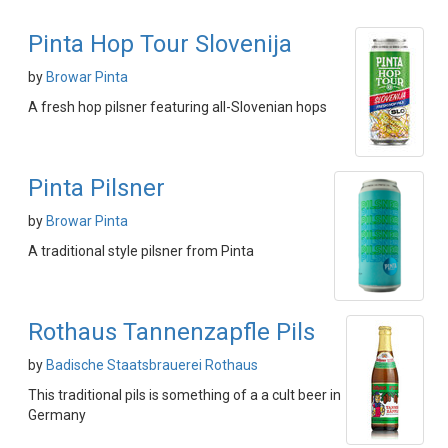
Pinta Hop Tour Slovenija
by
Browar Pinta
A fresh hop pilsner featuring all-Slovenian hops
Pinta Pilsner
by
Browar Pinta
A traditional style pilsner from Pinta
Rothaus Tannenzapfle Pils
by
Badische Staatsbrauerei Rothaus
This traditional pils is something of a a cult beer in
Germany