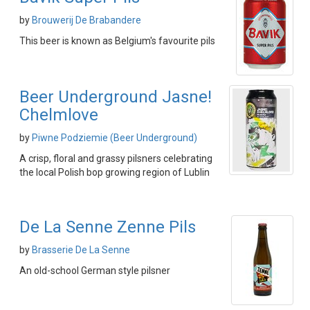
by
Brouwerij De Brabandere
This beer is known as Belgium's favourite pils
Beer Underground Jasne!
Chelmlove
by
Piwne Podziemie (Beer Underground)
A crisp, floral and grassy pilsners celebrating
the local Polish bop growing region of Lublin
De La Senne Zenne Pils
by
Brasserie De La Senne
An old-school German style pilsner