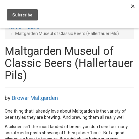
Toggl
navig
Home
Beers
Maltgarden Museul of Classic Beers (Hallertauer Pils)
Maltgarden Museul of
Classic Beers (Hallertauer
Pils)
by
Browar Maltgarden
One thing that I already love about Maltgarden is the variety of
beer styles they are brewing. And brewing them all really well.
A pilsner isn’t the most lauded of beers, you don’t see too many
social media posts showing off their pilsner ‘haul’! But a good