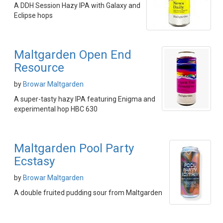
A DDH Session Hazy IPA with Galaxy and
Eclipse hops
Maltgarden Open End
Resource
by
Browar Maltgarden
A super-tasty hazy IPA featuring Enigma and
experimental hop HBC 630
Maltgarden Pool Party
Ecstasy
by
Browar Maltgarden
A double fruited pudding sour from Maltgarden