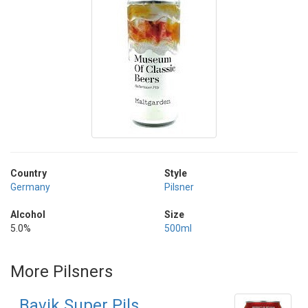
Country
Style
Germany
Pilsner
Alcohol
Size
5.0%
500ml
More Pilsners
Bavik Super Pils