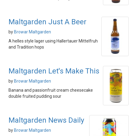
Maltgarden Just A Beer
by
Browar Maltgarden
A helles style lager using Hallertauer Mittelfruh
and Tradition hops
Maltgarden Let's Make This
by
Browar Maltgarden
Banana and passionfruit cream cheesecake
double fruited pudding sour
Maltgarden News Daily
by
Browar Maltgarden