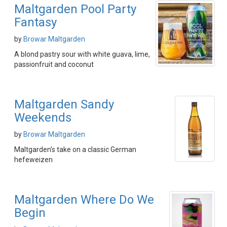
Maltgarden Pool Party
Fantasy
by
Browar Maltgarden
A blond pastry sour with white guava, lime,
passionfruit and coconut
Maltgarden Sandy
Weekends
by
Browar Maltgarden
Maltgarden's take on a classic German
hefeweizen
Maltgarden Where Do We
Begin