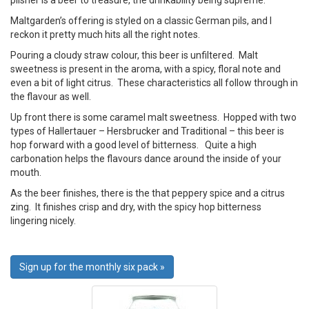
pilsner is a beer to treasure, the drinkability being supreme.
Maltgarden’s offering is styled on a classic German pils, and I
reckon it pretty much hits all the right notes.
Pouring a cloudy straw colour, this beer is unfiltered. Malt
sweetness is present in the aroma, with a spicy, floral note and
even a bit of light citrus. These characteristics all follow through in
the flavour as well.
Up front there is some caramel malt sweetness. Hopped with two
types of Hallertauer – Hersbrucker and Traditional – this beer is
hop forward with a good level of bitterness. Quite a high
carbonation helps the flavours dance around the inside of your
mouth.
As the beer finishes, there is the that peppery spice and a citrus
zing. It finishes crisp and dry, with the spicy hop bitterness
lingering nicely.
Sign up for the monthly six pack »