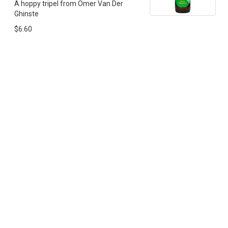
A hoppy tripel from Omer Van Der
Ghinste
$6.60