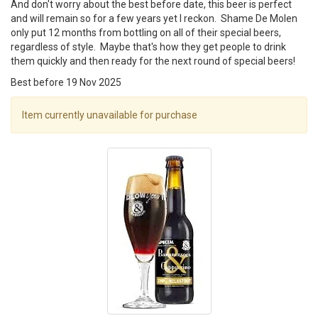
And don't worry about the best before date, this beer is perfect
and will remain so for a few years yet I reckon. Shame De Molen
only put 12 months from bottling on all of their special beers,
regardless of style. Maybe that's how they get people to drink
them quickly and then ready for the next round of special beers!
Best before 19 Nov 2025
Item currently unavailable for purchase