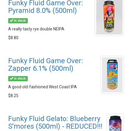
Funky Fluid Game Over:
Pyramid 8.0% (500ml)
In stock
A really tasty rye double NEIPA
$8.80
Funky Fluid Game Over:
Zapper 6.1% (500ml)
In stock
A good old-fashioned West Coast IPA
$8.25
Funky Fluid Gelato: Blueberry
S'mores (500ml) - REDUCED!!!