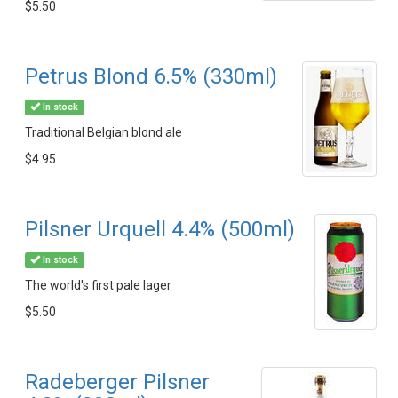
$5.50
Petrus Blond 6.5% (330ml)
In stock
Traditional Belgian blond ale
$4.95
Pilsner Urquell 4.4% (500ml)
In stock
The world's first pale lager
$5.50
Radeberger Pilsner