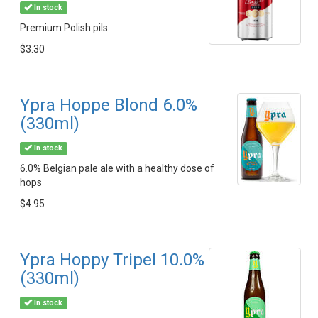
In stock
Premium Polish pils
$3.30
Ypra Hoppe Blond 6.0%
(330ml)
In stock
6.0% Belgian pale ale with a healthy dose of
hops
$4.95
Ypra Hoppy Tripel 10.0%
(330ml)
In stock