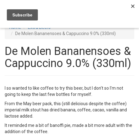
Toggl
navig
Home
Extra Beers
De Molen Bananensoes & Cappuccino 9.0% (330ml)
De Molen Bananensoes &
Cappuccino 9.0% (330ml)
I so wanted to like coffee to try this beer, but I don't so I'm not
going to keep the last few bottles for myself.
From the May beer pack, this (still delicious despite the coffee)
imperial milk stout has dried banana, coffee, cacao, vanilla and
lactose added.
It reminded me a bit of banoffi pie, made a bit more adult with the
addition of the coffee.