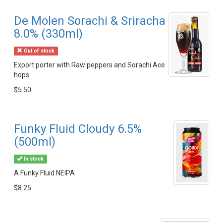
De Molen Sorachi & Sriracha
8.0% (330ml)
Out of stock
Export porter with Raw peppers and Sorachi Ace
hops
$5.50
Funky Fluid Cloudy 6.5%
(500ml)
In stock
A Funky Fluid NEIPA
$8.25