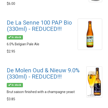
$6.00
De La Senne 100 PAP Bio
(330ml) - REDUCED!!!
In stock
6.0% Belgian Pale Ale
$2.95
De Molen Oud & Nieuw 9.0%
(330ml) - REDUCED!!!
In stock
Brut saison finished with a champagne yeast
$3.85