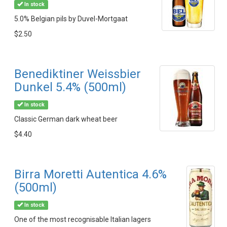
In stock
5.0% Belgian pils by Duvel-Mortgaat
$2.50
Benediktiner Weissbier
Dunkel 5.4% (500ml)
In stock
Classic German dark wheat beer
$4.40
Birra Moretti Autentica 4.6%
(500ml)
In stock
One of the most recognisable Italian lagers