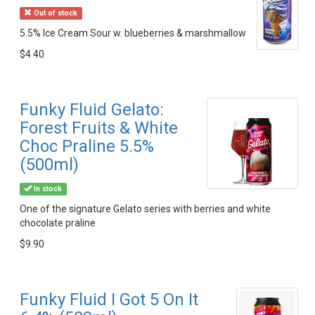
Out of stock
5.5% Ice Cream Sour w. blueberries & marshmallow
$4.40
Funky Fluid Gelato:
Forest Fruits & White
Choc Praline 5.5%
(500ml)
In stock
One of the signature Gelato series with berries and white
chocolate praline
$9.90
Funky Fluid I Got 5 On It