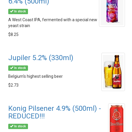
6.4% (500ml)
In stock
A West Coast IPA, fermented with a special new
yeast strain
$8.25
Jupiler 5.2% (330ml)
In stock
Belgium's highest selling beer
$2.73
Konig Pilsener 4.9% (500ml) -
REDUCED!!!
In stock