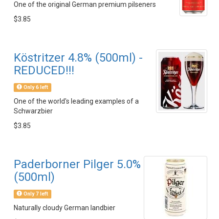
One of the original German premium pilseners
$3.85
Köstritzer 4.8% (500ml) -
REDUCED!!!
Only 6 left
One of the world's leading examples of a
Schwarzbier
$3.85
Paderborner Pilger 5.0%
(500ml)
Only 7 left
Naturally cloudy German landbier