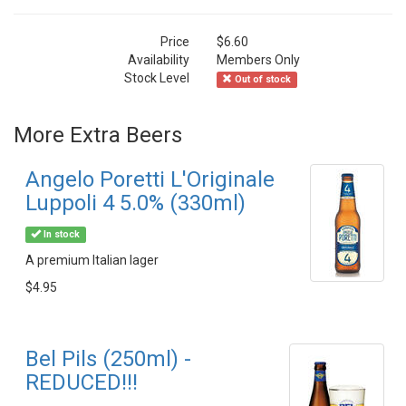
Price
$6.60
Availability
Members Only
Stock Level
Out of stock
More Extra Beers
Angelo Poretti L'Originale
Luppoli 4 5.0% (330ml)
In stock
A premium Italian lager
$4.95
Bel Pils (250ml) -
REDUCED!!!