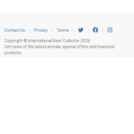
Contact Us
⋅
Privacy
⋅
Terms
⋅
⋅
⋅
Copyright © International Beer Collector 2026
Get news of the latest arrivals, special offers and featured
products
Email
Subscribe
Address
Liquor Licence Number LIQP770010347. It is against the law to sell or supply
alcohol to, or to obtain alcohol on behalf of, a person under the age of 18
years.
New South Wales
: Liquor Act 2007. It is against the law to sell or
supply alcohol to, or to obtain alcohol on behalf of, a person under the age
of 18 years.
Victoria
: WARNING: Victoria Liquor Control Reform Act 1998: It
is an offence to supply alcohol to a person under the age of 18 years
(Penalty exceeds $7,000), for a person under the age of 18 years to
purchase or receive liquor (Penalty exceeds $600).
Western Australia
:
WARNING. Under the Liquor Control Act 1988, it is an offence: to sell or
supply liquor to a person under the age of 18 years on licensed or regulated
premises; or for a person under the age of 18 years to purchase, or attempt