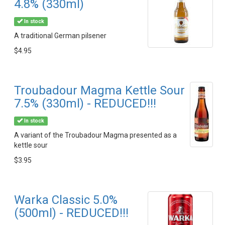
4.8% (330ml)
In stock
A traditional German pilsener
$4.95
Troubadour Magma Kettle Sour
7.5% (330ml) - REDUCED!!!
In stock
A variant of the Troubadour Magma presented as a
kettle sour
$3.95
Warka Classic 5.0%
(500ml) - REDUCED!!!