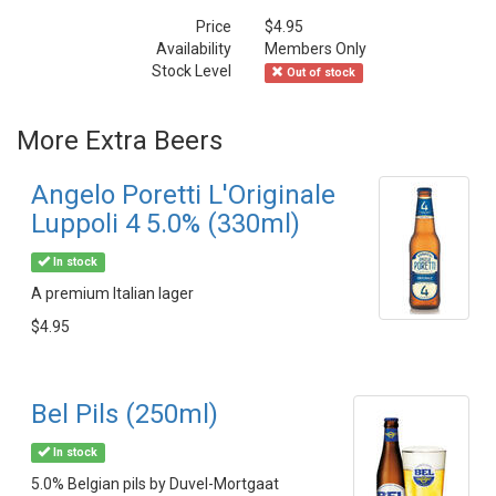
Price
$4.95
Availability
Members Only
Stock Level
Out of stock
More Extra Beers
Angelo Poretti L'Originale
Luppoli 4 5.0% (330ml)
In stock
A premium Italian lager
$4.95
Bel Pils (250ml)
In stock
5.0% Belgian pils by Duvel-Mortgaat