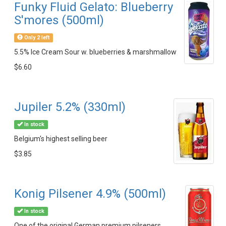
Funky Fluid Gelato: Blueberry
S'mores (500ml)
Only 2 left
5.5% Ice Cream Sour w. blueberries & marshmallow
$6.60
Jupiler 5.2% (330ml)
In stock
Belgium's highest selling beer
$3.85
Konig Pilsener 4.9% (500ml)
In stock
One of the original German premium pilseners