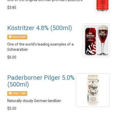
$3.85
Köstritzer 4.8% (500ml)
Only 9 left
One of the world's leading examples of a
Schwarzbier
$6.00
Paderborner Pilger 5.0%
(500ml)
Only 7 left
Naturally cloudy German landbier
$5.50