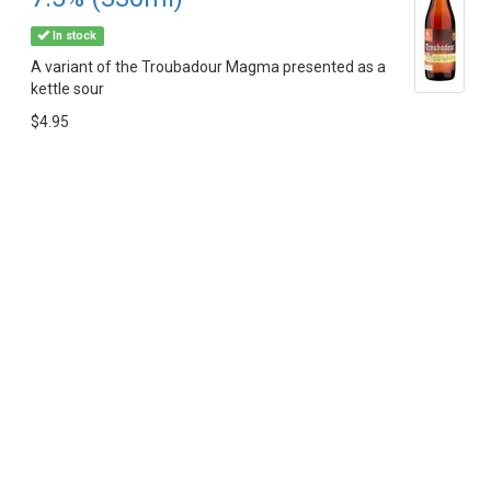
In stock
A variant of the Troubadour Magma presented as a
kettle sour
$4.95