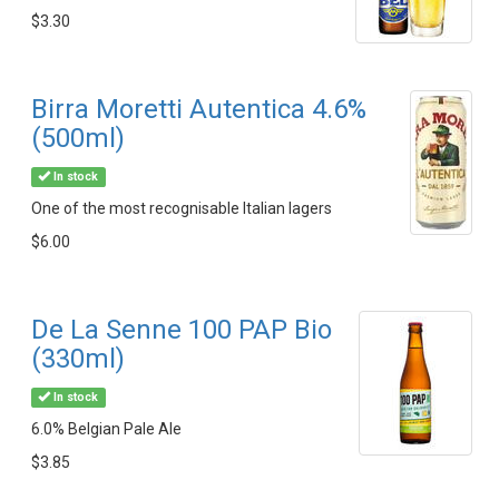
$3.30
Birra Moretti Autentica 4.6%
(500ml)
In stock
One of the most recognisable Italian lagers
$6.00
De La Senne 100 PAP Bio
(330ml)
In stock
6.0% Belgian Pale Ale
$3.85