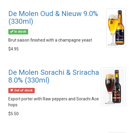
De Molen Oud & Nieuw 9.0%
(330ml)
In stock
Brut saison finished with a champagne yeast
$4.95
De Molen Sorachi & Sriracha
8.0% (330ml)
Out of stock
Export porter with Raw peppers and Sorachi Ace
hops
$5.50