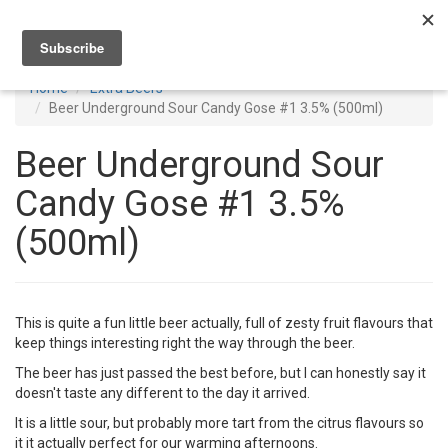
Toggl
navig
Home
Extra Beers
Beer Underground Sour Candy Gose #1 3.5% (500ml)
Beer Underground Sour
Candy Gose #1 3.5%
(500ml)
This is quite a fun little beer actually, full of zesty fruit flavours that
keep things interesting right the way through the beer.
The beer has just passed the best before, but I can honestly say it
doesn't taste any different to the day it arrived.
It is a little sour, but probably more tart from the citrus flavours so
it it actually perfect for our warming afternoons.