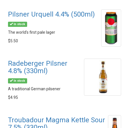
Pilsner Urquell 4.4% (500ml)
In stock
The world's first pale lager
$5.50
Radeberger Pilsner
4.8% (330ml)
In stock
A traditional German pilsener
$4.95
Troubadour Magma Kettle Sour
7.5% (330ml)