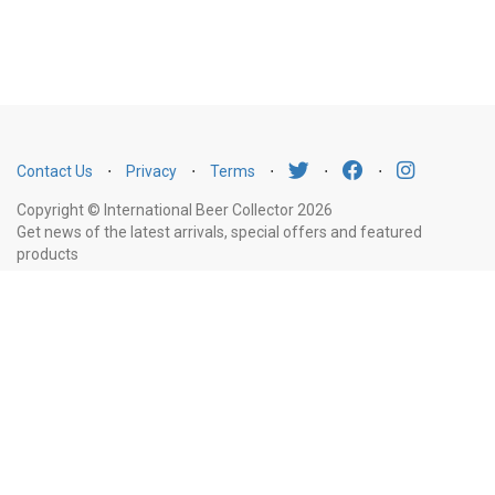
Contact Us
⋅
Privacy
⋅
Terms
⋅
⋅
⋅
Copyright © International Beer Collector 2026
Get news of the latest arrivals, special offers and featured
products
Email
Subscribe
Address
Liquor Licence Number LIQP770010347. It is against the law to sell or supply
alcohol to, or to obtain alcohol on behalf of, a person under the age of 18
years.
New South Wales
: Liquor Act 2007. It is against the law to sell or
supply alcohol to, or to obtain alcohol on behalf of, a person under the age
of 18 years.
Victoria
: WARNING: Victoria Liquor Control Reform Act 1998: It
is an offence to supply alcohol to a person under the age of 18 years
(Penalty exceeds $7,000), for a person under the age of 18 years to
purchase or receive liquor (Penalty exceeds $600).
Western Australia
: