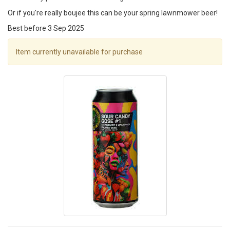
Or if you're really boujee this can be your spring lawnmower beer!
Best before 3 Sep 2025
Item currently unavailable for purchase