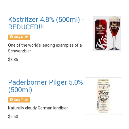
Köstritzer 4.8% (500ml) -
REDUCED!!!
Only 6 left
One of the world's leading examples of a
Schwarzbier
$3.85
Paderborner Pilger 5.0%
(500ml)
Only 7 left
Naturally cloudy German landbier
$5.50