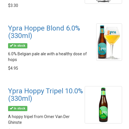
$3.30
Ypra Hoppe Blond 6.0%
(330ml)
In stock
6.0% Belgian pale ale with a healthy dose of
hops
$4.95
Ypra Hoppy Tripel 10.0%
(330ml)
In stock
A hoppy tripel from Omer Van Der
Ghinste