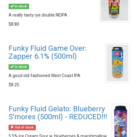
In stock
A really tasty rye double NEIPA
$8.80
Funky Fluid Game Over:
Zapper 6.1% (500ml)
In stock
A good old-fashioned West Coast IPA
$8.25
Funky Fluid Gelato: Blueberry
S'mores (500ml) - REDUCED!!!
Out of stock
5.5% Ice Cream Sour w. blueberries & marshmallow