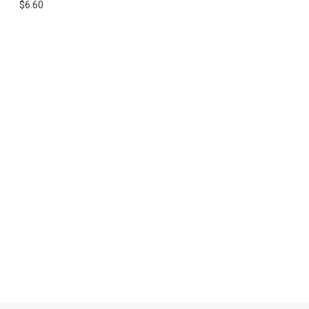
$6.60