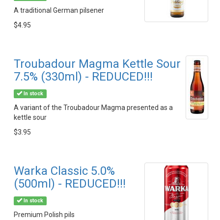
A traditional German pilsener
$4.95
Troubadour Magma Kettle Sour
7.5% (330ml) - REDUCED!!!
In stock
A variant of the Troubadour Magma presented as a
kettle sour
$3.95
Warka Classic 5.0%
(500ml) - REDUCED!!!
In stock
Premium Polish pils