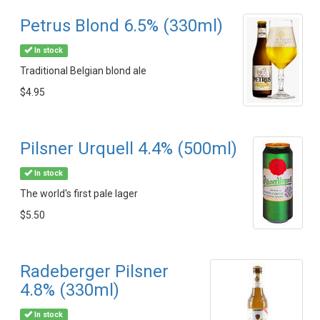
Petrus Blond 6.5% (330ml)
In stock
Traditional Belgian blond ale
$4.95
Pilsner Urquell 4.4% (500ml)
In stock
The world's first pale lager
$5.50
Radeberger Pilsner
4.8% (330ml)
In stock