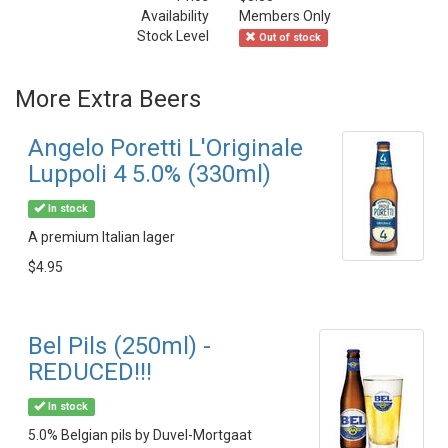
Availability
Members Only
Stock Level
Out of stock
More Extra Beers
Angelo Poretti L'Originale
Luppoli 4 5.0% (330ml)
In stock
A premium Italian lager
$4.95
Bel Pils (250ml) -
REDUCED!!!
In stock
5.0% Belgian pils by Duvel-Mortgaat