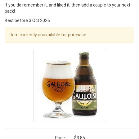
If you do remember it, and liked it, then add a couple to your next
pack!
Best before 3 Oct 2026.
Item currently unavailable for purchase
Price
$3.85