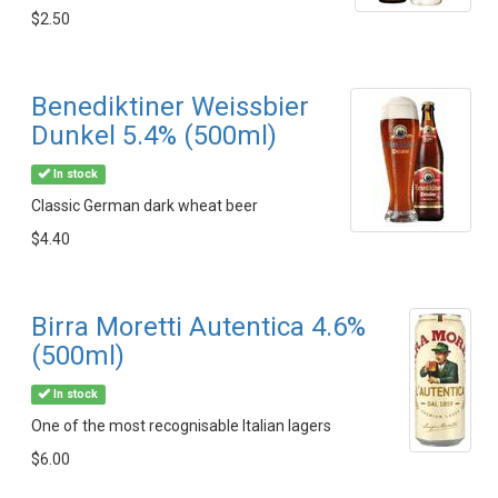
$2.50
Benediktiner Weissbier
Dunkel 5.4% (500ml)
In stock
Classic German dark wheat beer
$4.40
Birra Moretti Autentica 4.6%
(500ml)
In stock
One of the most recognisable Italian lagers
$6.00