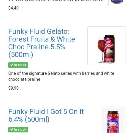
$4.40
Funky Fluid Gelato:
Forest Fruits & White
Choc Praline 5.5%
(500ml)
In stock
One of the signature Gelato series with berries and white
chocolate praline
$9.90
Funky Fluid I Got 5 On It
6.4% (500ml)
In stock