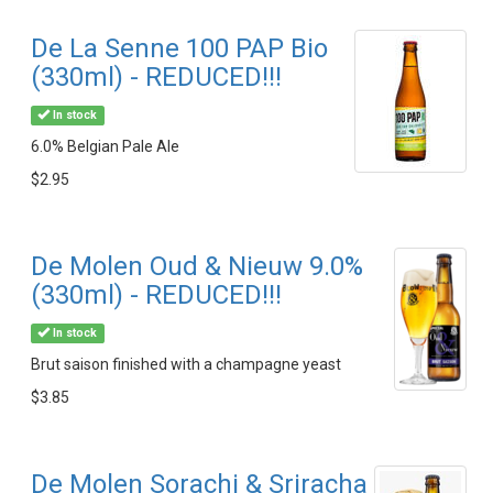
De La Senne 100 PAP Bio
(330ml) - REDUCED!!!
In stock
6.0% Belgian Pale Ale
$2.95
De Molen Oud & Nieuw 9.0%
(330ml) - REDUCED!!!
In stock
Brut saison finished with a champagne yeast
$3.85
De Molen Sorachi & Sriracha