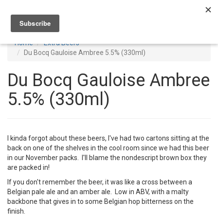
Toggl
navig
Home
Extra Beers
Du Bocq Gauloise Ambree 5.5% (330ml)
Du Bocq Gauloise Ambree
5.5% (330ml)
I kinda forgot about these beers, I've had two cartons sitting at the
back on one of the shelves in the cool room since we had this beer
in our November packs. I'll blame the nondescript brown box they
are packed in!
If you don't remember the beer, it was like a cross between a
Belgian pale ale and an amber ale. Low in ABV, with a malty
backbone that gives in to some Belgian hop bitterness on the
finish.