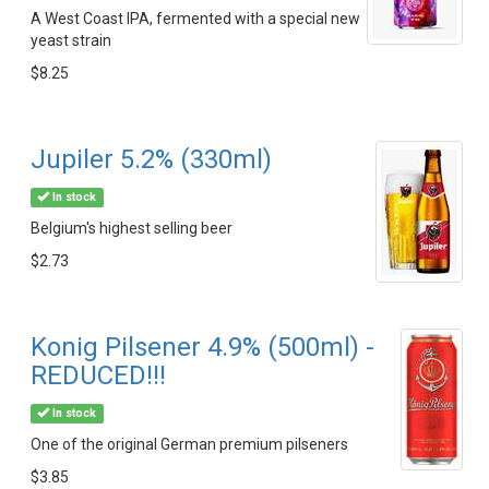
A West Coast IPA, fermented with a special new
yeast strain
$8.25
Jupiler 5.2% (330ml)
In stock
Belgium's highest selling beer
$2.73
Konig Pilsener 4.9% (500ml) -
REDUCED!!!
In stock
One of the original German premium pilseners
$3.85