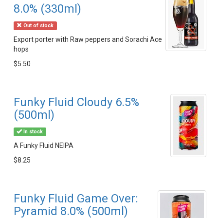
8.0% (330ml)
Out of stock
Export porter with Raw peppers and Sorachi Ace
hops
$5.50
Funky Fluid Cloudy 6.5%
(500ml)
In stock
A Funky Fluid NEIPA
$8.25
Funky Fluid Game Over:
Pyramid 8.0% (500ml)