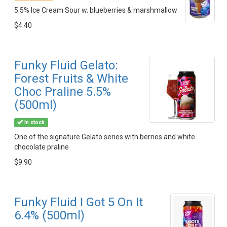
5.5% Ice Cream Sour w. blueberries & marshmallow
$4.40
Funky Fluid Gelato:
Forest Fruits & White
Choc Praline 5.5%
(500ml)
In stock
One of the signature Gelato series with berries and white
chocolate praline
$9.90
Funky Fluid I Got 5 On It
6.4% (500ml)