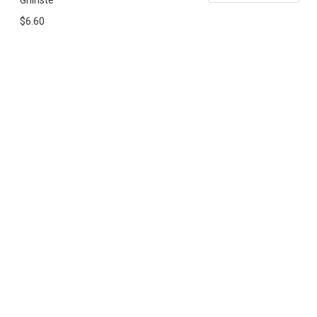
Ghinste
$6.60