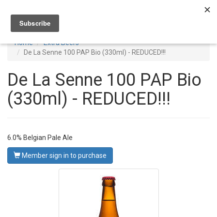
Toggl
navig
Home
Extra Beers
De La Senne 100 PAP Bio (330ml) - REDUCED!!!
De La Senne 100 PAP Bio
(330ml) - REDUCED!!!
6.0% Belgian Pale Ale
Member sign in to purchase