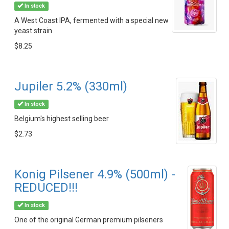
In stock
A West Coast IPA, fermented with a special new
yeast strain
$8.25
Jupiler 5.2% (330ml)
In stock
Belgium's highest selling beer
$2.73
Konig Pilsener 4.9% (500ml) -
REDUCED!!!
In stock
One of the original German premium pilseners