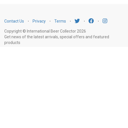
Contact Us
⋅
Privacy
⋅
Terms
⋅
⋅
⋅
Copyright © International Beer Collector 2026
Get news of the latest arrivals, special offers and featured
products
Email
Subscribe
Address
Liquor Licence Number LIQP770010347. It is against the law to sell or supply
alcohol to, or to obtain alcohol on behalf of, a person under the age of 18
years.
New South Wales
: Liquor Act 2007. It is against the law to sell or
supply alcohol to, or to obtain alcohol on behalf of, a person under the age
of 18 years.
Victoria
: WARNING: Victoria Liquor Control Reform Act 1998: It
is an offence to supply alcohol to a person under the age of 18 years
(Penalty exceeds $7,000), for a person under the age of 18 years to
purchase or receive liquor (Penalty exceeds $600).
Western Australia
:
WARNING. Under the Liquor Control Act 1988, it is an offence: to sell or
supply liquor to a person under the age of 18 years on licensed or regulated
premises; or for a person under the age of 18 years to purchase, or attempt
to purchase, liquor on licensed or regulated premises.
South Australia
: