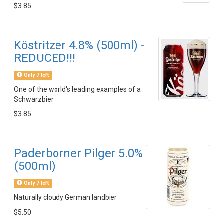
$3.85
Köstritzer 4.8% (500ml) -
REDUCED!!!
Only 7 left
One of the world's leading examples of a
Schwarzbier
$3.85
Paderborner Pilger 5.0%
(500ml)
Only 7 left
Naturally cloudy German landbier
$5.50