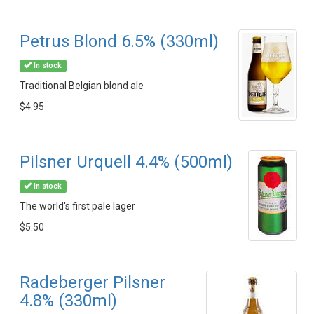
Petrus Blond 6.5% (330ml)
In stock
Traditional Belgian blond ale
$4.95
Pilsner Urquell 4.4% (500ml)
In stock
The world's first pale lager
$5.50
Radeberger Pilsner
4.8% (330ml)