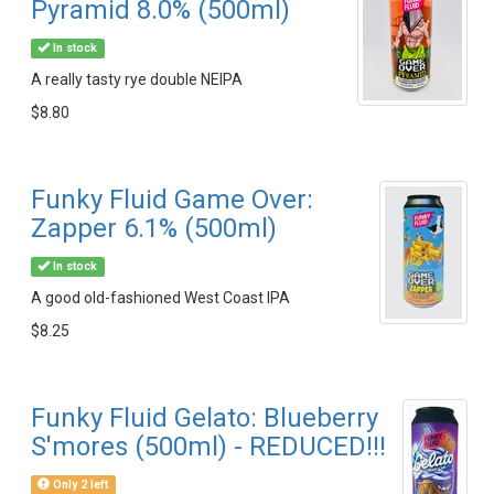
Pyramid 8.0% (500ml)
In stock
A really tasty rye double NEIPA
$8.80
Funky Fluid Game Over:
Zapper 6.1% (500ml)
In stock
A good old-fashioned West Coast IPA
$8.25
Funky Fluid Gelato: Blueberry
S'mores (500ml) - REDUCED!!!
Only 2 left