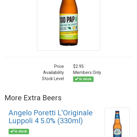
Price
$2.95
Availability
Members Only
Stock Level
In stock
More Extra Beers
Angelo Poretti L'Originale
Luppoli 4 5.0% (330ml)
In stock