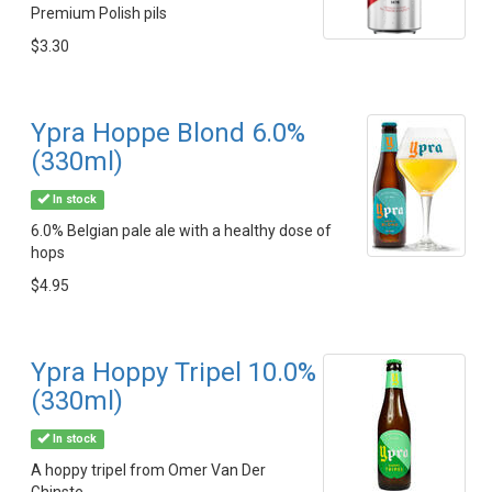
Premium Polish pils
$3.30
Ypra Hoppe Blond 6.0%
(330ml)
In stock
6.0% Belgian pale ale with a healthy dose of
hops
$4.95
Ypra Hoppy Tripel 10.0%
(330ml)
In stock
A hoppy tripel from Omer Van Der