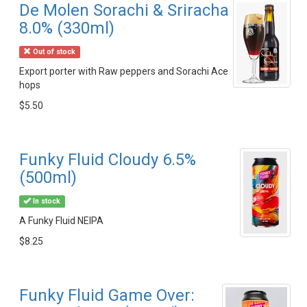
De Molen Sorachi & Sriracha
8.0% (330ml)
Out of stock
Export porter with Raw peppers and Sorachi Ace
hops
$5.50
Funky Fluid Cloudy 6.5%
(500ml)
In stock
A Funky Fluid NEIPA
$8.25
Funky Fluid Game Over: