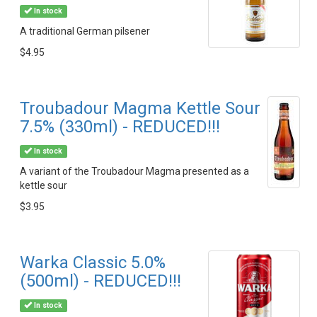
In stock
A traditional German pilsener
$4.95
Troubadour Magma Kettle Sour
7.5% (330ml) - REDUCED!!!
In stock
A variant of the Troubadour Magma presented as a
kettle sour
$3.95
Warka Classic 5.0%
(500ml) - REDUCED!!!
In stock