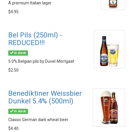
A premium Italian lager
$4.95
Bel Pils (250ml) -
REDUCED!!!
In stock
5.0% Belgian pils by Duvel-Mortgaat
$2.50
Benediktiner Weissbier
Dunkel 5.4% (500ml)
In stock
Classic German dark wheat beer
$4.40