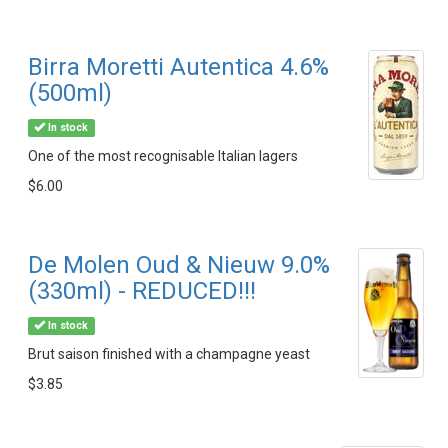
Birra Moretti Autentica 4.6%
(500ml)
In stock
One of the most recognisable Italian lagers
$6.00
De Molen Oud & Nieuw 9.0%
(330ml) - REDUCED!!!
In stock
Brut saison finished with a champagne yeast
$3.85