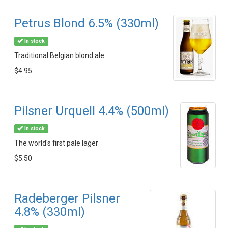
Petrus Blond 6.5% (330ml)
In stock
Traditional Belgian blond ale
$4.95
Pilsner Urquell 4.4% (500ml)
In stock
The world's first pale lager
$5.50
Radeberger Pilsner
4.8% (330ml)