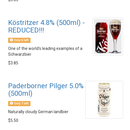
Köstritzer 4.8% (500ml) -
REDUCED!!!
Only 6 left
One of the world's leading examples of a
Schwarzbier
$3.85
Paderborner Pilger 5.0%
(500ml)
Only 7 left
Naturally cloudy German landbier
$5.50