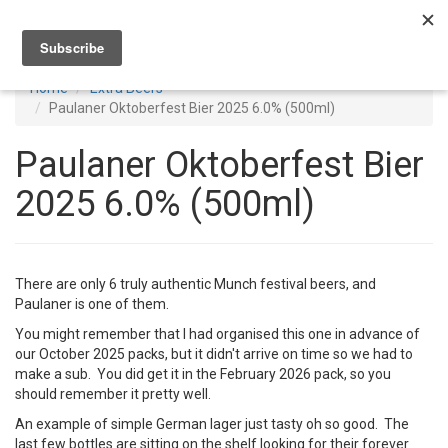
Toggl
navig
Home
Extra Beers
Paulaner Oktoberfest Bier 2025 6.0% (500ml)
Paulaner Oktoberfest Bier
2025 6.0% (500ml)
There are only 6 truly authentic Munch festival beers, and
Paulaner is one of them.
You might remember that I had organised this one in advance of
our October 2025 packs, but it didn't arrive on time so we had to
make a sub. You did get it in the February 2026 pack, so you
should remember it pretty well.
An example of simple German lager just tasty oh so good. The
last few bottles are sitting on the shelf looking for their forever