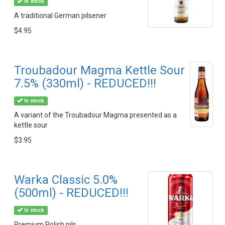
In stock
A traditional German pilsener
$4.95
Troubadour Magma Kettle Sour
7.5% (330ml) - REDUCED!!!
In stock
A variant of the Troubadour Magma presented as a
kettle sour
$3.95
Warka Classic 5.0%
(500ml) - REDUCED!!!
In stock
Premium Polish pils