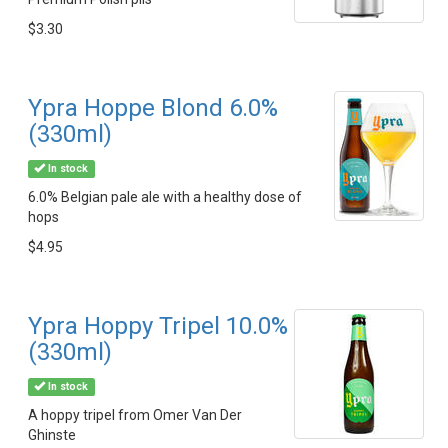
$3.30
Ypra Hoppe Blond 6.0%
(330ml)
In stock
6.0% Belgian pale ale with a healthy dose of
hops
$4.95
Ypra Hoppy Tripel 10.0%
(330ml)
In stock
A hoppy tripel from Omer Van Der
Ghinste