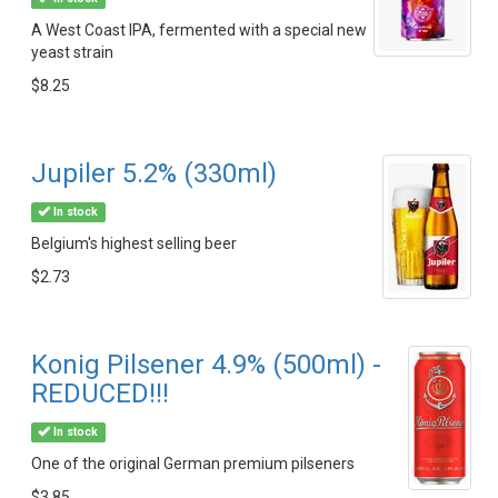
A West Coast IPA, fermented with a special new
yeast strain
$8.25
Jupiler 5.2% (330ml)
In stock
Belgium's highest selling beer
$2.73
Konig Pilsener 4.9% (500ml) -
REDUCED!!!
In stock
One of the original German premium pilseners
$3.85