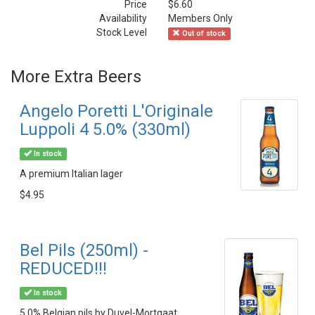
Price
$6.60
Availability
Members Only
Stock Level
Out of stock
More Extra Beers
Angelo Poretti L'Originale
Luppoli 4 5.0% (330ml)
In stock
A premium Italian lager
$4.95
Bel Pils (250ml) -
REDUCED!!!
In stock
5.0% Belgian pils by Duvel-Mortgaat