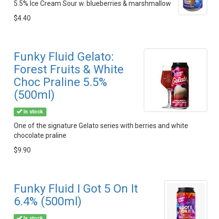
5.5% Ice Cream Sour w. blueberries & marshmallow
$4.40
Funky Fluid Gelato:
Forest Fruits & White
Choc Praline 5.5%
(500ml)
In stock
One of the signature Gelato series with berries and white
chocolate praline
$9.90
Funky Fluid I Got 5 On It
6.4% (500ml)
In stock