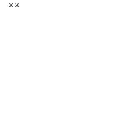
$6.60