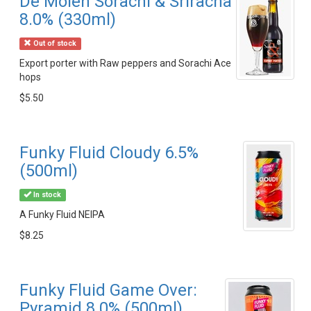
De Molen Sorachi & Sriracha
8.0% (330ml)
Out of stock
Export porter with Raw peppers and Sorachi Ace
hops
$5.50
Funky Fluid Cloudy 6.5%
(500ml)
In stock
A Funky Fluid NEIPA
$8.25
Funky Fluid Game Over:
Pyramid 8.0% (500ml)