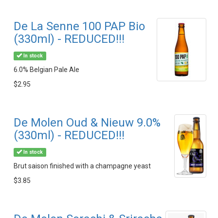
De La Senne 100 PAP Bio
(330ml) - REDUCED!!!
In stock
6.0% Belgian Pale Ale
$2.95
De Molen Oud & Nieuw 9.0%
(330ml) - REDUCED!!!
In stock
Brut saison finished with a champagne yeast
$3.85