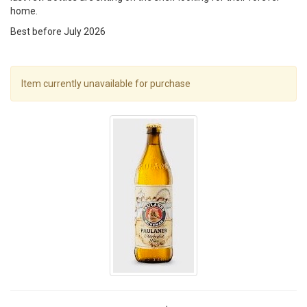
home.
Best before July 2026
Item currently unavailable for purchase