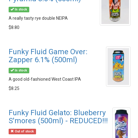
In stock
A really tasty rye double NEIPA
$8.80
Funky Fluid Game Over:
Zapper 6.1% (500ml)
In stock
A good old-fashioned West Coast IPA
$8.25
Funky Fluid Gelato: Blueberry
S'mores (500ml) - REDUCED!!!
Out of stock