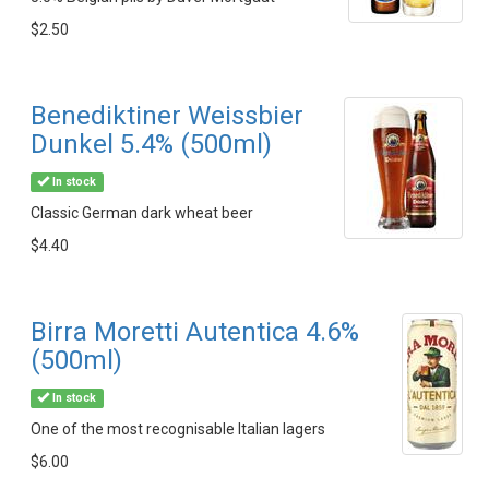
$2.50
Benediktiner Weissbier
Dunkel 5.4% (500ml)
In stock
Classic German dark wheat beer
$4.40
Birra Moretti Autentica 4.6%
(500ml)
In stock
One of the most recognisable Italian lagers
$6.00