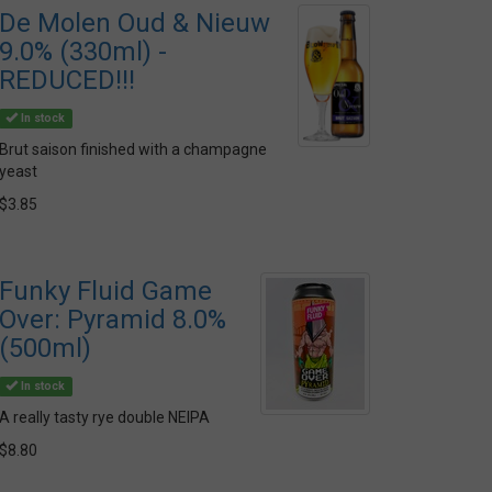
De Molen Oud & Nieuw
9.0% (330ml) -
REDUCED!!!
In stock
Brut saison finished with a champagne
yeast
$3.85
Funky Fluid Game
Over: Pyramid 8.0%
(500ml)
In stock
A really tasty rye double NEIPA
$8.80