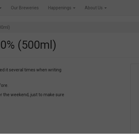
Our Breweries
Happenings
About Us
00ml)
.0% (500ml)
yed it several times when writing
fore.
er the weekend, just to make sure