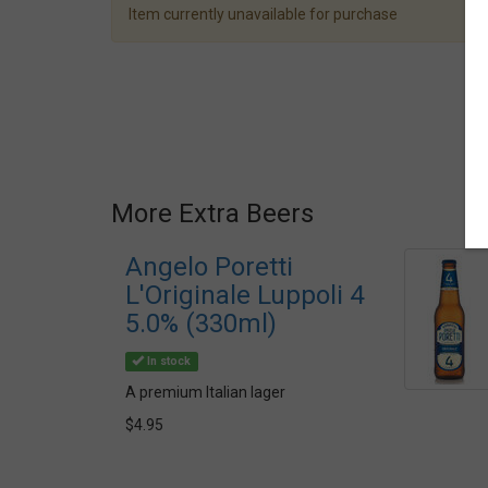
Item currently unavailable for purchase
More Extra Beers
Angelo Poretti
L'Originale Luppoli 4
5.0% (330ml)
In stock
A premium Italian lager
$4.95