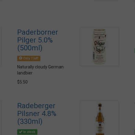
Paderborner
Pilger 5.0%
(500ml)
Only 7 left
Naturally cloudy German
landbier
$5.50
Radeberger
Pilsner 4.8%
(330ml)
In stock