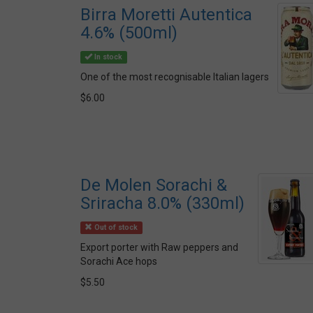
Birra Moretti Autentica
4.6% (500ml)
In stock
One of the most recognisable Italian lagers
$6.00
De Molen Sorachi &
Sriracha 8.0% (330ml)
Out of stock
Export porter with Raw peppers and
Sorachi Ace hops
$5.50