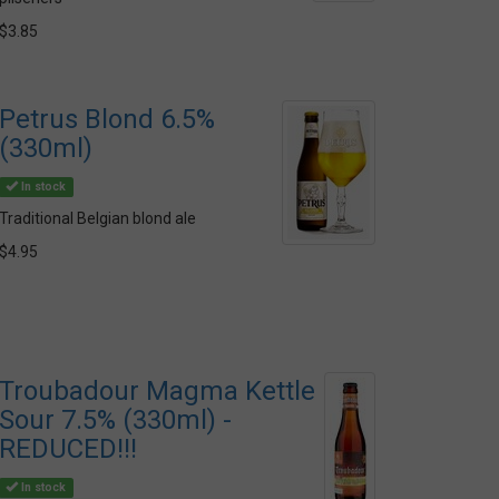
$3.85
Petrus Blond 6.5%
(330ml)
In stock
Traditional Belgian blond ale
$4.95
Troubadour Magma Kettle
Sour 7.5% (330ml) -
REDUCED!!!
In stock