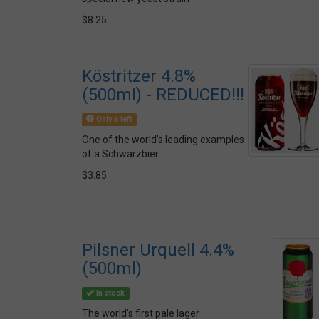
$8.25
Köstritzer 4.8%
(500ml) - REDUCED!!!
Only 6 left
One of the world's leading examples
of a Schwarzbier
$3.85
Pilsner Urquell 4.4%
(500ml)
In stock
The world's first pale lager