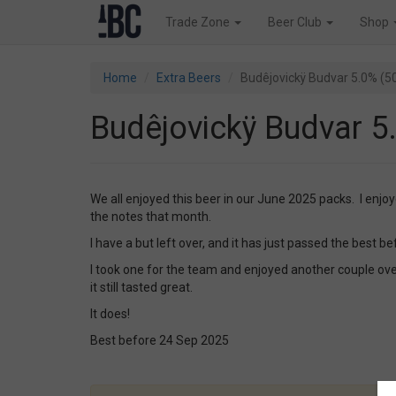
Trade Zone
Beer Club
Shop
Home
Extra Beers
Budêjovickÿ Budvar 5.0% (5
Budêjovickÿ Budvar 5
We all enjoyed this beer in our June 2025 packs. I enjo
the notes that month.
I have a but left over, and it has just passed the best be
I took one for the team and enjoyed another couple ov
it still tasted great.
It does!
Best before 24 Sep 2025