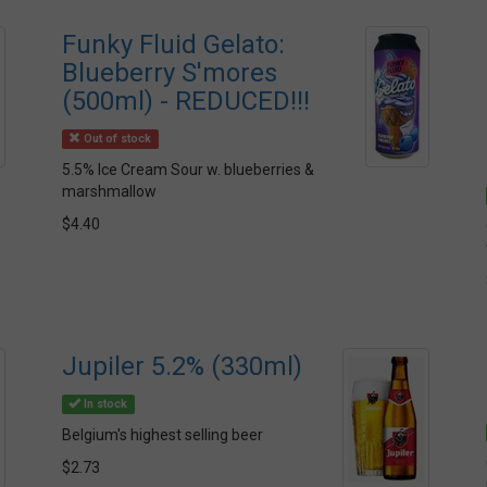
Funky Fluid Gelato:
Blueberry S'mores
(500ml) - REDUCED!!!
Out of stock
5.5% Ice Cream Sour w. blueberries &
marshmallow
$4.40
Jupiler 5.2% (330ml)
In stock
Belgium's highest selling beer
$2.73