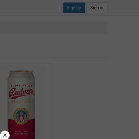
Sign up
Sign in