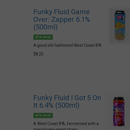
Funky Fluid Game
Over: Zapper 6.1%
(500ml)
In stock
A good old-fashioned West Coast IPA
$8.25
Funky Fluid I Got 5 On
It 6.4% (500ml)
In stock
A West Coast IPA, fermented with a
special new yeast strain