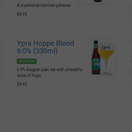
A traditional German pilsener
$4.95
Ypra Hoppe Blond
6.0% (330ml)
In stock
6.0% Belgian pale ale with a healthy
dose of hops
$4.95