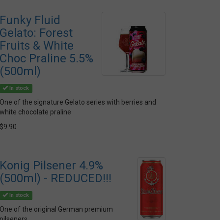
Funky Fluid
Gelato: Forest
Fruits & White
Choc Praline 5.5%
(500ml)
In stock
One of the signature Gelato series with berries and
white chocolate praline
$9.90
Konig Pilsener 4.9%
(500ml) - REDUCED!!!
In stock
One of the original German premium
pilseners