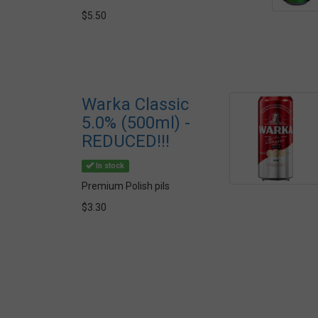
$5.50
Warka Classic
5.0% (500ml) -
REDUCED!!!
In stock
Premium Polish pils
$3.30