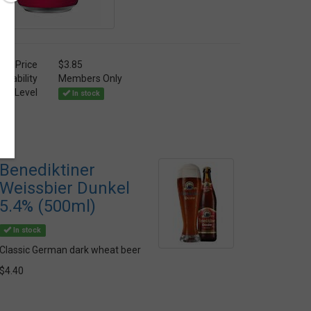
Price
$3.85
ailability
Members Only
ock Level
In stock
Benediktiner
Weissbier Dunkel
5.4% (500ml)
In stock
Classic German dark wheat beer
$4.40