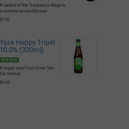
A variant of the Troubadour Magma
presented as a kettle sour
$3.95
Ypra Hoppy Tripel
10.0% (330ml)
In stock
A hoppy tripel from Omer Van
Der Ghinste
$6.60