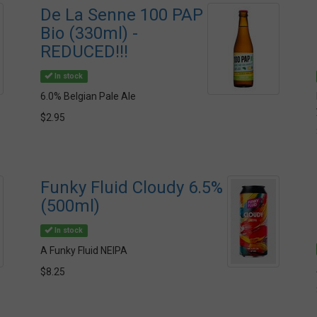
De La Senne 100 PAP
Bio (330ml) -
REDUCED!!!
In stock
6.0% Belgian Pale Ale
$2.95
Funky Fluid Cloudy 6.5%
(500ml)
In stock
A Funky Fluid NEIPA
$8.25