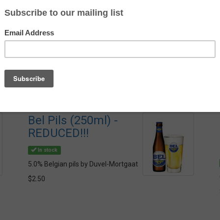
Av
St
Bel Pils (250ml) -
REDUCED!!!
In stock
5.0% Belgian pils by Duvel-Mortgaat
$2.50