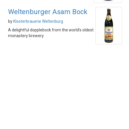
Weltenburger Asam Bock
by
Klosterbrauerie Weltenburg
A delightful dopplebock from the world's oldest
monastery brewery