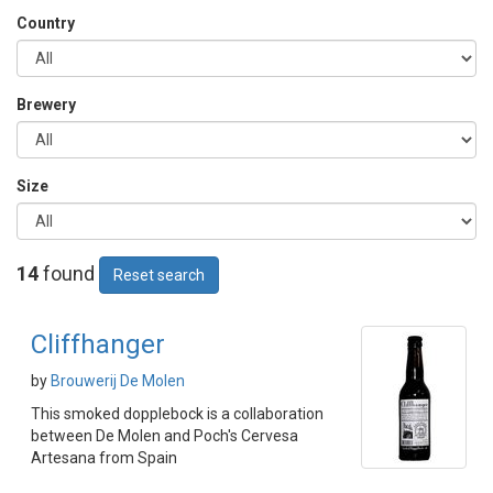
Country
Brewery
Size
14
found
Reset search
Cliffhanger
by
Brouwerij De Molen
This smoked dopplebock is a collaboration
between De Molen and Poch's Cervesa
Artesana from Spain