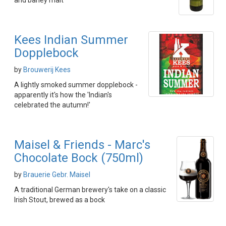
and barley malt
Kees Indian Summer
Dopplebock
by
Brouwerij Kees
A lightly smoked summer dopplebock -
apparently it's how the 'Indian's
celebrated the autumn!'
Maisel & Friends - Marc's
Chocolate Bock (750ml)
by
Brauerie Gebr. Maisel
A traditional German brewery's take on a classic
Irish Stout, brewed as a bock