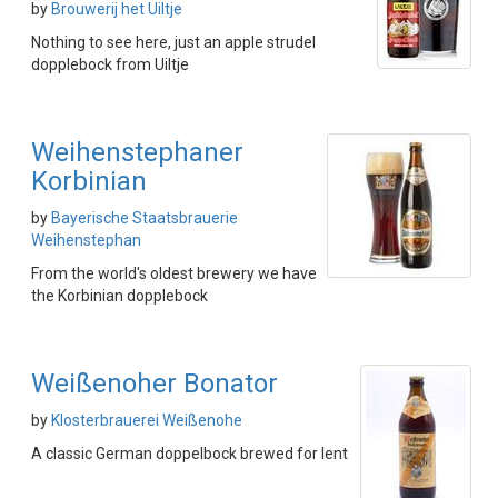
by
Brouwerij het Uiltje
Nothing to see here, just an apple strudel
dopplebock from Uiltje
Weihenstephaner
Korbinian
by
Bayerische Staatsbrauerie
Weihenstephan
From the world's oldest brewery we have
the Korbinian dopplebock
Weißenoher Bonator
by
Klosterbrauerei Weißenohe
A classic German doppelbock brewed for lent