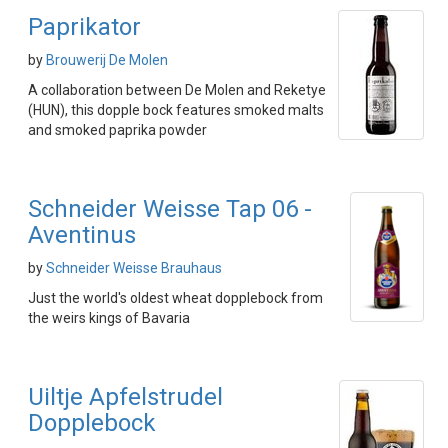
Paprikator
by
Brouwerij De Molen
A collaboration between De Molen and Reketye
(HUN), this dopple bock features smoked malts
and smoked paprika powder
Schneider Weisse Tap 06 -
Aventinus
by
Schneider Weisse Brauhaus
Just the world's oldest wheat dopplebock from
the weirs kings of Bavaria
Uiltje Apfelstrudel
Dopplebock