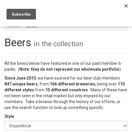
Toggl
navig
Home
Beers
Beers
in the collection
All the beers below have featured in one of our past member 6-
packs. (
Note: they do not represent our wholesale portfolio
).
Since June 2013
, we have sourced for our beer club members
847 unique beers
, from
166 different breweries,
being over
110
different styles
from
15 different countries
. Many of these have
not been seen in the retail market but only enjoyed by our
members. Take a browse through the history of our efforts, or
use the search function to look up something specific.
Style