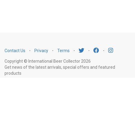
Contact Us
⋅
Privacy
⋅
Terms
⋅
⋅
⋅
Copyright © International Beer Collector 2026
Get news of the latest arrivals, special offers and featured
products
Email
Subscribe
Address
Liquor Licence Number LIQP770010347. It is against the law to sell or supply
alcohol to, or to obtain alcohol on behalf of, a person under the age of 18
years.
New South Wales
: Liquor Act 2007. It is against the law to sell or
supply alcohol to, or to obtain alcohol on behalf of, a person under the age
of 18 years.
Victoria
: WARNING: Victoria Liquor Control Reform Act 1998: It
is an offence to supply alcohol to a person under the age of 18 years
(Penalty exceeds $7,000), for a person under the age of 18 years to