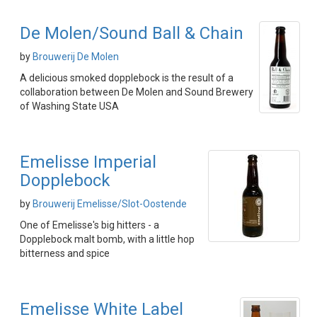
De Molen/Sound Ball & Chain
by
Brouwerij De Molen
A delicious smoked dopplebock is the result of a
collaboration between De Molen and Sound Brewery
of Washing State USA
Emelisse Imperial
Dopplebock
by
Brouwerij Emelisse/Slot-Oostende
One of Emelisse's big hitters - a
Dopplebock malt bomb, with a little hop
bitterness and spice
Emelisse White Label