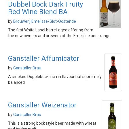
Dubbel Bock Dark Fruity
Red Wine Blend BA
by
Brouwerij Emelisse/Slot-Oostende
The first White Label barrel-aged offering from
the new owners and brewers of the Emelisse beer range
Ganstaller Affumicator
by
Ganstaller Brau
A smoked Dopplebock, rich in flavour but supremely
balanced
Ganstaller Weizenator
by
Ganstaller Brau
This is a strong bock style beer made with wheat