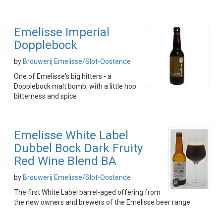
Emelisse Imperial
Dopplebock
by
Brouwerij Emelisse/Slot-Oostende
One of Emelisse's big hitters - a
Dopplebock malt bomb, with a little hop
bitterness and spice
Emelisse White Label
Dubbel Bock Dark Fruity
Red Wine Blend BA
by
Brouwerij Emelisse/Slot-Oostende
The first White Label barrel-aged offering from
the new owners and brewers of the Emelisse beer range