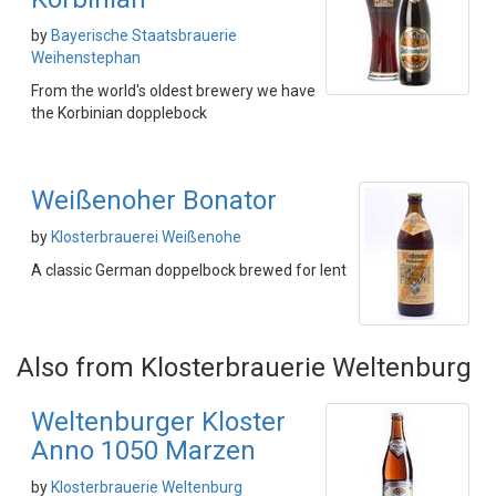
by
Bayerische Staatsbrauerie
Weihenstephan
From the world's oldest brewery we have
the Korbinian dopplebock
Weißenoher Bonator
by
Klosterbrauerei Weißenohe
A classic German doppelbock brewed for lent
Also from Klosterbrauerie Weltenburg
Weltenburger Kloster
Anno 1050 Marzen
by
Klosterbrauerie Weltenburg