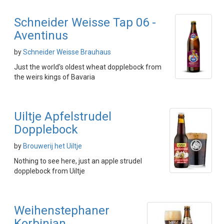
Schneider Weisse Tap 06 -
Aventinus
by
Schneider Weisse Brauhaus
Just the world's oldest wheat dopplebock from
the weirs kings of Bavaria
Uiltje Apfelstrudel
Dopplebock
by
Brouwerij het Uiltje
Nothing to see here, just an apple strudel
dopplebock from Uiltje
Weihenstephaner
Korbinian