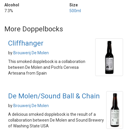
Alcohol
Size
7.3%
500ml
More Doppelbocks
Cliffhanger
by
Brouwerij De Molen
This smoked dopplebock is a collaboration
between De Molen and Poch's Cervesa
Artesana from Spain
De Molen/Sound Ball & Chain
by
Brouwerij De Molen
A delicious smoked dopplebock is the result of a
collaboration between De Molen and Sound Brewery
of Washing State USA