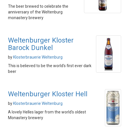
The beer brewed to celebrate the
anniversary of the Weltenburg
monastery brewery
Weltenburger Kloster
Barock Dunkel
by
Klosterbrauerie Weltenburg
This is believed to be the world's first ever dark
beer
Weltenburger Kloster Hell
by
Klosterbrauerie Weltenburg
A lovely Helles lager from the world's oldest
Monastery brewery