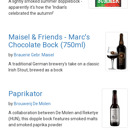
A lightly smoked summer dopplebock -
apparently it's how the 'Indian's
celebrated the autumn!'
Maisel & Friends - Marc's
Chocolate Bock (750ml)
by
Brauerie Gebr. Maisel
A traditional German brewery's take on a classic
Irish Stout, brewed as a bock
Paprikator
by
Brouwerij De Molen
A collaboration between De Molen and Reketye
(HUN), this dopple bock features smoked malts
and smoked paprika powder