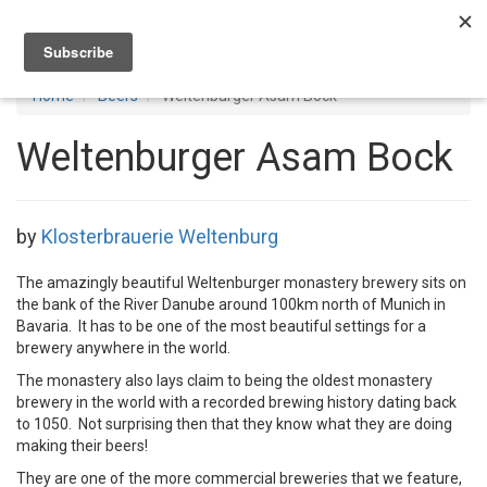
Toggl
navig
Home
Beers
Weltenburger Asam Bock
Weltenburger Asam Bock
by
Klosterbrauerie Weltenburg
The amazingly beautiful Weltenburger monastery brewery sits on
the bank of the River Danube around 100km north of Munich in
Bavaria. It has to be one of the most beautiful settings for a
brewery anywhere in the world.
The monastery also lays claim to being the oldest monastery
brewery in the world with a recorded brewing history dating back
to 1050. Not surprising then that they know what they are doing
making their beers!
They are one of the more commercial breweries that we feature,