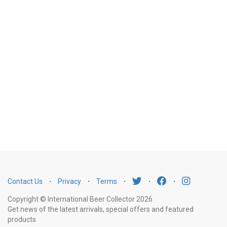
Contact Us
⋅
Privacy
⋅
Terms
⋅
⋅
⋅
Copyright © International Beer Collector 2026
Get news of the latest arrivals, special offers and featured
products