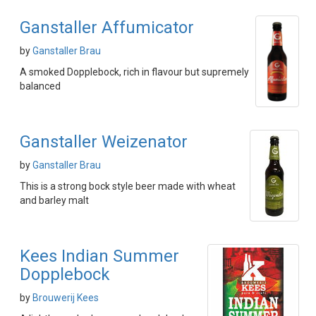
Ganstaller Affumicator
by
Ganstaller Brau
A smoked Dopplebock, rich in flavour but supremely
balanced
Ganstaller Weizenator
by
Ganstaller Brau
This is a strong bock style beer made with wheat
and barley malt
Kees Indian Summer
Dopplebock
by
Brouwerij Kees