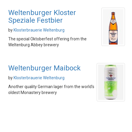
Weltenburger Kloster
Speziale Festbier
by
Klosterbrauerie Weltenburg
The special Oktoberfest offering from the
Weltenburg Abbey brewery
Weltenburger Maibock
by
Klosterbrauerie Weltenburg
Another quality German lager from the world's
oldest Monastery brewery