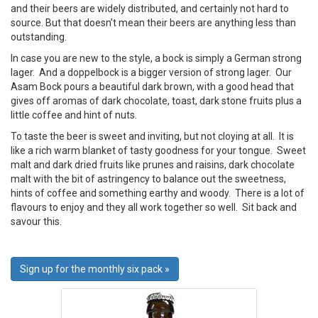
and their beers are widely distributed, and certainly not hard to
source. But that doesn’t mean their beers are anything less than
outstanding.
In case you are new to the style, a bock is simply a German strong
lager. And a doppelbock is a bigger version of strong lager. Our
Asam Bock pours a beautiful dark brown, with a good head that
gives off aromas of dark chocolate, toast, dark stone fruits plus a
little coffee and hint of nuts.
To taste the beer is sweet and inviting, but not cloying at all. It is
like a rich warm blanket of tasty goodness for your tongue. Sweet
malt and dark dried fruits like prunes and raisins, dark chocolate
malt with the bit of astringency to balance out the sweetness,
hints of coffee and something earthy and woody. There is a lot of
flavours to enjoy and they all work together so well. Sit back and
savour this.
Sign up for the monthly six pack »