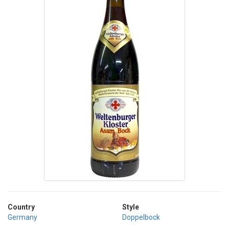
Country
Style
Germany
Doppelbock