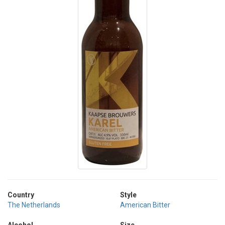
Country
Style
The Netherlands
American Bitter