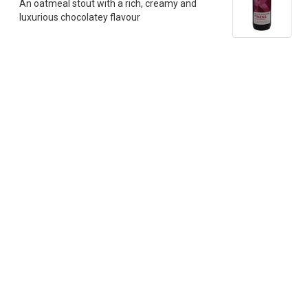
An oatmeal stout with a rich, creamy and
luxurious chocolatey flavour