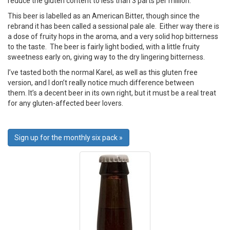
reduce the gluten content to less than 3 parts per million.
This beer is labelled as an American Bitter, though since the
rebrand it has been called a sessional pale ale. Either way there is
a dose of fruity hops in the aroma, and a very solid hop bitterness
to the taste. The beer is fairly light bodied, with a little fruity
sweetness early on, giving way to the dry lingering bitterness.
I’ve tasted both the normal Karel, as well as this gluten free
version, and I don’t really notice much difference between
them. It’s a decent beer in its own right, but it must be a real treat
for any gluten-affected beer lovers.
Sign up for the monthly six pack »