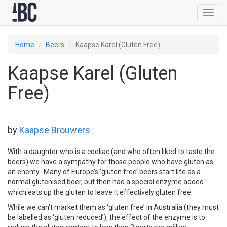
Toggl
navig
Home
Beers
Kaapse Karel (Gluten Free)
Kaapse Karel (Gluten
Free)
by
Kaapse Brouwers
With a daughter who is a coeliac (and who often liked to taste the
beers) we have a sympathy for those people who have gluten as
an enemy. Many of Europe’s ‘gluten free’ beers start life as a
normal glutenised beer, but then had a special enzyme added
which eats up the gluten to leave it effectively gluten free.
While we can’t market them as ‘gluten free’ in Australia (they must
be labelled as ‘gluten reduced’), the effect of the enzyme is to