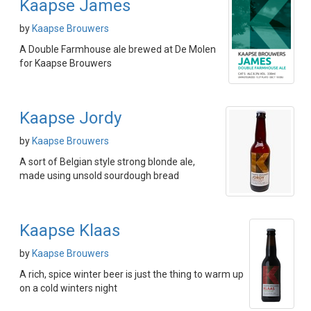
Kaapse James
by
Kaapse Brouwers
A Double Farmhouse ale brewed at De Molen
for Kaapse Brouwers
Kaapse Jordy
by
Kaapse Brouwers
A sort of Belgian style strong blonde ale,
made using unsold sourdough bread
Kaapse Klaas
by
Kaapse Brouwers
A rich, spice winter beer is just the thing to warm up
on a cold winters night