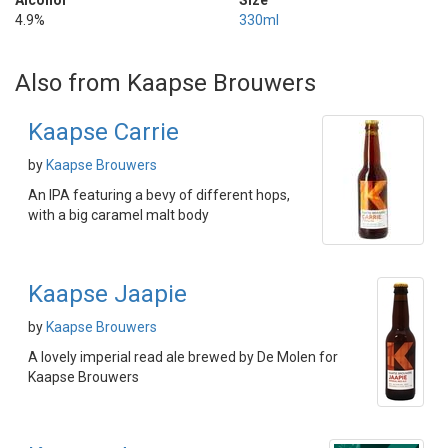
Alcohol
Size
4.9%
330ml
Also from Kaapse Brouwers
Kaapse Carrie
by
Kaapse Brouwers
An IPA featuring a bevy of different hops,
with a big caramel malt body
Kaapse Jaapie
by
Kaapse Brouwers
A lovely imperial read ale brewed by De Molen for
Kaapse Brouwers