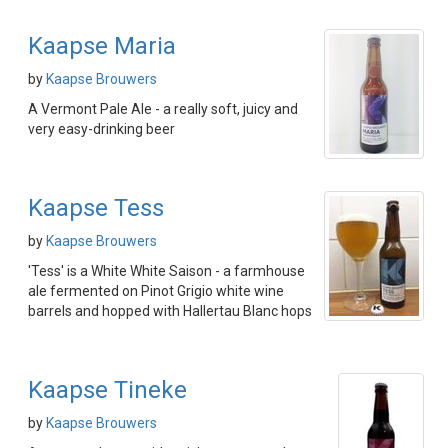
Kaapse Maria
by
Kaapse Brouwers
A Vermont Pale Ale - a really soft, juicy and
very easy-drinking beer
Kaapse Tess
by
Kaapse Brouwers
'Tess' is a White White Saison - a farmhouse
ale fermented on Pinot Grigio white wine
barrels and hopped with Hallertau Blanc hops
Kaapse Tineke
by
Kaapse Brouwers