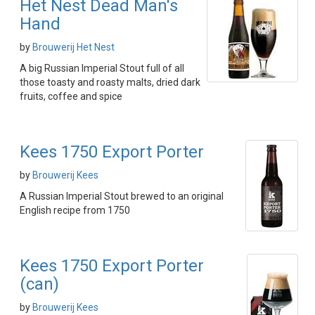
Het Nest Dead Man's
Hand
by
Brouwerij Het Nest
A big Russian Imperial Stout full of all
those toasty and roasty malts, dried dark
fruits, coffee and spice
Kees 1750 Export Porter
by
Brouwerij Kees
A Russian Imperial Stout brewed to an original
English recipe from 1750
Kees 1750 Export Porter
(can)
by
Brouwerij Kees