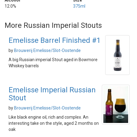
Alcohol
Size
12.0%
375ml
More Russian Imperial Stouts
Emelisse Barrel Finished #1
by
Brouwerij Emelisse/Slot-Oostende
A big Russian imperial Stout aged in Bowmore
Whiskey barrels
Emelisse Imperial Russian
Stout
by
Brouwerij Emelisse/Slot-Oostende
Like black engine oil, rich and complex. An
interesting take on the style, aged 2 months on
oak