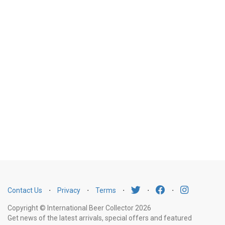
Contact Us
⋅
Privacy
⋅
Terms
⋅
⋅
⋅
Copyright © International Beer Collector 2026
Get news of the latest arrivals, special offers and featured