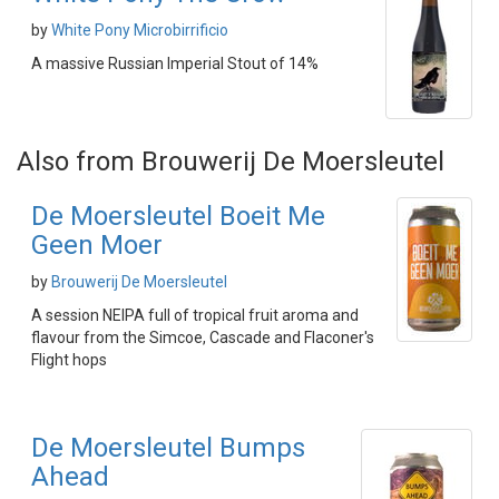
by
White Pony Microbirrificio
A massive Russian Imperial Stout of 14%
Also from Brouwerij De Moersleutel
De Moersleutel Boeit Me
Geen Moer
by
Brouwerij De Moersleutel
A session NEIPA full of tropical fruit aroma and
flavour from the Simcoe, Cascade and Flaconer's
Flight hops
De Moersleutel Bumps
Ahead