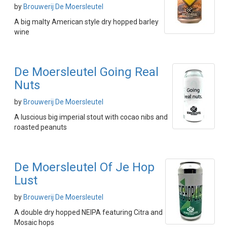
by
Brouwerij De Moersleutel
A big malty American style dry hopped barley
wine
De Moersleutel Going Real
Nuts
by
Brouwerij De Moersleutel
A luscious big imperial stout with cocao nibs and
roasted peanuts
De Moersleutel Of Je Hop
Lust
by
Brouwerij De Moersleutel
A double dry hopped NEIPA featuring Citra and
Mosaic hops