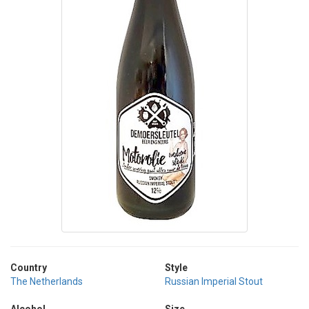
Country
Style
The Netherlands
Russian Imperial Stout