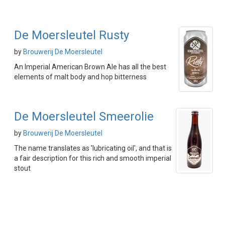
De Moersleutel Rusty
by
Brouwerij De Moersleutel
An Imperial American Brown Ale has all the best
elements of malt body and hop bitterness
De Moersleutel Smeerolie
by
Brouwerij De Moersleutel
The name translates as 'lubricating oil', and that is
a fair description for this rich and smooth imperial
stout