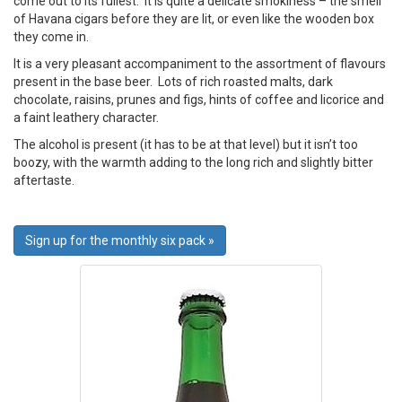
come out to its fullest. It is quite a delicate smokiness – the smell
of Havana cigars before they are lit, or even like the wooden box
they come in.
It is a very pleasant accompaniment to the assortment of flavours
present in the base beer. Lots of rich roasted malts, dark
chocolate, raisins, prunes and figs, hints of coffee and licorice and
a faint leathery character.
The alcohol is present (it has to be at that level) but it isn’t too
boozy, with the warmth adding to the long rich and slightly bitter
aftertaste.
Sign up for the monthly six pack »