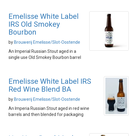
Emelisse White Label
IRS Old Smokey
Bourbon
by
Brouwerij Emelisse/Slot-Oostende
An Imperial Russian Stout aged in a
single use Old Smokey Bourbon barrel
Emelisse White Label IRS
Red Wine Blend BA
by
Brouwerij Emelisse/Slot-Oostende
An Imperia Russian Stout aged in red wine
barrels and then blended for packaging