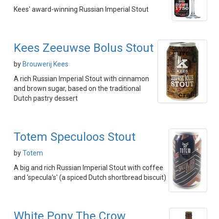
Kees' award-winning Russian Imperial Stout
Kees Zeeuwse Bolus Stout
by
Brouwerij Kees
A rich Russian Imperial Stout with cinnamon
and brown sugar, based on the traditional
Dutch pastry dessert
Totem Speculoos Stout
by
Totem
A big and rich Russian Imperial Stout with coffee
and 'specula's' (a spiced Dutch shortbread biscuit)
White Pony The Crow