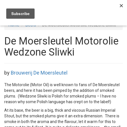
Toggl
navig
Home
Beers
De Moersleutel Motorolie Wedzone Sliwki
De Moersleutel Motorolie
Wedzone Sliwki
by
Brouwerij De Moersleutel
The Motorolie (Motor Oil) is well known to fans of De Moersleutel
beers, and here it has been pimped by the addition of smoked
plums. (Wedzone Sliwki is Polish for smoked plums – I have no
reason why some Polish language has crept on to the label!)
At its base, the beer is a big, thick and viscous Russian Imperial
Stout, but the smoked plums give it an extra dimension. There is
smoke in both the aroma and the flavour; let it warm for this to