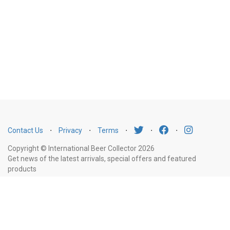
Contact Us
⋅
Privacy
⋅
Terms
⋅
⋅
⋅
Copyright © International Beer Collector 2026
Get news of the latest arrivals, special offers and featured
products
Email
Subscribe
Address
Liquor Licence Number LIQP770010347. It is against the law to sell or supply
alcohol to, or to obtain alcohol on behalf of, a person under the age of 18