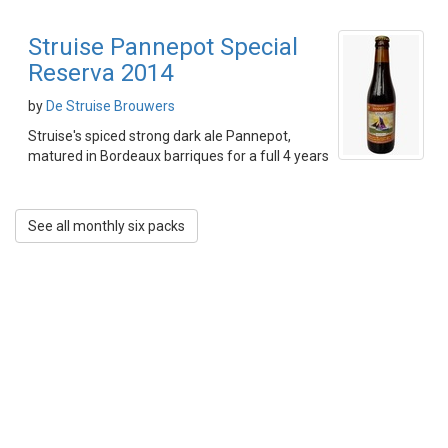
Struise Pannepot Special
Reserva 2014
by
De Struise Brouwers
Struise's spiced strong dark ale Pannepot,
matured in Bordeaux barriques for a full 4 years
See all monthly six packs