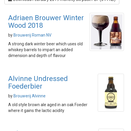
Adriaen Brouwer Winter
Wood 2018
by
Brouwerij Roman NV
A strong dark winter beer which uses old
whiskey barrels to impart an added
dimension and depth of flavour
Alvinne Undressed
Foederbier
by
Brouwerij Alvinne
A old style brown ale aged in an oak Foeder
where it gains the lactic acidity