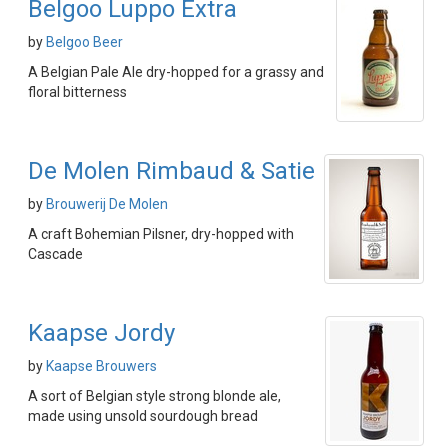
Belgoo Luppo Extra
by
Belgoo Beer
A Belgian Pale Ale dry-hopped for a grassy and
floral bitterness
De Molen Rimbaud & Satie
by
Brouwerij De Molen
A craft Bohemian Pilsner, dry-hopped with
Cascade
Kaapse Jordy
by
Kaapse Brouwers
A sort of Belgian style strong blonde ale,
made using unsold sourdough bread