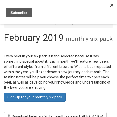
Toggl
navig
Home
Monthly Six Packs
February 2019
February 2019
monthly six pack
Every beer in your six pack is hand selected because it has
something special about it. Each month we'll feature new beers
of different styles from different brewers. With no beer repeated
within the year, you’ll experience a new journey each month. The
tasting notes will help you choose the perfect time to open each
beer, as well as developing your knowledge and understanding of
the beer you are enjoying.
Sign-up for your monthly six pack
Download February 2019 monthly six pack PDF (544 KB)