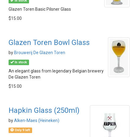
In stock
Glazen Toren Basic Pilsner Glass
$15.00
Glazen Toren Bowl Glass
by
Brouwerij De Glazen Toren
In stock
An elegant glass from legendary Belgian brewery
De Glazen Toren
$15.00
Hapkin Glass (250ml)
by
Alken-Maes (Heineken)
Only 9 left