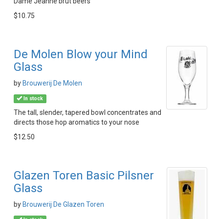
Dame Jeanne brut beers
$10.75
De Molen Blow your Mind
Glass
by
Brouwerij De Molen
In stock
The tall, slender, tapered bowl concentrates and
directs those hop aromatics to your nose
$12.50
Glazen Toren Basic Pilsner
Glass
by
Brouwerij De Glazen Toren