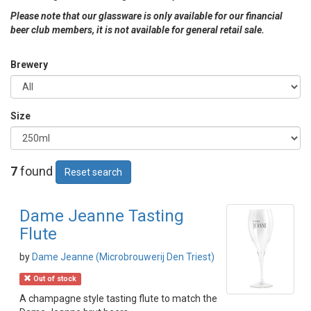
Please note that our glassware is only available for our financial
beer club members, it is not available for general retail sale.
Brewery
Size
7
found
Reset search
Dame Jeanne Tasting
Flute
by
Dame Jeanne (Microbrouwerij Den Triest)
Out of stock
A champagne style tasting flute to match the