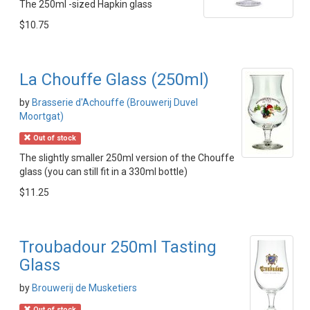
The 250ml -sized Hapkin glass
$10.75
La Chouffe Glass (250ml)
by
Brasserie d'Achouffe (Brouwerij Duvel
Moortgat)
Out of stock
The slightly smaller 250ml version of the Chouffe
glass (you can still fit in a 330ml bottle)
$11.25
Troubadour 250ml Tasting
Glass
by
Brouwerij de Musketiers
Out of stock