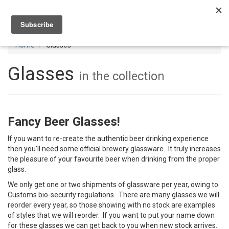
Toggl
navig
Home
Glasses
Glasses
in the collection
Fancy Beer Glasses!
If you want to re-create the authentic beer drinking experience
then you'll need some official brewery glassware. It truly increases
the pleasure of your favourite beer when drinking from the proper
glass.
We only get one or two shipments of glassware per year, owing to
Customs bio-security regulations. There are many glasses we will
reorder every year, so those showing with no stock are examples
of styles that we will reorder. If you want to put your name down
for these glasses we can get back to you when new stock arrives.