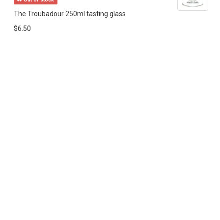
The Troubadour 250ml tasting glass
$6.50