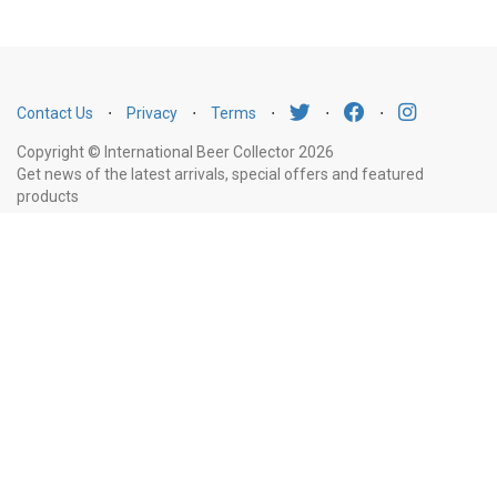
Contact Us
⋅
Privacy
⋅
Terms
⋅
⋅
⋅
Copyright © International Beer Collector 2026
Get news of the latest arrivals, special offers and featured
products
Email
Subscribe
Address
Liquor Licence Number LIQP770010347. It is against the law to sell or supply
alcohol to, or to obtain alcohol on behalf of, a person under the age of 18
years.
New South Wales
: Liquor Act 2007. It is against the law to sell or
supply alcohol to, or to obtain alcohol on behalf of, a person under the age
of 18 years.
Victoria
: WARNING: Victoria Liquor Control Reform Act 1998: It
is an offence to supply alcohol to a person under the age of 18 years
(Penalty exceeds $7,000), for a person under the age of 18 years to
purchase or receive liquor (Penalty exceeds $600).
Western Australia
:
WARNING. Under the Liquor Control Act 1988, it is an offence: to sell or
supply liquor to a person under the age of 18 years on licensed or regulated
premises; or for a person under the age of 18 years to purchase, or attempt