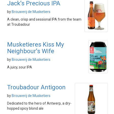
Jack's Precious IPA
by
Brouwerij de Musketiers
A clean, crisp and sessional IPA from the team
at Troubadour
Musketieres Kiss My
Neighbour's Wife
by
Brouwerij de Musketiers
A juicy, sour IPA
Troubadour Antigoon
by
Brouwerij de Musketiers
Dedicated to the hero of Antwerp, a dry-
hopped spicy blond ale