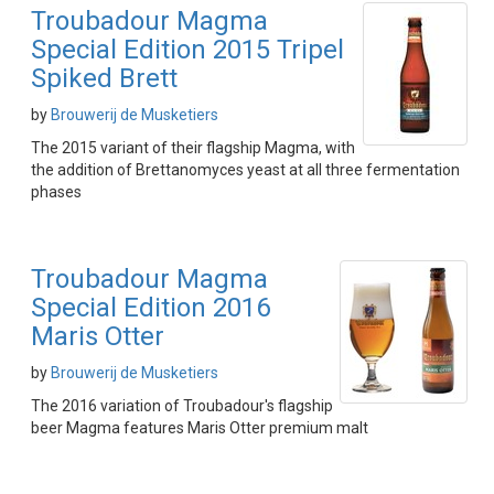
Troubadour Magma
Special Edition 2015 Tripel
Spiked Brett
by
Brouwerij de Musketiers
The 2015 variant of their flagship Magma, with
the addition of Brettanomyces yeast at all three fermentation
phases
Troubadour Magma
Special Edition 2016
Maris Otter
by
Brouwerij de Musketiers
The 2016 variation of Troubadour's flagship
beer Magma features Maris Otter premium malt