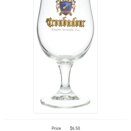
Price
$6.50