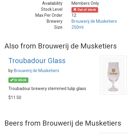
Availability
Members Only
Stock Level
Out of stock
Max Per Order
12
Brewery
Brouwerij de Musketiers
Size
250ml
Also from Brouwerij de Musketiers
Troubadour Glass
by
Brouwerij de Musketiers
In stock
Troubadour brewery stemmed tulip glass
$11.50
Beers from Brouwerij de Musketiers