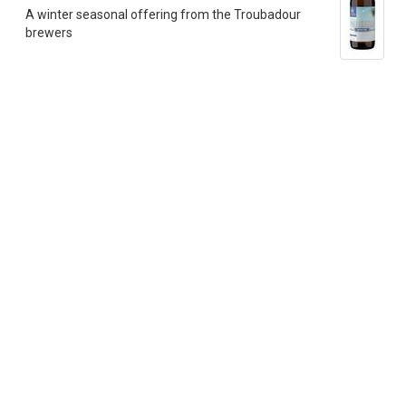
A winter seasonal offering from the Troubadour
brewers