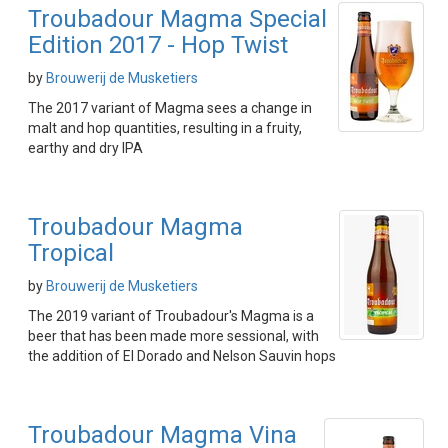
Troubadour Magma Special
Edition 2017 - Hop Twist
by
Brouwerij de Musketiers
The 2017 variant of Magma sees a change in
malt and hop quantities, resulting in a fruity,
earthy and dry IPA
Troubadour Magma
Tropical
by
Brouwerij de Musketiers
The 2019 variant of Troubadour's Magma is a
beer that has been made more sessional, with
the addition of El Dorado and Nelson Sauvin hops
Troubadour Magma Vina