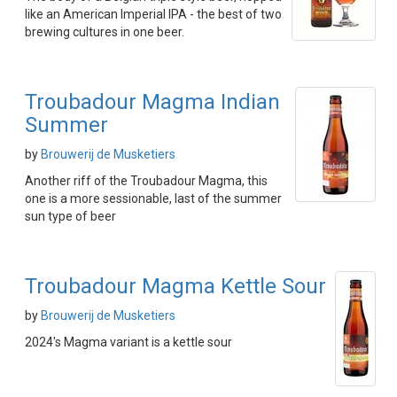
like an American Imperial IPA - the best of two
brewing cultures in one beer.
Troubadour Magma Indian
Summer
by
Brouwerij de Musketiers
Another riff of the Troubadour Magma, this
one is a more sessionable, last of the summer
sun type of beer
Troubadour Magma Kettle Sour
by
Brouwerij de Musketiers
2024's Magma variant is a kettle sour