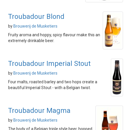
Troubadour Blond
by
Brouwerij de Musketiers
Fruity aroma and hoppy, spicy flavour make this an
extremely drinkable beer.
Troubadour Imperial Stout
by
Brouwerij de Musketiers
Four malts, roasted barley and two hops create a
beautiful Imperial Stout - with a Belgian twist.
Troubadour Magma
by
Brouwerij de Musketiers
The body of a Belgian triple style beer, hopped