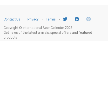
Contact Us
⋅
Privacy
⋅
Terms
⋅
⋅
⋅
Copyright © International Beer Collector 2026
Get news of the latest arrivals, special offers and featured
products
Email
Subscribe
Address
Liquor Licence Number LIQP770010347. It is against the law to sell or supply
alcohol to, or to obtain alcohol on behalf of, a person under the age of 18
years.
New South Wales
: Liquor Act 2007. It is against the law to sell or
supply alcohol to, or to obtain alcohol on behalf of, a person under the age
of 18 years.
Victoria
: WARNING: Victoria Liquor Control Reform Act 1998: It
is an offence to supply alcohol to a person under the age of 18 years
(Penalty exceeds $7,000), for a person under the age of 18 years to
purchase or receive liquor (Penalty exceeds $600).
Western Australia
:
WARNING. Under the Liquor Control Act 1988, it is an offence: to sell or
supply liquor to a person under the age of 18 years on licensed or regulated
premises; or for a person under the age of 18 years to purchase, or attempt
to purchase, liquor on licensed or regulated premises.
South Australia
: