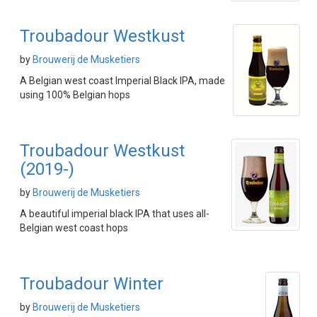
Troubadour Westkust
by
Brouwerij de Musketiers
A Belgian west coast Imperial Black IPA, made
using 100% Belgian hops
Troubadour Westkust
(2019-)
by
Brouwerij de Musketiers
A beautiful imperial black IPA that uses all-
Belgian west coast hops
Troubadour Winter
by
Brouwerij de Musketiers