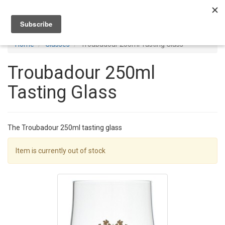
Toggl
navig
Home
Glasses
Troubadour 250ml Tasting Glass
Troubadour 250ml
Tasting Glass
The Troubadour 250ml tasting glass
Item is currently out of stock