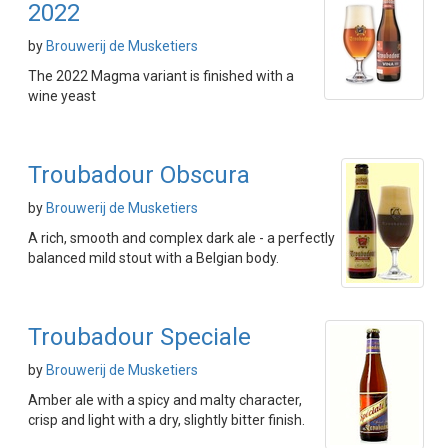
2022
by
Brouwerij de Musketiers
The 2022 Magma variant is finished with a
wine yeast
Troubadour Obscura
by
Brouwerij de Musketiers
A rich, smooth and complex dark ale - a perfectly
balanced mild stout with a Belgian body.
Troubadour Speciale
by
Brouwerij de Musketiers
Amber ale with a spicy and malty character,
crisp and light with a dry, slightly bitter finish.