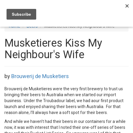
Toggl
navig
Home
Beers
Musketieres Kiss My Neighbour's Wife
Musketieres Kiss My
Neighbour's Wife
by
Brouwerij de Musketiers
Brouwerij de Musketieres were the very first brewery to trust us
bringing their beers to Australia when we started our import
business. Under the Troubadour label, we had aour first product
launch and enjoyed sharing their beers with Australia. For that
reason alone, I’ll always have a soft spot for their beers.
And while we haven’t had their beers in our containers for a while
now, it was with interest that I noted their one-off series of beers