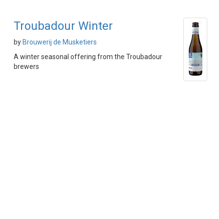
Troubadour Winter
by
Brouwerij de Musketiers
A winter seasonal offering from the Troubadour
brewers