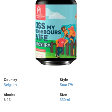
Country
Style
Belgium
Sour IPA
Alcohol
Size
6.2%
330ml