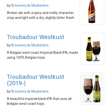
by
Brouwerij de Musketiers
Amber ale with a spicy and malty character,
crisp and light with a dry, slightly bitter finish.
Troubadour Westkust
by
Brouwerij de Musketiers
A Belgian west coast Imperial Black IPA, made
using 100% Belgian hops
Troubadour Westkust
(2019-)
by
Brouwerij de Musketiers
A beautiful imperial black IPA that uses all-
Belgian west coast hops