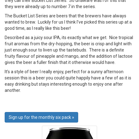
they call their Bucket List Series. So unaware was I of this that
they were already up to number 7 in the series.
The Bucket List Series are beers that the brewers have always
wanted to brew. Luckily for us I think I’ve picked this series up at a
good time, as I really like this beer!
Described as a juicy sour IPA, its exactly what we get. Nice tropical
fruit aromas from the dry-hopping, the beer is crisp and light with
just enough sour to liven up the tastebuds. There is a definite
fruity flavour of pineapple and mango, and the addition of lactose
gives the beer a fuller finish that it otherwise would have.
It’s a style of beer I really enjoy, perfect for a sunny afternoon
session this is a beer you could quite happily have a few of as it is
easy drinking but stays interesting enough to enjoy one after
another.
Sign up for the monthly six pack »