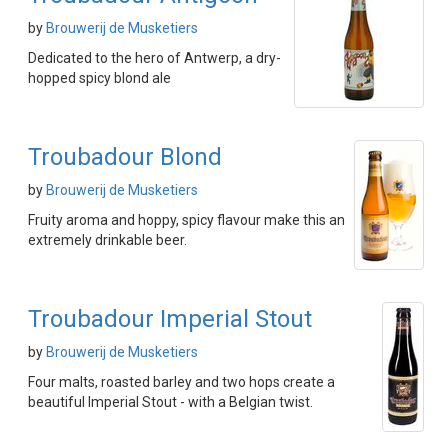
by
Brouwerij de Musketiers
Dedicated to the hero of Antwerp, a dry-
hopped spicy blond ale
Troubadour Blond
by
Brouwerij de Musketiers
Fruity aroma and hoppy, spicy flavour make this an
extremely drinkable beer.
Troubadour Imperial Stout
by
Brouwerij de Musketiers
Four malts, roasted barley and two hops create a
beautiful Imperial Stout - with a Belgian twist.