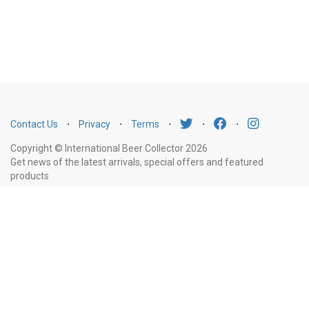
Contact Us
⋅
Privacy
⋅
Terms
⋅
⋅
⋅
Copyright © International Beer Collector 2026
Get news of the latest arrivals, special offers and featured
products
Email
Subscribe
Address
Liquor Licence Number LIQP770010347. It is against the law to sell or supply
alcohol to, or to obtain alcohol on behalf of, a person under the age of 18
years.
New South Wales
: Liquor Act 2007. It is against the law to sell or
supply alcohol to, or to obtain alcohol on behalf of, a person under the age
of 18 years.
Victoria
: WARNING: Victoria Liquor Control Reform Act 1998: It
is an offence to supply alcohol to a person under the age of 18 years