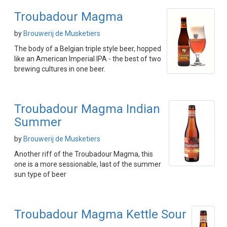
Troubadour Magma
by
Brouwerij de Musketiers
The body of a Belgian triple style beer, hopped
like an American Imperial IPA - the best of two
brewing cultures in one beer.
Troubadour Magma Indian
Summer
by
Brouwerij de Musketiers
Another riff of the Troubadour Magma, this
one is a more sessionable, last of the summer
sun type of beer
Troubadour Magma Kettle Sour