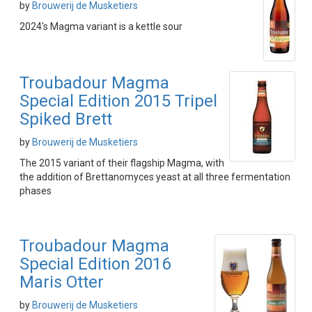
by
Brouwerij de Musketiers
2024's Magma variant is a kettle sour
Troubadour Magma
Special Edition 2015 Tripel
Spiked Brett
by
Brouwerij de Musketiers
The 2015 variant of their flagship Magma, with
the addition of Brettanomyces yeast at all three fermentation
phases
Troubadour Magma
Special Edition 2016
Maris Otter
by
Brouwerij de Musketiers