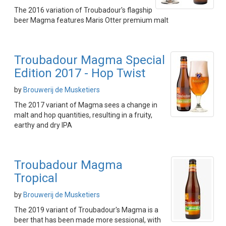
The 2016 variation of Troubadour's flagship
beer Magma features Maris Otter premium malt
Troubadour Magma Special
Edition 2017 - Hop Twist
by
Brouwerij de Musketiers
The 2017 variant of Magma sees a change in
malt and hop quantities, resulting in a fruity,
earthy and dry IPA
Troubadour Magma
Tropical
by
Brouwerij de Musketiers
The 2019 variant of Troubadour's Magma is a
beer that has been made more sessional, with