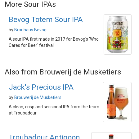
More Sour IPAs
Bevog Totem Sour IPA
by
Brauhaus Bevog
A sour IPA first made in 2017 for Bevog's 'Who
Cares for Beer' festival
Also from Brouwerij de Musketiers
Jack's Precious IPA
by
Brouwerij de Musketiers
A clean, crisp and sessional IPA from the team
at Troubadour
Troubadour Antigoon