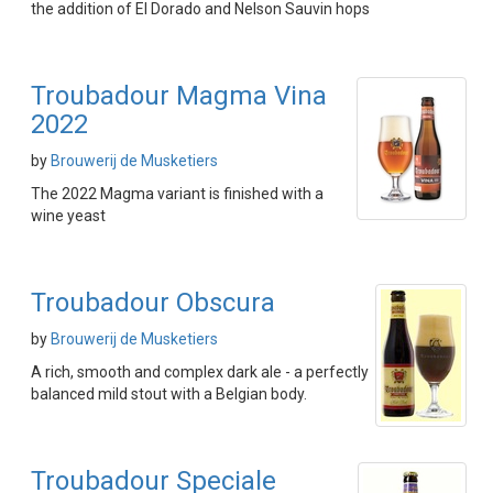
the addition of El Dorado and Nelson Sauvin hops
Troubadour Magma Vina
2022
by
Brouwerij de Musketiers
The 2022 Magma variant is finished with a
wine yeast
Troubadour Obscura
by
Brouwerij de Musketiers
A rich, smooth and complex dark ale - a perfectly
balanced mild stout with a Belgian body.
Troubadour Speciale