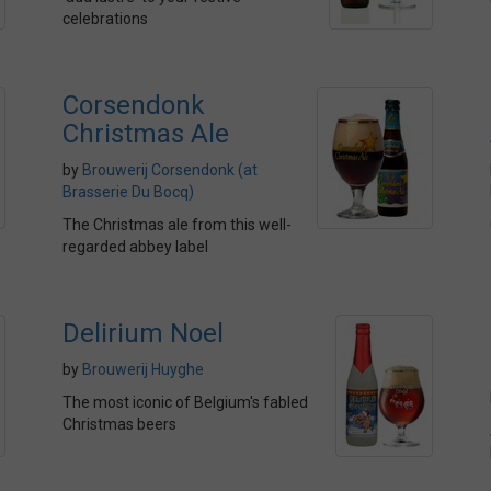
celebrations
Corsendonk
Christmas Ale
by
Brouwerij Corsendonk (at
Brasserie Du Bocq)
The Christmas ale from this well-
regarded abbey label
Delirium Noel
by
Brouwerij Huyghe
The most iconic of Belgium's fabled
Christmas beers