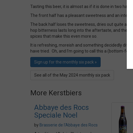
Tasting this beer, it is almost as if it is done in two halv
The front half has a pleasant sweetness and an interes
The back half loses the sweetness, dries out quite a bit
hop bitterness lasts long into the aftertaste, and there i
spices that make this even more so.
It is refreshing, moreish and something decidedly differ
have tried. Oh, and I’m going to call this a (bottom-fer
Sign up for the monthly six pack »
See all of the May 2024 monthly six pack
More Kerstbiers
Abbaye des Rocs
Speciale Noel
by
Brasserie de l'Abbaye des Rocs