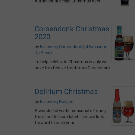
A traditional Belgia Christmas beer
Corsendonk Christmas
2020
by
Brouwerij Corsendonk (at Brasserie
Du Bocq)
To help celebrate Christmas in July we
have this festive treat from Corsendonk
Delirium Christmas
by
Brouwerij Huyghe
A wonderful winter seasonal offering
from the Delirium label - one we look
forward to each year