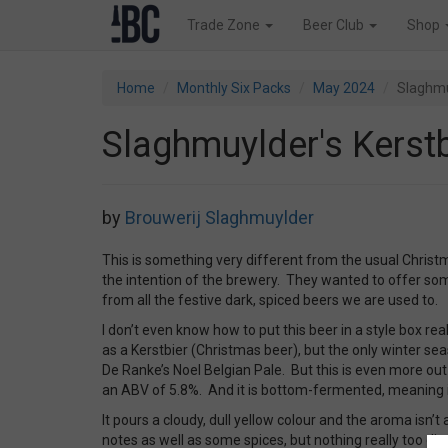
Trade Zone
Beer Club
Shop
Home
Monthly Six Packs
May 2024
Slaghmu
Slaghmuylder's Kerstb
by
Brouwerij Slaghmuylder
This is something very different from the usual Christ
the intention of the brewery. They wanted to offer som
from all the festive dark, spiced beers we are used to.
I don’t even know how to put this beer in a style box reall
as a Kerstbier (Christmas beer), but the only winter seas
De Ranke’s Noel Belgian Pale. But this is even more out 
an ABV of 5.8%. And it is bottom-fermented, meaning it 
It pours a cloudy, dull yellow colour and the aroma isn’t 
notes as well as some spices, but nothing really too dist