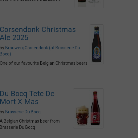
Corsendonk Christmas
Ale 2025
by
Brouwerij Corsendonk (at Brasserie Du
Bocq)
One of our favourite Belgian Christmas beers
Du Bocq Tete De
Mort X-Mas
by
Brasserie Du Bocq
A Belgian Christmas beer from
Brasserie Du Bocq