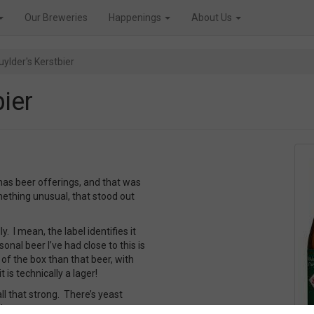
Our Breweries
Happenings
About Us
ylder's Kerstbier
ier
mas beer offerings, and that was
ething unusual, that stood out
y. I mean, the label identifies it
onal beer I’ve had close to this is
of the box than that beer, with
is technically a lager!
all that strong. There’s yeast
inct.