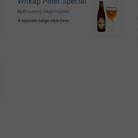
Witkap Pater Special
by
Brouwerij Slaghmuylder
A spéciale belge style beer