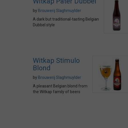
Witkap Pater Dubbel
by
Brouwerij Slaghmuylder
A dark but traditional-tasting Belgian
Dubbel style
Witkap Stimulo
Blond
by
Brouwerij Slaghmuylder
A pleasant Belgian blond from
the Witkap family of beers