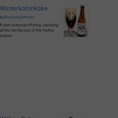
Winterkoninkske
by
Brouwerij Kerkom
A dark seasonal offering, capturing
all the rich flavours of the festive
season.