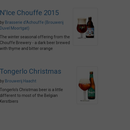
N'Ice Chouffe 2015
by
Brasserie d'Achouffe (Brouwerij
Duvel Moortgat)
The winter seasonal offering from the
Chouffe Brewery - a dark beer brewed
with thyme and bitter orange
Tongerlo Christmas
by
Brouwerij Haacht
Tongerlo's Christmas beer is a little
different to most of the Belgian
Kerstbiers