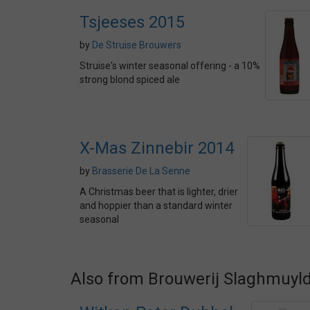
Tsjeeses 2015
by
De Struise Brouwers
Struise's winter seasonal offering - a 10%
strong blond spiced ale
X-Mas Zinnebir 2014
by
Brasserie De La Senne
A Christmas beer that is lighter, drier
and hoppier than a standard winter
seasonal
Also from Brouwerij Slaghmuyl