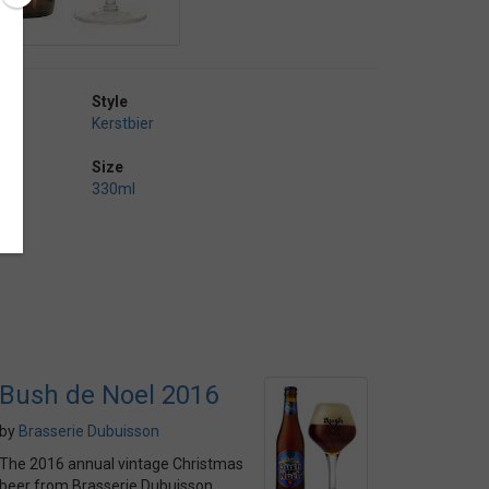
Style
Kerstbier
Size
330ml
Bush de Noel 2016
by
Brasserie Dubuisson
The 2016 annual vintage Christmas
beer from Brasserie Dubuisson