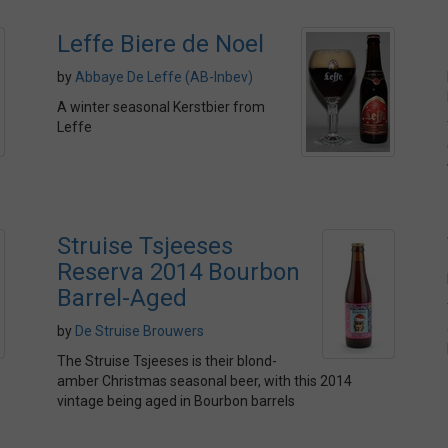
Leffe Biere de Noel
by
Abbaye De Leffe (AB-Inbev)
A winter seasonal Kerstbier from
Leffe
Struise Tsjeeses
Reserva 2014 Bourbon
Barrel-Aged
by
De Struise Brouwers
The Struise Tsjeeses is their blond-
amber Christmas seasonal beer, with this 2014
vintage being aged in Bourbon barrels