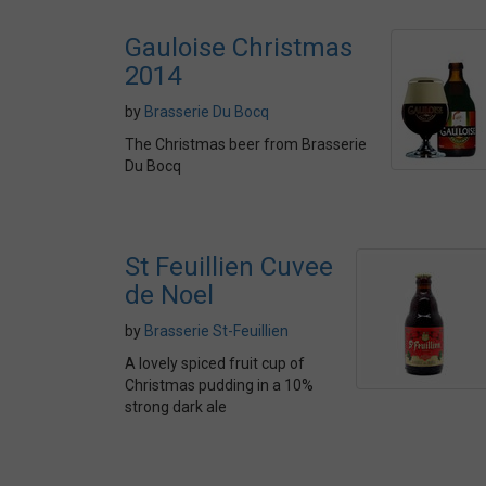
Gauloise Christmas
2014
by
Brasserie Du Bocq
The Christmas beer from Brasserie
Du Bocq
St Feuillien Cuvee
de Noel
by
Brasserie St-Feuillien
A lovely spiced fruit cup of
Christmas pudding in a 10%
strong dark ale