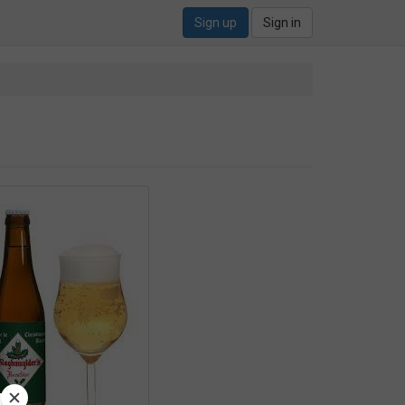
Sign up
Sign in