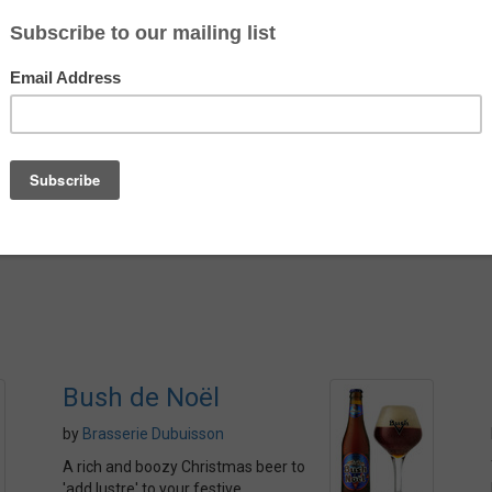
es.
ting mix of earthy spices.
 and has a firm bitterness. That
Country
s a little astringency from the
Belgium
ent that I hope you are glad to
Alcohol
mented) Belgian Pale Ale.
5.8%
Bush de Noël
by
Brasserie Dubuisson
A rich and boozy Christmas beer to
'add lustre' to your festive