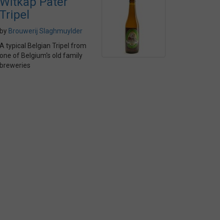
Witkap Pater
Tripel
by
Brouwerij Slaghmuylder
A typical Belgian Tripel from
one of Belgium's old family
breweries