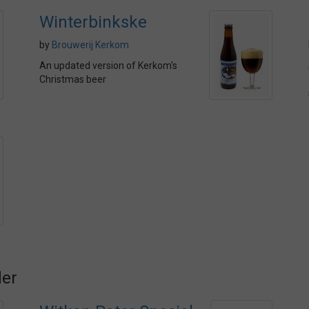
Winterbinkske
by
Brouwerij Kerkom
An updated version of Kerkom's
Christmas beer
der