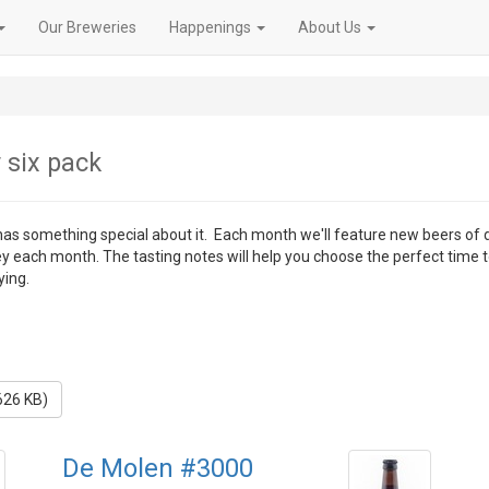
Our Breweries
Happenings
About Us
 six pack
 has something special about it. Each month we'll feature new beers of 
ey each month. The tasting notes will help you choose the perfect time 
ying.
626 KB)
De Molen #3000