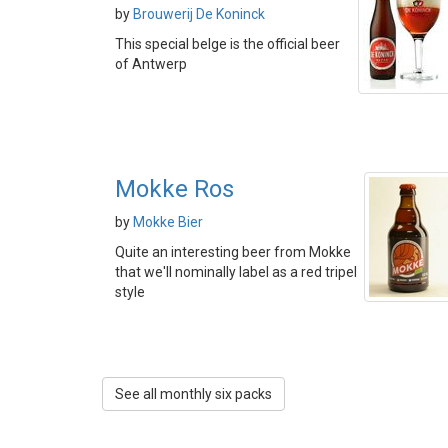
by
Brouwerij De Koninck
This special belge is the official beer
of Antwerp
Mokke Ros
by
Mokke Bier
Quite an interesting beer from Mokke
that we'll nominally label as a red tripel
style
See all monthly six packs