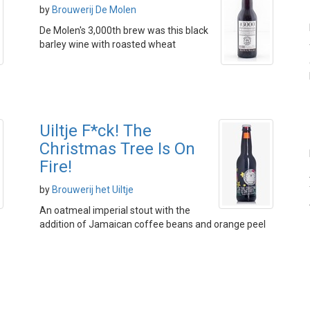
by
Brouwerij De Molen
De Molen's 3,000th brew was this black
barley wine with roasted wheat
Uiltje F*ck! The
Christmas Tree Is On
Fire!
by
Brouwerij het Uiltje
An oatmeal imperial stout with the
addition of Jamaican coffee beans and orange peel