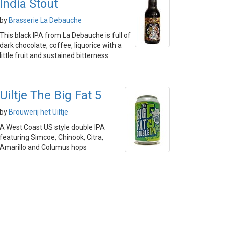
India Stout
by
Brasserie La Debauche
This black IPA from La Debauche is full of
dark chocolate, coffee, liquorice with a
little fruit and sustained bitterness
Uiltje The Big Fat 5
by
Brouwerij het Uiltje
A West Coast US style double IPA
featuring Simcoe, Chinook, Citra,
Amarillo and Columus hops