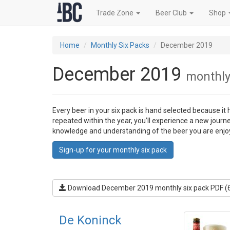
Trade Zone
Beer Club
Shop
Home
Monthly Six Packs
December 2019
December 2019
monthly
Every beer in your six pack is hand selected because it
repeated within the year, you’ll experience a new journ
knowledge and understanding of the beer you are enjo
Sign-up for your monthly six pack
Download December 2019 monthly six pack PDF (
De Koninck