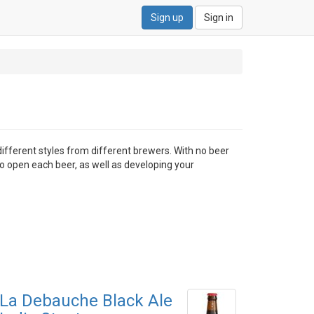
Sign up
Sign in
different styles from different brewers. With no beer
to open each beer, as well as developing your
La Debauche Black Ale