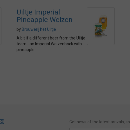
Uiltje Imperial
Pineapple Weizen
by
Brouwerij het Uiltje
A bit if a different beer from the Uiltje
team - an Imperial Weizenbock with
pineapple
Get news of the latest arrivals, 