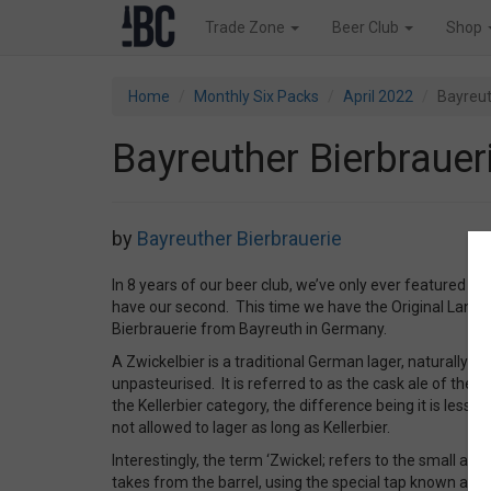
Trade Zone
Beer Club
Shop
Home
Monthly Six Packs
April 2022
Bayreut
Bayreuther Bierbraueri
by
Bayreuther Bierbrauerie
In 8 years of our beer club, we’ve only ever featured o
have our second. This time we have the Original Landb
Bierbrauerie from Bayreuth in Germany.
A Zwickelbier is a traditional German lager, naturally c
unpasteurised. It is referred to as the cask ale of the 
the Kellerbier category, the difference being it is less hop
not allowed to lager as long as Kellerbier.
Interestingly, the term ‘Zwickel; refers to the small a
takes from the barrel, using the special tap known as a