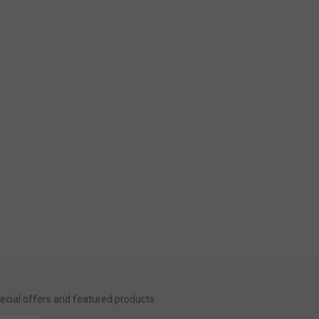
special offers and featured products