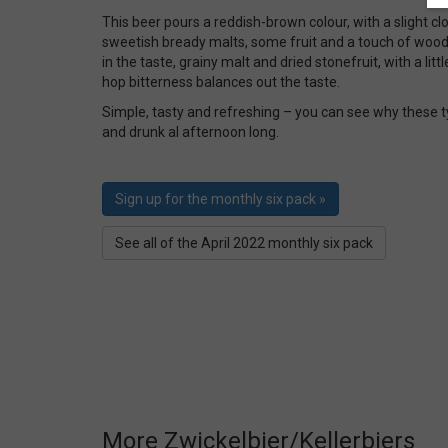
This beer pours a reddish-brown colour, with a slight 
sweetish bready malts, some fruit and a touch of wood
in the taste, grainy malt and dried stonefruit, with a li
hop bitterness balances out the taste.
Simple, tasty and refreshing – you can see why these t
and drunk al afternoon long.
Sign up for the monthly six pack »
See all of the April 2022 monthly six pack
More Zwickelbier/Kellerbiers