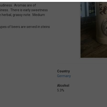
cloudiness. Aromas are of
iness. There is early sweetness
ttle herbal, grassy note. Medium
ypes of beers are served in steins
Country
Germany
Alcohol
5.3%