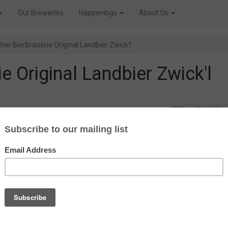
Our Breweries
Happenings
About Us
her Bierbrauerie Original Landbier Zwick'l
e Original Landbier Zwick'l
ne Zwickelbier before, but now we
ier Zwick’l from the Bayreuther
arbonated, unfiltered and
lager world. Often grouped into
py, a little lighter in taste and
mount of beer the beermaster
 ‘Zwickelhahn’.