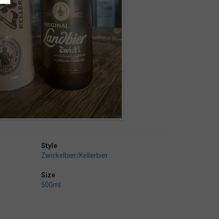
Style
Zwickelbier/Kellerbier
Size
500ml