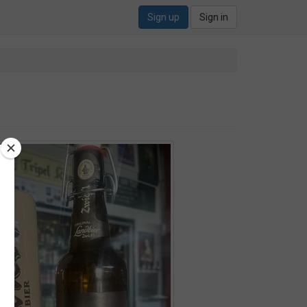
Sign up
Sign in