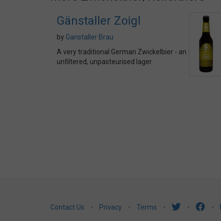
Gänstaller Zoigl
by
Ganstaller Brau
A very traditional German Zwickelbier - an
unfiltered, unpasteurised lager
Contact Us
⋅
Privacy
⋅
Terms
⋅
⋅
⋅