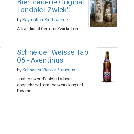
Bierbrauerie Original
Landbier Zwick'l
by
Bayreuther Bierbrauerie
A traditional German Zwickelbier
Schneider Weisse Tap
06 - Aventinus
by
Schneider Weisse Brauhaus
Just the world's oldest wheat
dopplebock from the weirs kings of
Bavaria