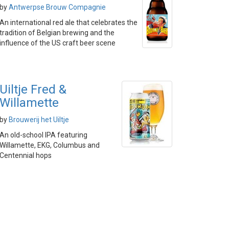
by
Antwerpse Brouw Compagnie
An international red ale that celebrates the
tradition of Belgian brewing and the
influence of the US craft beer scene
Uiltje Fred &
Willamette
by
Brouwerij het Uiltje
An old-school IPA featuring
Willamette, EKG, Columbus and
Centennial hops