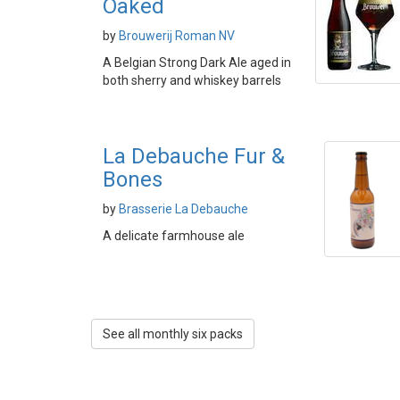
Oaked
by
Brouwerij Roman NV
A Belgian Strong Dark Ale aged in
both sherry and whiskey barrels
La Debauche Fur &
Bones
by
Brasserie La Debauche
A delicate farmhouse ale
See all monthly six packs