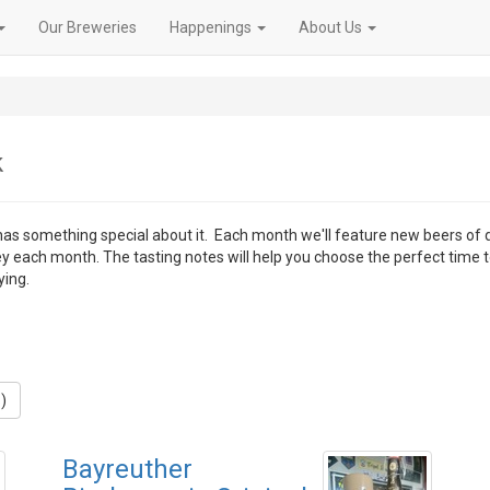
Our Breweries
Happenings
About Us
k
 has something special about it. Each month we'll feature new beers of 
ey each month. The tasting notes will help you choose the perfect time 
ying.
)
Bayreuther