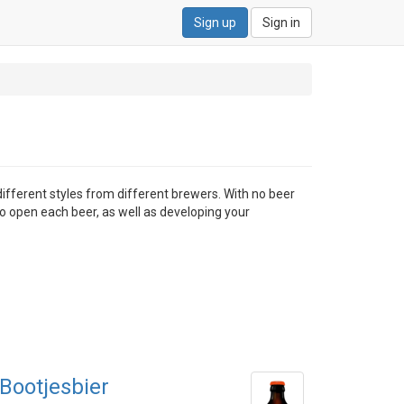
Sign up
Sign in
different styles from different brewers. With no beer
to open each beer, as well as developing your
Bootjesbier