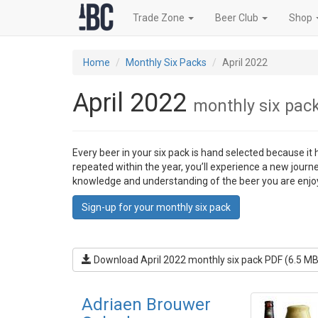
Trade Zone
Beer Club
Shop
Home
Monthly Six Packs
April 2022
April 2022
monthly six pac
Every beer in your six pack is hand selected because it
repeated within the year, you’ll experience a new journ
knowledge and understanding of the beer you are enjo
Sign-up for your monthly six pack
Download April 2022 monthly six pack PDF (6.5 MB
Adriaen Brouwer