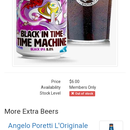
Price
$6.00
Availability
Members Only
Stock Level
Out of stock
More Extra Beers
Angelo Poretti L'Originale