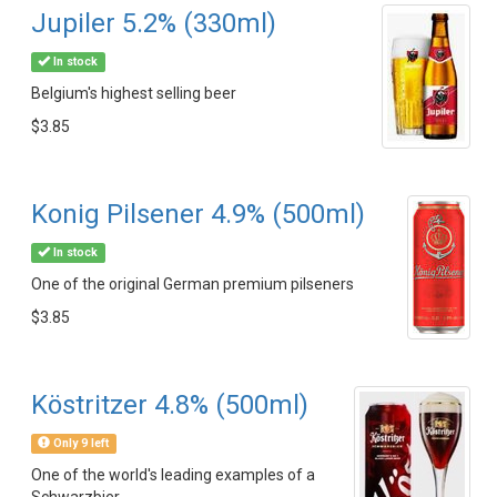
Jupiler 5.2% (330ml)
In stock
Belgium's highest selling beer
$3.85
Konig Pilsener 4.9% (500ml)
In stock
One of the original German premium pilseners
$3.85
Köstritzer 4.8% (500ml)
Only 9 left
One of the world's leading examples of a