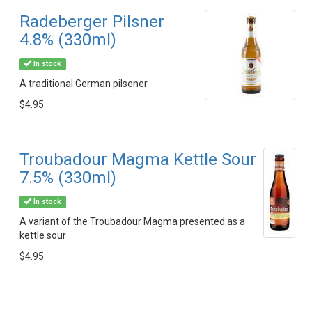
Radeberger Pilsner
4.8% (330ml)
In stock
A traditional German pilsener
$4.95
Troubadour Magma Kettle Sour
7.5% (330ml)
In stock
A variant of the Troubadour Magma presented as a
kettle sour
$4.95