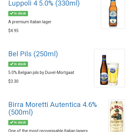
Luppoli 4 5.0% (330ml)
In stock
A premium Italian lager
$4.95
Bel Pils (250ml)
In stock
5.0% Belgian pils by Duvel-Mortgaat
$3.30
Birra Moretti Autentica 4.6%
(500ml)
In stock
One of the most recognisable Italian lagers