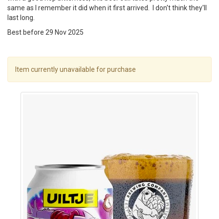
same as I remember it did when it first arrived. I don't think they'll
last long.
Best before 29 Nov 2025
Item currently unavailable for purchase