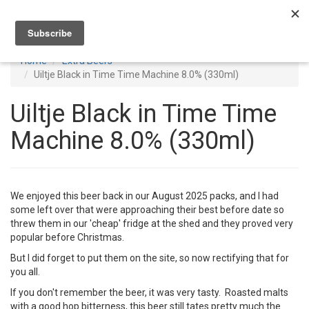
Toggl
navig
Home
Extra Beers
Uiltje Black in Time Time Machine 8.0% (330ml)
Uiltje Black in Time Time
Machine 8.0% (330ml)
We enjoyed this beer back in our August 2025 packs, and I had
some left over that were approaching their best before date so
threw them in our 'cheap' fridge at the shed and they proved very
popular before Christmas.
But I did forget to put them on the site, so now rectifying that for
you all.
If you don't remember the beer, it was very tasty. Roasted malts
with a good hop bitterness, this beer still tates pretty much the