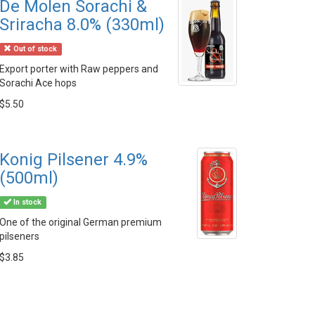
De Molen Sorachi &
Sriracha 8.0% (330ml)
Out of stock
Export porter with Raw peppers and
Sorachi Ace hops
$5.50
Konig Pilsener 4.9%
(500ml)
In stock
One of the original German premium
pilseners
$3.85