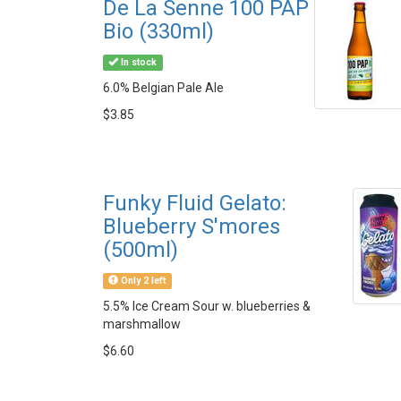
De La Senne 100 PAP
Bio (330ml)
In stock
6.0% Belgian Pale Ale
$3.85
Funky Fluid Gelato:
Blueberry S'mores
(500ml)
Only 2 left
5.5% Ice Cream Sour w. blueberries &
marshmallow
$6.60