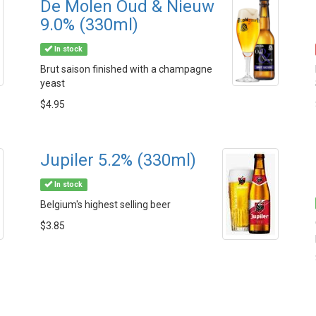
De Molen Oud & Nieuw
9.0% (330ml)
In stock
Brut saison finished with a champagne
yeast
$4.95
Jupiler 5.2% (330ml)
In stock
Belgium's highest selling beer
$3.85