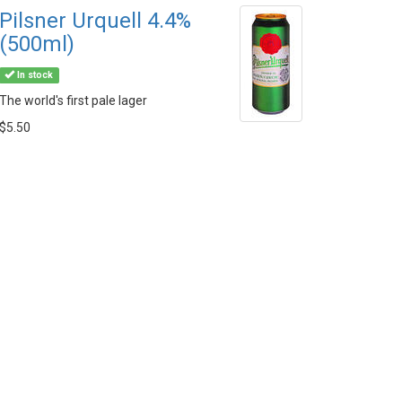
Pilsner Urquell 4.4%
(500ml)
In stock
The world's first pale lager
$5.50