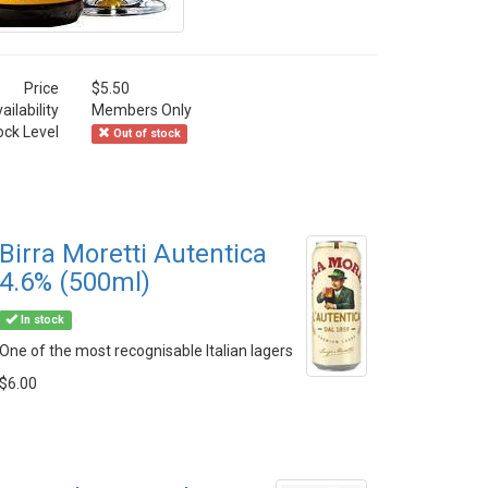
Price
$5.50
ailability
Members Only
ock Level
Out of stock
Birra Moretti Autentica
4.6% (500ml)
In stock
One of the most recognisable Italian lagers
$6.00