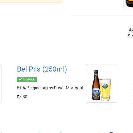
Av
St
Bel Pils (250ml)
In stock
5.0% Belgian pils by Duvel-Mortgaat
$3.30