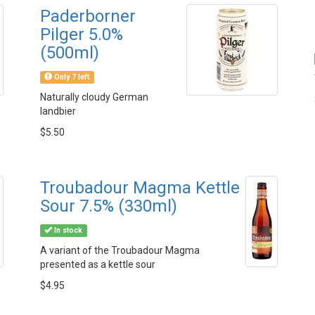
Paderborner
Pilger 5.0%
(500ml)
Only 7 left
Naturally cloudy German
landbier
$5.50
Troubadour Magma Kettle
Sour 7.5% (330ml)
In stock
A variant of the Troubadour Magma
presented as a kettle sour
$4.95