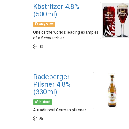
Köstritzer 4.8%
(500ml)
Only 9 left
One of the world's leading examples
of a Schwarzbier
$6.00
Radeberger
Pilsner 4.8%
(330ml)
In stock
A traditional German pilsener
$4.95