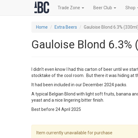
Trade Zone
Beer Club
Shop
Home
Extra Beers
Gauloise Blond 6.3% (330ml
Gauloise Blond 6.3% 
I didn't even know I had this carton of beer until we star
stocktake of the cool room. But there it was hiding at 
It had been included in our December 2024 packs.
A typical Belgian Blond with light soft fruits, banana 
yeast and a nice lingering bitter finish.
Best before 24 April 2025
Item currently unavailable for purchase