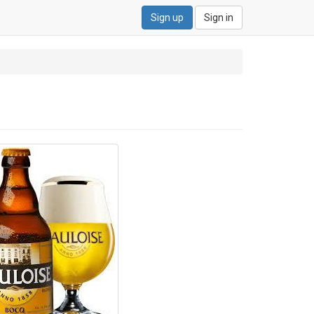
Sign up
Sign in