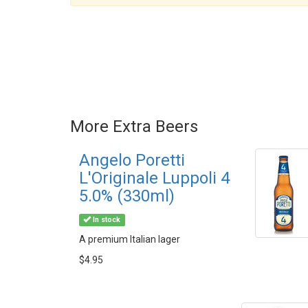
More Extra Beers
Angelo Poretti
L'Originale Luppoli 4
5.0% (330ml)
In stock
A premium Italian lager
$4.95