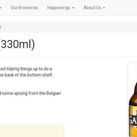
Our Breweries
Happenings
About Us
)
(330ml)
ted tidying things up to do a
the back of the bottom shelf.
and some spicing from the Belgian