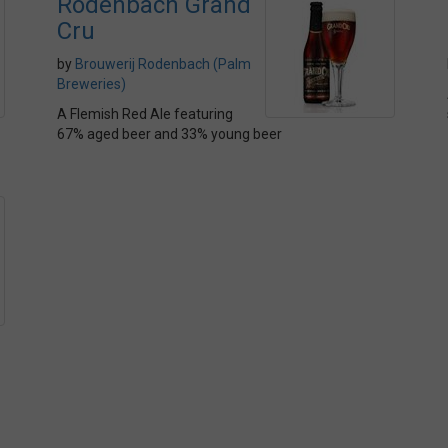
Rodenbach Grand
Cru
by
Brouwerij Rodenbach (Palm
Breweries)
A Flemish Red Ale featuring
67% aged beer and 33% young beer