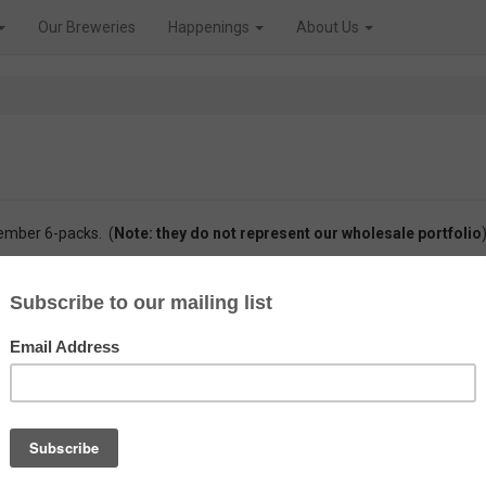
Our Breweries
Happenings
About Us
member 6-packs. (
Note: they do not represent our wholesale portfolio
)
 members
847 unique beers
, from
166 different breweries,
being over
11
nly enjoyed by our members. Take a browse through the history of our ef
Brewery