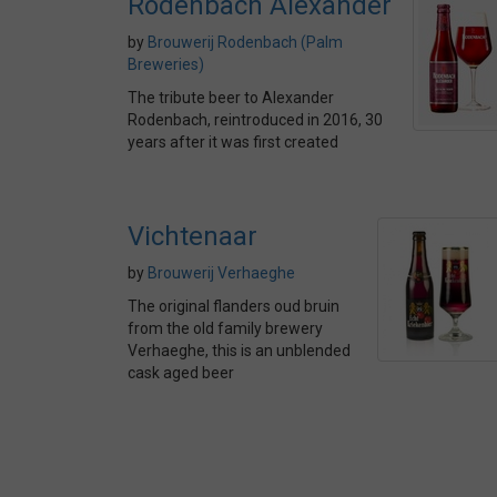
Rodenbach Alexander
by
Brouwerij Rodenbach (Palm
Breweries)
The tribute beer to Alexander
Rodenbach, reintroduced in 2016, 30
years after it was first created
Vichtenaar
by
Brouwerij Verhaeghe
The original flanders oud bruin
from the old family brewery
Verhaeghe, this is an unblended
cask aged beer