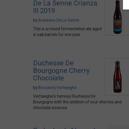
De La Senne Crianza
III 2019
by
Brasserie De La Senne
This is a mixed fermentation ale aged
in oak barrels for one year
Duchesse De
Bourgogne Cherry
Chocolate
by
Brouwerij Verhaeghe
Verhaeghe's famous Duchesse De
Bourgogne with the addition of sour cherries and
chocolate essence