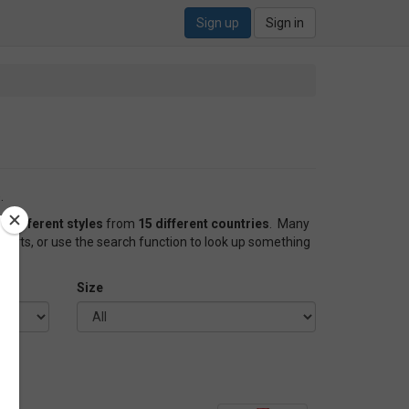
Sign up
Sign in
.
0 different styles
from
15 different countries
. Many
forts, or use the search function to look up something
Size