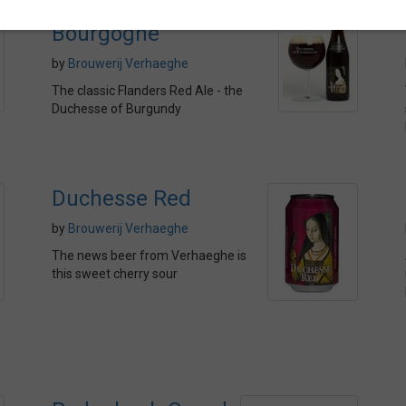
Duchesse de
Bourgogne
by
Brouwerij Verhaeghe
The classic Flanders Red Ale - the
Duchesse of Burgundy
Duchesse Red
by
Brouwerij Verhaeghe
The news beer from Verhaeghe is
this sweet cherry sour