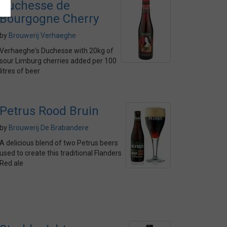
Duchesse de
Bourgogne Cherry
by
Brouwerij Verhaeghe
Verhaeghe's Duchesse with 20kg of
sour Limburg cherries added per 100
litres of beer
Petrus Rood Bruin
by
Brouwerij De Brabandere
A delicious blend of two Petrus beers
used to create this traditional Flanders
Red ale