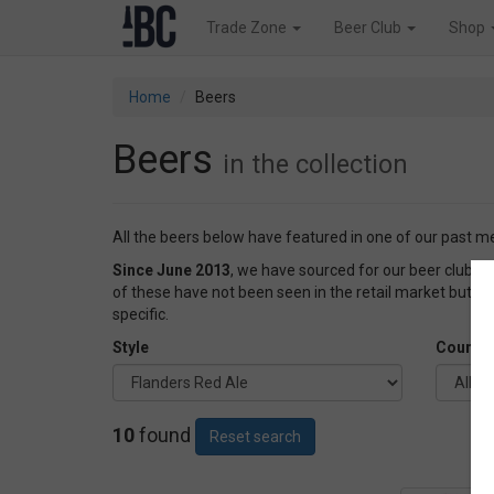
Trade Zone
Beer Club
Shop
Home
Beers
Beers
in the collection
All the beers below have featured in one of our past 
Since June 2013
, we have sourced for our beer club
of these have not been seen in the retail market but o
specific.
Style
Country
10
found
Reset search