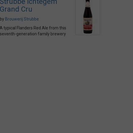
Strubbe Ichtegem
Grand Cru
by
Brouwerij Strubbe
A typical Flanders Red Ale from this
seventh-generation family brewery