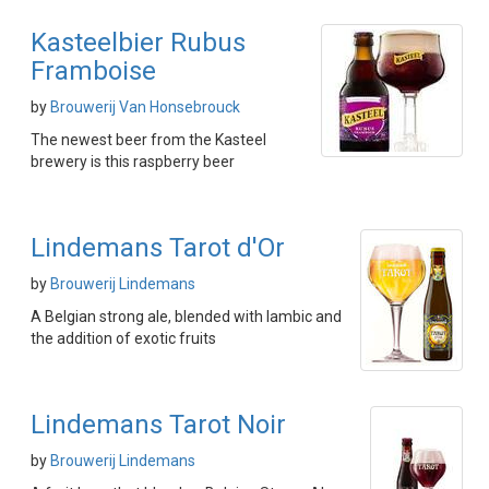
Kasteelbier Rubus
Framboise
by
Brouwerij Van Honsebrouck
The newest beer from the Kasteel
brewery is this raspberry beer
Lindemans Tarot d'Or
by
Brouwerij Lindemans
A Belgian strong ale, blended with lambic and
the addition of exotic fruits
Lindemans Tarot Noir
by
Brouwerij Lindemans