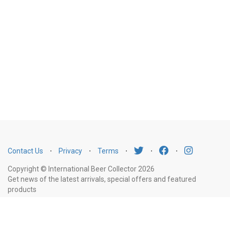
Contact Us
⋅
Privacy
⋅
Terms
⋅
⋅
⋅
Copyright © International Beer Collector 2026
Get news of the latest arrivals, special offers and featured
products
Email
Subscribe
Address