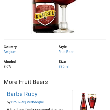
Country
Style
Belgium
Fruit Beer
Alcohol
Size
8.0%
330ml
More Fruit Beers
Barbe Ruby
by
Brouwerij Verhaeghe
A fruit beer featuring sweet cherries