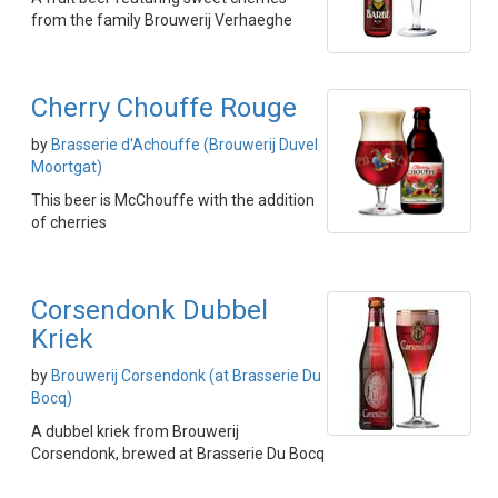
from the family Brouwerij Verhaeghe
Cherry Chouffe Rouge
by
Brasserie d'Achouffe (Brouwerij Duvel
Moortgat)
This beer is McChouffe with the addition
of cherries
Corsendonk Dubbel
Kriek
by
Brouwerij Corsendonk (at Brasserie Du
Bocq)
A dubbel kriek from Brouwerij
Corsendonk, brewed at Brasserie Du Bocq