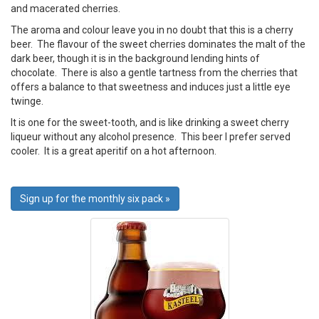
and macerated cherries.
The aroma and colour leave you in no doubt that this is a cherry
beer. The flavour of the sweet cherries dominates the malt of the
dark beer, though it is in the background lending hints of
chocolate. There is also a gentle tartness from the cherries that
offers a balance to that sweetness and induces just a little eye
twinge.
It is one for the sweet-tooth, and is like drinking a sweet cherry
liqueur without any alcohol presence. This beer I prefer served
cooler. It is a great aperitif on a hot afternoon.
Sign up for the monthly six pack »