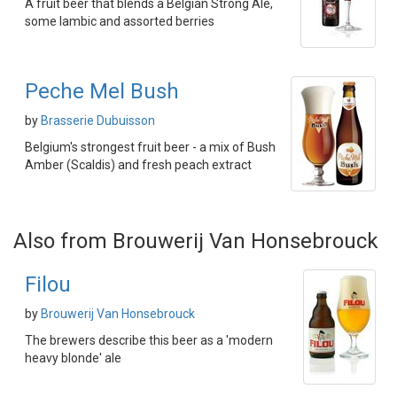
A fruit beer that blends a Belgian Strong Ale,
some lambic and assorted berries
Peche Mel Bush
by
Brasserie Dubuisson
Belgium's strongest fruit beer - a mix of Bush
Amber (Scaldis) and fresh peach extract
Also from Brouwerij Van Honsebrouck
Filou
by
Brouwerij Van Honsebrouck
The brewers describe this beer as a 'modern
heavy blonde' ale