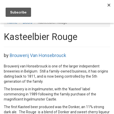
Toggl
navig
Home
Beers
Kasteelbier Rouge
Kasteelbier Rouge
by
Brouwerij Van Honsebrouck
Brouwerij van Honsebrouck is one of the larger independent
breweries in Belgium. Still a family-owned business, it has origins
dating back to 1811, and is now being controlled by the 5th
generation of the family.
The brewery is in Ingelmunster, with the ‘Kasteel’ label
commencing in 1989 following the family purchase of the
magnificent Ingelmunster Castle.
The first Kasteel beer produced was the Donker, an 11% strong
dark ale. The Rouge is a blend of Donker and sweet cherry liqueur