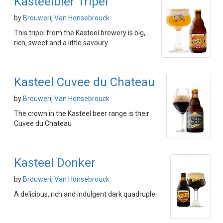
Kasteelbier Tripel
by
Brouwerij Van Honsebrouck
This tripel from the Kasteel brewery is big,
rich, sweet and a little savoury.
Kasteel Cuvee du Chateau
by
Brouwerij Van Honsebrouck
The crown in the Kasteel beer range is their
Cuvee du Chateau
Kasteel Donker
by
Brouwerij Van Honsebrouck
A delicious, rich and indulgent dark quadruple