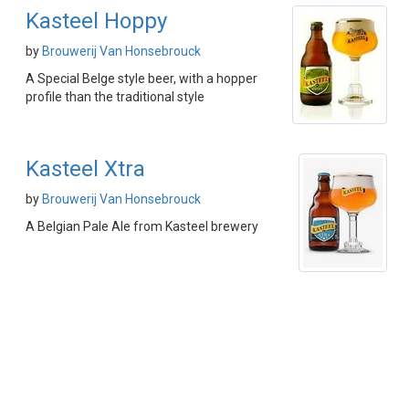
Kasteel Hoppy
by
Brouwerij Van Honsebrouck
A Special Belge style beer, with a hopper
profile than the traditional style
Kasteel Xtra
by
Brouwerij Van Honsebrouck
A Belgian Pale Ale from Kasteel brewery