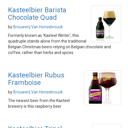
Kasteelbier Barista
Chocolate Quad
by
Brouwerij Van Honsebrouck
Formerly known as 'Kasteel Winter', this
quadruple stands alone from the traditional
Belgian Christmas beers relying on Belgian chocolate and
coffee, rather than herbs and spices
Kasteelbier Rubus
Framboise
by
Brouwerij Van Honsebrouck
The newest beer from the Kasteel
brewery is this raspberry beer